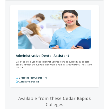
Administrative Dental Assistant
Gain the skills you need to launch your career and succeed as a dental
assistant with the fully online dynamic Administrative Dental Assistant
course.
6 Months / 150 Course Hrs
Currently Enrolling
Available from these
Cedar Rapids
Colleges