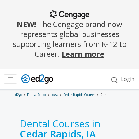
ed2go
Find a School
Iowa
Cedar Rapids Courses
Dental
Dental Courses in
Cedar Rapids, IA