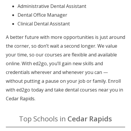
Administrative Dental Assistant
Dental Office Manager
Clinical Dental Assistant
A better future with more opportunities is just around
the corner, so don’t wait a second longer. We value
your time, so our courses are flexible and available
online. With ed2go, you’ll gain new skills and
credentials wherever and whenever you can —
without putting a pause on your job or family. Enroll
with ed2go today and take dental courses near you in
Cedar Rapids.
Top Schools in
Cedar Rapids