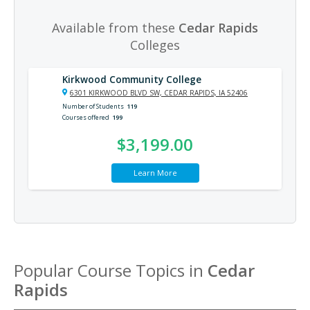
Available from these
Cedar Rapids
Colleges
Kirkwood Community College
6301 KIRKWOOD BLVD SW, CEDAR RAPIDS, IA 52406
Number of Students
119
Courses offered
199
$3,199.00
Learn More
Popular Course Topics in
Cedar
Rapids