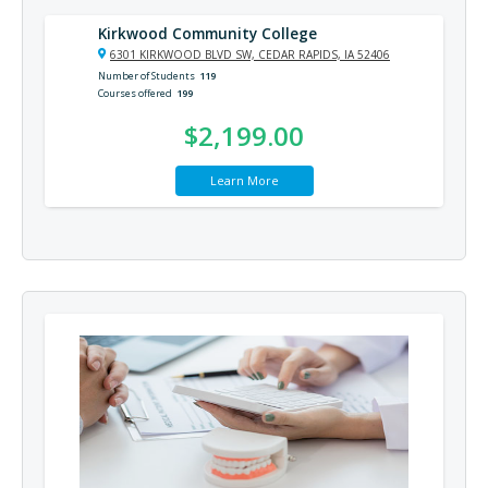
Kirkwood Community College
6301 KIRKWOOD BLVD SW, CEDAR RAPIDS, IA 52406
Number of Students
119
Courses offered
199
$2,199.00
Learn More