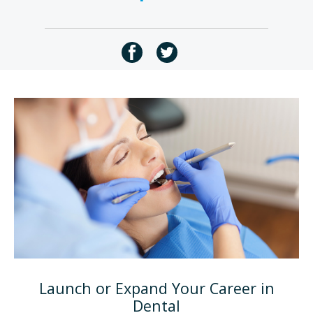
Launch or Expand Your Career in
Dental