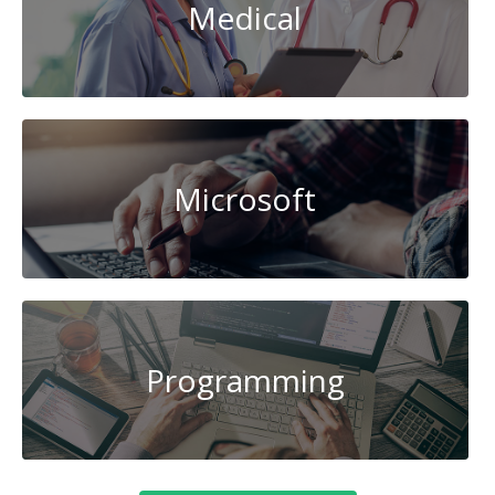
Medical
Microsoft
Programming