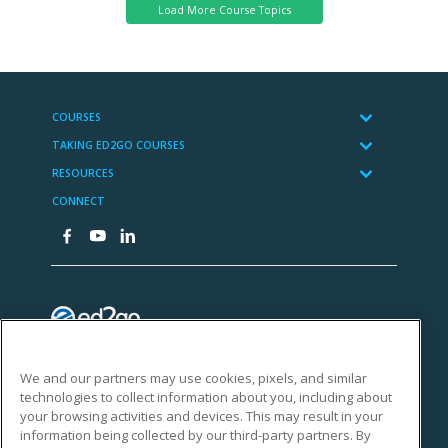
We and our partners may use cookies, pixels, and similar
technologies to collect information about you, including about
your browsing activities and devices. This may result in your
information being collected by our third-party partners. By