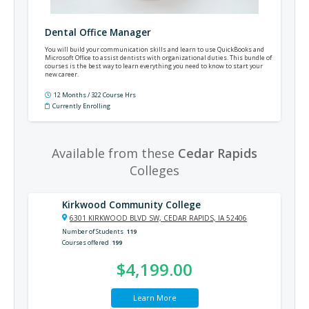
Dental Office Manager
You will build your communication skills and learn to use QuickBooks and
Microsoft Office to assist dentists with organizational duties. This bundle of
courses is the best way to learn everything you need to know to start your
new career.
12 Months / 322 Course Hrs
Currently Enrolling
Available from these
Cedar Rapids
Colleges
Kirkwood Community College
6301 KIRKWOOD BLVD SW, CEDAR RAPIDS, IA 52406
Number of Students
119
Courses offered
199
$4,199.00
Learn More