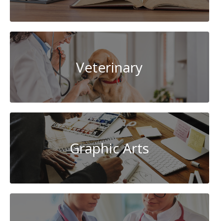
Veterinary
Graphic Arts