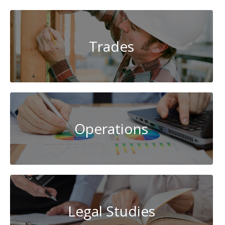
Trades
Operations
Legal Studies