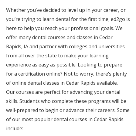
Whether you’ve decided to level up in your career, or
you’re trying to learn dental for the first time, ed2go is
here to help you reach your professional goals. We
offer many dental courses and classes in Cedar
Rapids, IA and partner with colleges and universities
from all over the state to make your learning
experience as easy as possible. Looking to prepare
for a certification online? Not to worry, there’s plenty
of online dental classes in Cedar Rapids available.
Our courses are perfect for advancing your dental
skills. Students who complete these programs will be
well-prepared to begin or advance their careers. Some
of our most popular dental courses in Cedar Rapids
include: