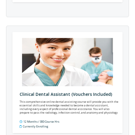
Clinical Dental Assistant (Vouchers Included)
This comprehensive online dental assisting course will provide you with the
essential skills and knowledge needed to become a dental assistant,
including every aspect of professional dental assistance. You will also
prepare to pass the radiology, infection control, and anatomy and physiology
portions of the Dental Assisting National Board examinations – NELDA or
CDA.
12 Months / 300 Course Hrs
Currently Enrolling