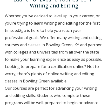
Writing and Editing
Whether you’ve decided to level up in your career, or
you’re trying to learn writing and editing for the first
time, ed2go is here to help you reach your
professional goals. We offer many writing and editing
courses and classes in Bowling Green, KY and partner
with colleges and universities from all over the state
to make your learning experience as easy as possible.
Looking to prepare for a certification online? Not to
worry, there’s plenty of online writing and editing
classes in Bowling Green available.
Our courses are perfect for advancing your writing
and editing skills. Students who complete these
programs will be well-prepared to begin or advance