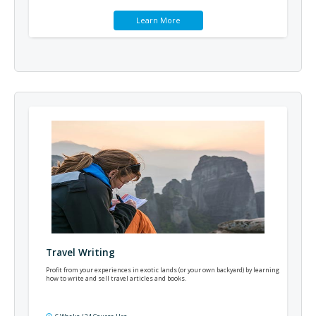
Learn More
Travel Writing
Profit from your experiences in exotic lands (or your own backyard) by learning
how to write and sell travel articles and books.