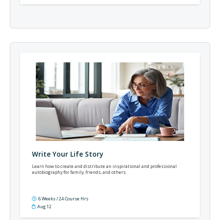
Write Your Life Story
Learn how to create and distribute an inspirational and professional
autobiography for family, friends, and others.
6 Weeks / 24 Course Hrs
Aug 12