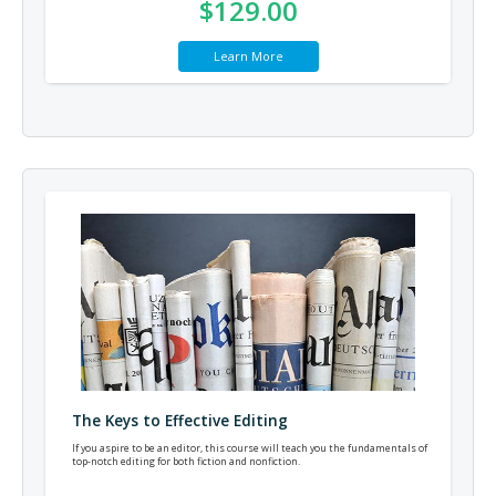
$129.00
Learn More
The Keys to Effective Editing
If you aspire to be an editor, this course will teach you the fundamentals of
top-notch editing for both fiction and nonfiction.