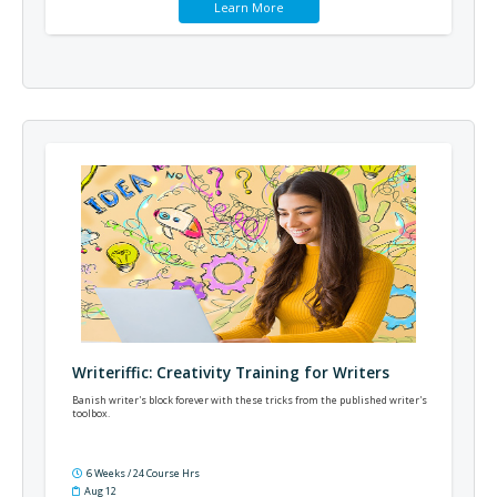
Learn More
Writeriffic: Creativity Training for Writers
Banish writer's block forever with these tricks from the published writer's
toolbox.
6 Weeks / 24 Course Hrs
Aug 12