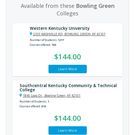
Available from these
Bowling Green
Colleges
Western Kentucky University
2355 NASHVILLE RD, BOWLING GREEN, KY 42101
Number of Students
1217
Courses offered
760
$144.00
Learn More
Southcentral Kentucky Community & Technical
College
1845 Loop Dr., Bowling Green, KY 42101
Number of Students
1
Courses offered
810
$144.00
Learn More