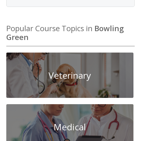
Popular Course Topics in
Bowling
Green
Veterinary
Medical