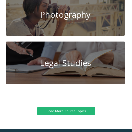
Photography
Legal Studies
Cybersecurity