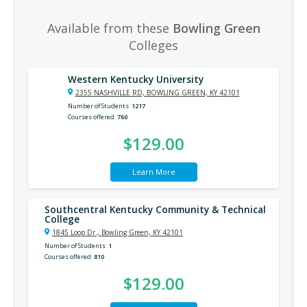
Available from these
Bowling Green
Colleges
Western Kentucky University
2355 NASHVILLE RD, BOWLING GREEN, KY 42101
Number of Students
1217
Courses offered
760
$129.00
Learn More
Southcentral Kentucky Community & Technical
College
1845 Loop Dr., Bowling Green, KY 42101
Number of Students
1
Courses offered
810
$129.00