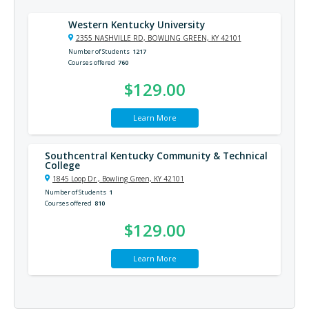
Western Kentucky University
2355 NASHVILLE RD, BOWLING GREEN, KY 42101
Number of Students
1217
Courses offered
760
$129.00
Learn More
Southcentral Kentucky Community & Technical
College
1845 Loop Dr., Bowling Green, KY 42101
Number of Students
1
Courses offered
810
$129.00
Learn More