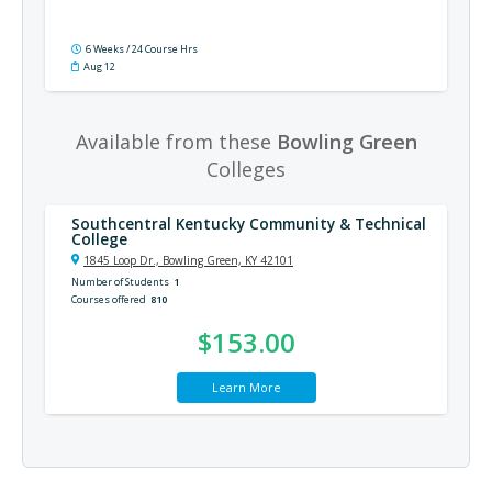
6 Weeks / 24 Course Hrs
Aug 12
Available from these
Bowling Green
Colleges
Southcentral Kentucky Community & Technical
College
1845 Loop Dr., Bowling Green, KY 42101
Number of Students
1
Courses offered
810
$153.00
Learn More