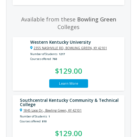
Available from these
Bowling Green
Colleges
Western Kentucky University
2355 NASHVILLE RD, BOWLING GREEN, KY 42101
Number of Students
1217
Courses offered
760
$129.00
Learn More
Southcentral Kentucky Community & Technical
College
1845 Loop Dr., Bowling Green, KY 42101
Number of Students
1
Courses offered
810
$129.00