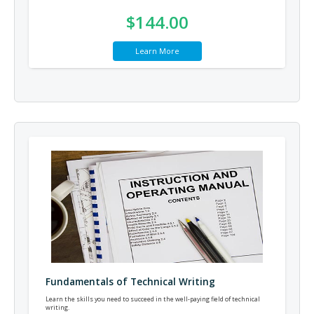
$144.00
Learn More
Fundamentals of Technical Writing
Learn the skills you need to succeed in the well-paying field of technical
writing.