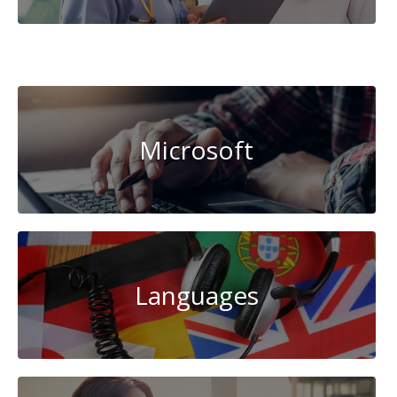
Data
Science
Microsoft
Languages