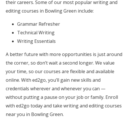
their careers. Some of our most popular writing and
editing courses in Bowling Green include:
Grammar Refresher
Technical Writing
Writing Essentials
A better future with more opportunities is just around
the corner, so don’t wait a second longer. We value
your time, so our courses are flexible and available
online. With ed2go, you’ll gain new skills and
credentials wherever and whenever you can —
without putting a pause on your job or family. Enroll
with ed2go today and take writing and editing courses
near you in Bowling Green.