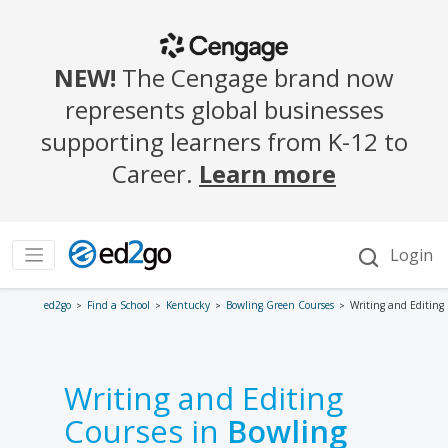
ed2go
Find a School
Kentucky
Bowling Green Courses
Writing and Editing
Writing and Editing
Courses in
Bowling