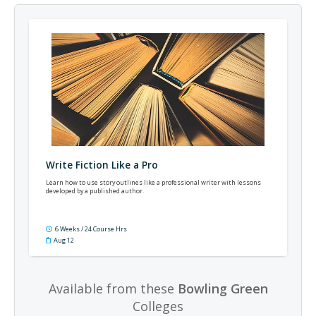
Write Fiction Like a Pro
Learn how to use story outlines like a professional writer with lessons
developed by a published author.
6 Weeks / 24 Course Hrs
Aug 12
Available from these
Bowling Green
Colleges