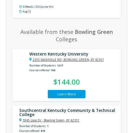
6 Weeks / 24 Course Hrs
Aug 12
Available from these
Bowling Green
Colleges
Western Kentucky University
2355 NASHVILLE RD, BOWLING GREEN, KY 42101
Number of Students
1217
Courses offered
760
$144.00
Learn More
Southcentral Kentucky Community & Technical
College
1845 Loop Dr., Bowling Green, KY 42101
Number of Students
1
Courses offered
810