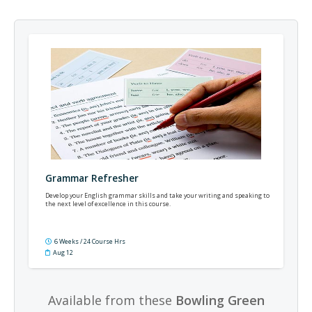
Grammar Refresher
Develop your English grammar skills and take your writing and speaking to
the next level of excellence in this course.
6 Weeks / 24 Course Hrs
Aug 12
Available from these
Bowling Green