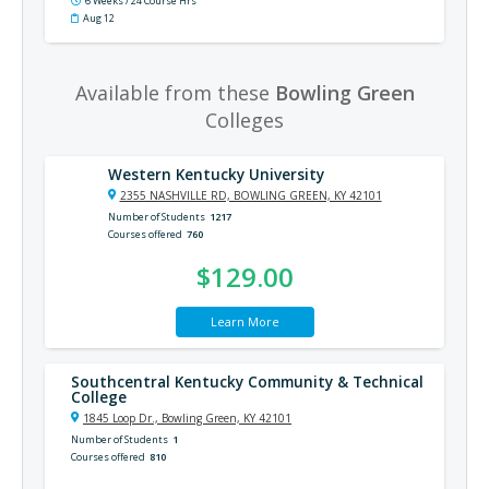
6 Weeks / 24 Course Hrs
Aug 12
Available from these
Bowling Green
Colleges
Western Kentucky University
2355 NASHVILLE RD, BOWLING GREEN, KY 42101
Number of Students
1217
Courses offered
760
$129.00
Learn More
Southcentral Kentucky Community & Technical
College
1845 Loop Dr., Bowling Green, KY 42101
Number of Students
1
Courses offered
810