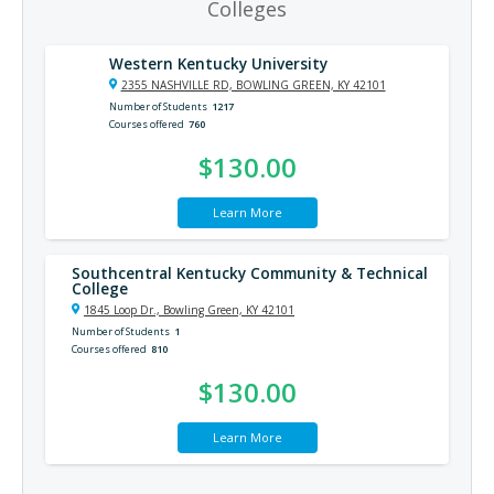
Colleges
Western Kentucky University
2355 NASHVILLE RD, BOWLING GREEN, KY 42101
Number of Students
1217
Courses offered
760
$130.00
Learn More
Southcentral Kentucky Community & Technical
College
1845 Loop Dr., Bowling Green, KY 42101
Number of Students
1
Courses offered
810
$130.00
Learn More