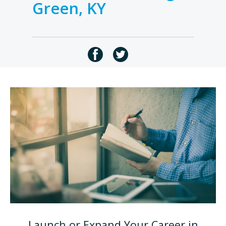
Green, KY
Launch or Expand Your Career in