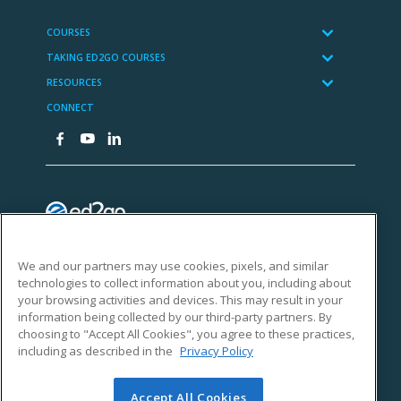
We and our partners may use cookies, pixels, and similar
technologies to collect information about you, including about
your browsing activities and devices. This may result in your
information being collected by our third-party partners. By
choosing to "Accept All Cookies", you agree to these practices,
including as described in the
Privacy Policy
Accept All Cookies