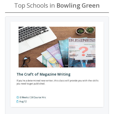
Top Schools in
Bowling Green
The Craft of Magazine Writing
If you're a determined new writer, this class will provide you with the skills
you need to get published.
6 Weeks / 24 Course Hrs
Aug 12