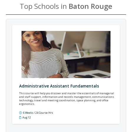
Top Schools in
Baton Rouge
Administrative Assistant Fundamentals
This course will help you discover and master the essentials of managerial
and staff support, information and records management, communications
technology, travel and meeting coordination, space planning, and office
ergonomics.
6 Weeks / 24 Course Hrs
Aug 12