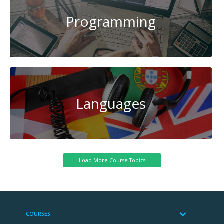
Programming
Languages