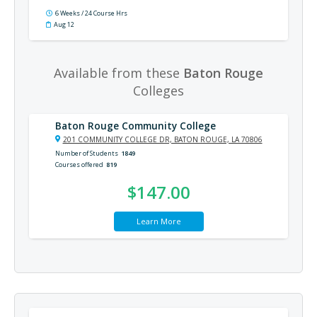
6 Weeks / 24 Course Hrs
Aug 12
Available from these
Baton Rouge
Colleges
Baton Rouge Community College
201 COMMUNITY COLLEGE DR, BATON ROUGE, LA 70806
Number of Students
1849
Courses offered
819
$147.00
Learn More