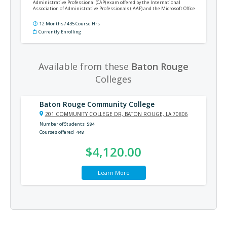
Administrative Professional (CAP) exam offered by the International
Association of Administrative Professionals (IAAP) and the Microsoft Office
Specialist (MOS) Expert certification exams for Word, Excel, PowerPoint,
Outlook, and Access.
12 Months / 435 Course Hrs
Currently Enrolling
Available from these
Baton Rouge
Colleges
Baton Rouge Community College
201 COMMUNITY COLLEGE DR, BATON ROUGE, LA 70806
Number of Students
584
Courses offered
448
$4,120.00
Learn More