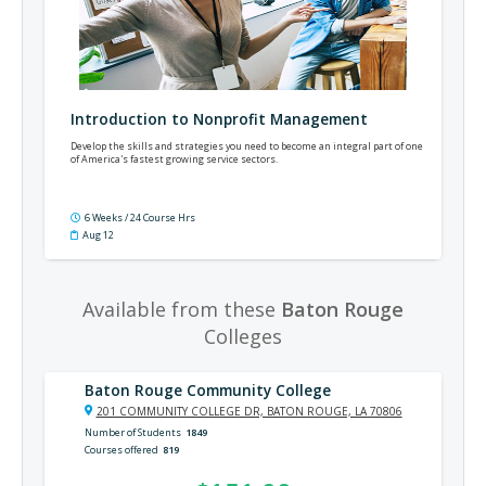
Introduction to Nonprofit Management
Develop the skills and strategies you need to become an integral part of one
of America's fastest growing service sectors.
6 Weeks / 24 Course Hrs
Aug 12
Available from these
Baton Rouge
Colleges
Baton Rouge Community College
201 COMMUNITY COLLEGE DR, BATON ROUGE, LA 70806
Number of Students
1849
Courses offered
819