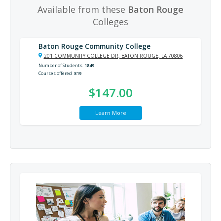
Available from these
Baton Rouge
Colleges
Baton Rouge Community College
201 COMMUNITY COLLEGE DR, BATON ROUGE, LA 70806
Number of Students
1849
Courses offered
819
$147.00
Learn More