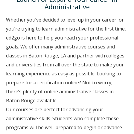
Administrative
Whether you’ve decided to level up in your career, or
you’re trying to learn administrative for the first time,
ed2go is here to help you reach your professional
goals. We offer many administrative courses and
classes in Baton Rouge, LA and partner with colleges
and universities from all over the state to make your
learning experience as easy as possible. Looking to
prepare for a certification online? Not to worry,
there’s plenty of online administrative classes in
Baton Rouge available.
Our courses are perfect for advancing your
administrative skills. Students who complete these
programs will be well-prepared to begin or advance