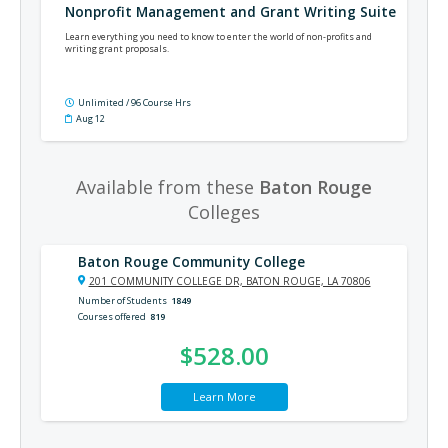
Nonprofit Management and Grant Writing Suite
Learn everything you need to know to enter the world of non-profits and
writing grant proposals.
Unlimited / 96 Course Hrs
Aug 12
Available from these
Baton Rouge
Colleges
Baton Rouge Community College
201 COMMUNITY COLLEGE DR, BATON ROUGE, LA 70806
Number of Students
1849
Courses offered
819
$528.00
Learn More