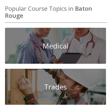
Popular Course Topics in
Baton
Rouge
Medical
Trades
System