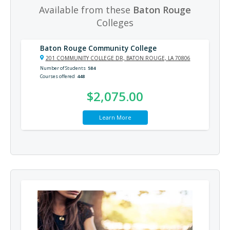
Available from these
Baton Rouge
Colleges
Baton Rouge Community College
201 COMMUNITY COLLEGE DR, BATON ROUGE, LA 70806
Number of Students
584
Courses offered
448
$2,075.00
Learn More