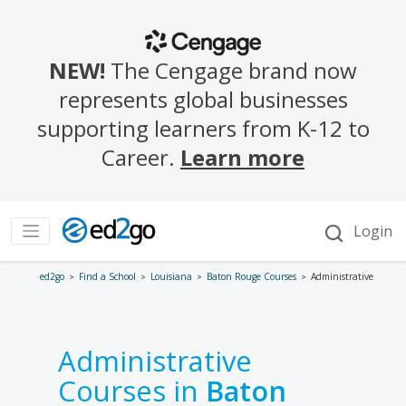
ed2go
Find a School
Louisiana
Baton Rouge Courses
Administrative
Administrative
Courses in
Baton