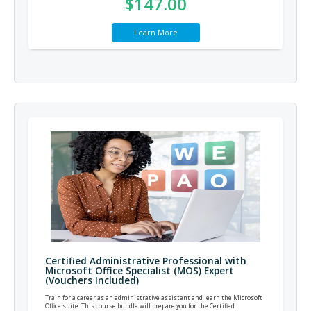
$147.00
Learn More
Certified Administrative Professional with
Microsoft Office Specialist (MOS) Expert
(Vouchers Included)
Train for a career as an administrative assistant and learn the Microsoft
Office suite. This course bundle will prepare you for the Certified