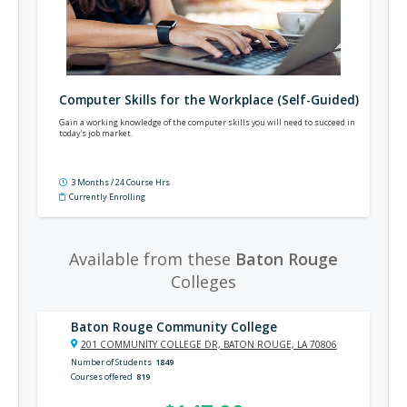
Computer Skills for the Workplace (Self-Guided)
Gain a working knowledge of the computer skills you will need to succeed in
today's job market.
3 Months / 24 Course Hrs
Currently Enrolling
Available from these
Baton Rouge
Colleges
Baton Rouge Community College
201 COMMUNITY COLLEGE DR, BATON ROUGE, LA 70806
Number of Students
1849
Courses offered
819