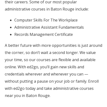
their careers. Some of our most popular
administrative courses in Baton Rouge include:
Computer Skills For The Workplace
Administrative Assistant Fundamentals
Records Management Certificate
A better future with more opportunities is just around
the corner, so don’t wait a second longer. We value
your time, so our courses are flexible and available
online. With ed2go, you’ll gain new skills and
credentials wherever and whenever you can —
without putting a pause on your job or family. Enroll
with ed2go today and take administrative courses
near you in Baton Rouge.