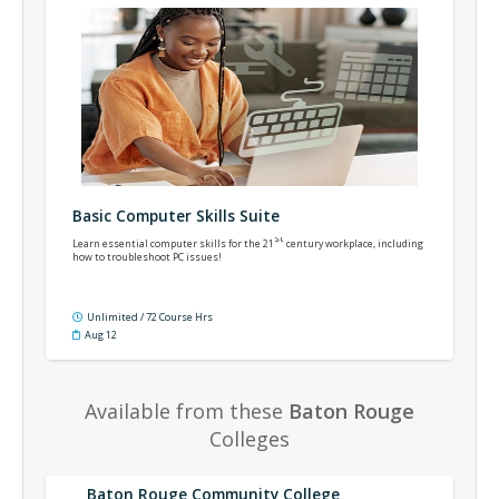
Basic Computer Skills Suite
st
Learn essential computer skills for the 21
century workplace, including
how to troubleshoot PC issues!
Unlimited / 72 Course Hrs
Aug 12
Available from these
Baton Rouge
Colleges
Baton Rouge Community College