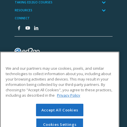
We and our partners may use cookies, pixels, and similar
technologies to collect information about you, including about
your browsing activities and devices. This may result in your
information being collected by our third-party partners. By
choosing to "Accept All Cookies", you agree to these practices,
including as described in the
Privacy Policy
Accept All Cookies
Cookies Settings