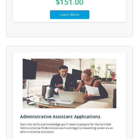
$151.00
Learn More
Administrative Assistant Applications
Gain the skills and knowledge you'll need to prepare for the Certified
Administrative Professional exam and begin a rewarding career as an
administrative assistant.