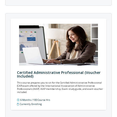
Certified Administrative Professional (Voucher
Included)
This course prepares you to sit for the Certified Administrative Professional
(CAP) exam offered by the International Association of Administrative
Professionals (IAAP). IAAP membership, Exam study guide, and exam voucher
included.
6 Months / 100 Course Hrs
Currently Enrolling