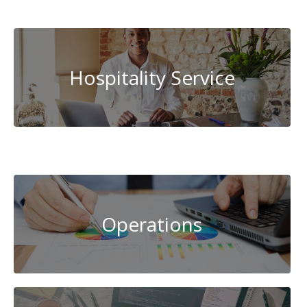
Administration
Hospitality Service
Cybersecurity
Operations