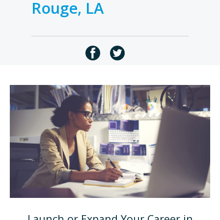
Rouge, LA
Launch or Expand Your Career in