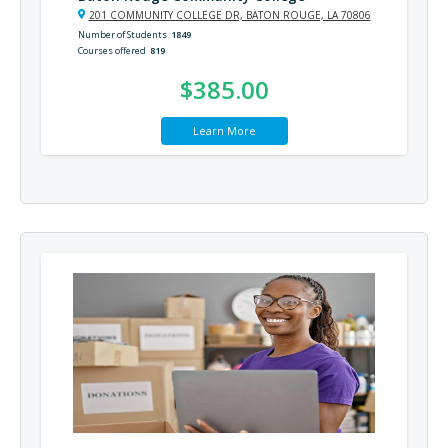
201 COMMUNITY COLLEGE DR, BATON ROUGE, LA 70806
Number of Students
1849
Courses offered
819
$385.00
Learn More