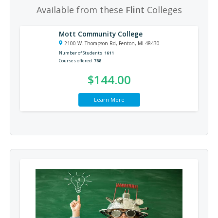
Available from these
Flint
Colleges
Mott Community College
2100 W. Thompson Rd, Fenton, MI 48430
Number of Students
1611
Courses offered
788
$144.00
Learn More