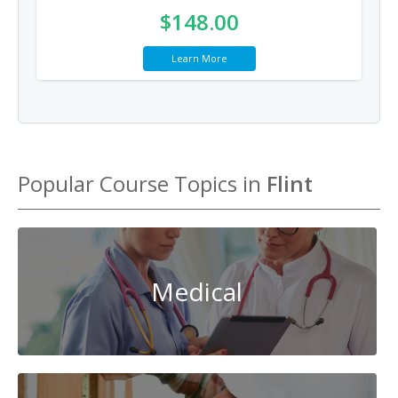
$148.00
Learn More
Popular Course Topics in
Flint
Medical