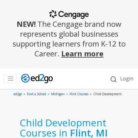
ed2go
Find a School
Michigan
Flint Courses
Child Development
Child Development
Courses in
Flint, MI