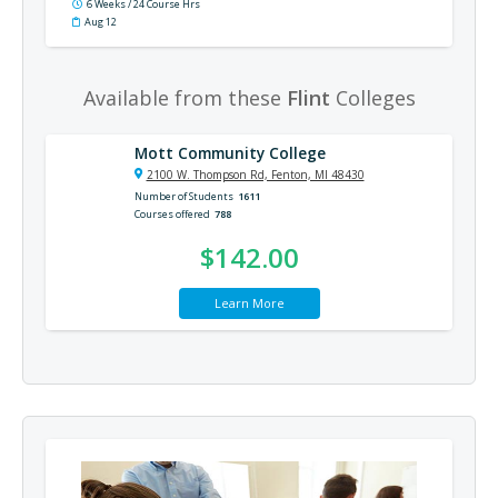
6 Weeks / 24 Course Hrs
Aug 12
Available from these
Flint
Colleges
Mott Community College
2100 W. Thompson Rd, Fenton, MI 48430
Number of Students
1611
Courses offered
788
$142.00
Learn More