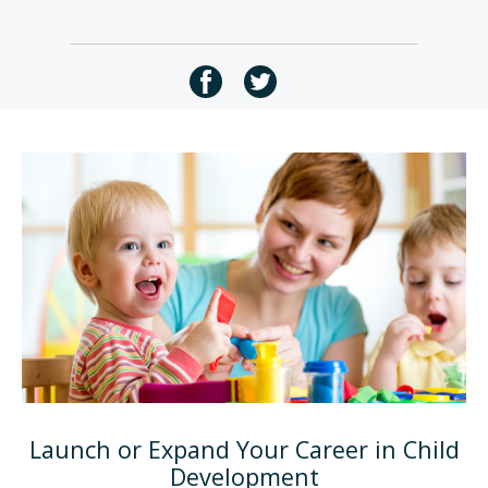
Launch or Expand Your Career in Child
Development