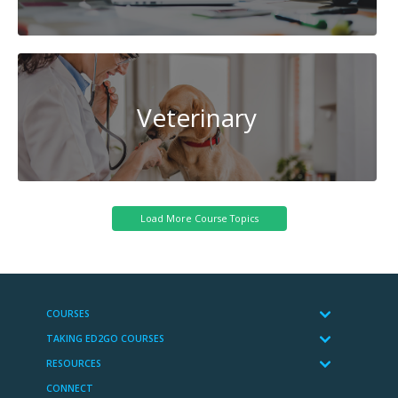
Veterinary