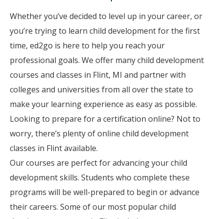
Whether you’ve decided to level up in your career, or
you’re trying to learn child development for the first
time, ed2go is here to help you reach your
professional goals. We offer many child development
courses and classes in Flint, MI and partner with
colleges and universities from all over the state to
make your learning experience as easy as possible.
Looking to prepare for a certification online? Not to
worry, there’s plenty of online child development
classes in Flint available.
Our courses are perfect for advancing your child
development skills. Students who complete these
programs will be well-prepared to begin or advance
their careers. Some of our most popular child