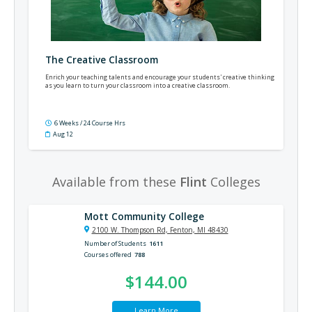
The Creative Classroom
Enrich your teaching talents and encourage your students' creative thinking
as you learn to turn your classroom into a creative classroom.
6 Weeks / 24 Course Hrs
Aug 12
Available from these
Flint
Colleges
Mott Community College
2100 W. Thompson Rd, Fenton, MI 48430
Number of Students
1611
Courses offered
788
$144.00
Learn More