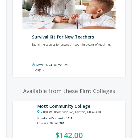
Survival Kit for New Teachers
Learn the secrets for success in your first years of teaching.
6 Weeks / 24 Course Hrs
Aug 12
Available from these
Flint
Colleges
Mott Community College
2100 W. Thompson Rd, Fenton, MI 48430
Number of Students
1611
Courses offered
788
$142.00