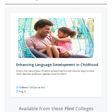
Enhancing Language Development in Childhood
Enrich the lives of your children by learning fun and natural ways to help
them become proficient speakers and thinkers.
6 Weeks / 24 Course Hrs
Aug 12
Available from these
Flint
Colleges