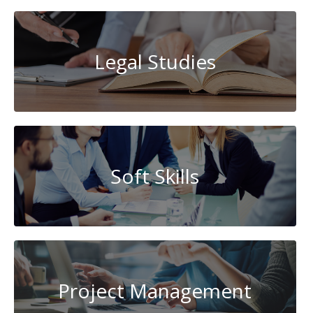
Legal Studies
Soft Skills
Project Management