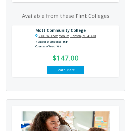
Available from these
Flint
Colleges
Mott Community College
2100 W. Thompson Rd, Fenton, MI 48430
Number of Students
1611
Courses offered
788
$147.00
Learn More