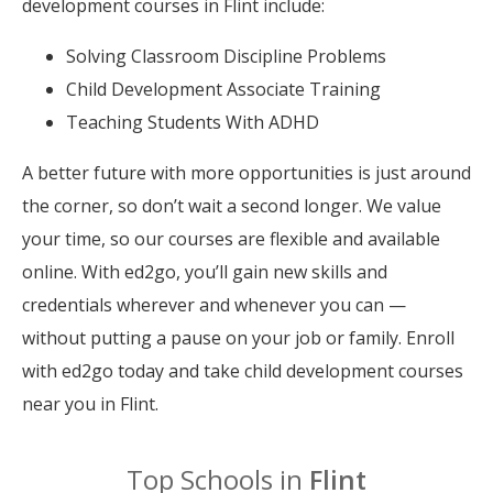
development courses in Flint include:
Solving Classroom Discipline Problems
Child Development Associate Training
Teaching Students With ADHD
A better future with more opportunities is just around
the corner, so don’t wait a second longer. We value
your time, so our courses are flexible and available
online. With ed2go, you’ll gain new skills and
credentials wherever and whenever you can —
without putting a pause on your job or family. Enroll
with ed2go today and take child development courses
near you in Flint.
Top Schools in
Flint