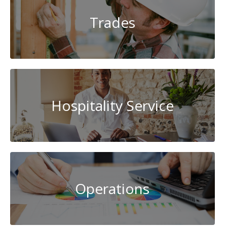
Trades
Hospitality Service
Operations