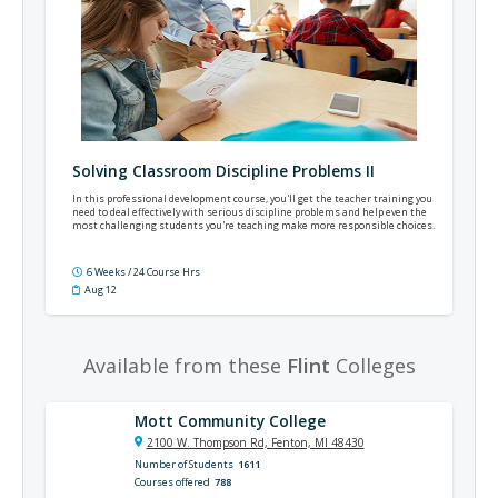
Solving Classroom Discipline Problems II
In this professional development course, you'll get the teacher training you
need to deal effectively with serious discipline problems and help even the
most challenging students you're teaching make more responsible choices.
6 Weeks / 24 Course Hrs
Aug 12
Available from these
Flint
Colleges
Mott Community College
2100 W. Thompson Rd, Fenton, MI 48430
Number of Students
1611
Courses offered
788