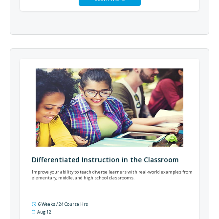
Differentiated Instruction in the Classroom
Improve your ability to teach diverse learners with real-world examples from
elementary, middle, and high school classrooms.
6 Weeks / 24 Course Hrs
Aug 12