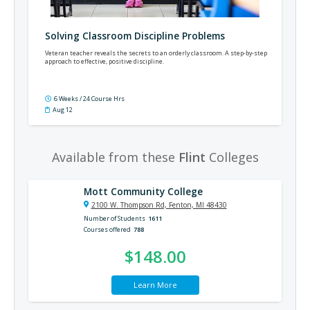
Solving Classroom Discipline Problems
Veteran teacher reveals the secrets to an orderly classroom. A step-by-step
approach to effective, positive discipline.
6 Weeks / 24 Course Hrs
Aug 12
Available from these
Flint
Colleges
Mott Community College
2100 W. Thompson Rd, Fenton, MI 48430
Number of Students
1611
Courses offered
788
$148.00
Learn More