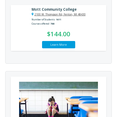
Mott Community College
2100 W. Thompson Rd, Fenton, MI 48430
Number of Students
1611
Courses offered
788
$144.00
Learn More