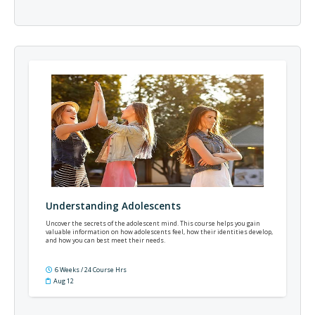
Understanding Adolescents
Uncover the secrets of the adolescent mind. This course helps you gain
valuable information on how adolescents feel, how their identities develop,
and how you can best meet their needs.
6 Weeks / 24 Course Hrs
Aug 12