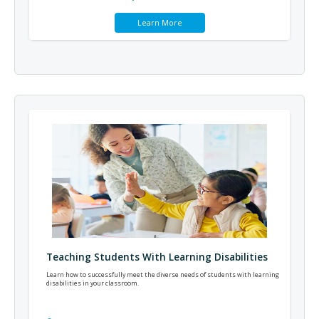
Learn More
Teaching Students With Learning Disabilities
Learn how to successfully meet the diverse needs of students with learning
disabilities in your classroom.