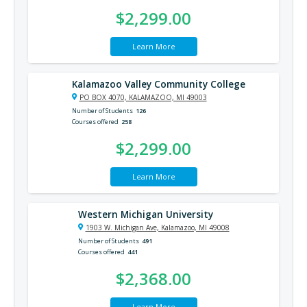
$2,299.00
Learn More
Kalamazoo Valley Community College
PO BOX 4070, KALAMAZOO, MI 49003
Number of Students
126
Courses offered
258
$2,299.00
Learn More
Western Michigan University
1903 W. Michigan Ave, Kalamazoo, MI 49008
Number of Students
491
Courses offered
441
$2,368.00
Learn More