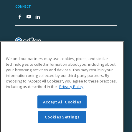
We and our partners may use cookies, pixels, and similar
technologies to collect information about you, including about
your browsing activities and devices. This may result in your
information being collected by our third-party partners. By
choosing to "Accept All Cookies", you agree to these practices,
including as described in the
Privacy Policy
Accept All Cookies
Cookies Settings