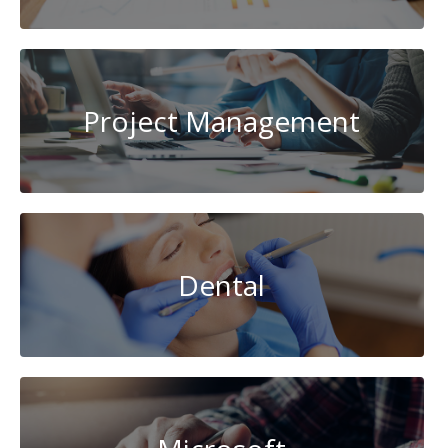
Project Management
Dental