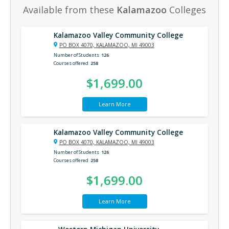
Available from these
Kalamazoo
Colleges
Kalamazoo Valley Community College
PO BOX 4070, KALAMAZOO, MI 49003
Number of Students
126
Courses offered
258
$1,699.00
Learn More
Kalamazoo Valley Community College
PO BOX 4070, KALAMAZOO, MI 49003
Number of Students
126
Courses offered
258
$1,699.00
Learn More