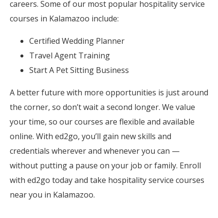
careers. Some of our most popular hospitality service
courses in Kalamazoo include:
Certified Wedding Planner
Travel Agent Training
Start A Pet Sitting Business
A better future with more opportunities is just around
the corner, so don’t wait a second longer. We value
your time, so our courses are flexible and available
online. With ed2go, you’ll gain new skills and
credentials wherever and whenever you can —
without putting a pause on your job or family. Enroll
with ed2go today and take hospitality service courses
near you in Kalamazoo.