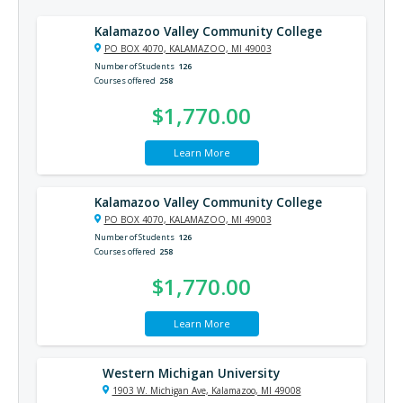
Kalamazoo Valley Community College
PO BOX 4070, KALAMAZOO, MI 49003
Number of Students
126
Courses offered
258
$1,770.00
Learn More
Kalamazoo Valley Community College
PO BOX 4070, KALAMAZOO, MI 49003
Number of Students
126
Courses offered
258
$1,770.00
Learn More
Western Michigan University
1903 W. Michigan Ave, Kalamazoo, MI 49008