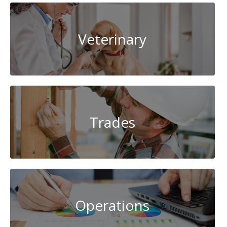
Veterinary
Trades
Operations