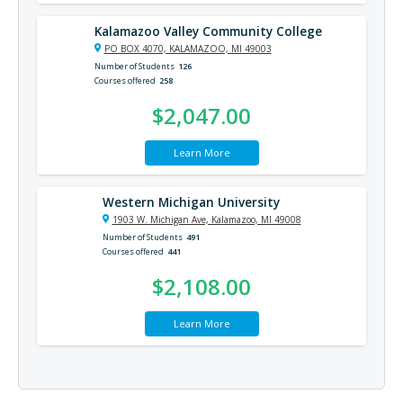
Kalamazoo Valley Community College
PO BOX 4070, KALAMAZOO, MI 49003
Number of Students
126
Courses offered
258
$2,047.00
Learn More
Western Michigan University
1903 W. Michigan Ave, Kalamazoo, MI 49008
Number of Students
491
Courses offered
441
$2,108.00
Learn More