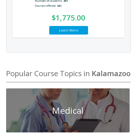
Number of Students
491
Courses offered
441
$1,775.00
Learn More
Popular Course Topics in
Kalamazoo
Medical