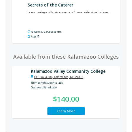
Secrets of the Caterer
Learn cooking and business secrets from a professional caterer.
6 Weeks / 24 Course Hrs
Aug 12
Available from these
Kalamazoo
Colleges
Kalamazoo Valley Community College
PO Box 4070, Kalamazoo, MI 49003
Number of Students
235
Courses offered
205
$140.00
Learn More