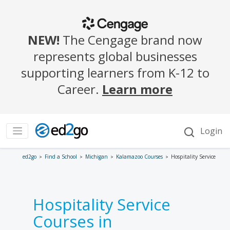
ed2go
Find a School
Michigan
Kalamazoo Courses
Hospitality Service
Hospitality Service
Courses in