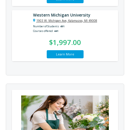
Western Michigan University
1903 W. Michigan Ave, Kalamazoo, MI 49008
Number of Students
491
Courses offered
441
$1,997.00
Learn More