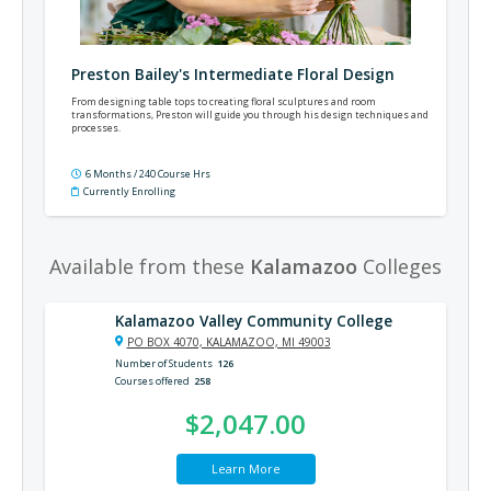
Preston Bailey's Intermediate Floral Design
From designing table tops to creating floral sculptures and room
transformations, Preston will guide you through his design techniques and
processes.
6 Months / 240 Course Hrs
Currently Enrolling
Available from these
Kalamazoo
Colleges
Kalamazoo Valley Community College
PO BOX 4070, KALAMAZOO, MI 49003
Number of Students
126
Courses offered
258
$2,047.00
Learn More