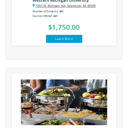
Western Michigan University
1903 W. Michigan Ave, Kalamazoo, MI 49008
Number of Students
491
Courses offered
441
$1,750.00
Learn More