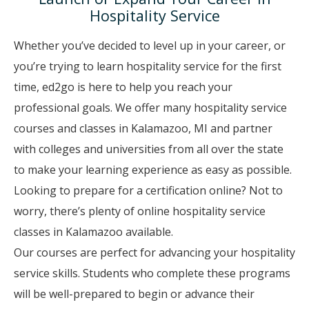
Hospitality Service
Whether you’ve decided to level up in your career, or
you’re trying to learn hospitality service for the first
time, ed2go is here to help you reach your
professional goals. We offer many hospitality service
courses and classes in Kalamazoo, MI and partner
with colleges and universities from all over the state
to make your learning experience as easy as possible.
Looking to prepare for a certification online? Not to
worry, there’s plenty of online hospitality service
classes in Kalamazoo available.
Our courses are perfect for advancing your hospitality
service skills. Students who complete these programs
will be well-prepared to begin or advance their