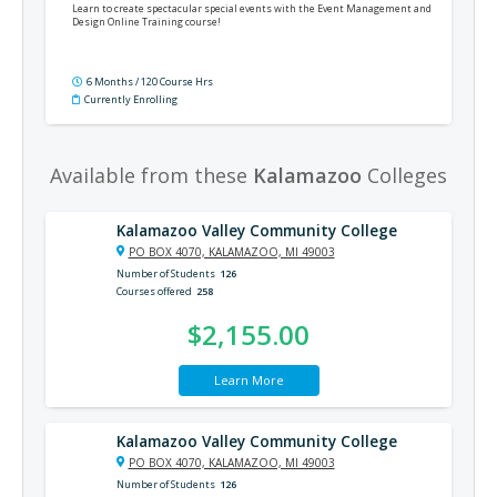
Learn to create spectacular special events with the Event Management and
Design Online Training course!
6 Months / 120 Course Hrs
Currently Enrolling
Available from these
Kalamazoo
Colleges
Kalamazoo Valley Community College
PO BOX 4070, KALAMAZOO, MI 49003
Number of Students
126
Courses offered
258
$2,155.00
Learn More
Kalamazoo Valley Community College
PO BOX 4070, KALAMAZOO, MI 49003
Number of Students
126