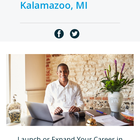
Kalamazoo, MI
Launch or Expand Your Career in