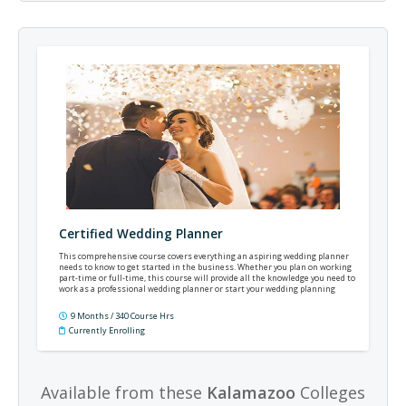
Certified Wedding Planner
This comprehensive course covers everything an aspiring wedding planner
needs to know to get started in the business. Whether you plan on working
part-time or full-time, this course will provide all the knowledge you need to
work as a professional wedding planner or start your wedding planning
business.
9 Months / 340 Course Hrs
Currently Enrolling
Available from these
Kalamazoo
Colleges