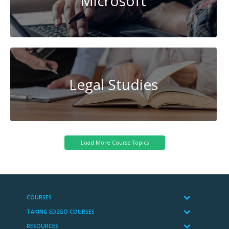
Microsoft
Legal Studies