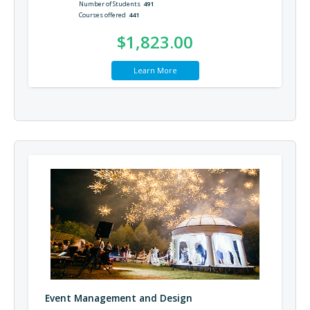
Number of Students
491
Courses offered
441
$1,823.00
Learn More
Event Management and Design