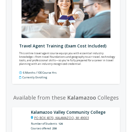
Travel Agent Training (Exam Cost Included)
This online travel agent course equips you with essential industry
knowledge—from travel foundations and geography to air travel, technology
tools, and professional skills—so you're fully prepared for a career in travel
planning with an industry‑recognized credential.
6 Months / 100 Course Hrs
Currently Enrolling
Available from these
Kalamazoo
Colleges
Kalamazoo Valley Community College
PO BOX 4070, KALAMAZOO, MI 49003
Number of Students
126
Courses offered
258