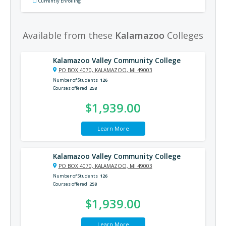
Currently Enrolling
Available from these
Kalamazoo
Colleges
Kalamazoo Valley Community College
PO BOX 4070, KALAMAZOO, MI 49003
Number of Students
126
Courses offered
258
$1,939.00
Learn More
Kalamazoo Valley Community College
PO BOX 4070, KALAMAZOO, MI 49003
Number of Students
126
Courses offered
258
$1,939.00
Learn More