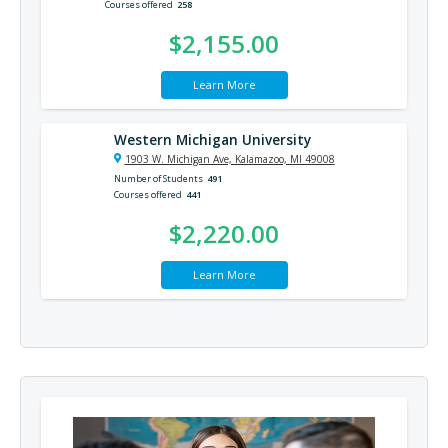
Courses offered
258
$2,155.00
Learn More
Western Michigan University
1903 W. Michigan Ave, Kalamazoo, MI 49008
Number of Students
491
Courses offered
441
$2,220.00
Learn More