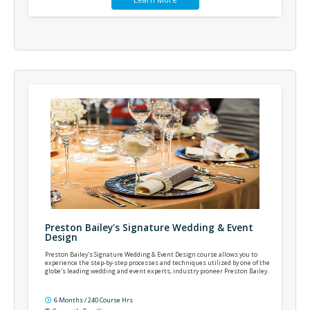
Preston Bailey's Signature Wedding & Event
Design
Preston Bailey's Signature Wedding & Event Design course allows you to
experience the step-by-step processes and techniques utilized by one of the
globe's leading wedding and event experts, industry pioneer Preston Bailey.
6 Months / 240 Course Hrs