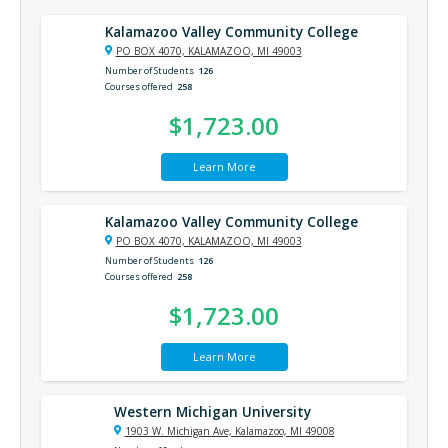
Kalamazoo Valley Community College
PO BOX 4070, KALAMAZOO, MI 49003
Number of Students
126
Courses offered
258
$1,723.00
Learn More
Kalamazoo Valley Community College
PO BOX 4070, KALAMAZOO, MI 49003
Number of Students
126
Courses offered
258
$1,723.00
Learn More
Western Michigan University
1903 W. Michigan Ave, Kalamazoo, MI 49008