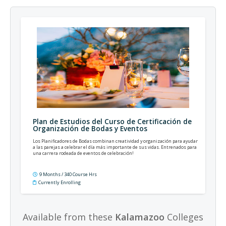
Plan de Estudios del Curso de Certificación de
Organización de Bodas y Eventos
Los Planificadores de Bodas combinan creatividad y organización para ayudar
a las parejas a celebrar el día más importante de sus vidas. Entrenados para
una carrera rodeada de eventos de celebración!
9 Months / 340 Course Hrs
Currently Enrolling
Available from these
Kalamazoo
Colleges