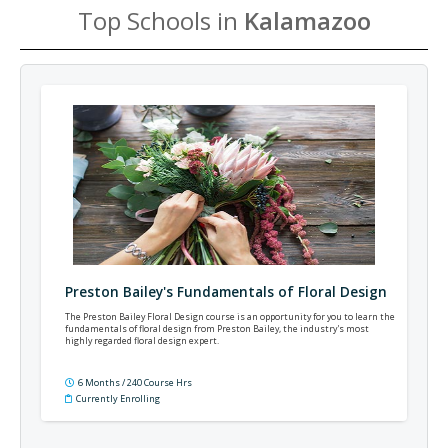
Top Schools in
Kalamazoo
Preston Bailey's Fundamentals of Floral Design
The Preston Bailey Floral Design course is an opportunity for you to learn the
fundamentals of floral design from Preston Bailey, the industry's most
highly regarded floral design expert.
6 Months / 240 Course Hrs
Currently Enrolling