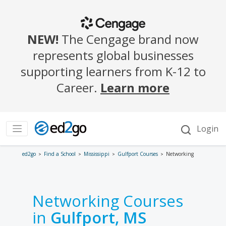
ed2go
Find a School
Mississippi
Gulfport Courses
Networking
Networking Courses
in
Gulfport, MS