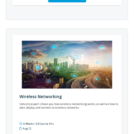
Wireless Networking
Industry expert shows you how wireless networking works, as well as how to
plan, deploy, and connect to wireless networks.
6 Weeks / 24 Course Hrs
Aug 12