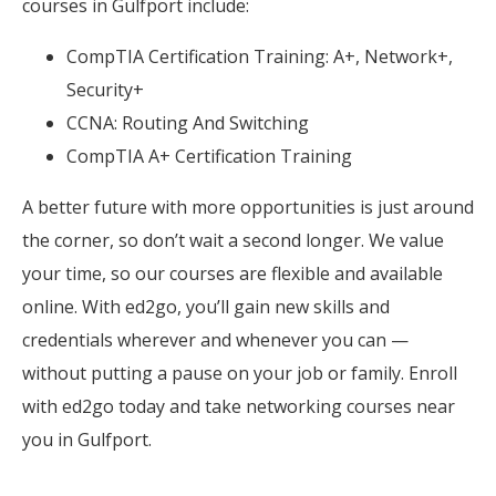
courses in Gulfport include:
CompTIA Certification Training: A+, Network+,
Security+
CCNA: Routing And Switching
CompTIA A+ Certification Training
A better future with more opportunities is just around
the corner, so don’t wait a second longer. We value
your time, so our courses are flexible and available
online. With ed2go, you’ll gain new skills and
credentials wherever and whenever you can —
without putting a pause on your job or family. Enroll
with ed2go today and take networking courses near
you in Gulfport.