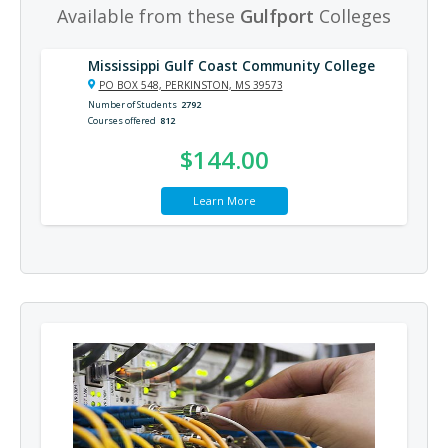
Available from these
Gulfport
Colleges
Mississippi Gulf Coast Community College
PO BOX 548, PERKINSTON, MS 39573
Number of Students
2792
Courses offered
812
$144.00
Learn More