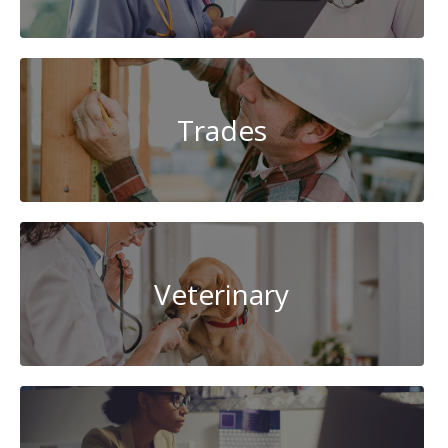
Trades
Veterinary