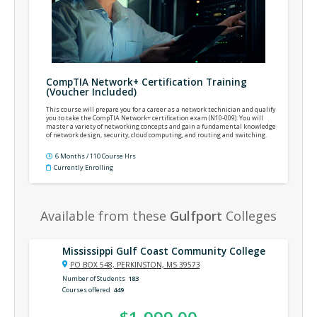
CompTIA Network+ Certification Training
(Voucher Included)
This course will prepare you for a career as a network technician and qualify
you to take the CompTIA Network+ certification exam (N10-009). You will
master a variety of networking concepts and gain a fundamental knowledge
of network design, security, cloud computing, and routing and switching.
6 Months / 110 Course Hrs
Currently Enrolling
Available from these
Gulfport
Colleges
Mississippi Gulf Coast Community College
PO BOX 548, PERKINSTON, MS 39573
Number of Students
183
Courses offered
449