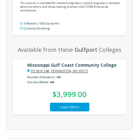
This course is intended for network engineers, system engineers, network
administrators, and those looking to attain their CCNP Enterprise
certification.
6 Months / 105 Course Hrs
Currently Enrolling
Available from these
Gulfport
Colleges
Mississippi Gulf Coast Community College
PO BOX 548, PERKINSTON, MS 39573
Number of Students
183
Courses offered
449
$3,999.00
Learn More