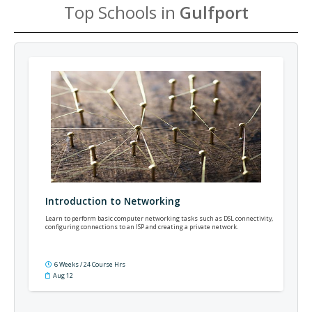
Top Schools in
Gulfport
Introduction to Networking
Learn to perform basic computer networking tasks such as DSL connectivity,
configuring connections to an ISP and creating a private network.
6 Weeks / 24 Course Hrs
Aug 12