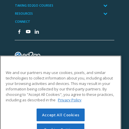
We and our partners may use cookies, pixels, and similar
technologies to collect information about you, including about
your browsing activities and devices. This may result in your
information being collected by our third-party partners. By
choosing to "Accept All Cookies", you agree to these practices,
including as described in the
Privacy Policy
Accept All Cookies