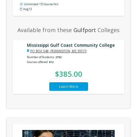
Unlimited / 72 Course Hrs
Aug 12
Available from these
Gulfport
Colleges
Mississippi Gulf Coast Community College
PO BOX 548, PERKINSTON, MS 39573
Number of Students
2792
Courses offered
812
$385.00
Learn More