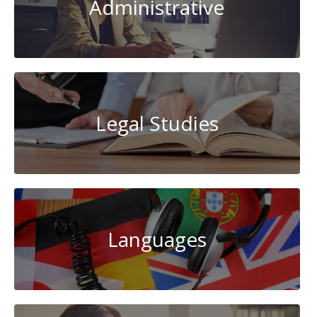
Administrative
Legal Studies
Languages