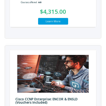
Courses offered
449
$4,315.00
Learn More
Cisco CCNP Enterprise: ENCOR & ENSLD
(Vouchers Included)