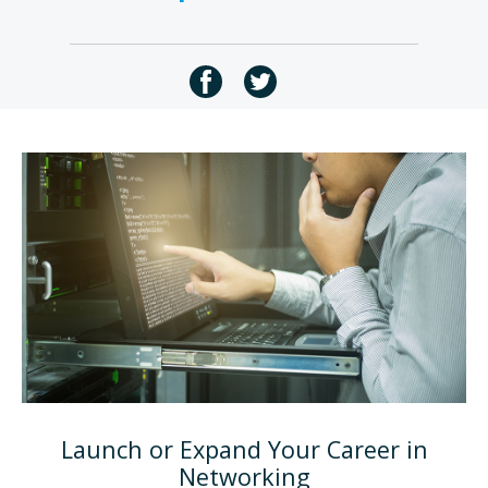
Launch or Expand Your Career in
Networking