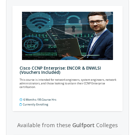
Cisco CCNP Enterprise: ENCOR & ENWLSI
(Vouchers Included)
This course is intended for network engineers, system engineers, network
administrators, and those looking to attain their CCNP Enterprise
certification.
6 Months / 95 Course Hrs
Currently Enrolling
Available from these
Gulfport
Colleges