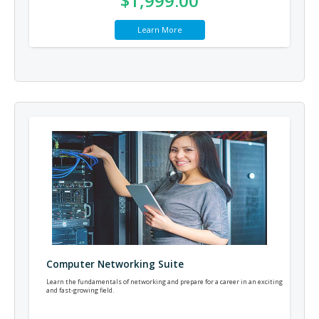
$1,999.00
Learn More
Computer Networking Suite
Learn the fundamentals of networking and prepare for a career in an exciting
and fast-growing field.