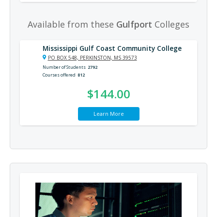
Available from these
Gulfport
Colleges
Mississippi Gulf Coast Community College
PO BOX 548, PERKINSTON, MS 39573
Number of Students
2792
Courses offered
812
$144.00
Learn More