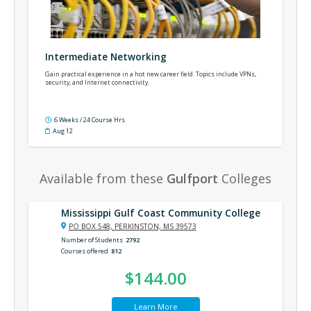
Intermediate Networking
Gain practical experience in a hot new career field. Topics include VPNs,
security, and Internet connectivity.
6 Weeks / 24 Course Hrs
Aug 12
Available from these
Gulfport
Colleges
Mississippi Gulf Coast Community College
PO BOX 548, PERKINSTON, MS 39573
Number of Students
2792
Courses offered
812
$144.00
Learn More