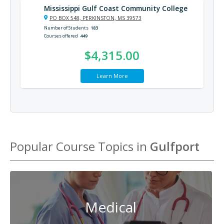
Mississippi Gulf Coast Community College
PO BOX 548, PERKINSTON, MS 39573
Number of Students
183
Courses offered
449
$4,315.00
Learn More
Popular Course Topics in
Gulfport
Medical