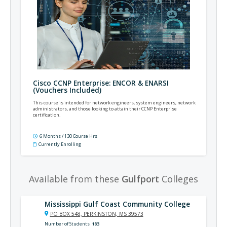
Cisco CCNP Enterprise: ENCOR & ENARSI
(Vouchers Included)
This course is intended for network engineers, system engineers, network
administrators, and those looking to attain their CCNP Enterprise
certification.
6 Months / 130 Course Hrs
Currently Enrolling
Available from these
Gulfport
Colleges
Mississippi Gulf Coast Community College
PO BOX 548, PERKINSTON, MS 39573
Number of Students
183