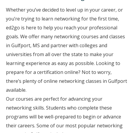
Whether you’ve decided to level up in your career, or
you’re trying to learn networking for the first time,
ed2go is here to help you reach your professional
goals. We offer many networking courses and classes
in Gulfport, MS and partner with colleges and
universities from all over the state to make your
learning experience as easy as possible. Looking to
prepare for a certification online? Not to worry,
there’s plenty of online networking classes in Gulfport
available.
Our courses are perfect for advancing your
networking skills. Students who complete these
programs will be well-prepared to begin or advance
their careers. Some of our most popular networking