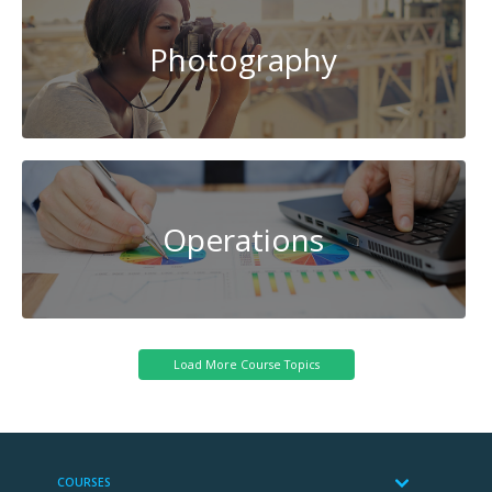
Photography
Operations