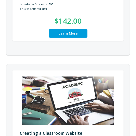
Number of Students
596
Courses offered
813
$142.00
Learn More
Creating a Classroom Website