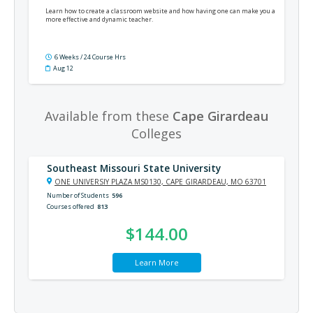
Learn how to create a classroom website and how having one can make you a
more effective and dynamic teacher.
6 Weeks / 24 Course Hrs
Aug 12
Available from these
Cape Girardeau
Colleges
Southeast Missouri State University
ONE UNIVERSIY PLAZA MS0130, CAPE GIRARDEAU, MO 63701
Number of Students
596
Courses offered
813
$144.00
Learn More