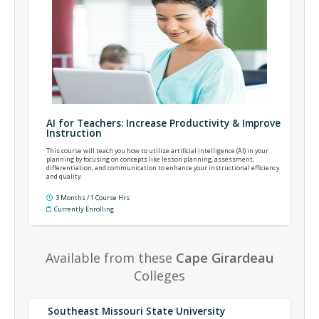
AI for Teachers: Increase Productivity & Improve
Instruction
This course will teach you how to utilize artificial intelligence (AI) in your
planning by focusing on concepts like lesson planning, assessment,
differentiation, and communication to enhance your instructional efficiency
and quality.
3 Months / 1 Course Hrs
Currently Enrolling
Available from these
Cape Girardeau
Colleges
Southeast Missouri State University