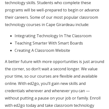
technology skills. Students who complete these
programs will be well-prepared to begin or advance
their careers. Some of our most popular classroom
technology courses in Cape Girardeau include:
Integrating Technology In The Classroom
Teaching Smarter With Smart Boards
Creating A Classroom Website
A better future with more opportunities is just around
the corner, so don’t wait a second longer. We value
your time, so our courses are flexible and available
online. With ed2go, you’ll gain new skills and
credentials wherever and whenever you can —
without putting a pause on your job or family. Enroll
with ed2go today and take classroom technology