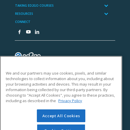
We and our partners may use cookies, pixels, and similar
technologies to collect information about you, including about
your browsing activities and devices. This may result in your
information being collected by our third-party partners. By
choosing to "Accept All Cookies", you agree to these practices,
including as described in the
Privacy Policy
Accept All Cookies