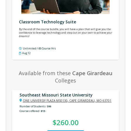
Classroom Technology Suite
By the end of the course bundle, you will have a plan that will give you the
confidence to leverage technology and step out on your own to achieve your
dreams!
Unlimited / 48 Course Hrs
Aug 12
Available from these
Cape Girardeau
Colleges
Southeast Missouri State University
ONE UNIVERSIY PLAZA MS0130, CAPE GIRARDEAU, MO 63701
Number of Students
596
Courses offered
813
$260.00