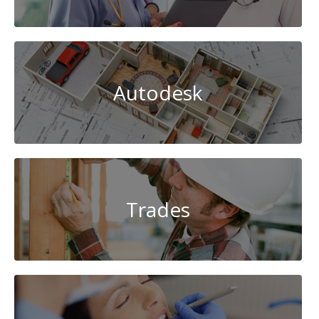
Autodesk
Trades