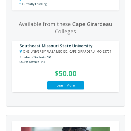
Currently Enrolling
Available from these
Cape Girardeau
Colleges
Southeast Missouri State University
ONE UNIVERSIY PLAZA MS0130, CAPE GIRARDEAU, MO 63701
Number of Students
596
Courses offered
813
$50.00
Learn More