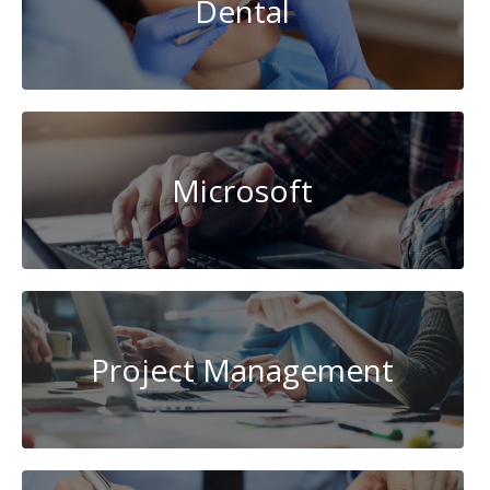
Dental
Microsoft
Project Management