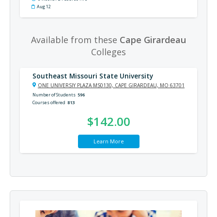
Aug 12
Available from these
Cape Girardeau
Colleges
Southeast Missouri State University
ONE UNIVERSIY PLAZA MS0130, CAPE GIRARDEAU, MO 63701
Number of Students
596
Courses offered
813
$142.00
Learn More