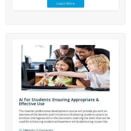
Learn More
AI for Students: Ensuring Appropriate &
Effective Use
This teacher professional development course will provide you with an
overview of the benefits and limitations of allowing students access to
artificial intelligence (AI) in the classroom, covering the tools that can be
used for enhancing student achievement while addressing issues like
academic dishonesty.
3 Months / 1 Course Hrs