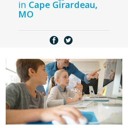
in
Cape Girardeau,
MO