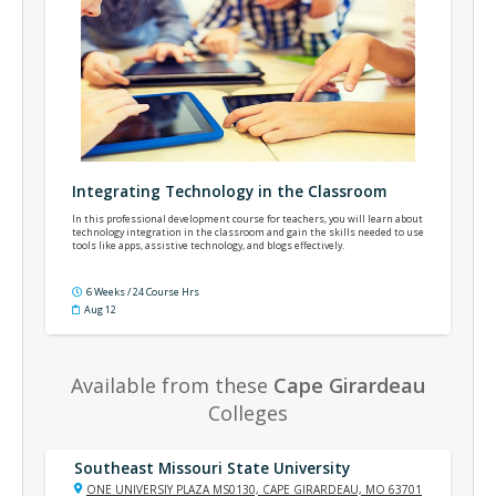
Integrating Technology in the Classroom
In this professional development course for teachers, you will learn about
technology integration in the classroom and gain the skills needed to use
tools like apps, assistive technology, and blogs effectively.
6 Weeks / 24 Course Hrs
Aug 12
Available from these
Cape Girardeau
Colleges
Southeast Missouri State University
ONE UNIVERSIY PLAZA MS0130, CAPE GIRARDEAU, MO 63701