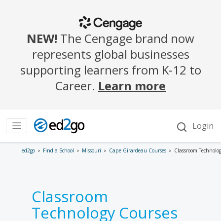
ed2go
Find a School
Missouri
Cape Girardeau Courses
Classroom Technolo
Classroom
Technology Courses