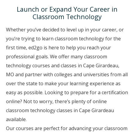
Launch or Expand Your Career in
Classroom Technology
Whether you’ve decided to level up in your career, or
you’re trying to learn classroom technology for the
first time, ed2go is here to help you reach your
professional goals. We offer many classroom
technology courses and classes in Cape Girardeau,
MO and partner with colleges and universities from all
over the state to make your learning experience as
easy as possible. Looking to prepare for a certification
online? Not to worry, there’s plenty of online
classroom technology classes in Cape Girardeau
available.
Our courses are perfect for advancing your classroom