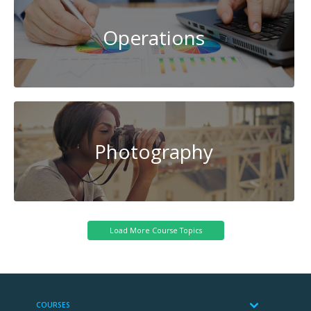
Operations
Photography