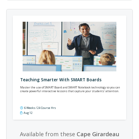
Teaching Smarter With SMART Boards
Master the use of SMART Board and SMART Notebook technology so you can
create powerful interactive lessons that capture your students' attention.
6 Weeks / 24 Course Hrs
Aug 12
Available from these
Cape Girardeau