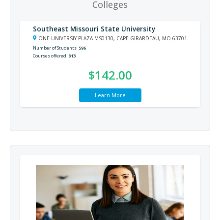
Colleges
Southeast Missouri State University
ONE UNIVERSIY PLAZA MS0130, CAPE GIRARDEAU, MO 63701
Number of Students
596
Courses offered
813
$142.00
Learn More