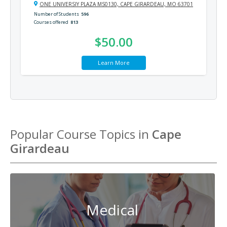
ONE UNIVERSIY PLAZA MS0130, CAPE GIRARDEAU, MO 63701
Number of Students
596
Courses offered
813
$50.00
Learn More
Popular Course Topics in
Cape
Girardeau
Medical