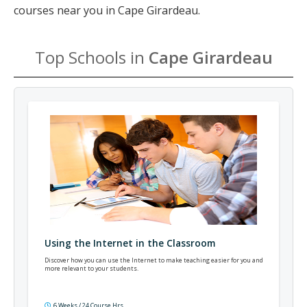
courses near you in Cape Girardeau.
Top Schools in
Cape Girardeau
Using the Internet in the Classroom
Discover how you can use the Internet to make teaching easier for you and
more relevant to your students.
6 Weeks / 24 Course Hrs