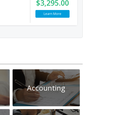
$3,295.00
Learn More
Accounting