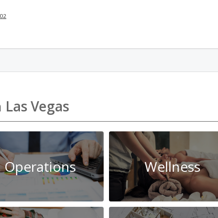
002
n
Las Vegas
Operations
Wellness