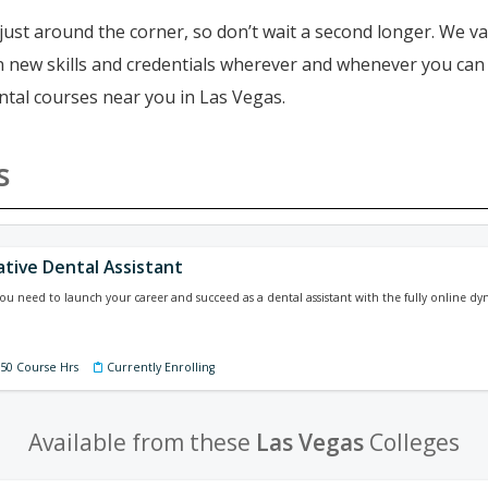
just around the corner, so don’t wait a second longer. We va
ain new skills and credentials wherever and whenever you ca
ntal courses near you in Las Vegas.
s
ative Dental Assistant
 you need to launch your career and succeed as a dental assistant with the fully online dy
150 Course Hrs
Currently Enrolling
Available from these
Las Vegas
Colleges