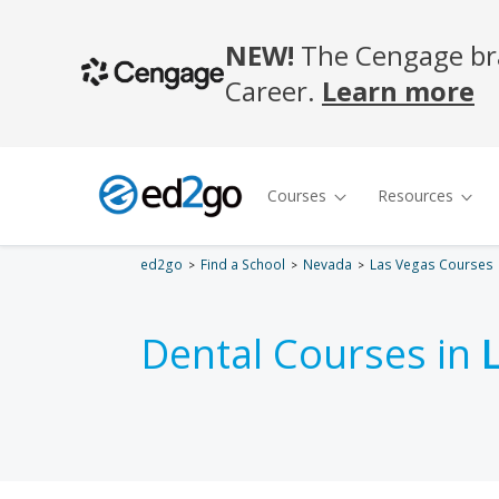
ed2go
Find a School
Nevada
Las Vegas Courses
Dental Courses in