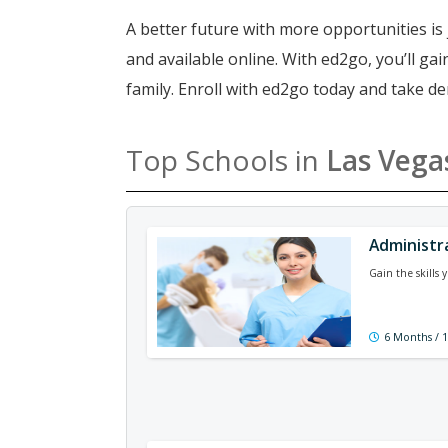
A better future with more opportunities is 
and available online. With ed2go, you’ll g
family. Enroll with ed2go today and take de
Top Schools in
Las Vega
Administr
Gain the skills
6 Months / 