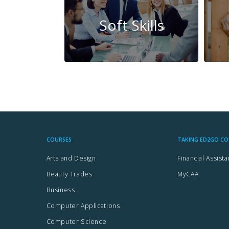
Soft Skills