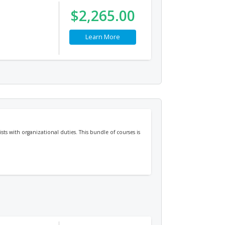
$2,265.00
Learn More
sts with organizational duties. This bundle of courses is