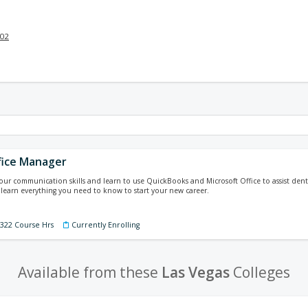
002
fice Manager
your communication skills and learn to use QuickBooks and Microsoft Office to assist denti
 learn everything you need to know to start your new career.
 322 Course Hrs
Currently Enrolling
Available from these
Las Vegas
Colleges