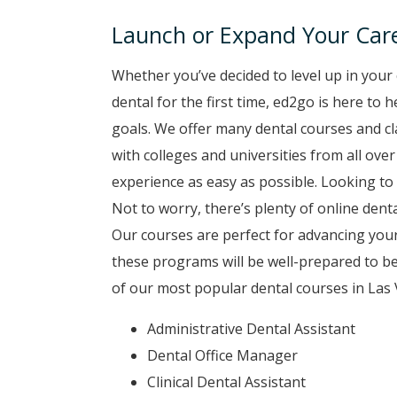
Launch or Expand Your Care
Whether you’ve decided to level up in your 
dental for the first time, ed2go is here to
goals. We offer many dental courses and c
with colleges and universities from all ove
experience as easy as possible. Looking to 
Not to worry, there’s plenty of online denta
Our courses are perfect for advancing your
these programs will be well-prepared to b
of our most popular dental courses in Las 
Administrative Dental Assistant
Dental Office Manager
Clinical Dental Assistant