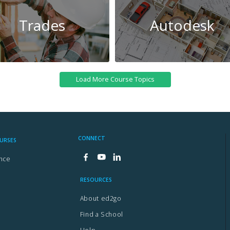
Trades
Autodesk