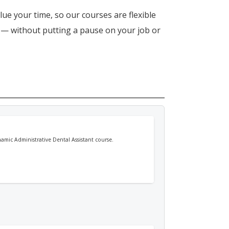
lue your time, so our courses are flexible
n — without putting a pause on your job or
namic Administrative Dental Assistant course.