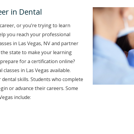
er in Dental
career, or you’re trying to learn
 help you reach your professional
lasses in Las Vegas, NV and partner
r the state to make your learning
prepare for a certification online?
l classes in Las Vegas available.
 dental skills. Students who complete
egin or advance their careers. Some
Vegas include: