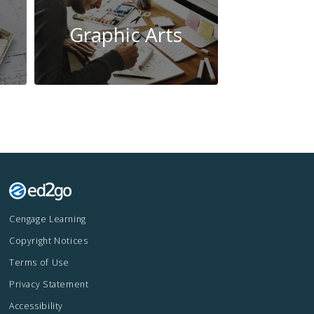
Graphic Arts