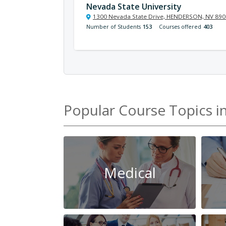
Nevada State University
1300 Nevada State Drive, HENDERSON, NV 89
Number of Students
153
Courses offered
403
Popular Course Topics i
Medical