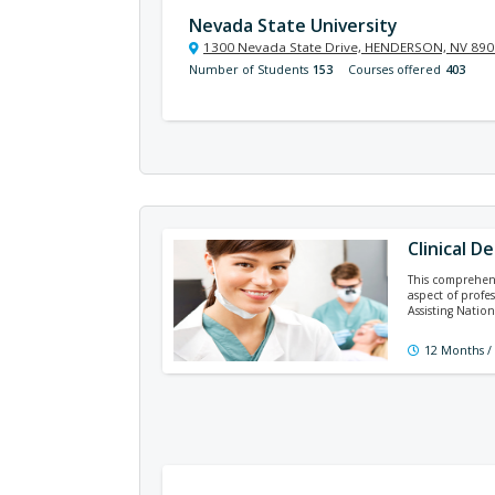
Nevada State University
1300 Nevada State Drive, HENDERSON, NV 89
Number of Students
153
Courses offered
403
Clinical D
This comprehens
aspect of profe
Assisting Natio
12 Months /