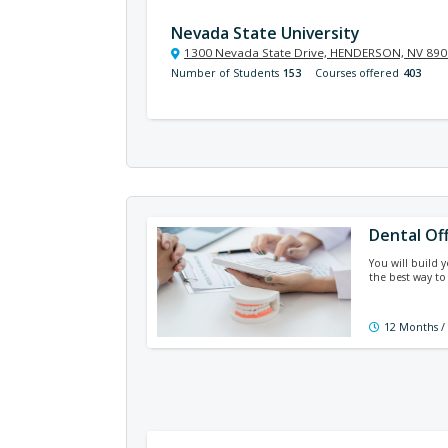
Nevada State University
1300 Nevada State Drive, HENDERSON, NV 89
Number of Students
153
Courses offered
403
Dental Of
You will build 
the best way to
12 Months /