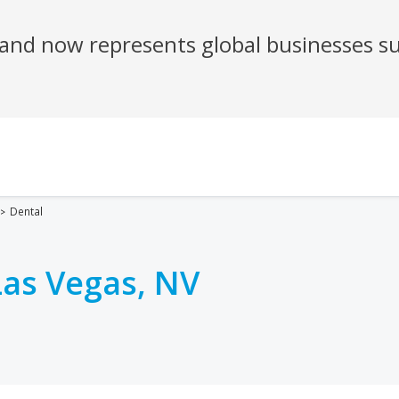
Dental
Las Vegas, NV