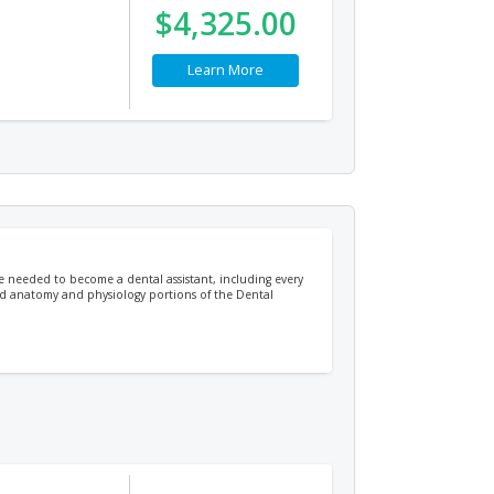
$4,325.00
Learn More
ge needed to become a dental assistant, including every
 and anatomy and physiology portions of the Dental