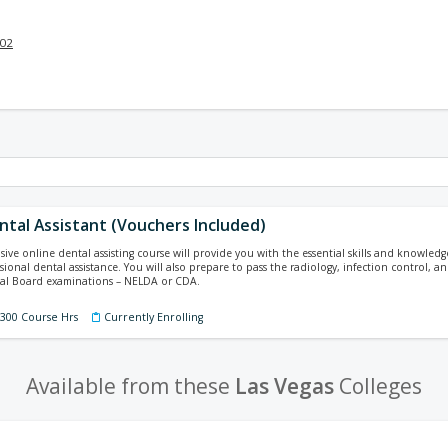
002
ental Assistant (Vouchers Included)
ive online dental assisting course will provide you with the essential skills and knowled
ssional dental assistance. You will also prepare to pass the radiology, infection control,
nal Board examinations – NELDA or CDA.
 300 Course Hrs
Currently Enrolling
Available from these
Las Vegas
Colleges