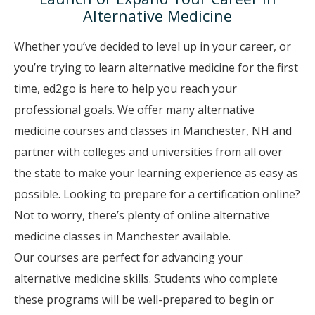
Alternative Medicine
Whether you’ve decided to level up in your career, or
you’re trying to learn alternative medicine for the first
time, ed2go is here to help you reach your
professional goals. We offer many alternative
medicine courses and classes in Manchester, NH and
partner with colleges and universities from all over
the state to make your learning experience as easy as
possible. Looking to prepare for a certification online?
Not to worry, there’s plenty of online alternative
medicine classes in Manchester available.
Our courses are perfect for advancing your
alternative medicine skills. Students who complete
these programs will be well-prepared to begin or