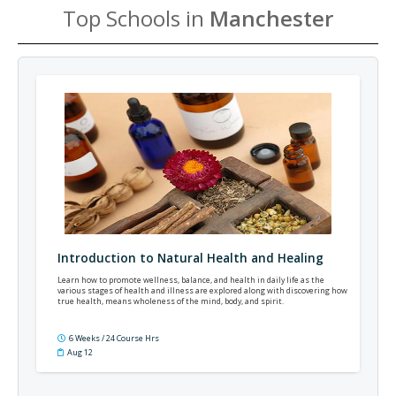
Top Schools in
Manchester
Introduction to Natural Health and Healing
Learn how to promote wellness, balance, and health in daily life as the
various stages of health and illness are explored along with discovering how
true health, means wholeness of the mind, body, and spirit.
6 Weeks / 24 Course Hrs
Aug 12