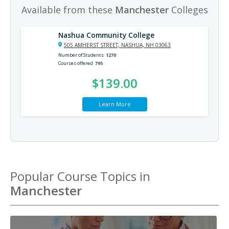
Available from these
Manchester
Colleges
Nashua Community College
505 AMHERST STREET, NASHUA, NH 03063
Number of Students
1270
Courses offered
795
$139.00
Learn More
Popular Course Topics in
Manchester