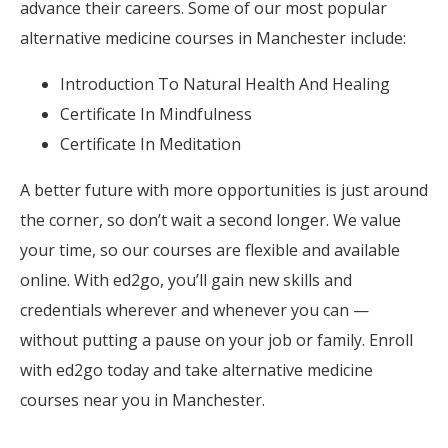
advance their careers. Some of our most popular
alternative medicine courses in Manchester include:
Introduction To Natural Health And Healing
Certificate In Mindfulness
Certificate In Meditation
A better future with more opportunities is just around
the corner, so don’t wait a second longer. We value
your time, so our courses are flexible and available
online. With ed2go, you’ll gain new skills and
credentials wherever and whenever you can —
without putting a pause on your job or family. Enroll
with ed2go today and take alternative medicine
courses near you in Manchester.