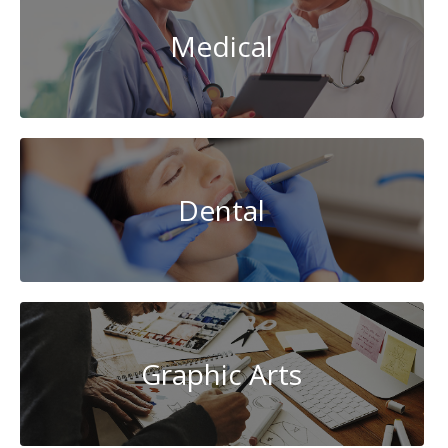
Medical
Dental
Graphic Arts