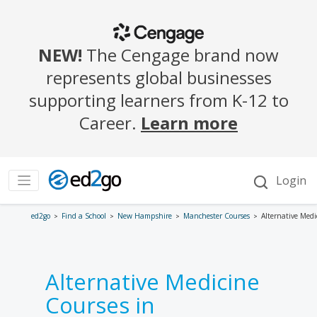
ed2go
Find a School
New Hampshire
Manchester Courses
Alternative Medi
Alternative Medicine
Courses in