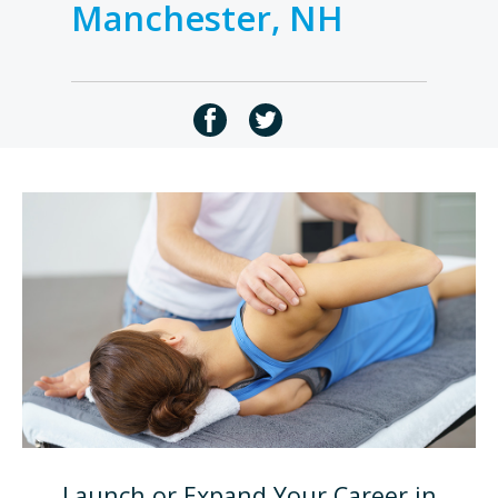
Manchester, NH
Launch or Expand Your Career in