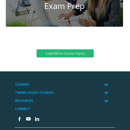
Exam Prep
Reading
and
Writing