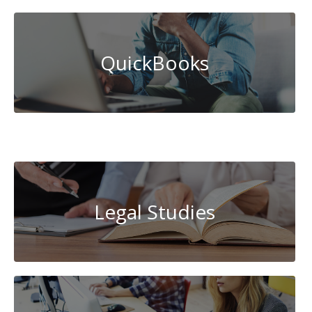
QuickBooks
System
Administration
Legal Studies