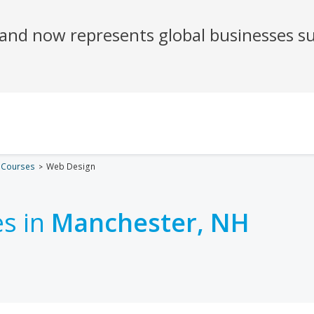
 Courses
Web Design
s in
Manchester, NH