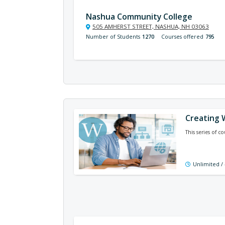
Nashua Community College
505 AMHERST STREET, NASHUA, NH 03063
Number of Students
1270
Courses offered
795
Creating 
This series of 
Unlimited /