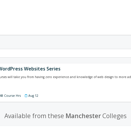
WordPress Websites Series
courses will take you from having zero experience and knowledge of web design to more a
 48 Course Hrs
Aug 12
Available from these
Manchester
Colleges