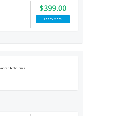
$399.00
Learn More
dvanced techniques.