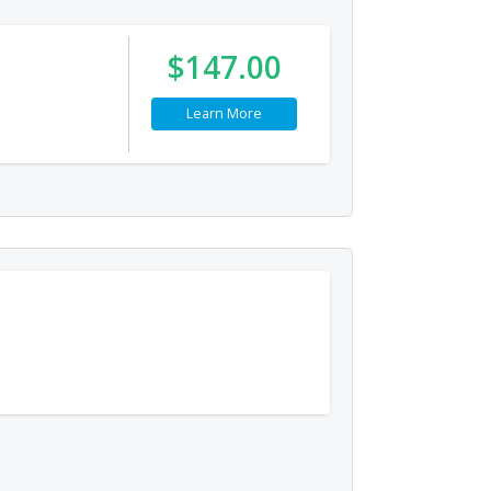
$147.00
Learn More