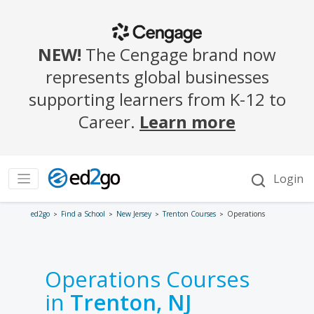
ed2go
Find a School
New Jersey
Trenton Courses
Operations
Operations Courses
in
Trenton, NJ