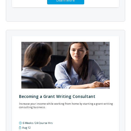
Learn More
Becoming a Grant Writing Consultant
Increase your income while working from home by starting a grant writing
consulting business.
6 Weeks / 24 Course Hrs
Aug 12