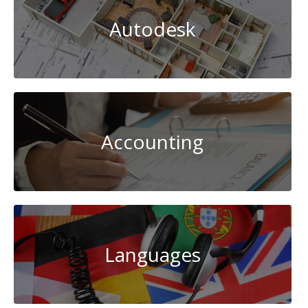
Autodesk
Accounting
Languages