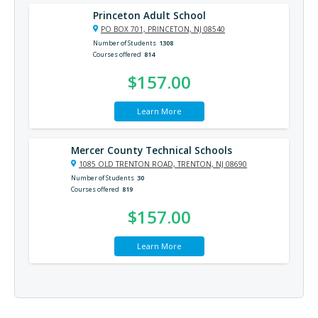
Princeton Adult School
PO BOX 701, PRINCETON, NJ 08540
Number of Students
1308
Courses offered
814
$157.00
Learn More
Mercer County Technical Schools
1085 OLD TRENTON ROAD, TRENTON, NJ 08690
Number of Students
30
Courses offered
819
$157.00
Learn More