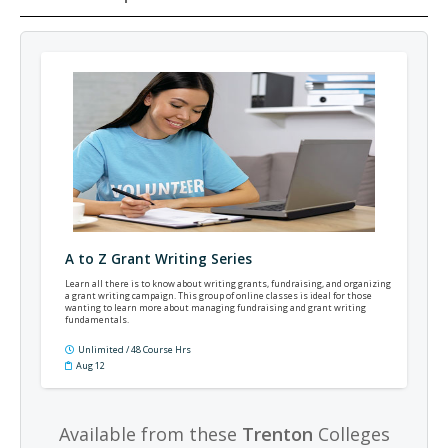
A to Z Grant Writing Series
Learn all there is to know about writing grants, fundraising, and organizing
a grant writing campaign. This group of online classes is ideal for those
wanting to learn more about managing fundraising and grant writing
fundamentals.
Unlimited / 48 Course Hrs
Aug 12
Available from these
Trenton
Colleges