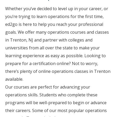
Whether you’ve decided to level up in your career, or
you’re trying to learn operations for the first time,
ed2go is here to help you reach your professional
goals. We offer many operations courses and classes
in Trenton, NJ and partner with colleges and
universities from all over the state to make your
learning experience as easy as possible. Looking to
prepare for a certification online? Not to worry,
there’s plenty of online operations classes in Trenton
available.
Our courses are perfect for advancing your
operations skills. Students who complete these
programs will be well-prepared to begin or advance
their careers. Some of our most popular operations