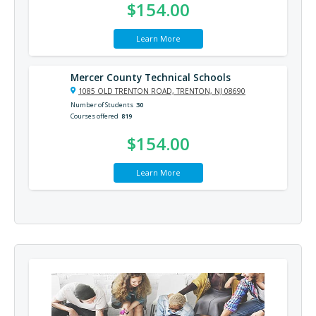
$154.00
Learn More
Mercer County Technical Schools
1085 OLD TRENTON ROAD, TRENTON, NJ 08690
Number of Students
30
Courses offered
819
$154.00
Learn More