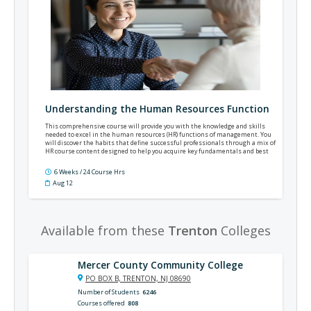
Understanding the Human Resources Function
This comprehensive course will provide you with the knowledge and skills
needed to excel in the human resources (HR) functions of management. You
will discover the habits that define successful professionals through a mix of
HR course content designed to help you acquire key fundamentals and best
practices to apply in management.
6 Weeks / 24 Course Hrs
Aug 12
Available from these
Trenton
Colleges
Mercer County Community College
PO BOX B, TRENTON, NJ 08690
Number of Students
6246
Courses offered
808