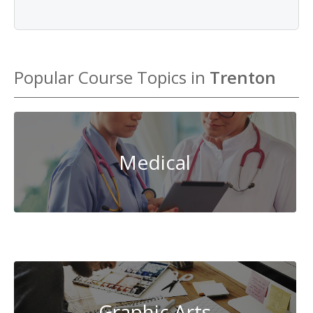
Popular Course Topics in
Trenton
Medical
System
Administration
Graphic Arts