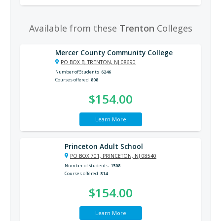
Available from these
Trenton
Colleges
Mercer County Community College
PO BOX B, TRENTON, NJ 08690
Number of Students
6246
Courses offered
808
$154.00
Learn More
Princeton Adult School
PO BOX 701, PRINCETON, NJ 08540
Number of Students
1308
Courses offered
814
$154.00
Learn More