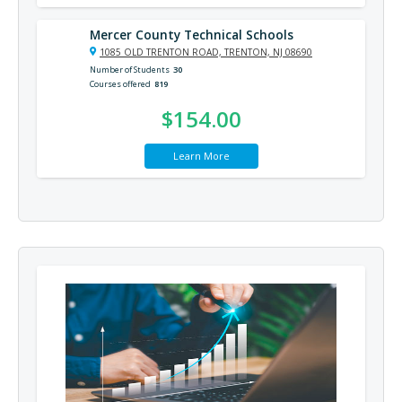
Mercer County Technical Schools
1085 OLD TRENTON ROAD, TRENTON, NJ 08690
Number of Students
30
Courses offered
819
$154.00
Learn More