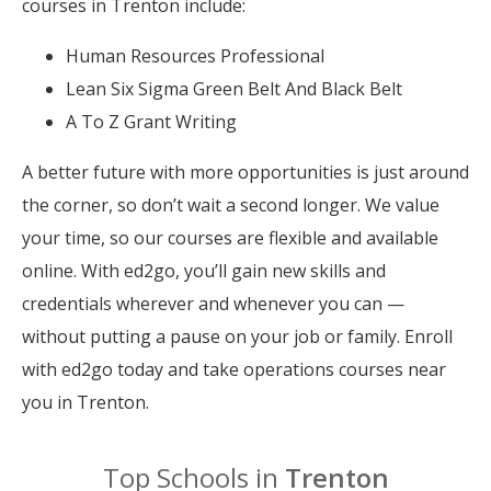
courses in Trenton include:
Human Resources Professional
Lean Six Sigma Green Belt And Black Belt
A To Z Grant Writing
A better future with more opportunities is just around
the corner, so don’t wait a second longer. We value
your time, so our courses are flexible and available
online. With ed2go, you’ll gain new skills and
credentials wherever and whenever you can —
without putting a pause on your job or family. Enroll
with ed2go today and take operations courses near
you in Trenton.
Top Schools in
Trenton