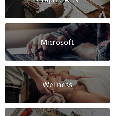
Microsoft
Wellness