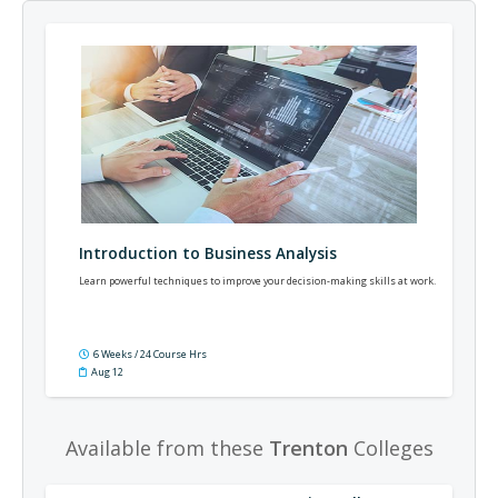
Introduction to Business Analysis
Learn powerful techniques to improve your decision-making skills at work.
6 Weeks / 24 Course Hrs
Aug 12
Available from these
Trenton
Colleges