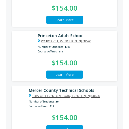
$154.00
Learn More
Princeton Adult School
PO BOX 701, PRINCETON, NJ 08540
Number of Students
1308
Courses offered
814
$154.00
Learn More
Mercer County Technical Schools
1085 OLD TRENTON ROAD, TRENTON, NJ 08690
Number of Students
30
Courses offered
819
$154.00