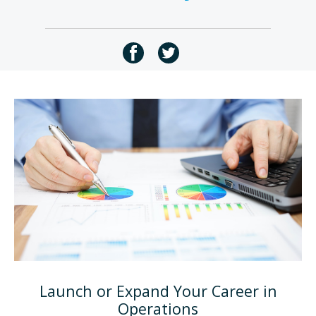
Launch or Expand Your Career in
Operations