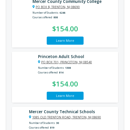
Mercer County Community College
PO BOX B, TRENTON, NJ 08690
Number of Students
6246
Courses offered
808
$154.00
Learn More
Princeton Adult School
PO BOX 701, PRINCETON, NJ 08540
Number of Students
1308
Courses offered
814
$154.00
Learn More
Mercer County Technical Schools
1085 OLD TRENTON ROAD, TRENTON, NJ 08690
Number of Students
30
Courses offered
819