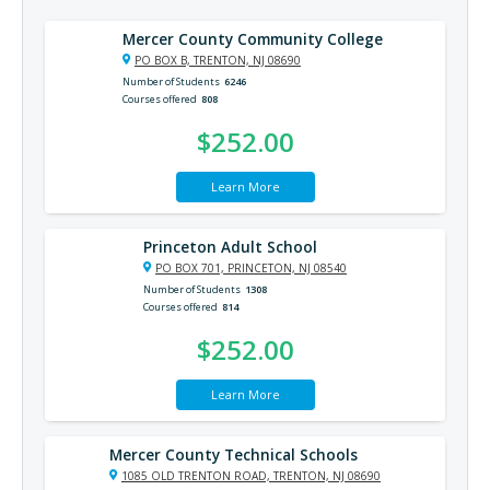
Mercer County Community College
PO BOX B, TRENTON, NJ 08690
Number of Students
6246
Courses offered
808
$252.00
Learn More
Princeton Adult School
PO BOX 701, PRINCETON, NJ 08540
Number of Students
1308
Courses offered
814
$252.00
Learn More
Mercer County Technical Schools
1085 OLD TRENTON ROAD, TRENTON, NJ 08690