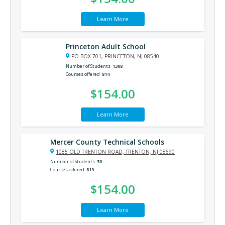
Learn More
Princeton Adult School
PO BOX 701, PRINCETON, NJ 08540
Number of Students
1308
Courses offered
814
$154.00
Learn More
Mercer County Technical Schools
1085 OLD TRENTON ROAD, TRENTON, NJ 08690
Number of Students
30
Courses offered
819
$154.00
Learn More