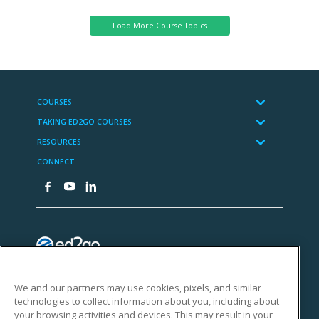
We and our partners may use cookies, pixels, and similar
technologies to collect information about you, including about
your browsing activities and devices. This may result in your