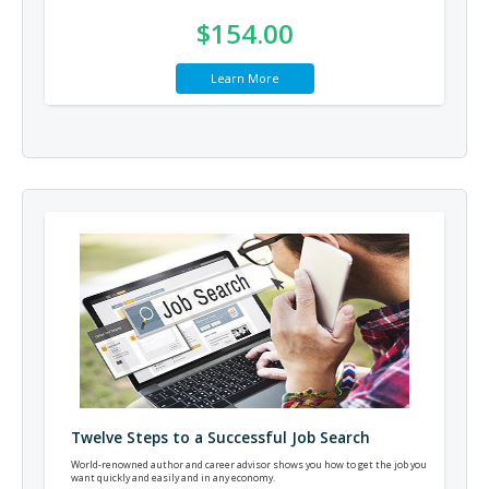
$154.00
Learn More
Twelve Steps to a Successful Job Search
World-renowned author and career advisor shows you how to get the job you
want quickly and easily and in any economy.