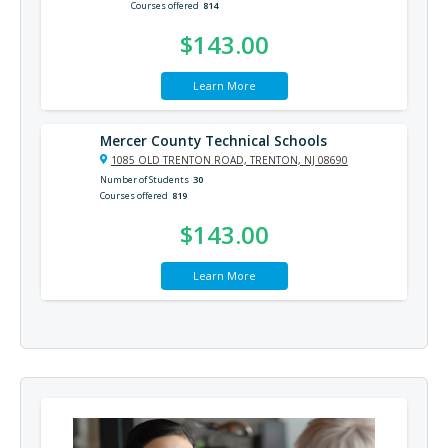
Courses offered
814
$143.00
Learn More
Mercer County Technical Schools
1085 OLD TRENTON ROAD, TRENTON, NJ 08690
Number of Students
30
Courses offered
819
$143.00
Learn More