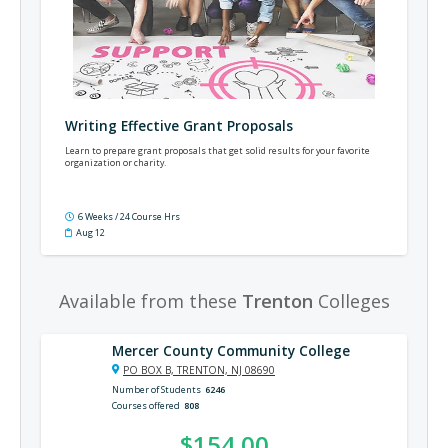
Writing Effective Grant Proposals
Learn to prepare grant proposals that get solid results for your favorite
organization or charity.
6 Weeks / 24 Course Hrs
Aug 12
Available from these
Trenton
Colleges
Mercer County Community College
PO BOX B, TRENTON, NJ 08690
Number of Students
6246
Courses offered
808
$154.00