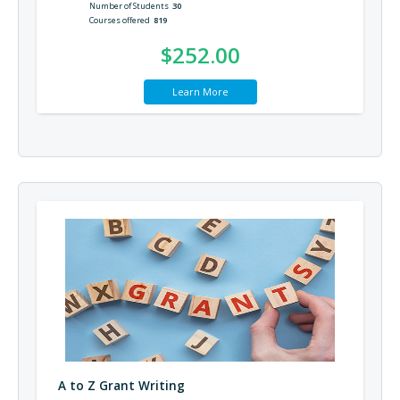
Number of Students
30
Courses offered
819
$252.00
Learn More
A to Z Grant Writing