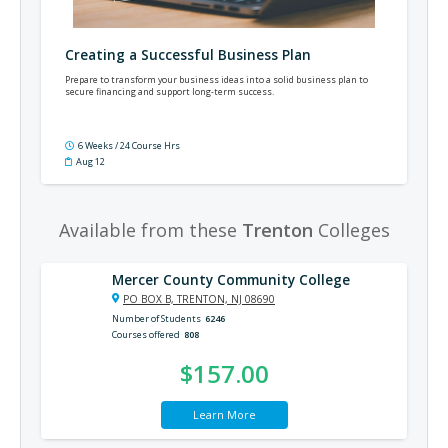
Creating a Successful Business Plan
Prepare to transform your business ideas into a solid business plan to
secure financing and support long-term success.
6 Weeks / 24 Course Hrs
Aug 12
Available from these
Trenton
Colleges
Mercer County Community College
PO BOX B, TRENTON, NJ 08690
Number of Students
6246
Courses offered
808
$157.00
Learn More