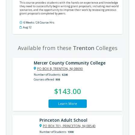
This course provides students with the hands-on experience and knowledge
they need to successfully begin writing grant proposals, including real-world
scenarios, and the opportunity to improve their work by reviewing previous
grant proposals completed by peers.
6 Weeks / 24 Course Hrs
Aug 12
Available from these
Trenton
Colleges
Mercer County Community College
PO BOX B, TRENTON, NJ 08690
Number of Students
6246
Courses offered
808
$143.00
Learn More
Princeton Adult School
PO BOX 701, PRINCETON, NJ 08540
Number of Students
1308