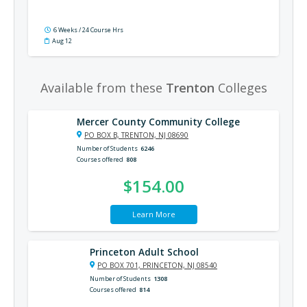
6 Weeks / 24 Course Hrs
Aug 12
Available from these
Trenton
Colleges
Mercer County Community College
PO BOX B, TRENTON, NJ 08690
Number of Students
6246
Courses offered
808
$154.00
Learn More
Princeton Adult School
PO BOX 701, PRINCETON, NJ 08540
Number of Students
1308
Courses offered
814