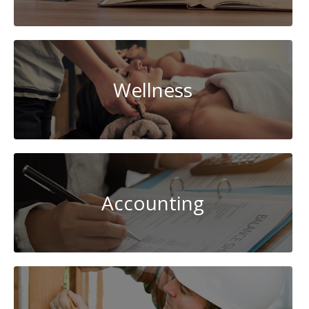
Wellness
Accounting