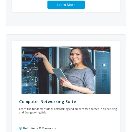
Learn More
Computer Networking Suite
Learn the fundamentals of networking and prepare for a career in an exciting
and fast-growing field.
Unlimited / 72 Course Hrs