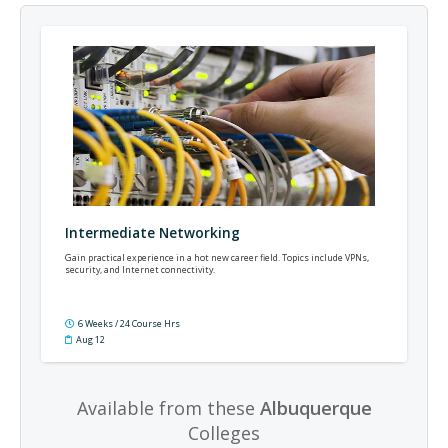
Intermediate Networking
Gain practical experience in a hot new career field. Topics include VPNs,
security, and Internet connectivity.
6 Weeks / 24 Course Hrs
Aug 12
Available from these
Albuquerque
Colleges