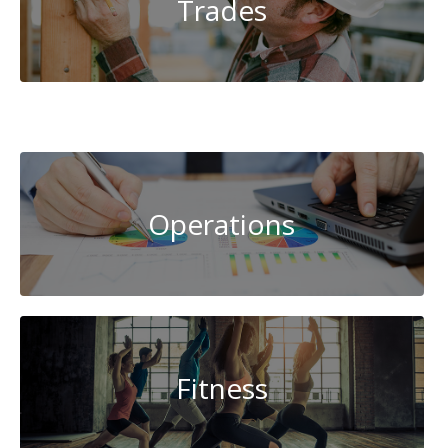
Trades
System
Administration
Operations
Fitness