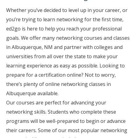
Whether you’ve decided to level up in your career, or
you’re trying to learn networking for the first time,
ed2go is here to help you reach your professional
goals. We offer many networking courses and classes
in Albuquerque, NM and partner with colleges and
universities from all over the state to make your
learning experience as easy as possible. Looking to
prepare for a certification online? Not to worry,
there’s plenty of online networking classes in
Albuquerque available.
Our courses are perfect for advancing your
networking skills. Students who complete these
programs will be well-prepared to begin or advance
their careers. Some of our most popular networking