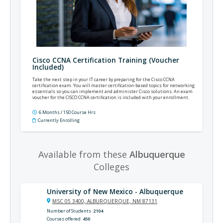
Cisco CCNA Certification Training (Voucher
Included)
Take the next step in your IT career by preparing for the Cisco CCNA
certification exam. You will master certification-based topics for networking
essentials so you can implement and administer Cisco solutions. An exam
voucher for the CISCO CCNA certification is included with your enrollment.
6 Months / 150 Course Hrs
Currently Enrolling
Available from these
Albuquerque
Colleges
University of New Mexico - Albuquerque
MSC 05 3400, ALBURQUERQUE, NM 87131
Number of Students
2104
Courses offered
450