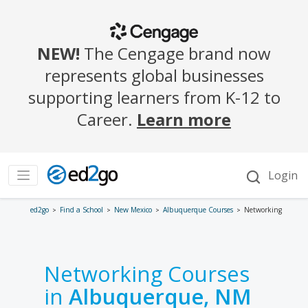
ed2go
Find a School
New Mexico
Albuquerque Courses
Networking
Networking Courses
in
Albuquerque, NM