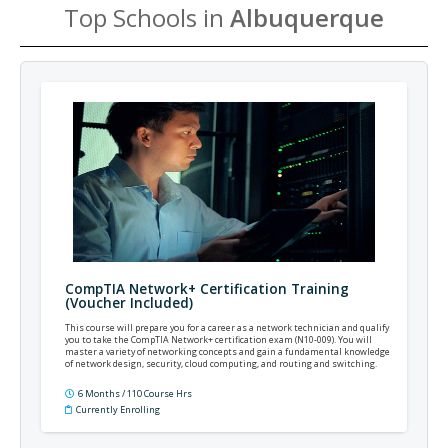
Top Schools in
Albuquerque
CompTIA Network+ Certification Training
(Voucher Included)
This course will prepare you for a career as a network technician and qualify
you to take the CompTIA Network+ certification exam (N10-009). You will
master a variety of networking concepts and gain a fundamental knowledge
of network design, security, cloud computing, and routing and switching.
6 Months / 110 Course Hrs
Currently Enrolling