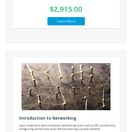
$2,915.00
Learn More
Introduction to Networking
Learn to perform basic computer networking tasks such as DSL connectivity,
configuring connections to an ISP and creating a private network.