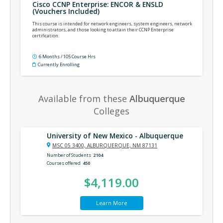
Cisco CCNP Enterprise: ENCOR & ENSLD
(Vouchers Included)
This course is intended for network engineers, system engineers, network
administrators, and those looking to attain their CCNP Enterprise
certification.
6 Months / 105 Course Hrs
Currently Enrolling
Available from these
Albuquerque
Colleges
University of New Mexico - Albuquerque
MSC 05 3400, ALBURQUERQUE, NM 87131
Number of Students
2104
Courses offered
450
$4,119.00
Learn More