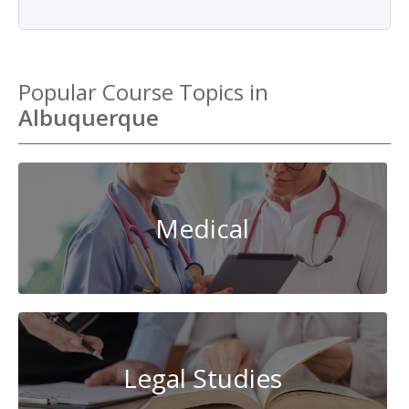
Popular Course Topics in
Albuquerque
Medical
Legal Studies