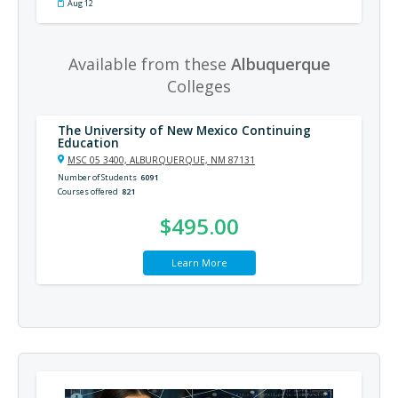
Aug 12
Available from these
Albuquerque
Colleges
The University of New Mexico Continuing
Education
MSC 05 3400, ALBURQUERQUE, NM 87131
Number of Students
6091
Courses offered
821
$495.00
Learn More