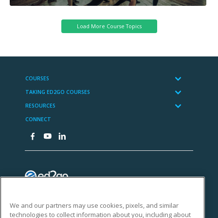
We and our partners may use cookies, pixels, and similar
technologies to collect information about you, including about