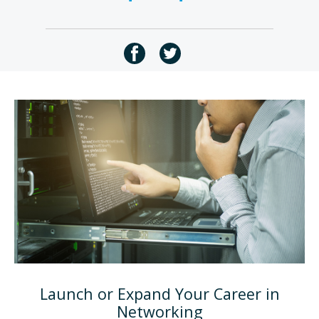
Launch or Expand Your Career in
Networking