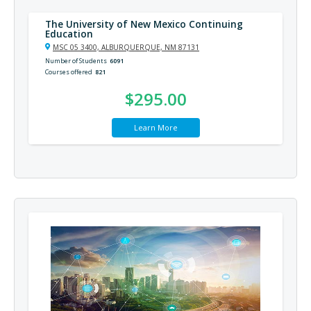
The University of New Mexico Continuing
Education
MSC 05 3400, ALBURQUERQUE, NM 87131
Number of Students
6091
Courses offered
821
$295.00
Learn More