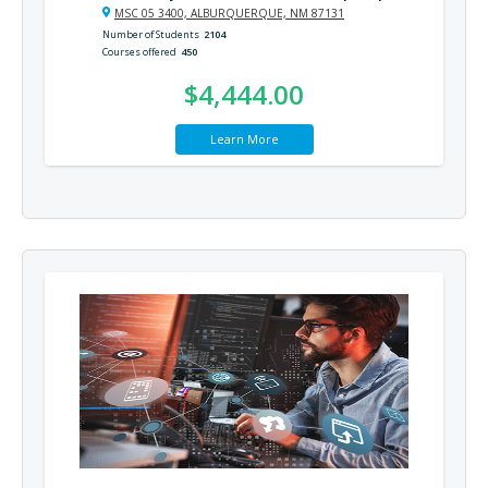
MSC 05 3400, ALBURQUERQUE, NM 87131
Number of Students
2104
Courses offered
450
$4,444.00
Learn More