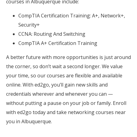
courses in Albuquerque include:
CompTIA Certification Training: A+, Network+,
Security+
CCNA: Routing And Switching
CompTIA A+ Certification Training
A better future with more opportunities is just around
the corner, so don’t wait a second longer. We value
your time, so our courses are flexible and available
online. With ed2go, you’ll gain new skills and
credentials wherever and whenever you can —
without putting a pause on your job or family. Enroll
with ed2go today and take networking courses near
you in Albuquerque.