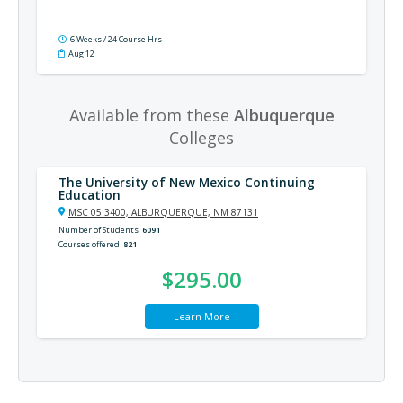
6 Weeks / 24 Course Hrs
Aug 12
Available from these
Albuquerque
Colleges
The University of New Mexico Continuing
Education
MSC 05 3400, ALBURQUERQUE, NM 87131
Number of Students
6091
Courses offered
821
$295.00
Learn More