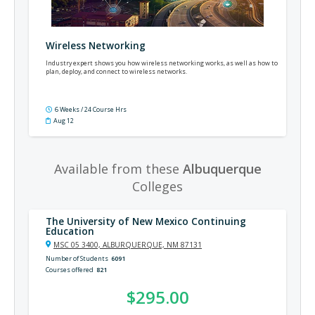
Wireless Networking
Industry expert shows you how wireless networking works, as well as how to
plan, deploy, and connect to wireless networks.
6 Weeks / 24 Course Hrs
Aug 12
Available from these
Albuquerque
Colleges
The University of New Mexico Continuing
Education
MSC 05 3400, ALBURQUERQUE, NM 87131
Number of Students
6091
Courses offered
821
$295.00