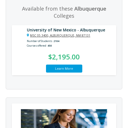
Available from these
Albuquerque
Colleges
University of New Mexico - Albuquerque
MSC 05 3400, ALBURQUERQUE, NM 87131
Number of Students
2104
Courses offered
450
$2,195.00
Learn More