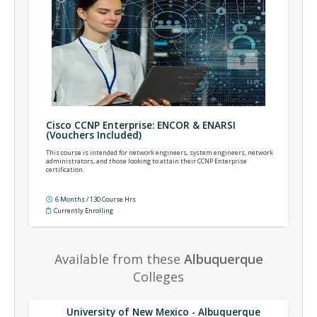
Cisco CCNP Enterprise: ENCOR & ENARSI
(Vouchers Included)
This course is intended for network engineers, system engineers, network
administrators, and those looking to attain their CCNP Enterprise
certification.
6 Months / 130 Course Hrs
Currently Enrolling
Available from these
Albuquerque
Colleges
University of New Mexico - Albuquerque