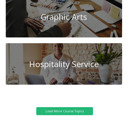
Graphic Arts
Hospitality Service
Cybersecurity