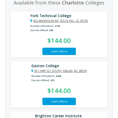
Available from these
Charlotte
Colleges
York Technical College
452 ANDERSON RD, ROCK HILL, SC 29730
Number of Students
2742
Courses offered
686
$144.00
Learn More
Gaston College
201 HWY 321 SOUTH, DALLAS, NC 28034
Number of Students
6428
Courses offered
413
$144.00
Learn More
Brighton Career Institute