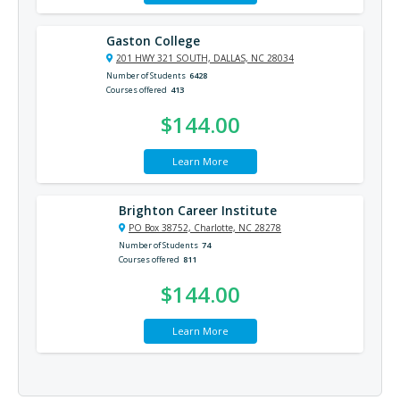
Gaston College
201 HWY 321 SOUTH, DALLAS, NC 28034
Number of Students
6428
Courses offered
413
$144.00
Learn More
Brighton Career Institute
PO Box 38752, Charlotte, NC 28278
Number of Students
74
Courses offered
811
$144.00
Learn More