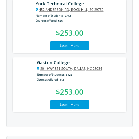
York Technical College
452 ANDERSON RD, ROCK HILL, SC 29730
Number of Students
2742
Courses offered
686
$253.00
Learn More
Gaston College
201 HWY 321 SOUTH, DALLAS, NC 28034
Number of Students
6428
Courses offered
413
$253.00
Learn More