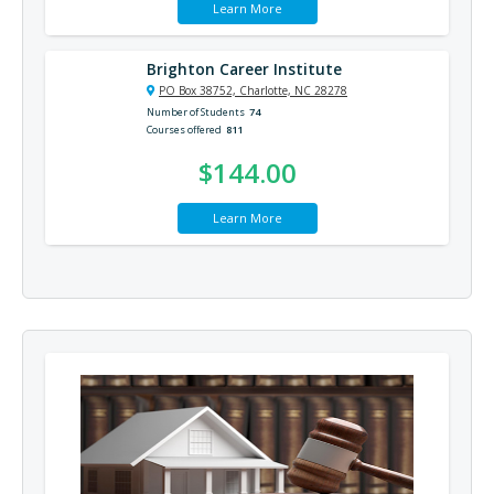
Learn More
Brighton Career Institute
PO Box 38752, Charlotte, NC 28278
Number of Students
74
Courses offered
811
$144.00
Learn More