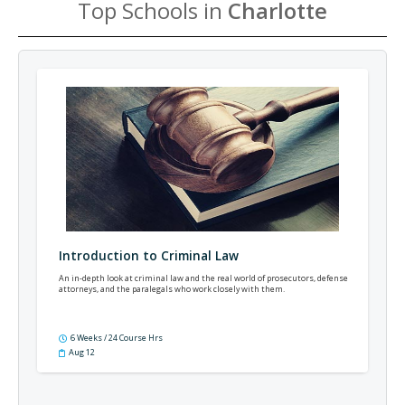
Top Schools in
Charlotte
Introduction to Criminal Law
An in-depth look at criminal law and the real world of prosecutors, defense
attorneys, and the paralegals who work closely with them.
6 Weeks / 24 Course Hrs
Aug 12