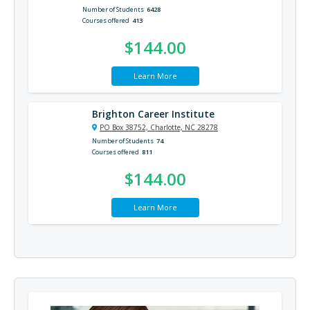
Number of Students
6428
Courses offered
413
$144.00
Learn More
Brighton Career Institute
PO Box 38752, Charlotte, NC 28278
Number of Students
74
Courses offered
811
$144.00
Learn More