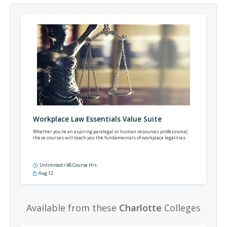
Workplace Law Essentials Value Suite
Whether you're an aspiring paralegal or human resources professional,
these courses will teach you the fundamentals of workplace legalities.
Unlimited / 48 Course Hrs
Aug 12
Available from these
Charlotte
Colleges