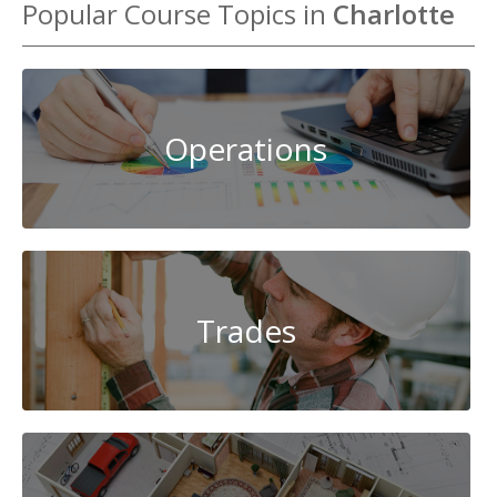
Popular Course Topics in
Charlotte
Operations
Trades