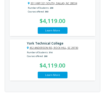
201 HWY 321 SOUTH, DALLAS, NC 28034
Number of Students
230
Courses offered
393
$4,119.00
Learn More
York Technical College
452 ANDERSON RD, ROCK HILL, SC 29730
Number of Students
314
Courses offered
260
$4,119.00
Learn More