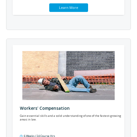
Learn More
Workers' Compensation
Gain essential skills and a solid understanding of one of the fastest-growing
areas in law.
6 Weeks / 24 Course Hrs