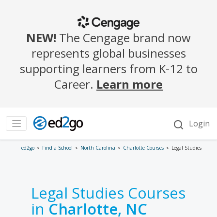
ed2go
Find a School
North Carolina
Charlotte Courses
Legal Studies
Legal Studies Courses
in
Charlotte, NC