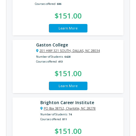
Courses offered
686
$151.00
Learn More
Gaston College
201 HWY 321 SOUTH, DALLAS, NC 28034
Number of Students
6428
Courses offered
413
$151.00
Learn More
Brighton Career Institute
PO Box 38752, Charlotte, NC 28278
Number of Students
74
Courses offered
811
$151.00