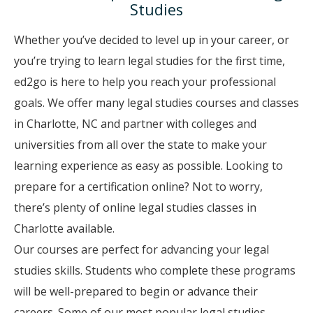
Studies
Whether you’ve decided to level up in your career, or
you’re trying to learn legal studies for the first time,
ed2go is here to help you reach your professional
goals. We offer many legal studies courses and classes
in Charlotte, NC and partner with colleges and
universities from all over the state to make your
learning experience as easy as possible. Looking to
prepare for a certification online? Not to worry,
there’s plenty of online legal studies classes in
Charlotte available.
Our courses are perfect for advancing your legal
studies skills. Students who complete these programs
will be well-prepared to begin or advance their
careers. Some of our most popular legal studies