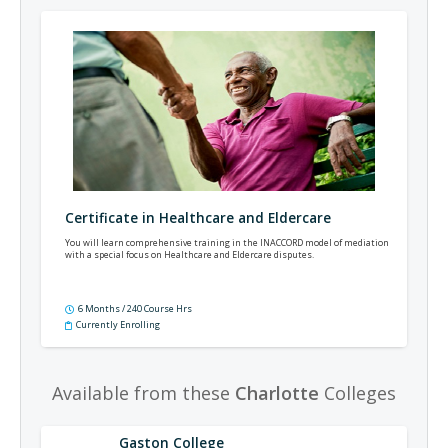
Certificate in Healthcare and Eldercare
You will learn comprehensive training in the INACCORD model of mediation
with a special focus on Healthcare and Eldercare disputes.
6 Months / 240 Course Hrs
Currently Enrolling
Available from these
Charlotte
Colleges
Gaston College