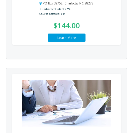
PO Box 38752, Charlotte, NC 28278
Number of Students
74
Courses offered
811
$144.00
Learn More