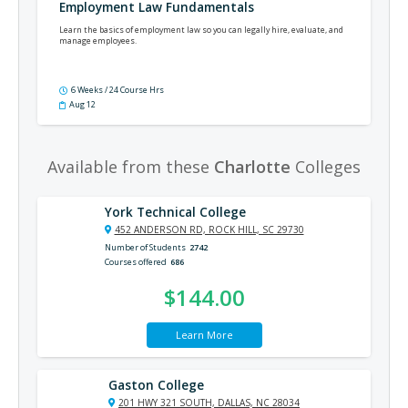
Employment Law Fundamentals
Learn the basics of employment law so you can legally hire, evaluate, and
manage employees.
6 Weeks / 24 Course Hrs
Aug 12
Available from these
Charlotte
Colleges
York Technical College
452 ANDERSON RD, ROCK HILL, SC 29730
Number of Students
2742
Courses offered
686
$144.00
Learn More
Gaston College
201 HWY 321 SOUTH, DALLAS, NC 28034