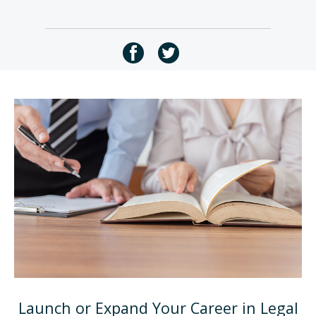
Launch or Expand Your Career in Legal