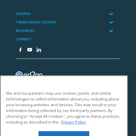
We and our partners may use cookies, pixels, and similar
technologies to collect information about you, including about
your browsing activities and devices. This may result in your
information being collected by our third-party partners. By
choosing to "Accept All Cookies", you agree to these practices,
including as described in the
Privacy Policy