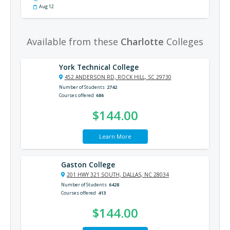
Aug 12
Available from these
Charlotte
Colleges
York Technical College
452 ANDERSON RD, ROCK HILL, SC 29730
Number of Students
2742
Courses offered
686
$144.00
Learn More
Gaston College
201 HWY 321 SOUTH, DALLAS, NC 28034
Number of Students
6428
Courses offered
413
$144.00