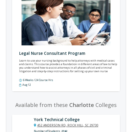
Legal Nurse Consultant Program
Learn to use your nursing background to help attorneys with medical cases
and claims. This course provides a foundation in different areas of law to help
you understand how to assist attorneys in all phases of civil and criminal
litigation and step-by-step instructions for setting up your own nurse
consulting practice.
6 Weeks / 24 Course Hrs
Aug 12
Available from these
Charlotte
Colleges
York Technical College
452 ANDERSON RD, ROCK HILL, SC 29730
Number of Students
2742