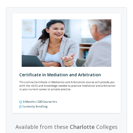
Certificate in Mediation and Arbitration
This online Certificate in Mediation and Arbitration course will provide you
with the skills and knowledge needed to practice mediation and arbitration
in your current career or private practice.
6 Months / 200 Course Hrs
Currently Enrolling
Available from these
Charlotte
Colleges