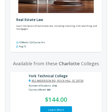
Real Estate Law
Learn the basics of real estate law, including investing, title searching, and
mortgages.
6 Weeks / 24 Course Hrs
Aug 12
Available from these
Charlotte
Colleges
York Technical College
452 ANDERSON RD, ROCK HILL, SC 29730
Number of Students
2742
Courses offered
686
$144.00
Learn More