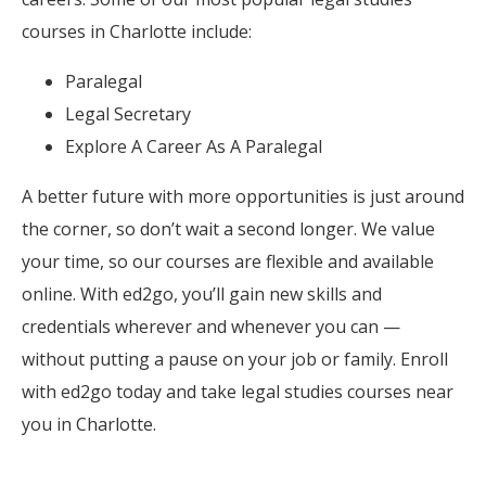
courses in Charlotte include:
Paralegal
Legal Secretary
Explore A Career As A Paralegal
A better future with more opportunities is just around
the corner, so don’t wait a second longer. We value
your time, so our courses are flexible and available
online. With ed2go, you’ll gain new skills and
credentials wherever and whenever you can —
without putting a pause on your job or family. Enroll
with ed2go today and take legal studies courses near
you in Charlotte.