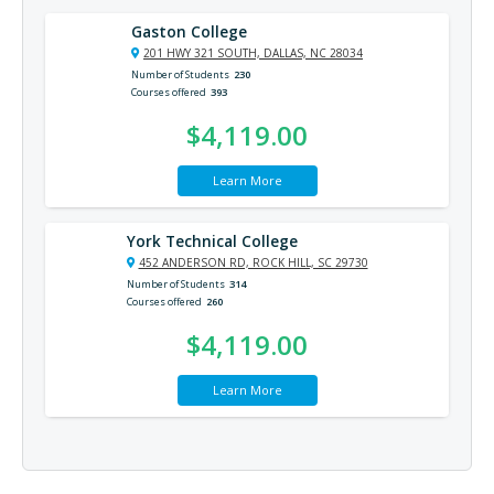
Gaston College
201 HWY 321 SOUTH, DALLAS, NC 28034
Number of Students
230
Courses offered
393
$4,119.00
Learn More
York Technical College
452 ANDERSON RD, ROCK HILL, SC 29730
Number of Students
314
Courses offered
260
$4,119.00
Learn More