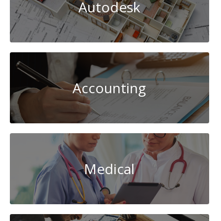
Autodesk
Accounting
Medical