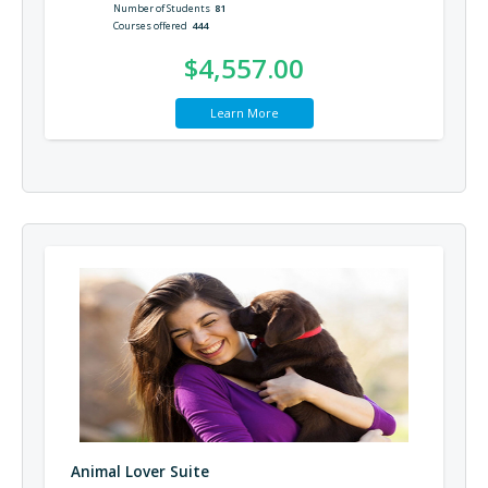
Number of Students
81
Courses offered
444
$4,557.00
Learn More
Animal Lover Suite