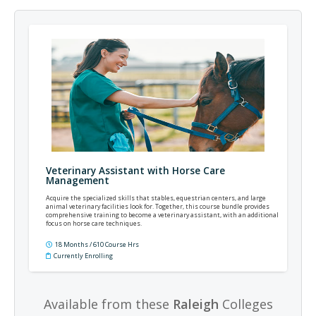
Veterinary Assistant with Horse Care
Management
Acquire the specialized skills that stables, equestrian centers, and large
animal veterinary facilities look for. Together, this course bundle provides
comprehensive training to become a veterinary assistant, with an additional
focus on horse care techniques.
18 Months / 610 Course Hrs
Currently Enrolling
Available from these
Raleigh
Colleges