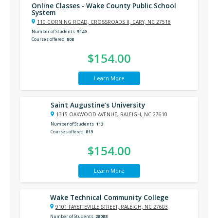
Online Classes - Wake County Public School
System
110 CORNING ROAD, CROSSROADS II, CARY, NC 27518
Number of Students
5149
Courses offered
808
$154.00
Learn More
Saint Augustine’s University
1315 OAKWOOD AVENUE, RALEIGH, NC 27610
Number of Students
113
Courses offered
819
$154.00
Learn More
Wake Technical Community College
9101 FAYETTEVILLE STREET, RALEIGH, NC 27603
Number of Students
28083