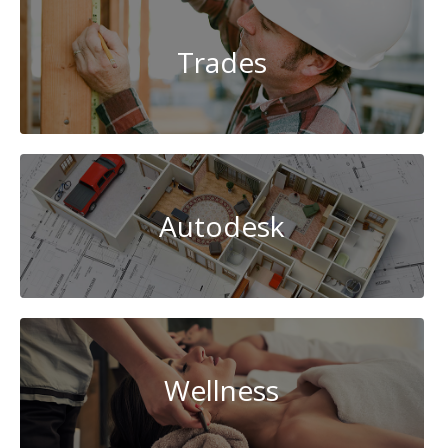
Trades
Autodesk
Wellness