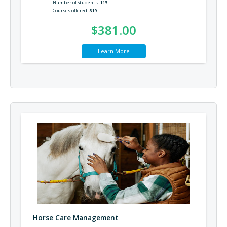
Number of Students
113
Courses offered
819
$381.00
Learn More
Horse Care Management