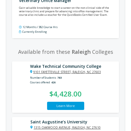
Veterinary Office Manager
Gain valuable knowledge to start a career on the non-clinical side of the
veterinary clinic and prepare for advancing into office management. The
course also includes a voucher for the QuickBooks Certified User Exam.
12 Months / 382 Course Hrs
Currently Enrolling
Available from these
Raleigh
Colleges
Wake Technical Community College
9101 FAYETTEVILLE STREET, RALEIGH, NC 27603
Number of Students
783
Courses offered
426
$4,428.00
Learn More
Saint Augustine’s University
1315 OAKWOOD AVENUE, RALEIGH, NC 27610