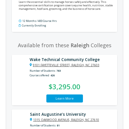
Learn the essential skills to manage horses safely and effectively. This
comprehensive certification program covers equine health, nutrition, stable
management, hoof care, grooming, and the business of horse care.
12 Months / 400 Course Hrs
Currently Enrolling
Available from these
Raleigh
Colleges
Wake Technical Community College
9101 FAYETTEVILLE STREET, RALEIGH, NC 27603
Number of Students
783
Courses offered
426
$3,295.00
Learn More
Saint Augustine’s University
1315 OAKWOOD AVENUE, RALEIGH, NC 27610
Number of Students
81