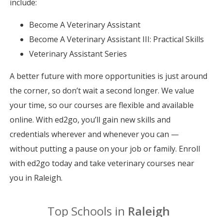
include:
Become A Veterinary Assistant
Become A Veterinary Assistant III: Practical Skills
Veterinary Assistant Series
A better future with more opportunities is just around
the corner, so don’t wait a second longer. We value
your time, so our courses are flexible and available
online. With ed2go, you’ll gain new skills and
credentials wherever and whenever you can —
without putting a pause on your job or family. Enroll
with ed2go today and take veterinary courses near
you in Raleigh.
Top Schools in
Raleigh