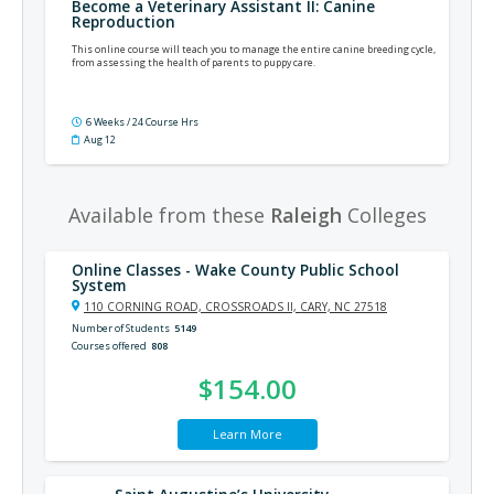
Become a Veterinary Assistant II: Canine
Reproduction
This online course will teach you to manage the entire canine breeding cycle,
from assessing the health of parents to puppy care.
6 Weeks / 24 Course Hrs
Aug 12
Available from these
Raleigh
Colleges
Online Classes - Wake County Public School
System
110 CORNING ROAD, CROSSROADS II, CARY, NC 27518
Number of Students
5149
Courses offered
808
$154.00
Learn More