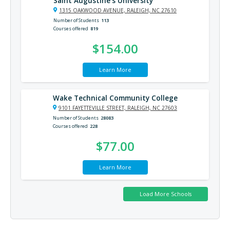
Saint Augustine’s University
1315 OAKWOOD AVENUE, RALEIGH, NC 27610
Number of Students
113
Courses offered
819
$154.00
Learn More
Wake Technical Community College
9101 FAYETTEVILLE STREET, RALEIGH, NC 27603
Number of Students
28083
Courses offered
228
$77.00
Learn More