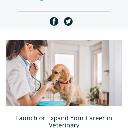
Launch or Expand Your Career in
Veterinary