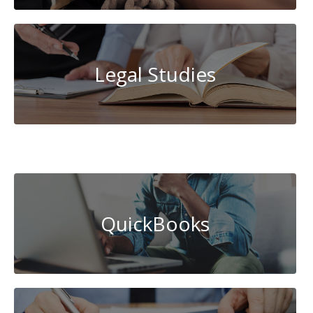
Legal Studies
System
Administration
QuickBooks