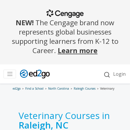
ed2go
Find a School
North Carolina
Raleigh Courses
Veterinary
Veterinary Courses in
Raleigh, NC