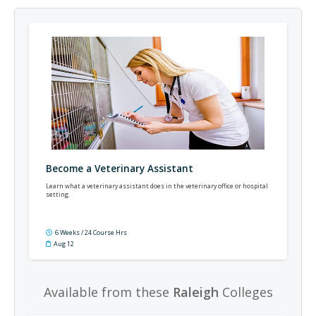
Become a Veterinary Assistant
Learn what a veterinary assistant does in the veterinary office or hospital
setting.
6 Weeks / 24 Course Hrs
Aug 12
Available from these
Raleigh
Colleges