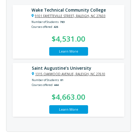
Wake Technical Community College
9101 FAYETTEVILLE STREET, RALEIGH, NC 27603
Number of Students
783
Courses offered
426
$4,531.00
Learn More
Saint Augustine’s University
1315 OAKWOOD AVENUE, RALEIGH, NC 27610
Number of Students
81
Courses offered
444
$4,663.00
Learn More