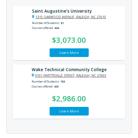
Saint Augustine’s University
1315 OAKWOOD AVENUE, RALEIGH, NC 27610
Number of Students
81
Courses offered
444
$3,073.00
Learn More
Wake Technical Community College
9101 FAYETTEVILLE STREET, RALEIGH, NC 27603
Number of Students
783
Courses offered
426
$2,986.00
Learn More