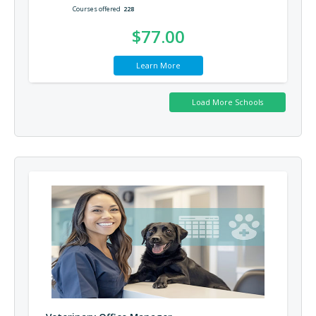
Courses offered
228
$77.00
Learn More