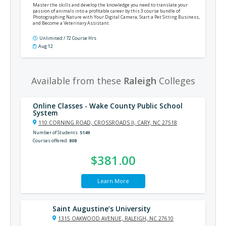
Master the skills and develop the knowledge you need to translate your
passion of animals into a profitable career by this 3 course bundle of
Photographing Nature with Your Digital Camera, Start a Pet Sitting Business,
and Become a Veterinary Assistant.
Unlimited / 72 Course Hrs
Aug 12
Available from these
Raleigh
Colleges
Online Classes - Wake County Public School
System
110 CORNING ROAD, CROSSROADS II, CARY, NC 27518
Number of Students
5149
Courses offered
808
$381.00
Learn More
Saint Augustine’s University
1315 OAKWOOD AVENUE, RALEIGH, NC 27610