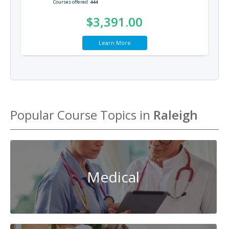
Courses offered
444
$3,391.00
Learn More
Popular Course Topics in
Raleigh
Medical