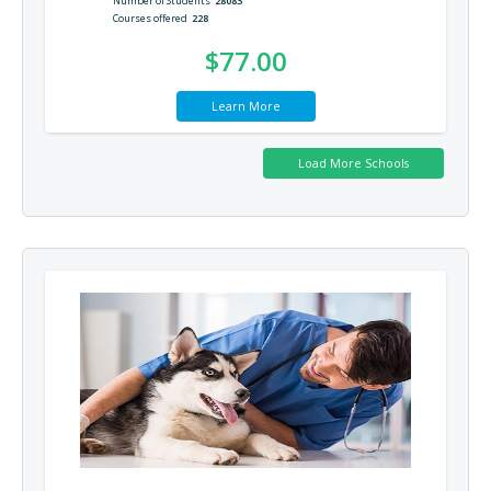
Number of Students
28083
Courses offered
228
$77.00
Learn More