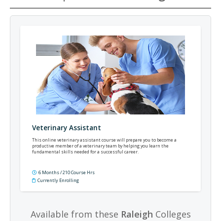
Veterinary Assistant
This online veterinary assistant course will prepare you to become a
productive member of a veterinary team by helping you learn the
fundamental skills needed for a successful career.
6 Months / 210 Course Hrs
Currently Enrolling
Available from these
Raleigh
Colleges