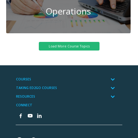
Operations