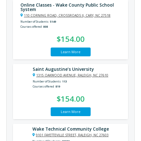
Online Classes - Wake County Public School
System
110 CORNING ROAD, CROSSROADS II, CARY, NC 27518
Number of Students
5149
Courses offered
808
$154.00
Learn More
Saint Augustine’s University
1315 OAKWOOD AVENUE, RALEIGH, NC 27610
Number of Students
113
Courses offered
819
$154.00
Learn More
Wake Technical Community College
9101 FAYETTEVILLE STREET, RALEIGH, NC 27603