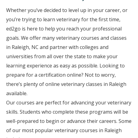
Whether you’ve decided to level up in your career, or
you’re trying to learn veterinary for the first time,
ed2go is here to help you reach your professional
goals. We offer many veterinary courses and classes
in Raleigh, NC and partner with colleges and
universities from all over the state to make your
learning experience as easy as possible. Looking to
prepare for a certification online? Not to worry,
there’s plenty of online veterinary classes in Raleigh
available.
Our courses are perfect for advancing your veterinary
skills. Students who complete these programs will be
well-prepared to begin or advance their careers. Some
of our most popular veterinary courses in Raleigh