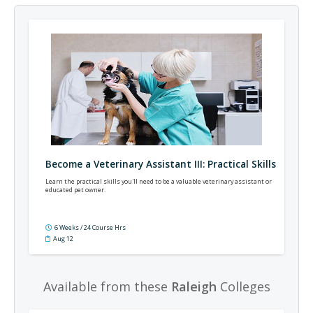
Become a Veterinary Assistant III: Practical Skills
Learn the practical skills you'll need to be a valuable veterinary assistant or
educated pet owner.
6 Weeks / 24 Course Hrs
Aug 12
Available from these
Raleigh
Colleges