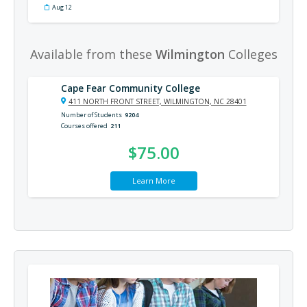
Aug 12
Available from these
Wilmington
Colleges
Cape Fear Community College
411 NORTH FRONT STREET, WILMINGTON, NC 28401
Number of Students
9204
Courses offered
211
$75.00
Learn More