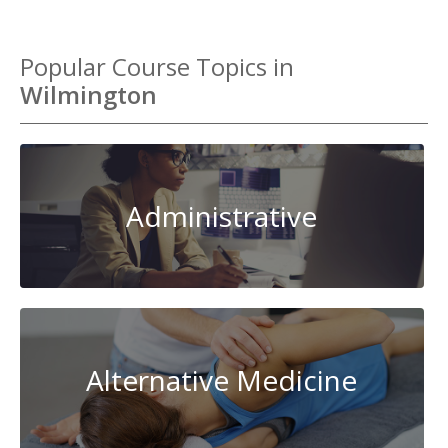
Popular Course Topics in
Wilmington
Administrative
Alternative Medicine