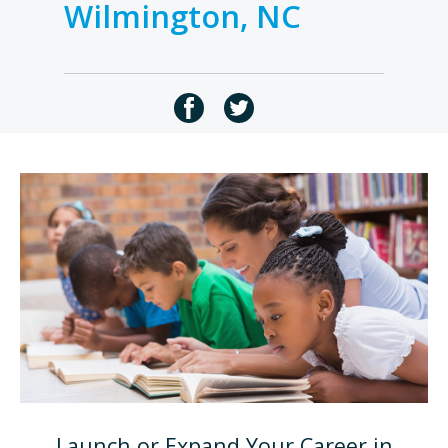
Wilmington, NC
Launch or Expand Your Career in