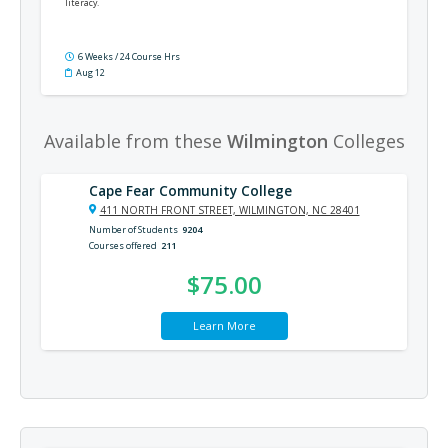
literacy.
6 Weeks / 24 Course Hrs
Aug 12
Available from these
Wilmington
Colleges
Cape Fear Community College
411 NORTH FRONT STREET, WILMINGTON, NC 28401
Number of Students
9204
Courses offered
211
$75.00
Learn More