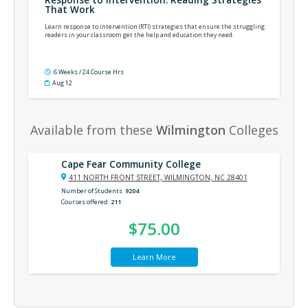
That Work
Learn response to intervention (RTI) strategies that ensure the struggling
readers in your classroom get the help and education they need.
6 Weeks / 24 Course Hrs
Aug 12
Available from these
Wilmington
Colleges
Cape Fear Community College
411 NORTH FRONT STREET, WILMINGTON, NC 28401
Number of Students
9204
Courses offered
211
$75.00
Learn More