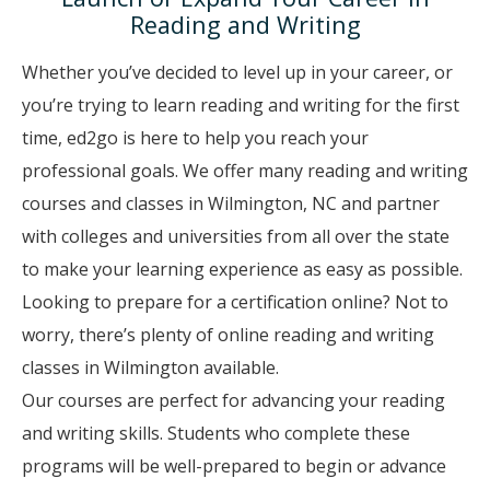
Reading and Writing
Whether you’ve decided to level up in your career, or
you’re trying to learn reading and writing for the first
time, ed2go is here to help you reach your
professional goals. We offer many reading and writing
courses and classes in Wilmington, NC and partner
with colleges and universities from all over the state
to make your learning experience as easy as possible.
Looking to prepare for a certification online? Not to
worry, there’s plenty of online reading and writing
classes in Wilmington available.
Our courses are perfect for advancing your reading
and writing skills. Students who complete these
programs will be well-prepared to begin or advance