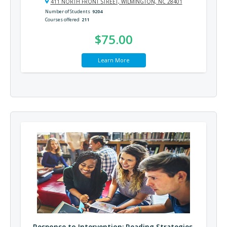
411 NORTH FRONT STREET, WILMINGTON, NC 28401
Number of Students
9204
Courses offered
211
$75.00
Learn More
Response to Intervention: Reading Strategies