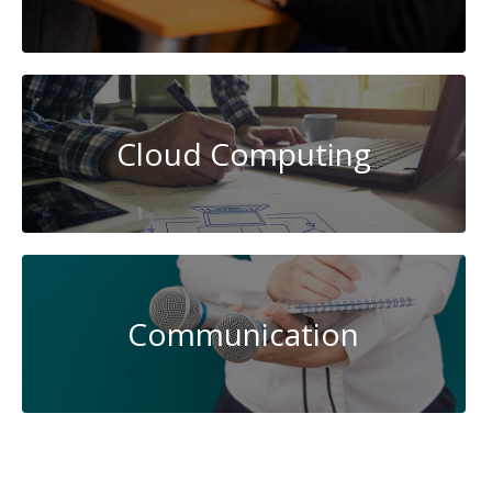
Cloud Computing
Communication
Data
Science