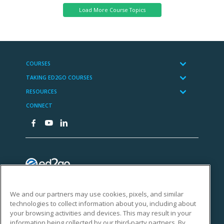
We and our partners may use cookies, pixels, and similar
technologies to collect information about you, including about
your browsing activities and devices. This may result in your
information being collected by our third-party partners. By