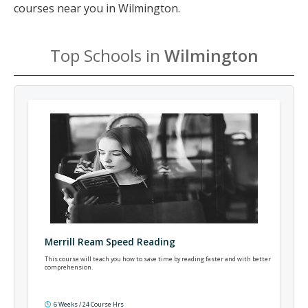
courses near you in Wilmington.
Top Schools in
Wilmington
Merrill Ream Speed Reading
This course will teach you how to save time by reading faster and with better
comprehension.
6 Weeks / 24 Course Hrs