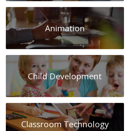
Animation
Child Development
Classroom Technology