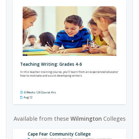
Teaching Writing: Grades 4-6
In this teacher-training course, you'll learn from an experienced educator
how to motivate and assist developing writers.
6 Weeks / 24 Course Hrs
Aug 12
Available from these
Wilmington
Colleges
Cape Fear Community College