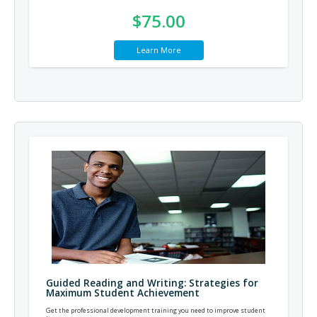
$75.00
Learn More
Guided Reading and Writing: Strategies for
Maximum Student Achievement
Get the professional development training you need to improve student