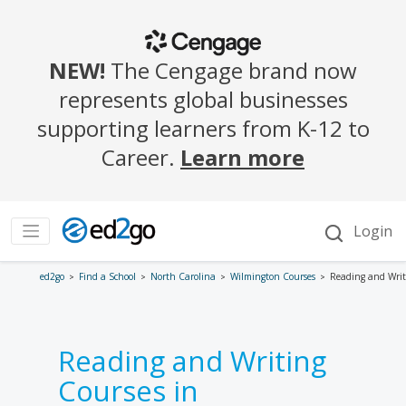
ed2go
Find a School
North Carolina
Wilmington Courses
Reading and Writ
Reading and Writing
Courses in