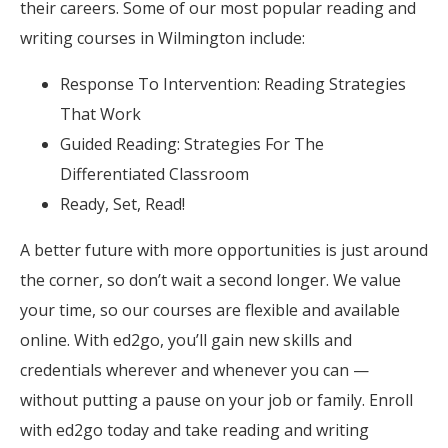
their careers. Some of our most popular reading and
writing courses in Wilmington include:
Response To Intervention: Reading Strategies
That Work
Guided Reading: Strategies For The
Differentiated Classroom
Ready, Set, Read!
A better future with more opportunities is just around
the corner, so don’t wait a second longer. We value
your time, so our courses are flexible and available
online. With ed2go, you’ll gain new skills and
credentials wherever and whenever you can —
without putting a pause on your job or family. Enroll
with ed2go today and take reading and writing