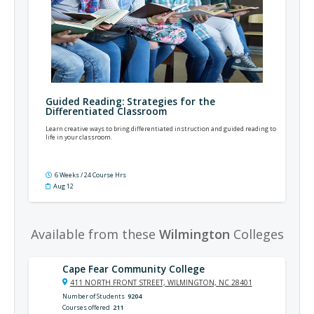
Guided Reading: Strategies for the
Differentiated Classroom
Learn creative ways to bring differentiated instruction and guided reading to
life in your classroom.
6 Weeks / 24 Course Hrs
Aug 12
Available from these
Wilmington
Colleges
Cape Fear Community College
411 NORTH FRONT STREET, WILMINGTON, NC 28401
Number of Students
9204
Courses offered
211