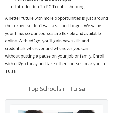
Introduction To PC Troubleshooting
A better future with more opportunities is just around
the corner, so don’t wait a second longer. We value
your time, so our courses are flexible and available
online. With ed2go, you’ll gain new skills and
credentials wherever and whenever you can —
without putting a pause on your job or family. Enroll
with ed2go today and take other courses near you in
Tulsa.
Top Schools in
Tulsa