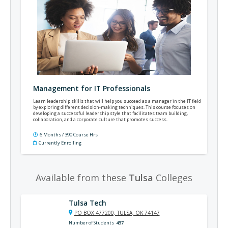
Management for IT Professionals
Learn leadership skills that will help you succeed as a manager in the IT field
by exploring different decision-making techniques. This course focuses on
developing a successful leadership style that facilitates team building,
collaboration, and a corporate culture that promotes success.
6 Months / 390 Course Hrs
Currently Enrolling
Available from these
Tulsa
Colleges
Tulsa Tech
PO BOX 477200, TULSA, OK 74147
Number of Students
437