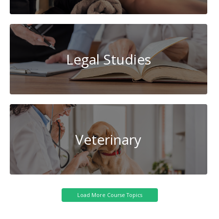
Legal Studies
Veterinary