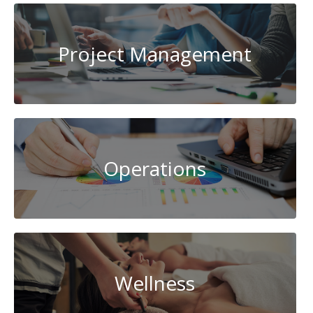
Project Management
Operations
Wellness