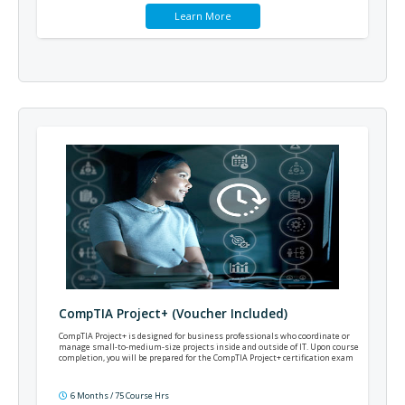
Learn More
CompTIA Project+ (Voucher Included)
CompTIA Project+ is designed for business professionals who coordinate or
manage small-to-medium-size projects inside and outside of IT. Upon course
completion, you will be prepared for the CompTIA Project+ certification exam
6 Months / 75 Course Hrs