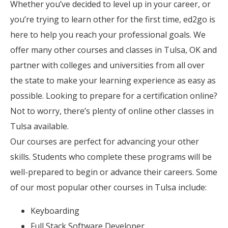
Whether you’ve decided to level up in your career, or
you’re trying to learn other for the first time, ed2go is
here to help you reach your professional goals. We
offer many other courses and classes in Tulsa, OK and
partner with colleges and universities from all over
the state to make your learning experience as easy as
possible. Looking to prepare for a certification online?
Not to worry, there’s plenty of online other classes in
Tulsa available.
Our courses are perfect for advancing your other
skills. Students who complete these programs will be
well-prepared to begin or advance their careers. Some
of our most popular other courses in Tulsa include:
Keyboarding
Full Stack Software Developer