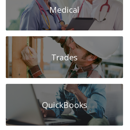
Medical
Trades
QuickBooks