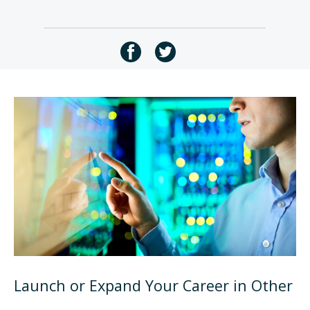
Launch or Expand Your Career in Other