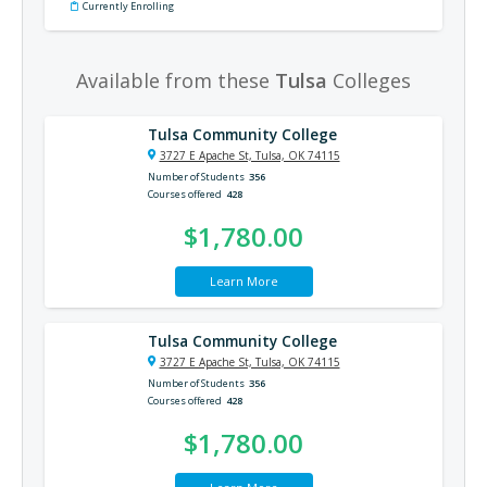
Currently Enrolling
Available from these
Tulsa
Colleges
Tulsa Community College
3727 E Apache St, Tulsa, OK 74115
Number of Students
356
Courses offered
428
$1,780.00
Learn More
Tulsa Community College
3727 E Apache St, Tulsa, OK 74115
Number of Students
356
Courses offered
428
$1,780.00