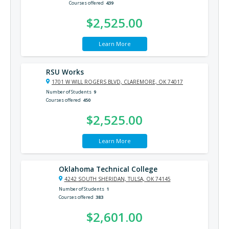
Courses offered
439
$2,525.00
Learn More
RSU Works
1701 W WILL ROGERS BLVD, CLAREMORE, OK 74017
Number of Students
9
Courses offered
450
$2,525.00
Learn More
Oklahoma Technical College
4242 SOUTH SHERIDAN, TULSA, OK 74145
Number of Students
1
Courses offered
383
$2,601.00