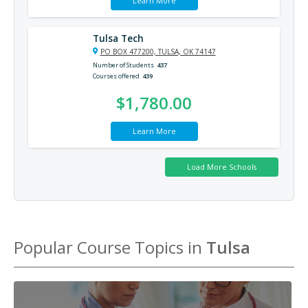
Learn More
Tulsa Tech
PO BOX 477200, TULSA, OK 74147
Number of Students
437
Courses offered
439
$1,780.00
Learn More
Popular Course Topics in
Tulsa