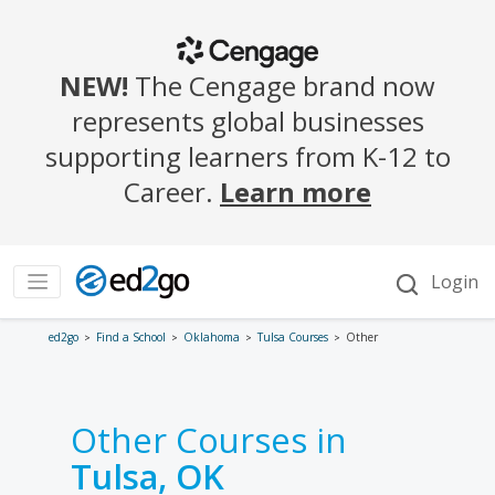
ed2go
Find a School
Oklahoma
Tulsa Courses
Other
Other Courses in
Tulsa, OK