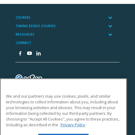
We and our partners may use cookies, pixels, and similar
technologies to collect information about you, including about
your browsing activities and devices. This may result in your
information being collected by our third-party partners. By
choosing to "Accept All Cookies", you agree to these practices,
including as described in the
Privacy Policy