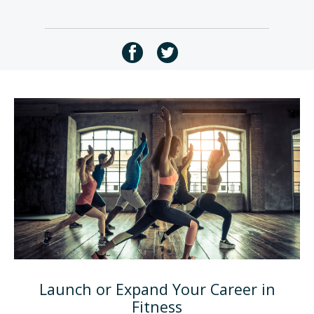
Launch or Expand Your Career in
Fitness