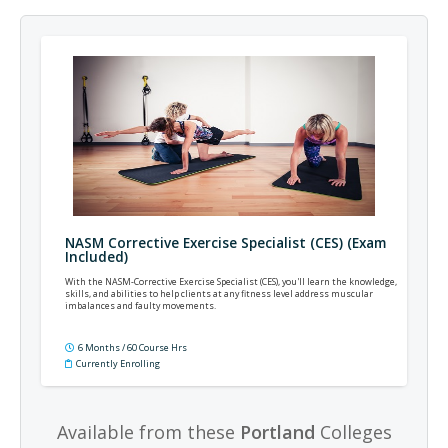
NASM Corrective Exercise Specialist (CES) (Exam
Included)
With the NASM-Corrective Exercise Specialist (CES), you'll learn the knowledge,
skills, and abilities to help clients at any fitness level address muscular
imbalances and faulty movements.
6 Months / 60 Course Hrs
Currently Enrolling
Available from these
Portland
Colleges