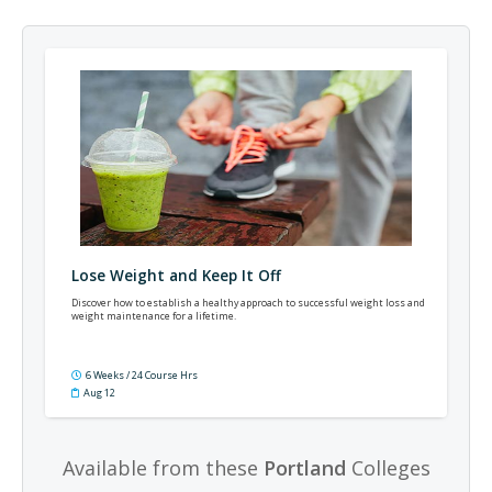
Lose Weight and Keep It Off
Discover how to establish a healthy approach to successful weight loss and
weight maintenance for a lifetime.
6 Weeks / 24 Course Hrs
Aug 12
Available from these
Portland
Colleges