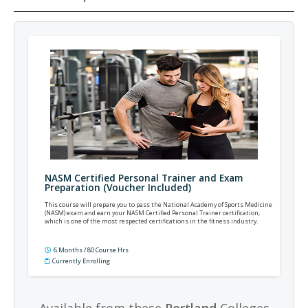
NASM Certified Personal Trainer and Exam
Preparation (Voucher Included)
This course will prepare you to pass the National Academy of Sports Medicine
(NASM) exam and earn your NASM Certified Personal Trainer certification,
which is one of the most respected certifications in the fitness industry.
6 Months / 80 Course Hrs
Currently Enrolling
Available from these
Portland
Colleges