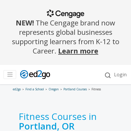
ed2go
Find a School
Oregon
Portland Courses
Fitness
Fitness Courses in
Portland, OR