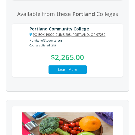
Available from these
Portland
Colleges
Portland Community College
PO BOX 19000 CLIMB 208, PORTLAND, OR 97280
Number of Students
965
Courses offered
215
$2,265.00
Learn More