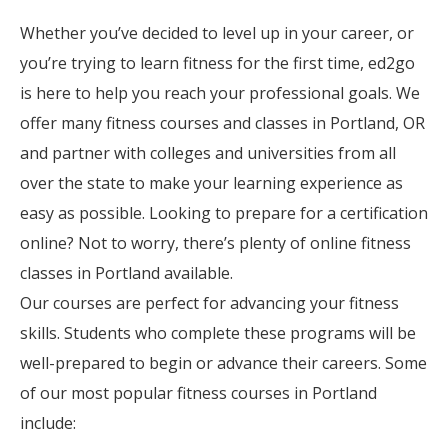
Whether you’ve decided to level up in your career, or
you’re trying to learn fitness for the first time, ed2go
is here to help you reach your professional goals. We
offer many fitness courses and classes in Portland, OR
and partner with colleges and universities from all
over the state to make your learning experience as
easy as possible. Looking to prepare for a certification
online? Not to worry, there’s plenty of online fitness
classes in Portland available.
Our courses are perfect for advancing your fitness
skills. Students who complete these programs will be
well-prepared to begin or advance their careers. Some
of our most popular fitness courses in Portland
include: