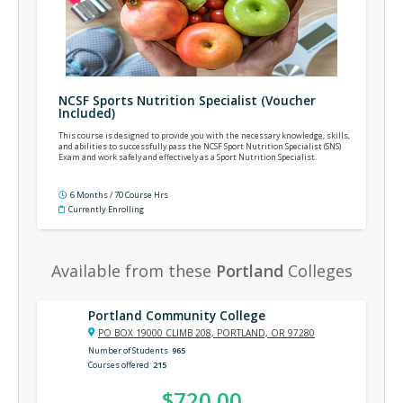
NCSF Sports Nutrition Specialist (Voucher
Included)
This course is designed to provide you with the necessary knowledge, skills,
and abilities to successfully pass the NCSF Sport Nutrition Specialist (SNS)
Exam and work safely and effectively as a Sport Nutrition Specialist.
6 Months / 70 Course Hrs
Currently Enrolling
Available from these
Portland
Colleges
Portland Community College
PO BOX 19000 CLIMB 208, PORTLAND, OR 97280
Number of Students
965
Courses offered
215
$720.00