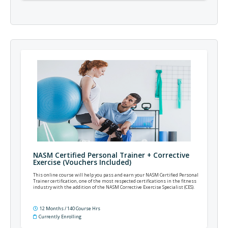
NASM Certified Personal Trainer + Corrective
Exercise (Vouchers Included)
This online course will help you pass and earn your NASM Certified Personal
Trainer certification, one of the most respected certifications in the fitness
industry with the addition of the NASM Corrective Exercise Specialist (CES).
12 Months / 140 Course Hrs
Currently Enrolling