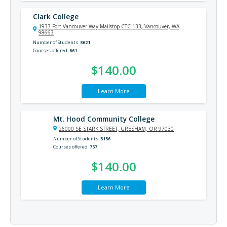
Clark College
1933 Fort Vancouver Way Mailstop CTC 133, Vancouver, WA
98663
Number of Students
3621
Courses offered
661
$140.00
Learn More
Mt. Hood Community College
26000 SE STARK STREET, GRESHAM, OR 97030
Number of Students
3156
Courses offered
757
$140.00
Learn More