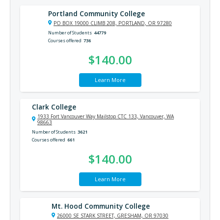
Portland Community College
PO BOX 19000 CLIMB 208, PORTLAND, OR 97280
Number of Students
44779
Courses offered
736
$140.00
Learn More
Clark College
1933 Fort Vancouver Way Mailstop CTC 133, Vancouver, WA
98663
Number of Students
3621
Courses offered
661
$140.00
Learn More
Mt. Hood Community College
26000 SE STARK STREET, GRESHAM, OR 97030