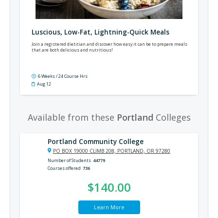
Luscious, Low-Fat, Lightning-Quick Meals
Join a registered dietitian and discover how easy it can be to prepare meals
that are both delicious and nutritious!
6 Weeks / 24 Course Hrs
Aug 12
Available from these
Portland
Colleges
Portland Community College
PO BOX 19000 CLIMB 208, PORTLAND, OR 97280
Number of Students
44779
Courses offered
736
$140.00
Learn More