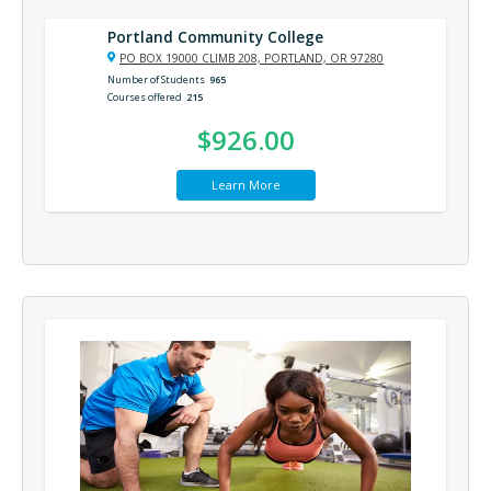
Portland Community College
PO BOX 19000 CLIMB 208, PORTLAND, OR 97280
Number of Students
965
Courses offered
215
$926.00
Learn More