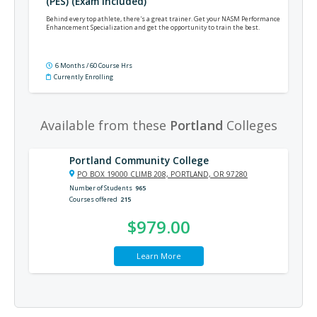
(PES) (Exam Included)
Behind every top athlete, there's a great trainer. Get your NASM Performance
Enhancement Specialization and get the opportunity to train the best.
6 Months / 60 Course Hrs
Currently Enrolling
Available from these
Portland
Colleges
Portland Community College
PO BOX 19000 CLIMB 208, PORTLAND, OR 97280
Number of Students
965
Courses offered
215
$979.00
Learn More