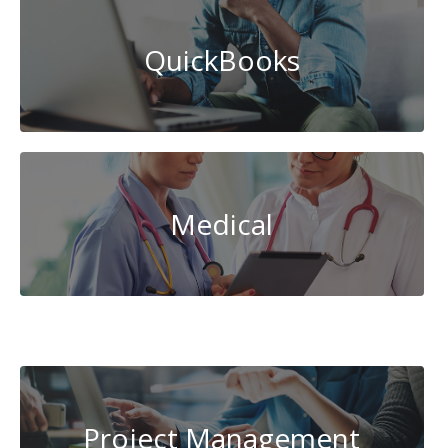
QuickBooks
Medical
System
Administration
Project Management