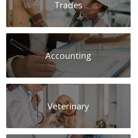
Trades
Accounting
Veterinary