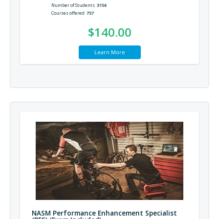
Number of Students
3156
Courses offered
757
$140.00
Learn More
NASM Performance Enhancement Specialist