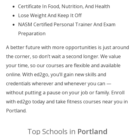
Certificate In Food, Nutrition, And Health
Lose Weight And Keep It Off
NASM Certified Personal Trainer And Exam
Preparation
A better future with more opportunities is just around
the corner, so don’t wait a second longer. We value
your time, so our courses are flexible and available
online. With ed2go, you’ll gain new skills and
credentials wherever and whenever you can —
without putting a pause on your job or family. Enroll
with ed2go today and take fitness courses near you in
Portland.
Top Schools in
Portland