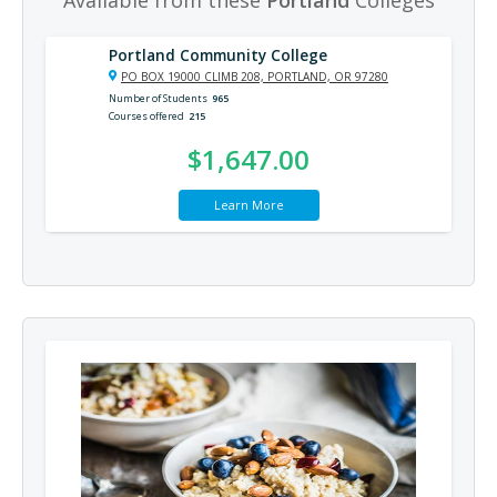
Portland Community College
PO BOX 19000 CLIMB 208, PORTLAND, OR 97280
Number of Students
965
Courses offered
215
$1,647.00
Learn More