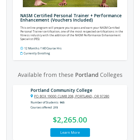
NASM Certified Personal Trainer + Performance
Enhancement (Vouchers Included)
This online program will prepare you to pass and earn your NASM Certified
Personal Trainer certification, one of the most respected certifications in the
fitness industry with the addition of the NASM Performance Enhancement
Specialist (PES).
12 Months / 140 Course Hrs
Currently Enrolling
Available from these
Portland
Colleges
Portland Community College
PO BOX 19000 CLIMB 208, PORTLAND, OR 97280
Number of Students
965
Courses offered
215
$2,265.00
Learn More