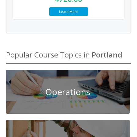
Learn More
Popular Course Topics in
Portland
Operations