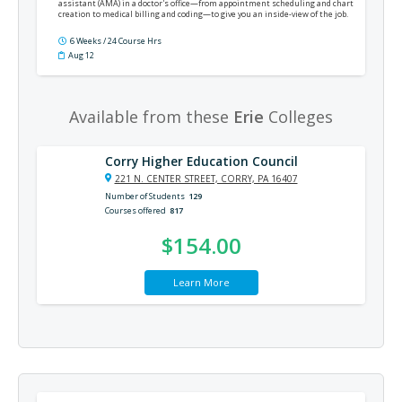
assistant (AMA) in a doctor's office—from appointment scheduling and chart
creation to medical billing and coding—to give you an inside-view of the job.
6 Weeks / 24 Course Hrs
Aug 12
Available from these
Erie
Colleges
Corry Higher Education Council
221 N. CENTER STREET, CORRY, PA 16407
Number of Students
129
Courses offered
817
$154.00
Learn More