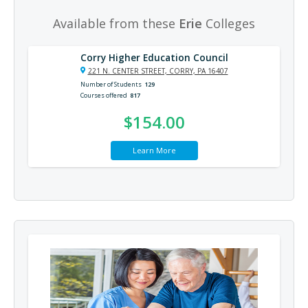
Available from these
Erie
Colleges
Corry Higher Education Council
221 N. CENTER STREET, CORRY, PA 16407
Number of Students
129
Courses offered
817
$154.00
Learn More