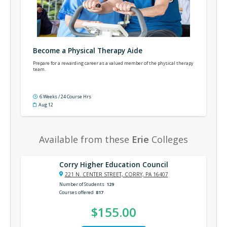
Become a Physical Therapy Aide
Prepare for a rewarding career as a valued member of the physical therapy
team.
6 Weeks / 24 Course Hrs
Aug 12
Available from these
Erie
Colleges
Corry Higher Education Council
221 N. CENTER STREET, CORRY, PA 16407
Number of Students
129
Courses offered
817
$155.00