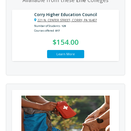
Corry Higher Education Council
221 N. CENTER STREET, CORRY, PA 16407
Number of Students
129
Courses offered
817
$154.00
Learn More