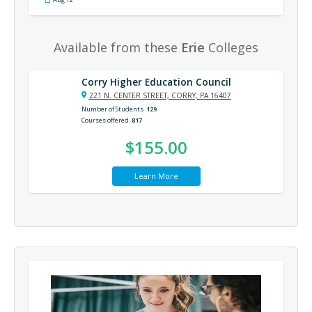
Available from these
Erie
Colleges
Corry Higher Education Council
221 N. CENTER STREET, CORRY, PA 16407
Number of Students
129
Courses offered
817
$155.00
Learn More