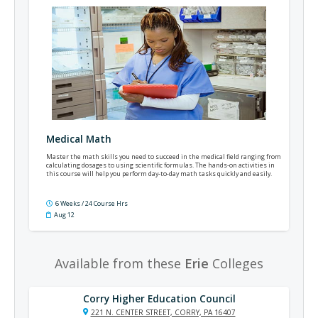
Medical Math
Master the math skills you need to succeed in the medical field ranging from
calculating dosages to using scientific formulas. The hands-on activities in
this course will help you perform day-to-day math tasks quickly and easily.
6 Weeks / 24 Course Hrs
Aug 12
Available from these
Erie
Colleges
Corry Higher Education Council
221 N. CENTER STREET, CORRY, PA 16407