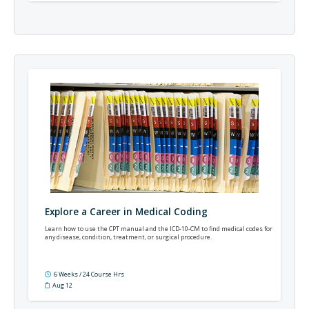
Explore a Career in Medical Coding
Learn how to use the CPT manual and the ICD-10-CM to find medical codes for
any disease, condition, treatment, or surgical procedure.
6 Weeks / 24 Course Hrs
Aug 12