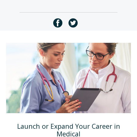
Launch or Expand Your Career in
Medical