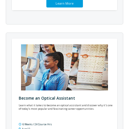
Learn More
Become an Optical Assistant
Learn what it takes to become an optical assistant and discover why it's one
of today's most popular and fascinating career opportunities.
6 Weeks / 24 Course Hrs
Aug 12