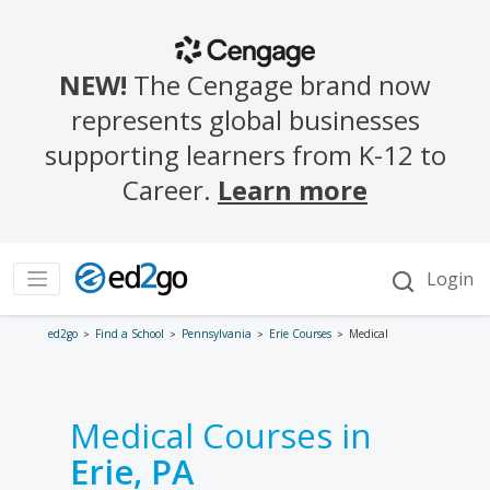
ed2go
Find a School
Pennsylvania
Erie Courses
Medical
Medical Courses in
Erie, PA