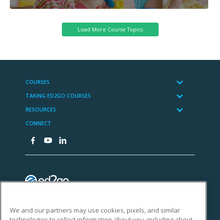
We and our partners may use cookies, pixels, and similar
technologies to collect information about you, including about