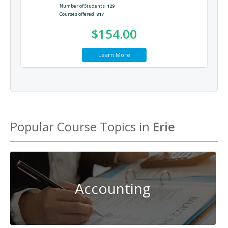
Number of Students
129
Courses offered
817
$154.00
Learn More
Popular Course Topics in
Erie
Accounting