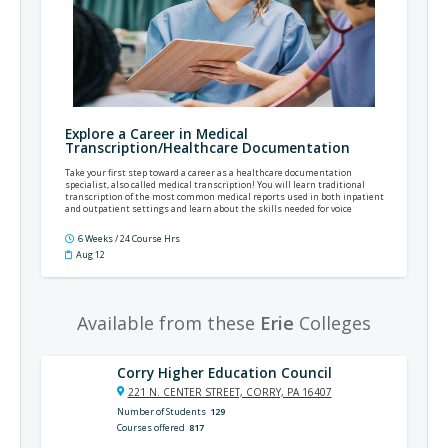
Explore a Career in Medical
Transcription/Healthcare Documentation
Take your first step toward a career as a healthcare documentation
specialist, also called medical transcription! You will learn traditional
transcription of the most common medical reports used in both inpatient
and outpatient settings and learn about the skills needed for voice
recognition (VR) editing and scribing.
6 Weeks / 24 Course Hrs
Aug 12
Available from these
Erie
Colleges
Corry Higher Education Council
221 N. CENTER STREET, CORRY, PA 16407
Number of Students
129
Courses offered
817