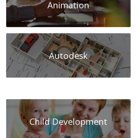
Animation
Autodesk
Beauty
Child Development