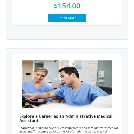
$154.00
Learn More
Explore a Career as an Administrative Medical
Assistant
Learn what it takes to have a successful career as an administrative medical
assistant. This course explores the job of an administrative medical