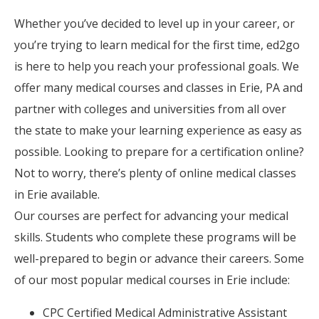
Whether you’ve decided to level up in your career, or
you’re trying to learn medical for the first time, ed2go
is here to help you reach your professional goals. We
offer many medical courses and classes in Erie, PA and
partner with colleges and universities from all over
the state to make your learning experience as easy as
possible. Looking to prepare for a certification online?
Not to worry, there’s plenty of online medical classes
in Erie available.
Our courses are perfect for advancing your medical
skills. Students who complete these programs will be
well-prepared to begin or advance their careers. Some
of our most popular medical courses in Erie include:
CPC Certified Medical Administrative Assistant