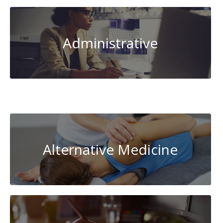
Administrative
AI-
Artificial
Intelligence
Alternative Medicine