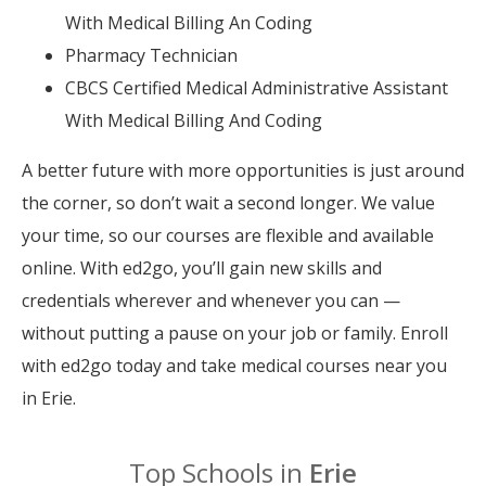
With Medical Billing An Coding
Pharmacy Technician
CBCS Certified Medical Administrative Assistant
With Medical Billing And Coding
A better future with more opportunities is just around
the corner, so don’t wait a second longer. We value
your time, so our courses are flexible and available
online. With ed2go, you’ll gain new skills and
credentials wherever and whenever you can —
without putting a pause on your job or family. Enroll
with ed2go today and take medical courses near you
in Erie.
Top Schools in
Erie