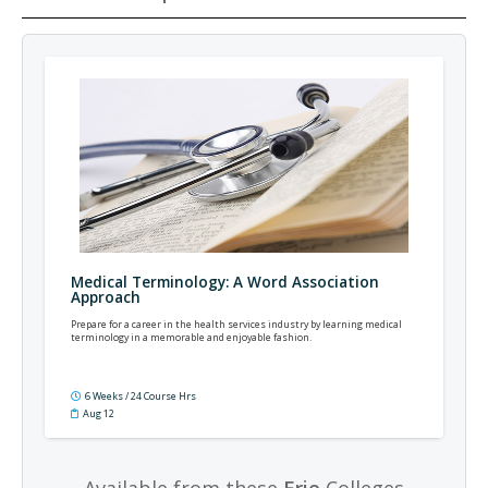
Medical Terminology: A Word Association
Approach
Prepare for a career in the health services industry by learning medical
terminology in a memorable and enjoyable fashion.
6 Weeks / 24 Course Hrs
Aug 12
Available from these
Erie
Colleges