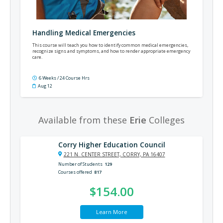
Handling Medical Emergencies
This course will teach you how to identify common medical emergencies,
recognize signs and symptoms, and how to render appropriate emergency
care.
6 Weeks / 24 Course Hrs
Aug 12
Available from these
Erie
Colleges
Corry Higher Education Council
221 N. CENTER STREET, CORRY, PA 16407
Number of Students
129
Courses offered
817
$154.00
Learn More