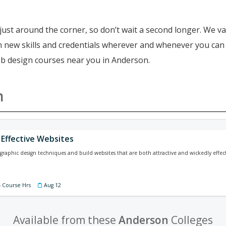
just around the corner, so don’t wait a second longer. We va
ain new skills and credentials wherever and whenever you ca
eb design courses near you in Anderson.
n
 Effective Websites
graphic design techniques and build websites that are both attractive and wickedly effect
4 Course Hrs
Aug 12
Available from these
Anderson
Colleges