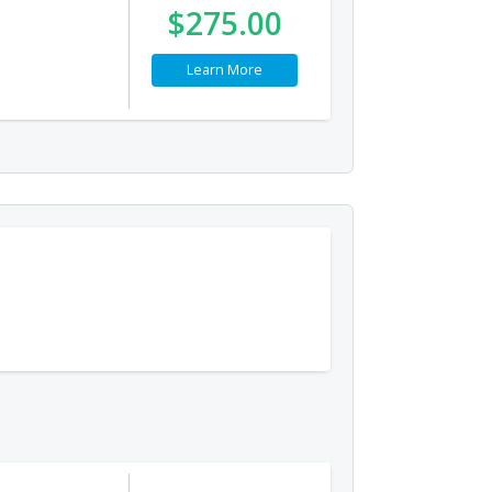
$275.00
Learn More