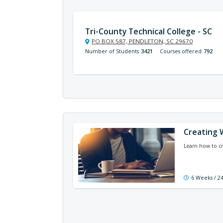
Tri-County Technical College - SC
PO BOX 587, PENDLETON, SC 29670
Number of Students
3421
Courses offered
792
Creating 
Learn how to cr
6 Weeks / 2