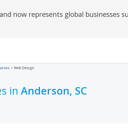
urses
Web Design
s in
Anderson, SC