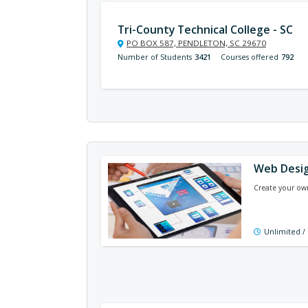
Tri-County Technical College - SC
PO BOX 587, PENDLETON, SC 29670
Number of Students
3421
Courses offered
792
Web Desig
Create your own
Unlimited /