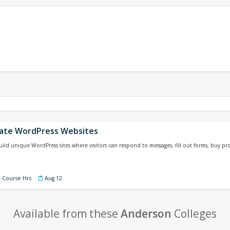
ate WordPress Websites
ild unique WordPress sites where visitors can respond to messages, fill out forms, buy
4 Course Hrs
Aug 12
Available from these
Anderson
Colleges