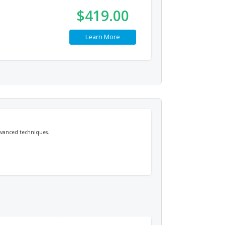
$419.00
Learn More
dvanced techniques.