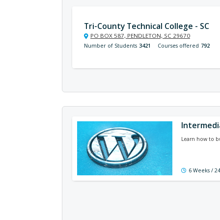
Tri-County Technical College - SC
PO BOX 587, PENDLETON, SC 29670
Number of Students
3421
Courses offered
792
Intermedi
Learn how to bu
6 Weeks / 2