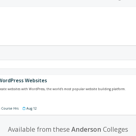
WordPress Websites
eate websites with WordPress, the world's most popular website building platform.
4 Course Hrs
Aug 12
Available from these
Anderson
Colleges