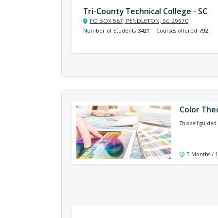
Tri-County Technical College - SC
PO BOX 587, PENDLETON, SC 29670
Number of Students
3421
Courses offered
792
Color The
This self-guided
3 Months / 