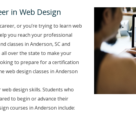
eer in Web Design
career, or you’re trying to learn web
 help you reach your professional
nd classes in Anderson, SC and
 all over the state to make your
oking to prepare for a certification
line web design classes in Anderson
 web design skills. Students who
ared to begin or advance their
ign courses in Anderson include: