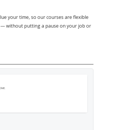
lue your time, so our courses are flexible
n — without putting a pause on your job or
ive.