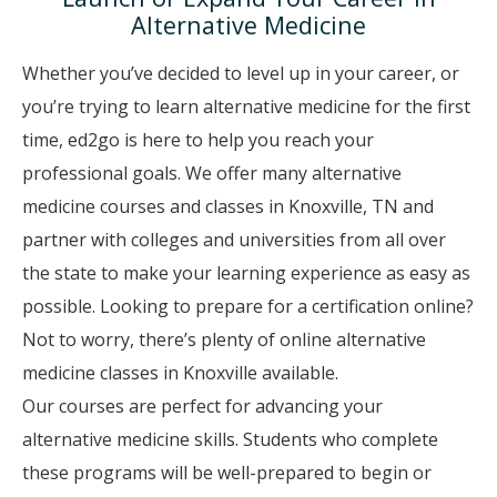
Alternative Medicine
Whether you’ve decided to level up in your career, or
you’re trying to learn alternative medicine for the first
time, ed2go is here to help you reach your
professional goals. We offer many alternative
medicine courses and classes in Knoxville, TN and
partner with colleges and universities from all over
the state to make your learning experience as easy as
possible. Looking to prepare for a certification online?
Not to worry, there’s plenty of online alternative
medicine classes in Knoxville available.
Our courses are perfect for advancing your
alternative medicine skills. Students who complete
these programs will be well-prepared to begin or