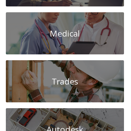
Medical
Trades
Autodesk