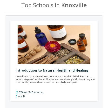
Top Schools in
Knoxville
Introduction to Natural Health and Healing
Learn how to promote wellness, balance, and health in daily life as the
various stages of health and illness are explored along with discovering how
true health, means wholeness of the mind, body, and spirit.
6 Weeks / 24 Course Hrs
Aug 12