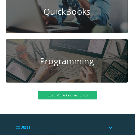
QuickBooks
Programming