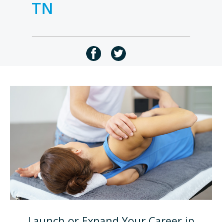
TN
Launch or Expand Your Career in