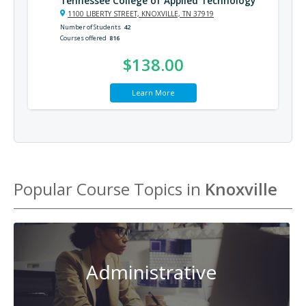
Tennessee College of Applied Technology
1100 LIBERTY STREET, KNOXVILLE, TN 37919
Number of Students
42
Courses offered
816
$138.00
Learn More
Popular Course Topics in
Knoxville
Administrative