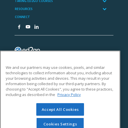
We and our partners may use cookies, pixels, and similar
technologies to collect information about you, including about
your browsing activities and devices. This may result in your
information being collected by our third-party partners. By
choosing to "Accept All Cookies", you agree to these practices,
including as described in the
Privacy Policy
Accept All Cookies
Cookies Settings