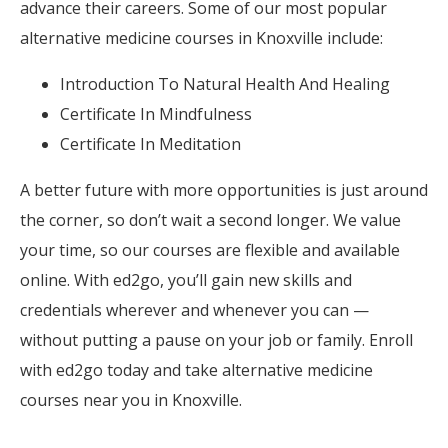
advance their careers. Some of our most popular
alternative medicine courses in Knoxville include:
Introduction To Natural Health And Healing
Certificate In Mindfulness
Certificate In Meditation
A better future with more opportunities is just around
the corner, so don’t wait a second longer. We value
your time, so our courses are flexible and available
online. With ed2go, you’ll gain new skills and
credentials wherever and whenever you can —
without putting a pause on your job or family. Enroll
with ed2go today and take alternative medicine
courses near you in Knoxville.