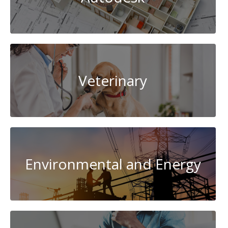
Veterinary
Environmental and Energy