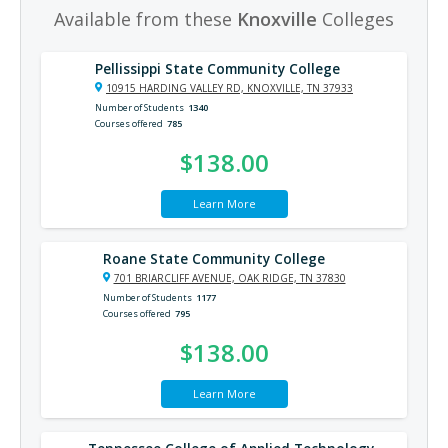
Available from these
Knoxville
Colleges
Pellissippi State Community College
10915 HARDING VALLEY RD, KNOXVILLE, TN 37933
Number of Students
1340
Courses offered
785
$138.00
Learn More
Roane State Community College
701 BRIARCLIFF AVENUE, OAK RIDGE, TN 37830
Number of Students
1177
Courses offered
795
$138.00
Learn More