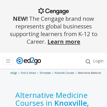
ed2go
Find a School
Tennessee
Knoxville Courses
Alternative Medicine
Alternative Medicine
Courses in
Knoxville,