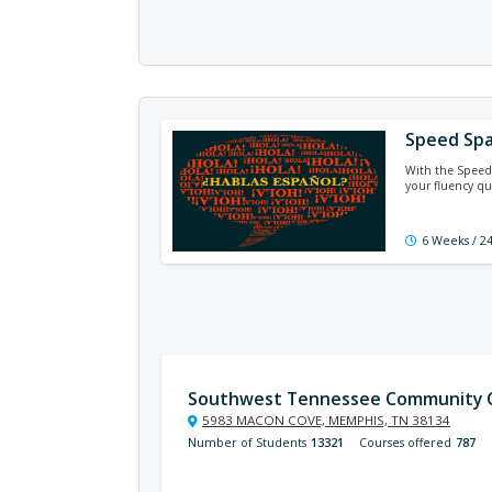
Speed Spa
With the Speed 
your fluency qu
6 Weeks / 2
Southwest Tennessee Community C
5983 MACON COVE, MEMPHIS, TN 38134
Number of Students
13321
Courses offered
787