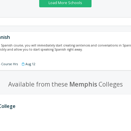
nish
Spanish course, you will immediately start creating sentences and conversations in Spani
ickly and allow you to start speaking Spanish right away.
4 Course Hrs
Aug 12
Available from these
Memphis
Colleges
ollege