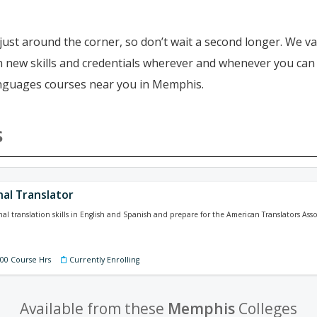
just around the corner, so don’t wait a second longer. We va
ain new skills and credentials wherever and whenever you ca
languages courses near you in Memphis.
s
nal Translator
nal translation skills in English and Spanish and prepare for the American Translators Ass
100 Course Hrs
Currently Enrolling
Available from these
Memphis
Colleges