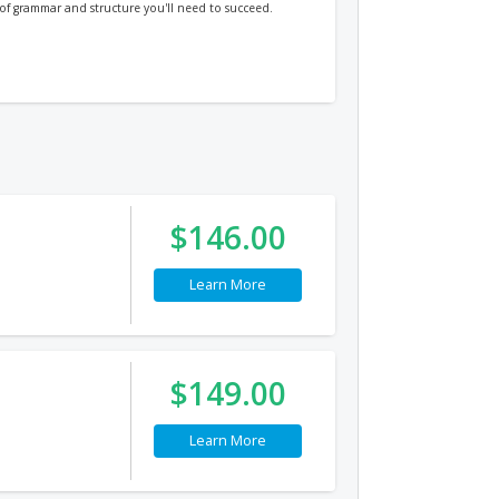
s of grammar and structure you'll need to succeed.
$146.00
Learn More
$149.00
Learn More