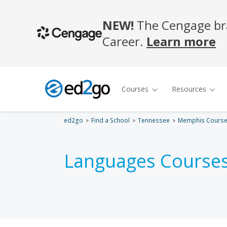
ed2go
Find a School
Tennessee
Memphis Cours
Languages Courses