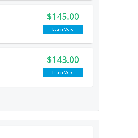
$145.00
Learn More
$143.00
Learn More