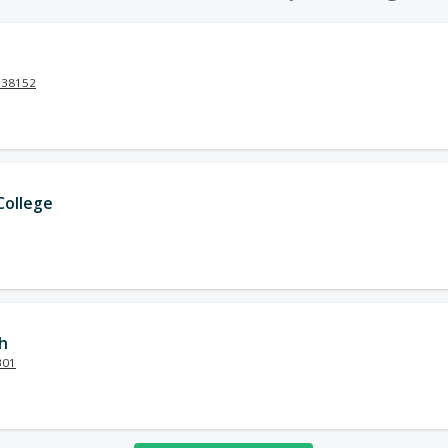
N 38152
ollege
h
301