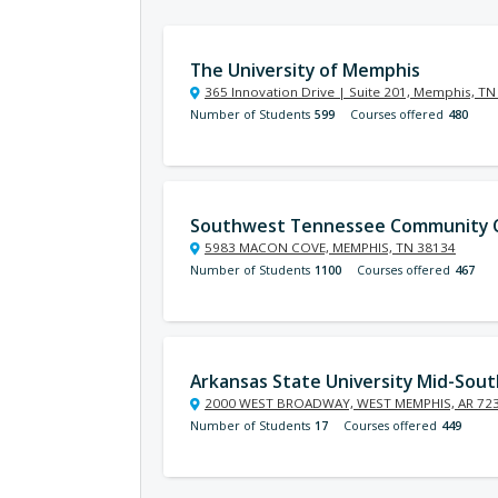
The University of Memphis
365 Innovation Drive | Suite 201, Memphis, T
Number of Students
599
Courses offered
480
Southwest Tennessee Community C
5983 MACON COVE, MEMPHIS, TN 38134
Number of Students
1100
Courses offered
467
Arkansas State University Mid-Sout
2000 WEST BROADWAY, WEST MEMPHIS, AR 72
Number of Students
17
Courses offered
449