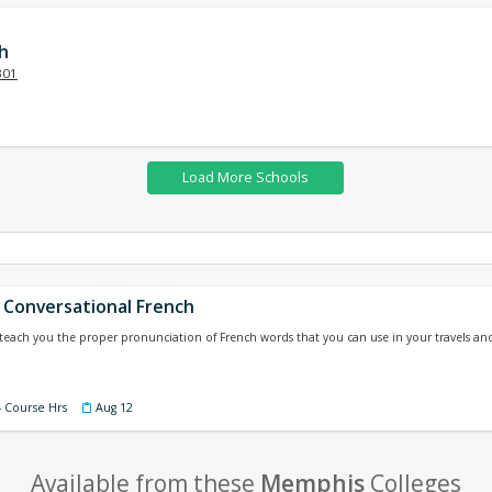
h
301
 Conversational French
l teach you the proper pronunciation of French words that you can use in your travels an
4 Course Hrs
Aug 12
Available from these
Memphis
Colleges