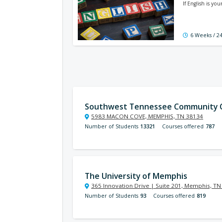
If English is y
6 Weeks / 2
Southwest Tennessee Community C
5983 MACON COVE, MEMPHIS, TN 38134
Number of Students
13321
Courses offered
787
The University of Memphis
365 Innovation Drive | Suite 201, Memphis, T
Number of Students
93
Courses offered
819