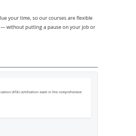
lue your time, so our courses are flexible
n — without putting a pause on your job or
ociation (ATA) certification exam in this comprehensive