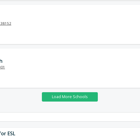
N 38152
h
301
or ESL