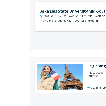
Arkansas State University Mid-Sout
2000 WEST BROADWAY, WEST MEMPHIS, AR 72
Number of Students
437
Courses offered
817
Beginning
This course wil
countries.
6 Weeks / 2