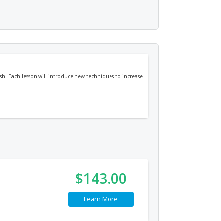
sh. Each lesson will introduce new techniques to increase
$143.00
Learn More