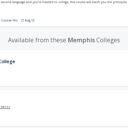
our second language and you're headed to college, this course will teach you the principle
4 Course Hrs
Aug 12
Available from these
Memphis
Colleges
ollege
N 38152