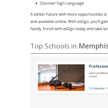
Discover Sign Language
A better future with more opportunities is 
and available online. With ed2go, you’ll g
family. Enroll with ed2go today and take 
Top Schools in
Memphi
Professio
Learn professio
course.
9 Months / 