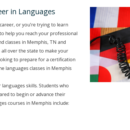
eer in Languages
career, or you’re trying to learn
 to help you reach your professional
nd classes in Memphis, TN and
 all over the state to make your
oking to prepare for a certification
line languages classes in Memphis
 languages skills. Students who
ared to begin or advance their
ges courses in Memphis include: