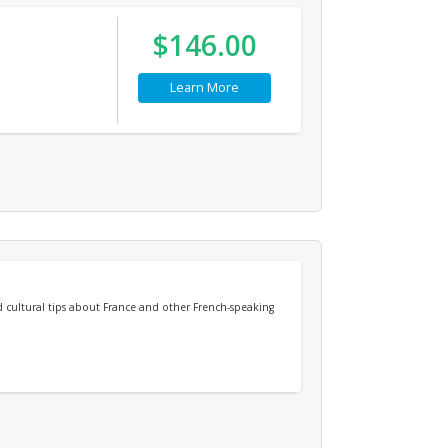
$146.00
Learn More
d cultural tips about France and other French-speaking