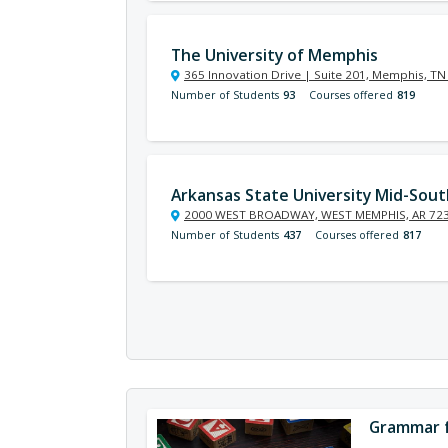
The University of Memphis
365 Innovation Drive | Suite 201, Memphis, T
Number of Students
93
Courses offered
819
Arkansas State University Mid-Sout
2000 WEST BROADWAY, WEST MEMPHIS, AR 72
Number of Students
437
Courses offered
817
Grammar f