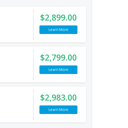
$2,899.00
Learn More
$2,799.00
Learn More
$2,983.00
Learn More