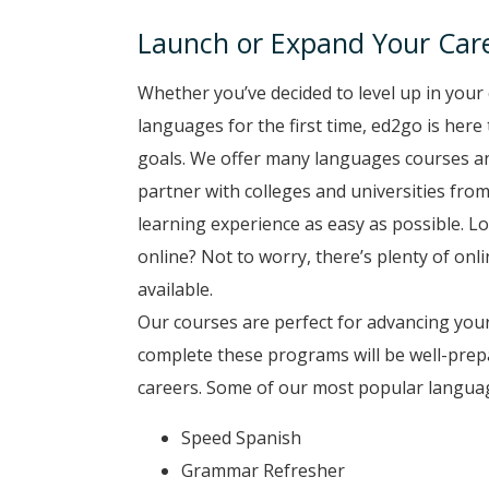
Launch or Expand Your Car
Whether you’ve decided to level up in your 
languages for the first time, ed2go is here
goals. We offer many languages courses a
partner with colleges and universities from
learning experience as easy as possible. Lo
online? Not to worry, there’s plenty of on
available.
Our courses are perfect for advancing your
complete these programs will be well-prep
careers. Some of our most popular langua
Speed Spanish
Grammar Refresher