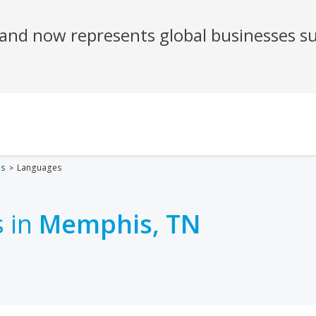
es
Languages
 in
Memphis, TN