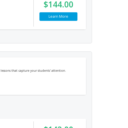
$144.00
Learn More
essons that capture your students' attention.