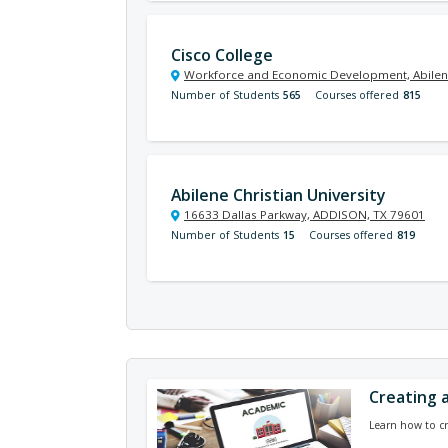
Cisco College
Workforce and Economic Development, Abilen
Number of Students
565
Courses offered
815
Abilene Christian University
16633 Dallas Parkway, ADDISON, TX 79601
Number of Students
15
Courses offered
819
Creating 
Learn how to c