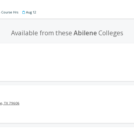
4 Course Hrs
Aug 12
Available from these
Abilene
Colleges
e, TX 79606