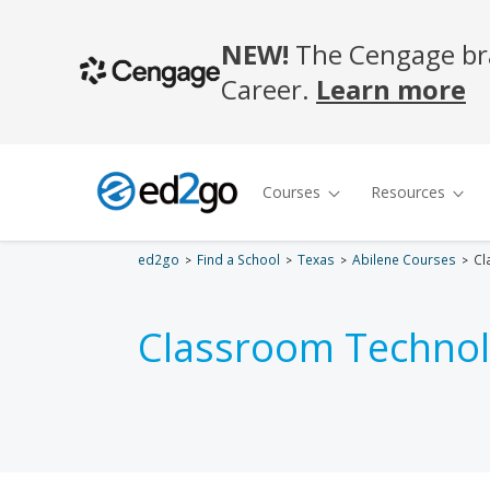
ed2go
Find a School
Texas
Abilene Courses
Cl
Classroom Technol