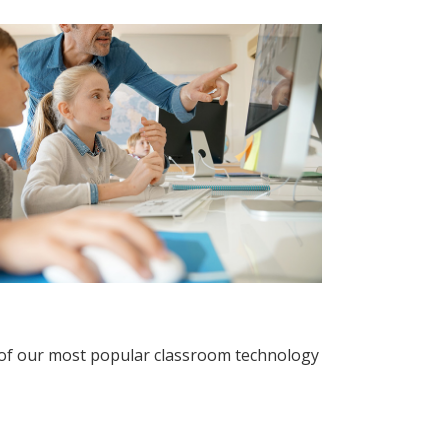
 of our most popular classroom technology