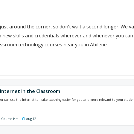
just around the corner, so don’t wait a second longer. We va
ain new skills and credentials wherever and whenever you ca
lassroom technology courses near you in Abilene.
 Internet in the Classroom
u can use the Internet to make teaching easier for you and more relevant to your studen
4 Course Hrs
Aug 12