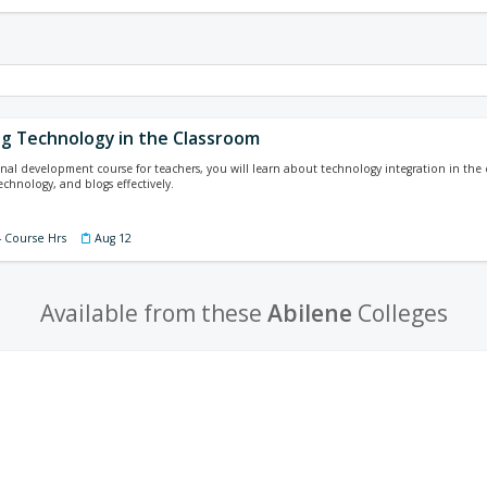
ng Technology in the Classroom
ional development course for teachers, you will learn about technology integration in the 
technology, and blogs effectively.
4 Course Hrs
Aug 12
Available from these
Abilene
Colleges