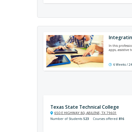
Integrati
In this profess
apps, assistive 
6 Weeks / 2
Texas State Technical College
650 E HIGHWAY 80, ABILENE, TX 79601
Number of Students
523
Courses offered
816