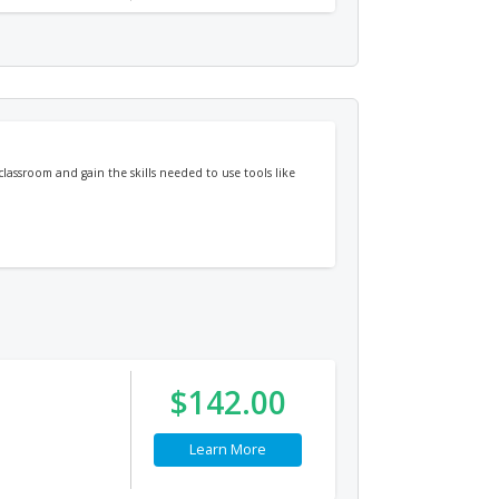
classroom and gain the skills needed to use tools like
$142.00
Learn More