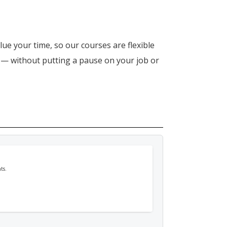
lue your time, so our courses are flexible
n — without putting a pause on your job or
ts.