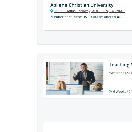
Abilene Christian University
16633 Dallas Parkway, ADDISON, TX 79601
Number of Students
15
Courses offered
819
Teaching 
Master the use 
6 Weeks / 2