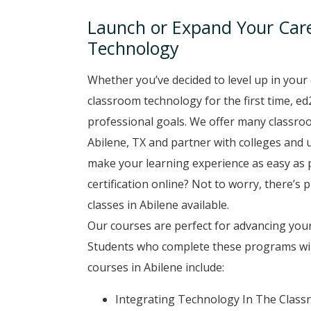
Launch or Expand Your Car
Technology
Whether you’ve decided to level up in your 
classroom technology for the first time, ed
professional goals. We offer many classro
Abilene, TX and partner with colleges and u
make your learning experience as easy as p
certification online? Not to worry, there’s
classes in Abilene available.
Our courses are perfect for advancing your
Students who complete these programs will
courses in Abilene include:
Integrating Technology In The Clas