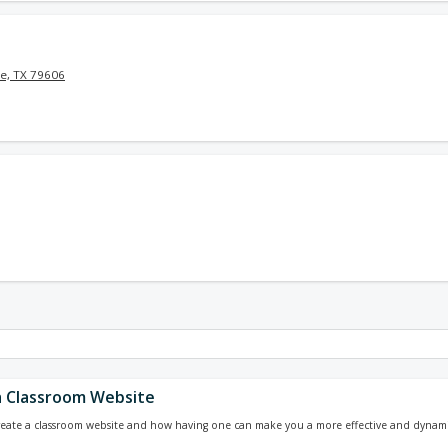
e, TX 79606
a Classroom Website
reate a classroom website and how having one can make you a more effective and dynami