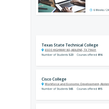
6 Weeks / 2
Texas State Technical College
650 E HIGHWAY 80, ABILENE, TX 79601
Number of Students
523
Courses offered
816
Cisco College
Workforce and Economic Development, Abilen
Number of Students
565
Courses offered
815