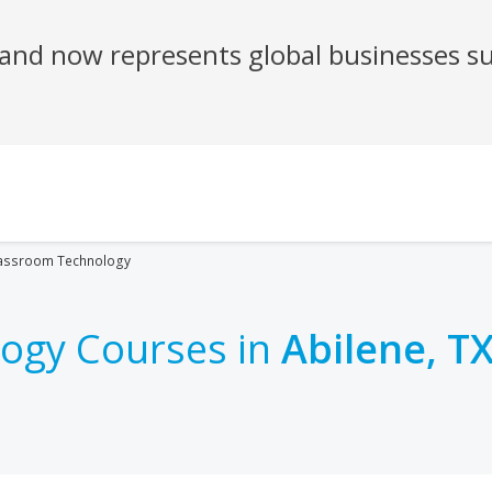
assroom Technology
ogy Courses in
Abilene, T