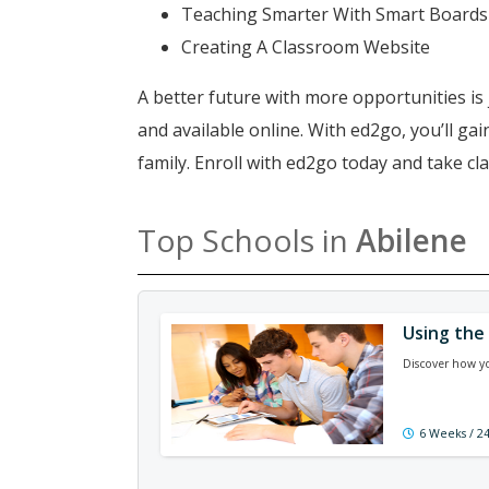
Teaching Smarter With Smart Boards
Creating A Classroom Website
A better future with more opportunities is 
and available online. With ed2go, you’ll g
family. Enroll with ed2go today and take c
Top Schools in
Abilene
Using the
Discover how yo
6 Weeks / 2