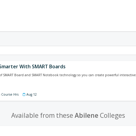
Smarter With SMART Boards
of SMART Board and SMART Notebook technology so you can create powerful interactive l
4 Course Hrs
Aug 12
Available from these
Abilene
Colleges