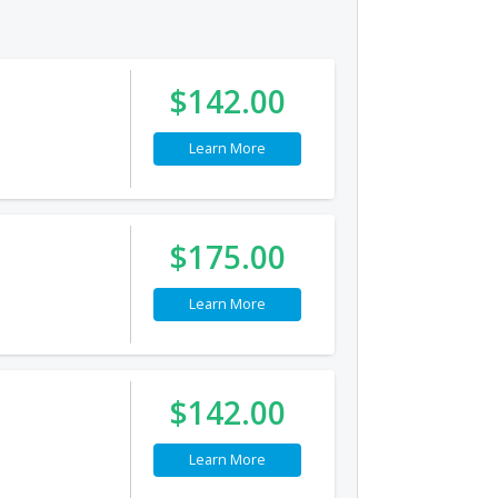
$142.00
Learn More
$175.00
Learn More
$142.00
Learn More