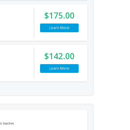
$175.00
Learn More
$142.00
Learn More
c teacher.