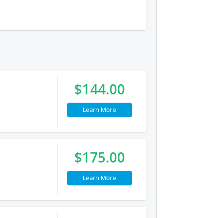
$144.00
Learn More
$175.00
Learn More