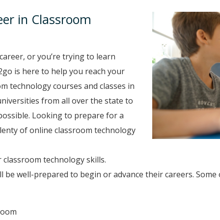
eer in Classroom
career, or you’re trying to learn
2go is here to help you reach your
om technology courses and classes in
niversities from all over the state to
ossible. Looking to prepare for a
 plenty of online classroom technology
 classroom technology skills.
 be well-prepared to begin or advance their careers. Some
sroom