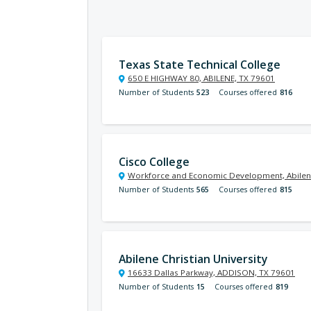
Texas State Technical College
650 E HIGHWAY 80, ABILENE, TX 79601
Number of Students
523
Courses offered
816
Cisco College
Workforce and Economic Development, Abilen
Number of Students
565
Courses offered
815
Abilene Christian University
16633 Dallas Parkway, ADDISON, TX 79601
Number of Students
15
Courses offered
819