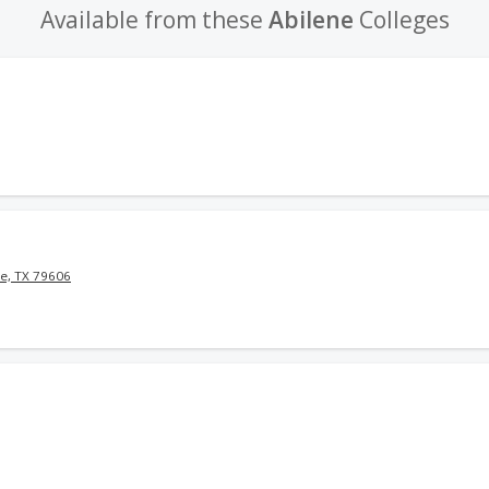
Available from these
Abilene
Colleges
e, TX 79606