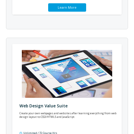
Learn More
Web Design Value Suite
Create your own webpages and websites after learning everything from web
design layout to CSS3/HTML5 and JavaScript.
Unlimited / 72 Course Hrs