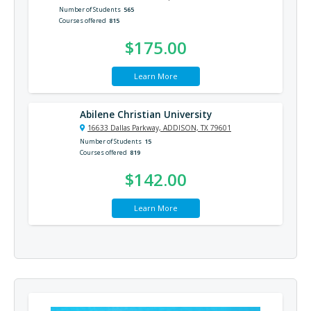
Number of Students
565
Courses offered
815
$175.00
Learn More
Abilene Christian University
16633 Dallas Parkway, ADDISON, TX 79601
Number of Students
15
Courses offered
819
$142.00
Learn More