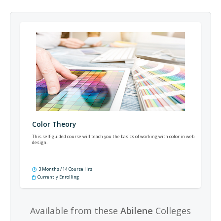
Color Theory
This self-guided course will teach you the basics of working with color in web
design.
3 Months / 14 Course Hrs
Currently Enrolling
Available from these
Abilene
Colleges