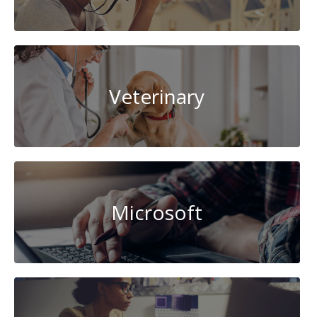
Veterinary
Microsoft