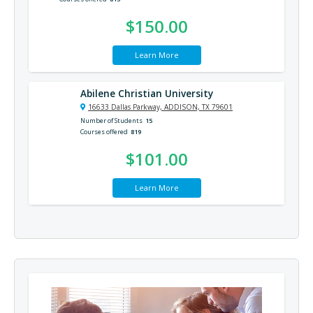
$150.00
Learn More
Abilene Christian University
16633 Dallas Parkway, ADDISON, TX 79601
Number of Students
15
Courses offered
819
$101.00
Learn More