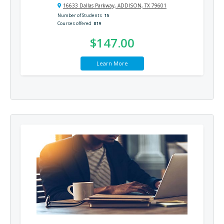
16633 Dallas Parkway, ADDISON, TX 79601
Number of Students
15
Courses offered
819
$147.00
Learn More