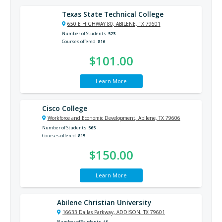
Texas State Technical College
650 E HIGHWAY 80, ABILENE, TX 79601
Number of Students
523
Courses offered
816
$101.00
Learn More
Cisco College
Workforce and Economic Development, Abilene, TX 79606
Number of Students
565
Courses offered
815
$150.00
Learn More
Abilene Christian University
16633 Dallas Parkway, ADDISON, TX 79601
Number of Students
15