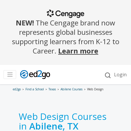
ed2go
Find a School
Texas
Abilene Courses
Web Design
Web Design Courses
in
Abilene, TX