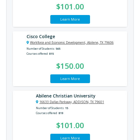
$101.00
Learn More
Cisco College
Workforce and Economic Development, Abilene, TX 79606
Number of Students
565
Courses offered
815
$150.00
Learn More
Abilene Christian University
16633 Dallas Parkway, ADDISON, TX 79601
Number of Students
15
Courses offered
819
$101.00
Learn More