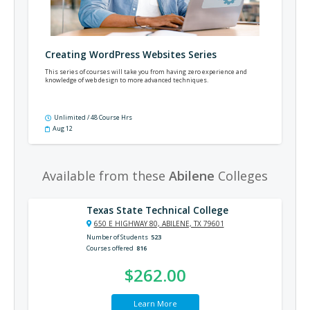
Creating WordPress Websites Series
This series of courses will take you from having zero experience and
knowledge of web design to more advanced techniques.
Unlimited / 48 Course Hrs
Aug 12
Available from these
Abilene
Colleges
Texas State Technical College
650 E HIGHWAY 80, ABILENE, TX 79601
Number of Students
523
Courses offered
816
$262.00
Learn More