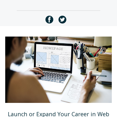
Launch or Expand Your Career in Web