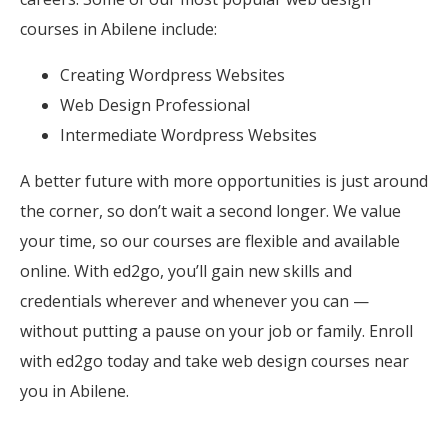
courses in Abilene include:
Creating Wordpress Websites
Web Design Professional
Intermediate Wordpress Websites
A better future with more opportunities is just around
the corner, so don’t wait a second longer. We value
your time, so our courses are flexible and available
online. With ed2go, you’ll gain new skills and
credentials wherever and whenever you can —
without putting a pause on your job or family. Enroll
with ed2go today and take web design courses near
you in Abilene.