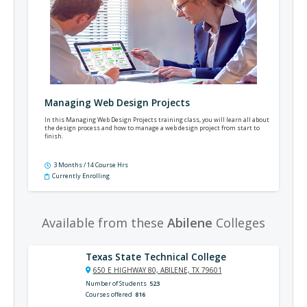
Managing Web Design Projects
In this Managing Web Design Projects training class, you will learn all about
the design process and how to manage a web design project from start to
finish.
3 Months / 14 Course Hrs
Currently Enrolling
Available from these
Abilene
Colleges
Texas State Technical College
650 E HIGHWAY 80, ABILENE, TX 79601
Number of Students
523
Courses offered
816