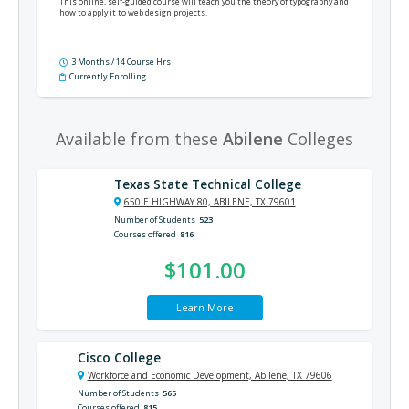
This online, self-guided course will teach you the theory of typography and
how to apply it to web design projects.
3 Months / 14 Course Hrs
Currently Enrolling
Available from these
Abilene
Colleges
Texas State Technical College
650 E HIGHWAY 80, ABILENE, TX 79601
Number of Students
523
Courses offered
816
$101.00
Learn More
Cisco College
Workforce and Economic Development, Abilene, TX 79606
Number of Students
565
Courses offered
815