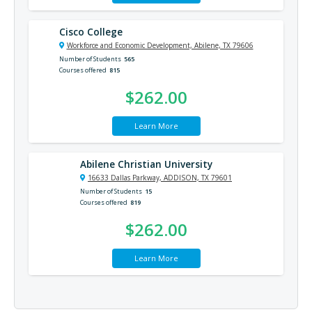
Cisco College
Workforce and Economic Development, Abilene, TX 79606
Number of Students
565
Courses offered
815
$262.00
Learn More
Abilene Christian University
16633 Dallas Parkway, ADDISON, TX 79601
Number of Students
15
Courses offered
819
$262.00
Learn More