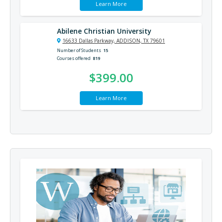
Learn More
Abilene Christian University
16633 Dallas Parkway, ADDISON, TX 79601
Number of Students
15
Courses offered
819
$399.00
Learn More