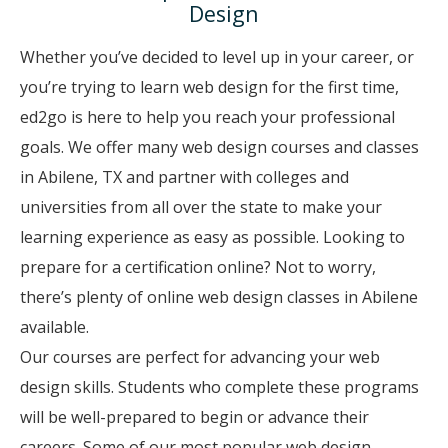
Design
Whether you’ve decided to level up in your career, or
you’re trying to learn web design for the first time,
ed2go is here to help you reach your professional
goals. We offer many web design courses and classes
in Abilene, TX and partner with colleges and
universities from all over the state to make your
learning experience as easy as possible. Looking to
prepare for a certification online? Not to worry,
there’s plenty of online web design classes in Abilene
available.
Our courses are perfect for advancing your web
design skills. Students who complete these programs
will be well-prepared to begin or advance their
careers. Some of our most popular web design