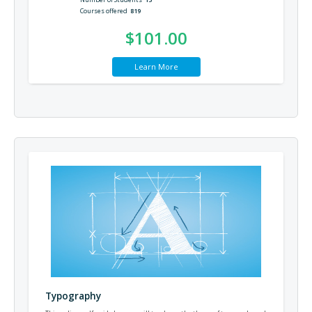
Courses offered
819
$101.00
Learn More
Typography