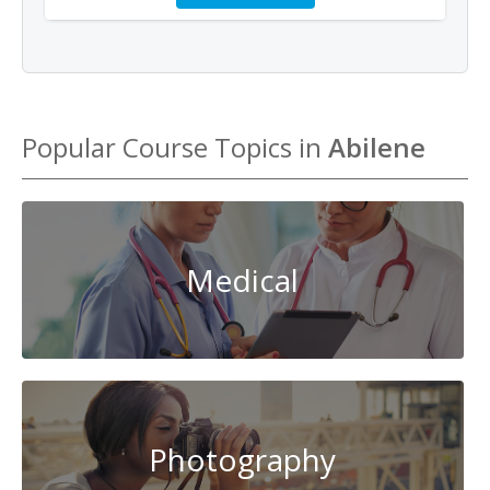
Popular Course Topics in
Abilene
Medical
Photography