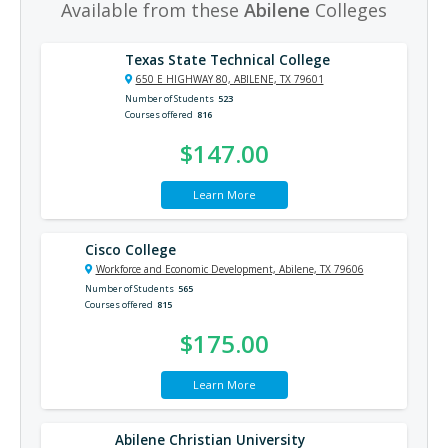
Available from these
Abilene
Colleges
Texas State Technical College
650 E HIGHWAY 80, ABILENE, TX 79601
Number of Students
523
Courses offered
816
$147.00
Learn More
Cisco College
Workforce and Economic Development, Abilene, TX 79606
Number of Students
565
Courses offered
815
$175.00
Learn More
Abilene Christian University