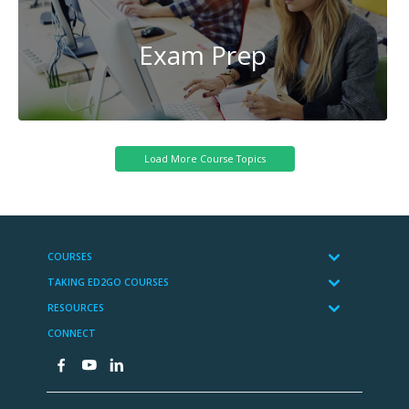
Exam Prep