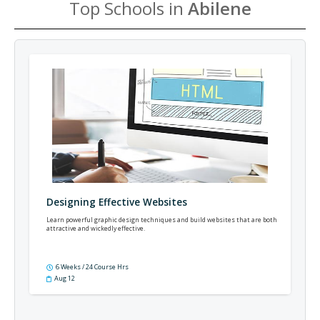
Top Schools in
Abilene
Designing Effective Websites
Learn powerful graphic design techniques and build websites that are both
attractive and wickedly effective.
6 Weeks / 24 Course Hrs
Aug 12