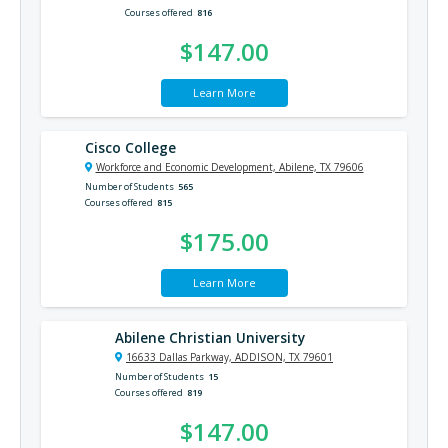
Courses offered
816
$147.00
Learn More
Cisco College
Workforce and Economic Development, Abilene, TX 79606
Number of Students
565
Courses offered
815
$175.00
Learn More
Abilene Christian University
16633 Dallas Parkway, ADDISON, TX 79601
Number of Students
15
Courses offered
819
$147.00