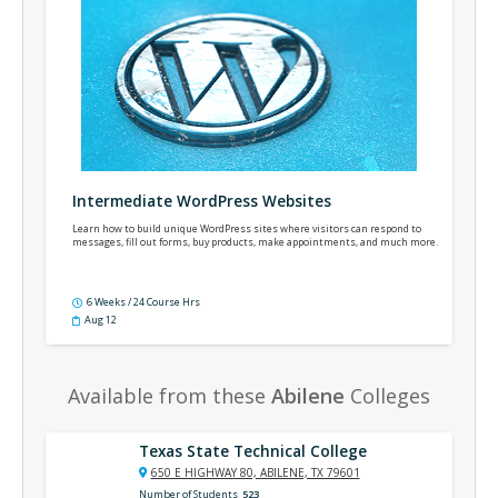
Intermediate WordPress Websites
Learn how to build unique WordPress sites where visitors can respond to
messages, fill out forms, buy products, make appointments, and much more.
6 Weeks / 24 Course Hrs
Aug 12
Available from these
Abilene
Colleges
Texas State Technical College
650 E HIGHWAY 80, ABILENE, TX 79601
Number of Students
523