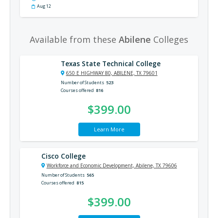
Aug 12
Available from these
Abilene
Colleges
Texas State Technical College
650 E HIGHWAY 80, ABILENE, TX 79601
Number of Students
523
Courses offered
816
$399.00
Learn More
Cisco College
Workforce and Economic Development, Abilene, TX 79606
Number of Students
565
Courses offered
815
$399.00