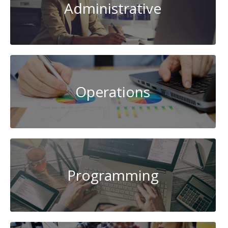
Administrative
Operations
Programming