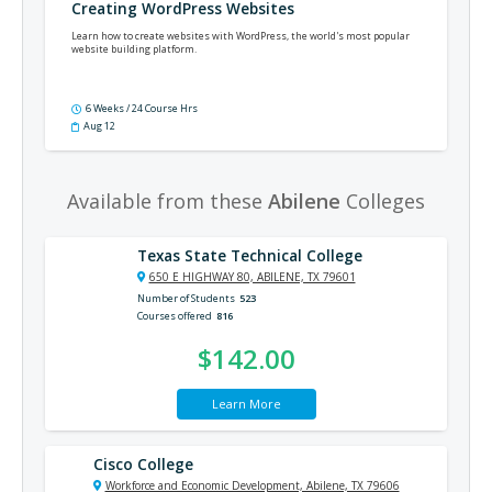
Creating WordPress Websites
Learn how to create websites with WordPress, the world's most popular
website building platform.
6 Weeks / 24 Course Hrs
Aug 12
Available from these
Abilene
Colleges
Texas State Technical College
650 E HIGHWAY 80, ABILENE, TX 79601
Number of Students
523
Courses offered
816
$142.00
Learn More
Cisco College
Workforce and Economic Development, Abilene, TX 79606