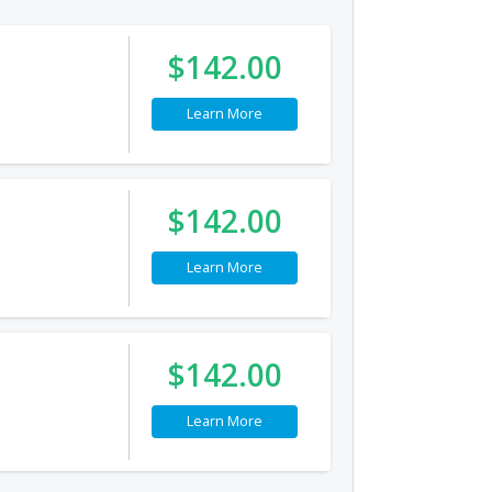
$142.00
Learn More
$142.00
Learn More
$142.00
Learn More