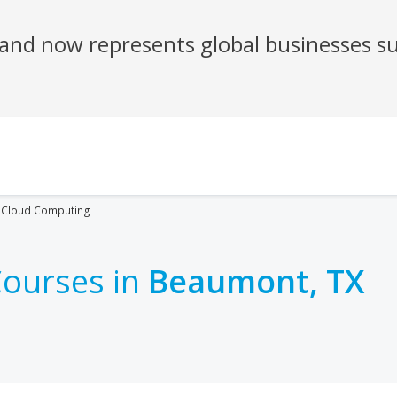
Cloud Computing
ourses in
Beaumont, TX