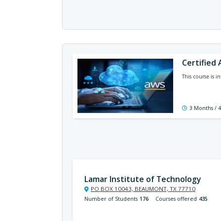
Certified
This course is 
3 Months / 
Lamar Institute of Technology
PO BOX 10043, BEAUMONT, TX 77710
Number of Students
176
Courses offered
435