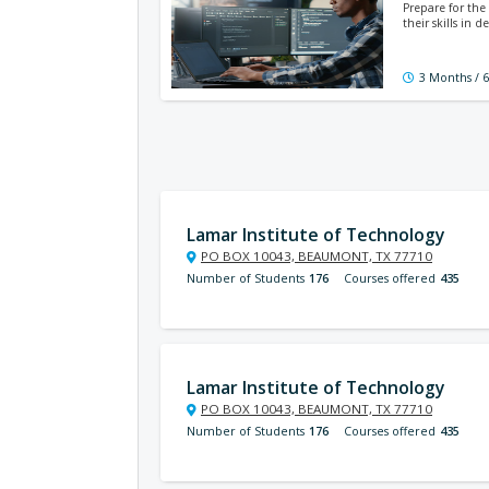
Prepare for the
their skills in
3 Months / 
Lamar Institute of Technology
PO BOX 10043, BEAUMONT, TX 77710
Number of Students
176
Courses offered
435
Lamar Institute of Technology
PO BOX 10043, BEAUMONT, TX 77710
Number of Students
176
Courses offered
435