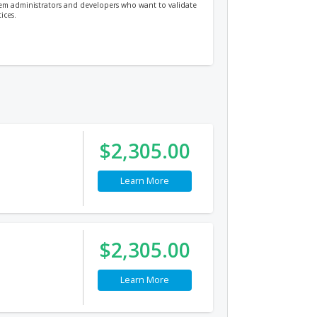
stem administrators and developers who want to validate
ices.
$2,305.00
Learn More
$2,305.00
Learn More