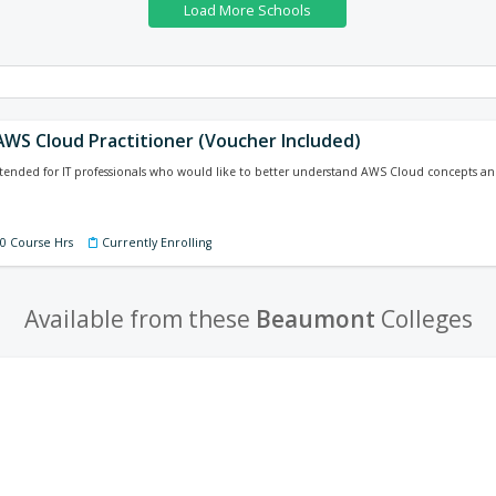
 AWS Cloud Practitioner (Voucher Included)
intended for IT professionals who would like to better understand AWS Cloud concepts an
40 Course Hrs
Currently Enrolling
Available from these
Beaumont
Colleges