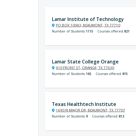
Lamar Institute of Technology
PO BOX 10043, BEAUMONT, TX 77710
Number of Students
1115
Courses offered
821
Lamar State College Orange
410 FRONT ST, ORANGE, TX 77630
Number of Students
165
Courses offered
815
Texas Healthtech Institute
1690 N MAJOR DR, BEAUMONT, TX 77707
Number of Students
9
Courses offered
812