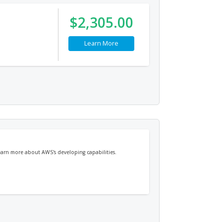
$2,305.00
Learn More
earn more about AWS's developing capabilities.