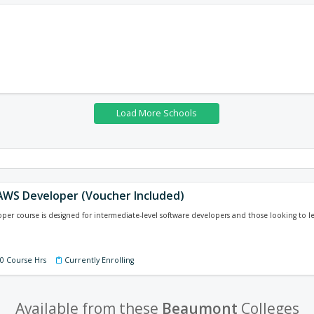
 AWS Developer (Voucher Included)
er course is designed for intermediate-level software developers and those looking to l
40 Course Hrs
Currently Enrolling
Available from these
Beaumont
Colleges