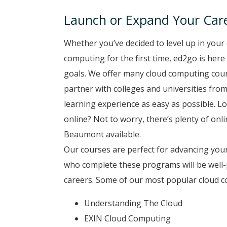
Launch or Expand Your Car
Whether you’ve decided to level up in your 
computing for the first time, ed2go is here
goals. We offer many cloud computing cou
partner with colleges and universities from
learning experience as easy as possible. Lo
online? Not to worry, there’s plenty of onl
Beaumont available.
Our courses are perfect for advancing your
who complete these programs will be well-
careers. Some of our most popular cloud 
Understanding The Cloud
EXIN Cloud Computing