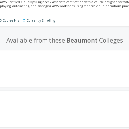
 AWS Certified CloudOps Engineer – Associate certification with a course designed for sy
 deploying, automating, and managing AWS workloads using modern cloud operations pract
60 Course Hrs
Currently Enrolling
Available from these
Beaumont
Colleges