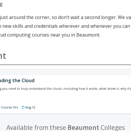
ng
just around the corner, so don’t wait a second longer. We va
ain new skills and credentials wherever and whenever you ca
cloud computing courses near you in Beaumont.
nt
ding the Cloud
g you need to truly understand the cloud—including how it works, what drives it, why it
4 Course Hrs
Aug 12
Available from these
Beaumont
Colleges