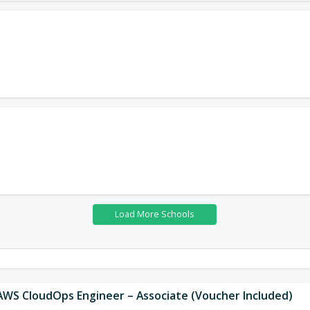
 AWS CloudOps Engineer – Associate (Voucher Included)