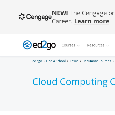
ed2go
Find a School
Texas
Beaumont Courses
Cloud Computing C