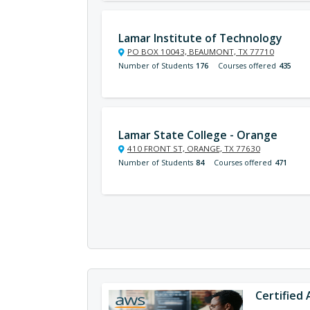
Lamar Institute of Technology
PO BOX 10043, BEAUMONT, TX 77710
Number of Students
176
Courses offered
435
Lamar State College - Orange
410 FRONT ST, ORANGE, TX 77630
Number of Students
84
Courses offered
471
Certified