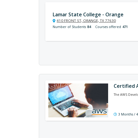
Lamar State College - Orange
410 FRONT ST, ORANGE, TX 77630
Number of Students
84
Courses offered
471
Certified
The AWS Develop
3 Months / 