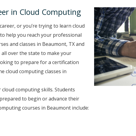
eer in Cloud Computing
career, or you’re trying to learn cloud
 to help you reach your professional
rses and classes in Beaumont, TX and
 all over the state to make your
oking to prepare for a certification
ine cloud computing classes in
 cloud computing skills. Students
prepared to begin or advance their
computing courses in Beaumont include: