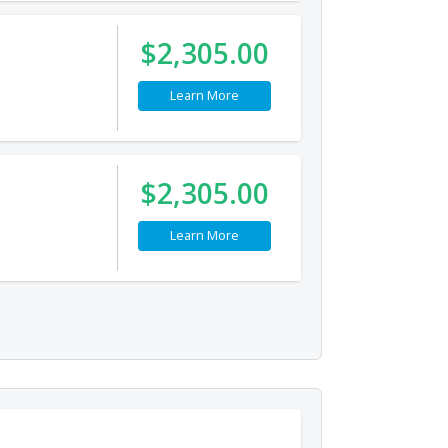
$2,305.00
Learn More
$2,305.00
Learn More