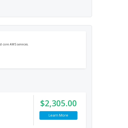
d core AWS services.
$2,305.00
Learn More