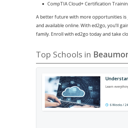
CompTIA Cloud+ Certification Traini
A better future with more opportunities is 
and available online. With ed2go, you’ll g
family. Enroll with ed2go today and take 
Top Schools in
Beaumo
Understan
Learn everythin
6 Weeks / 2