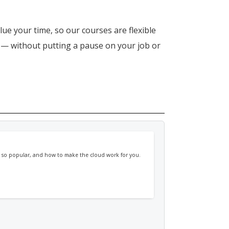
lue your time, so our courses are flexible
n — without putting a pause on your job or
's so popular, and how to make the cloud work for you.