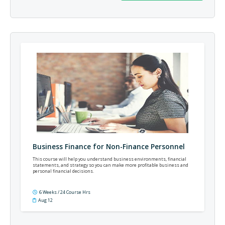
Business Finance for Non-Finance Personnel
This course will help you understand business environments, financial
statements, and strategy so you can make more profitable business and
personal financial decisions.
6 Weeks / 24 Course Hrs
Aug 12