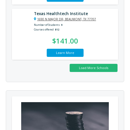
Texas Healthtech Institute
1690 N MAJOR DR, BEAUMONT, TX 77707
Number of Students
9
Courses offered
812
$141.00
Learn More