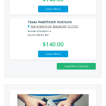
Learn More
Texas Healthtech Institute
1690 N MAJOR DR, BEAUMONT, TX 77707
Number of Students
9
Courses offered
812
$140.00
Learn More