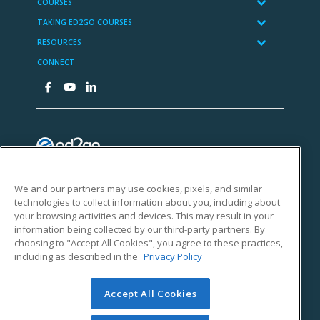
We and our partners may use cookies, pixels, and similar
technologies to collect information about you, including about
your browsing activities and devices. This may result in your
information being collected by our third-party partners. By
choosing to "Accept All Cookies", you agree to these practices,
including as described in the
Privacy Policy
Accept All Cookies