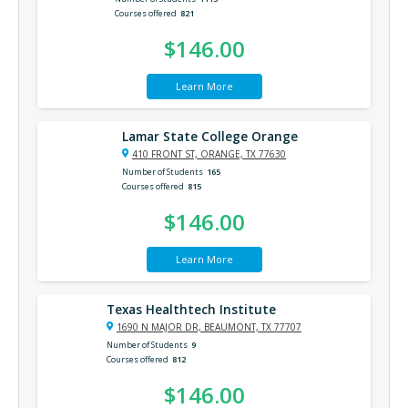
Courses offered
821
$146.00
Learn More
Lamar State College Orange
410 FRONT ST, ORANGE, TX 77630
Number of Students
165
Courses offered
815
$146.00
Learn More
Texas Healthtech Institute
1690 N MAJOR DR, BEAUMONT, TX 77707
Number of Students
9
Courses offered
812
$146.00