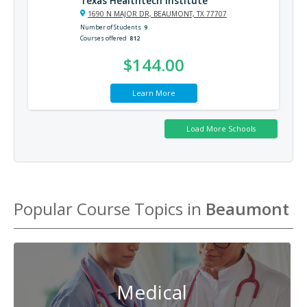
Texas Healthtech Institute
1690 N MAJOR DR, BEAUMONT, TX 77707
Number of Students
9
Courses offered
812
$144.00
Learn More
Popular Course Topics in
Beaumont
Medical