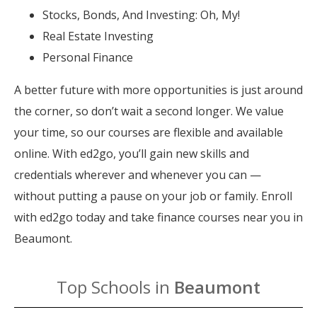
Stocks, Bonds, And Investing: Oh, My!
Real Estate Investing
Personal Finance
A better future with more opportunities is just around
the corner, so don’t wait a second longer. We value
your time, so our courses are flexible and available
online. With ed2go, you’ll gain new skills and
credentials wherever and whenever you can —
without putting a pause on your job or family. Enroll
with ed2go today and take finance courses near you in
Beaumont.
Top Schools in
Beaumont