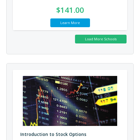
$141.00
Learn More
Introduction to Stock Options