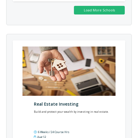
Real Estate Investing
Build and protect your wealth by investing in real estate.
6 Weeks / 24 Course Hrs
Aug 12