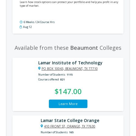
Learn how stock options can protect your portfolio and help you profit in any
type of market.
6 Weeks / 24 Course Hrs
Aug 12
Available from these
Beaumont
Colleges
Lamar Institute of Technology
PO BOX 10043, BEAUMONT, TX 77710
Number of Students
1115
Courses offered
821
$147.00
Learn More
Lamar State College Orange
410 FRONT ST, ORANGE, TX 77630
Number of Students
165