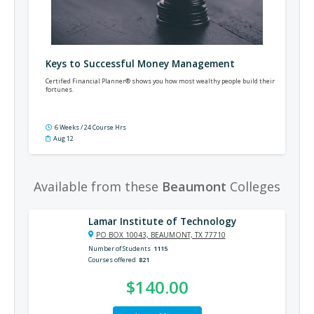
Keys to Successful Money Management
Certified Financial Planner® shows you how most wealthy people build their
fortunes.
6 Weeks / 24 Course Hrs
Aug 12
Available from these
Beaumont
Colleges
Lamar Institute of Technology
PO BOX 10043, BEAUMONT, TX 77710
Number of Students
1115
Courses offered
821
$140.00