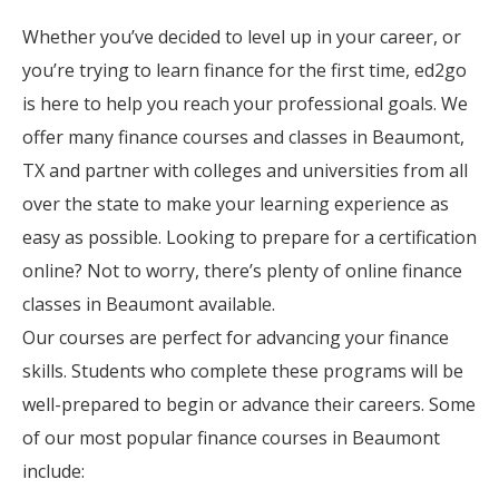
Whether you’ve decided to level up in your career, or
you’re trying to learn finance for the first time, ed2go
is here to help you reach your professional goals. We
offer many finance courses and classes in Beaumont,
TX and partner with colleges and universities from all
over the state to make your learning experience as
easy as possible. Looking to prepare for a certification
online? Not to worry, there’s plenty of online finance
classes in Beaumont available.
Our courses are perfect for advancing your finance
skills. Students who complete these programs will be
well-prepared to begin or advance their careers. Some
of our most popular finance courses in Beaumont
include: