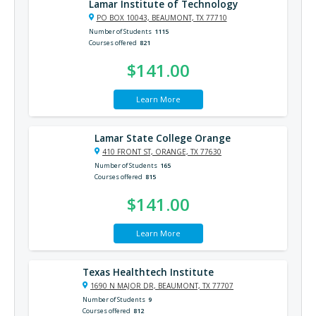
Lamar Institute of Technology
PO BOX 10043, BEAUMONT, TX 77710
Number of Students
1115
Courses offered
821
$141.00
Learn More
Lamar State College Orange
410 FRONT ST, ORANGE, TX 77630
Number of Students
165
Courses offered
815
$141.00
Learn More
Texas Healthtech Institute
1690 N MAJOR DR, BEAUMONT, TX 77707
Number of Students
9
Courses offered
812