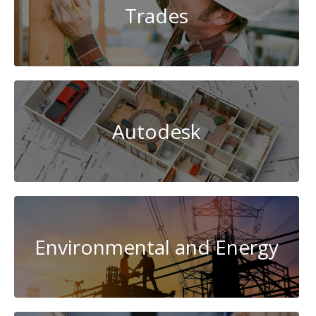
Trades
Autodesk
Environmental and Energy