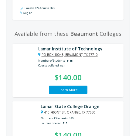
6 Weeks / 24 Course Hrs
Aug 12
Available from these
Beaumont
Colleges
Lamar Institute of Technology
PO BOX 10043, BEAUMONT, TX 77710
Number of Students
1115
Courses offered
821
$140.00
Learn More
Lamar State College Orange
410 FRONT ST, ORANGE, TX 77630
Number of Students
165
Courses offered
815
$140.00