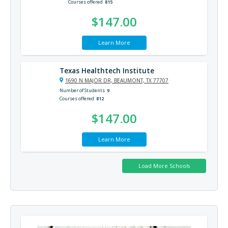
Courses offered
815
$147.00
Learn More
Texas Healthtech Institute
1690 N MAJOR DR, BEAUMONT, TX 77707
Number of Students
9
Courses offered
812
$147.00
Learn More