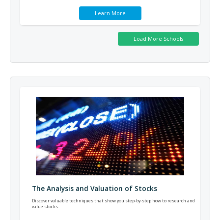
Learn More
The Analysis and Valuation of Stocks
Discover valuable techniques that show you step-by-step how to research and
value stocks.