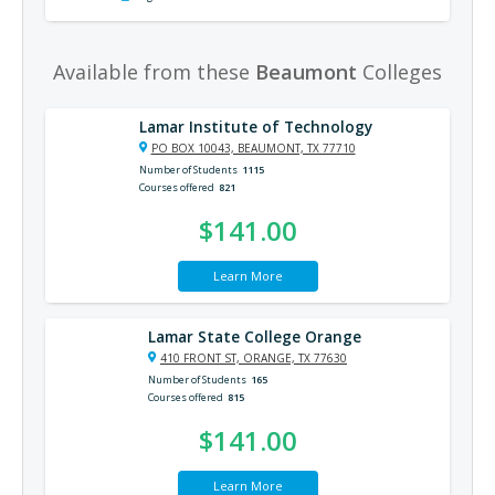
Available from these
Beaumont
Colleges
Lamar Institute of Technology
PO BOX 10043, BEAUMONT, TX 77710
Number of Students
1115
Courses offered
821
$141.00
Learn More
Lamar State College Orange
410 FRONT ST, ORANGE, TX 77630
Number of Students
165
Courses offered
815
$141.00
Learn More