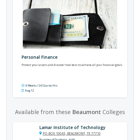
Personal Finance
Protect your assets and discover how best to achieve all your financial goals.
6 Weeks / 24 Course Hrs
Aug 12
Available from these
Beaumont
Colleges
Lamar Institute of Technology
PO BOX 10043, BEAUMONT, TX 77710
Number of Students
1115