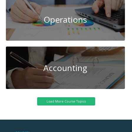
Operations
Accounting