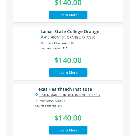
$140.00
Learn More
Lamar State College Orange
410 FRONT ST, ORANGE, TX 77630
Number of Students
165
Courses offered
815
$140.00
Learn More
Texas Healthtech Institute
1690 N MAJOR DR, BEAUMONT, TX 77707
Number of Students
9
Courses offered
812
$140.00
Learn More