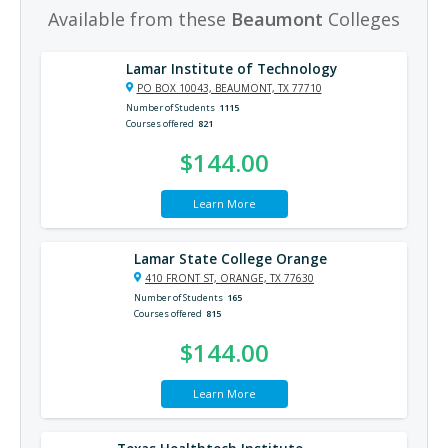
Available from these
Beaumont
Colleges
Lamar Institute of Technology
PO BOX 10043, BEAUMONT, TX 77710
Number of Students
1115
Courses offered
821
$144.00
Learn More
Lamar State College Orange
410 FRONT ST, ORANGE, TX 77630
Number of Students
165
Courses offered
815
$144.00
Learn More