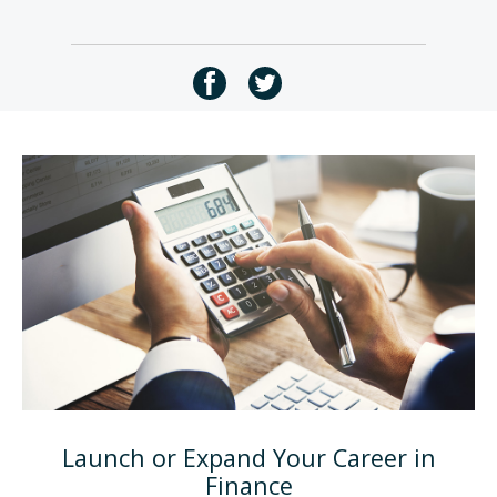
Launch or Expand Your Career in
Finance