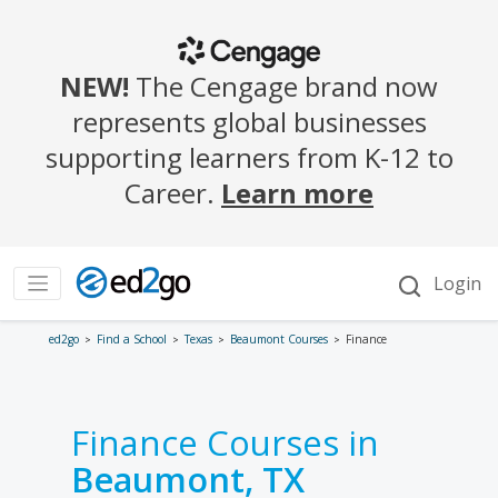
ed2go
Find a School
Texas
Beaumont Courses
Finance
Finance Courses in
Beaumont, TX