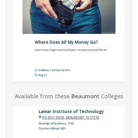
Where Does All My Money Go?
Learn how to get control of your money once and for all.
6 Weeks / 24 Course Hrs
Aug 12
Available from these
Beaumont
Colleges
Lamar Institute of Technology
PO BOX 10043, BEAUMONT, TX 77710
Number of Students
1115
Courses offered
821