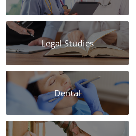
Legal Studies
Dental