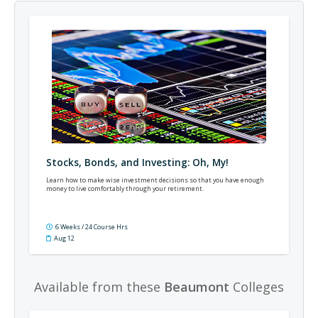
Stocks, Bonds, and Investing: Oh, My!
Learn how to make wise investment decisions so that you have enough
money to live comfortably through your retirement.
6 Weeks / 24 Course Hrs
Aug 12
Available from these
Beaumont
Colleges