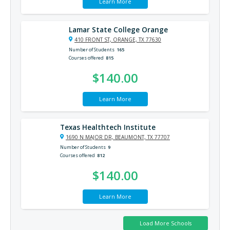
Learn More
Lamar State College Orange
410 FRONT ST, ORANGE, TX 77630
Number of Students
165
Courses offered
815
$140.00
Learn More
Texas Healthtech Institute
1690 N MAJOR DR, BEAUMONT, TX 77707
Number of Students
9
Courses offered
812
$140.00
Learn More