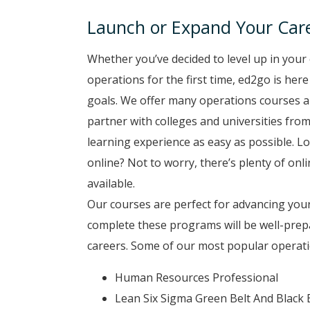
Launch or Expand Your Care
Whether you’ve decided to level up in your 
operations for the first time, ed2go is her
goals. We offer many operations courses a
partner with colleges and universities from
learning experience as easy as possible. Lo
online? Not to worry, there’s plenty of onl
available.
Our courses are perfect for advancing your
complete these programs will be well-prep
careers. Some of our most popular operati
Human Resources Professional
Lean Six Sigma Green Belt And Black 