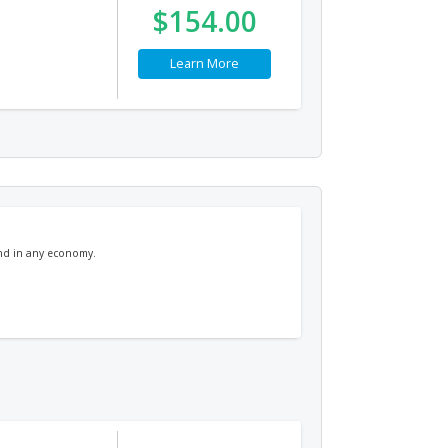
$154.00
Learn More
and in any economy.