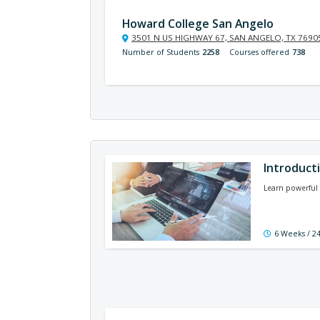
Howard College San Angelo
3501 N US HIGHWAY 67, SAN ANGELO, TX 7690
Number of Students
2258
Courses offered
738
Introducti
Learn powerful 
6 Weeks / 2