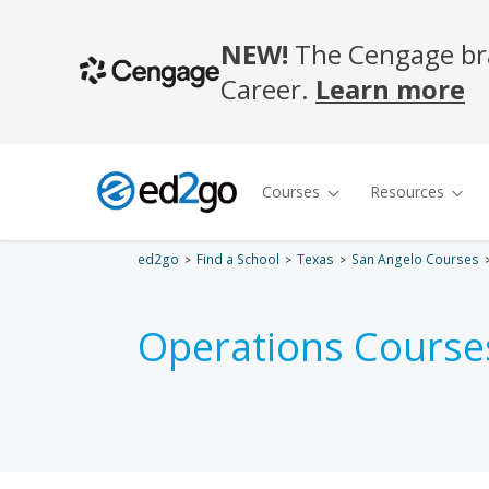
ed2go
Find a School
Texas
San Angelo Courses
Operations Course