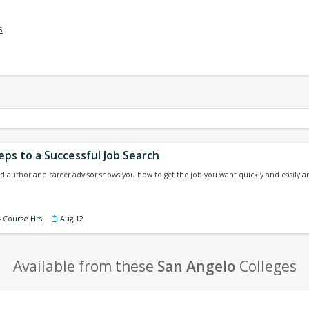
5
eps to a Successful Job Search
 author and career advisor shows you how to get the job you want quickly and easily 
4 Course Hrs
Aug 12
Available from these
San Angelo
Colleges