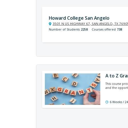
Howard College San Angelo
3501 N US HIGHWAY 67, SAN ANGELO, TX 7690
Number of Students
2258
Courses offered
738
A to Z Gra
This course pro
and the opportu
6 Weeks / 2