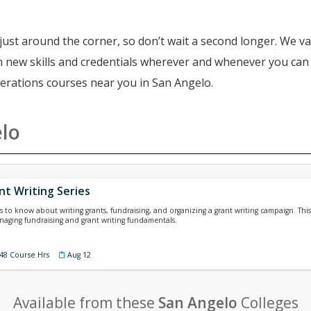
just around the corner, so don’t wait a second longer. We va
ain new skills and credentials wherever and whenever you ca
perations courses near you in San Angelo.
lo
nt Writing Series
is to know about writing grants, fundraising, and organizing a grant writing campaign. This
aging fundraising and grant writing fundamentals.
 48 Course Hrs
Aug 12
Available from these
San Angelo
Colleges