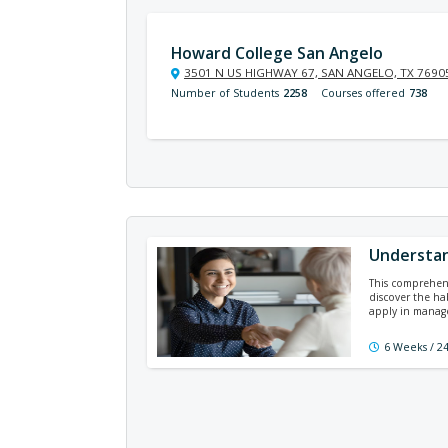
Howard College San Angelo
3501 N US HIGHWAY 67, SAN ANGELO, TX 7690
Number of Students
2258
Courses offered
738
Understan
This comprehens
discover the ha
apply in manag
6 Weeks / 2