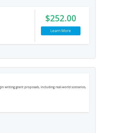
$252.00
Learn More
n writing grant proposals, including real-world scenarios,