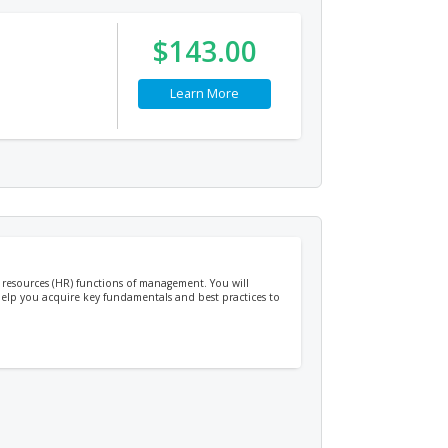
$143.00
Learn More
 resources (HR) functions of management. You will
 help you acquire key fundamentals and best practices to