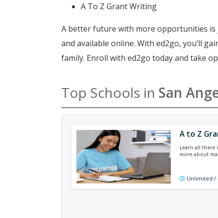
A To Z Grant Writing
A better future with more opportunities is 
and available online. With ed2go, you’ll g
family. Enroll with ed2go today and take o
Top Schools in
San Ange
A to Z Gra
Learn all there 
more about man
Unlimited /