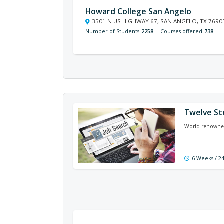
Howard College San Angelo
3501 N US HIGHWAY 67, SAN ANGELO, TX 7690
Number of Students
2258
Courses offered
738
Twelve St
World-renowned
6 Weeks / 2