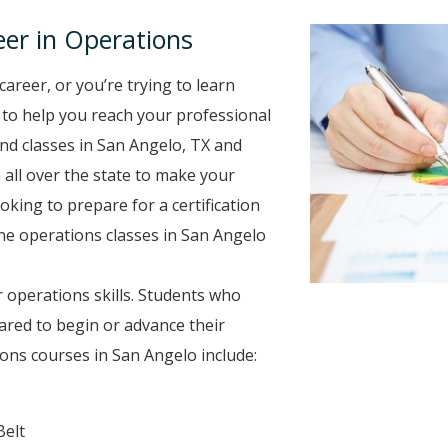
er in Operations
career, or you’re trying to learn
e to help you reach your professional
nd classes in San Angelo, TX and
 all over the state to make your
oking to prepare for a certification
ine operations classes in San Angelo
 operations skills. Students who
ared to begin or advance their
ons courses in San Angelo include:
Belt