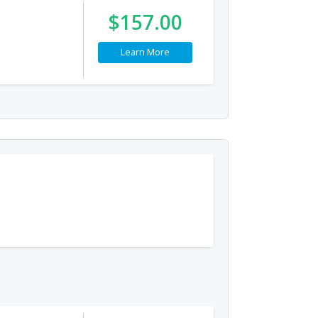
$157.00
Learn More