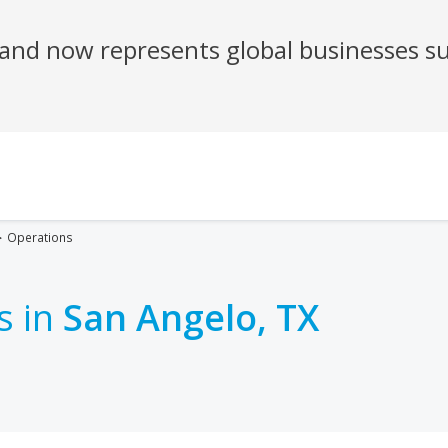
Operations
s in
San Angelo, TX