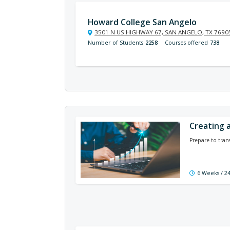
Howard College San Angelo
3501 N US HIGHWAY 67, SAN ANGELO, TX 7690
Number of Students
2258
Courses offered
738
Creating a
Prepare to tran
6 Weeks / 2