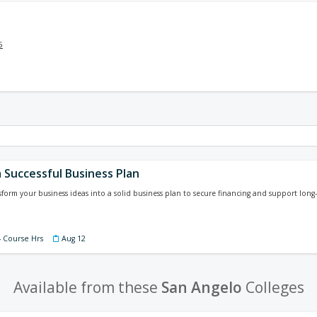
5
 Successful Business Plan
sform your business ideas into a solid business plan to secure financing and support long-
4 Course Hrs
Aug 12
Available from these
San Angelo
Colleges