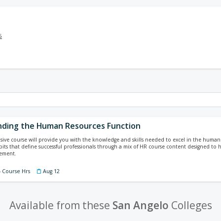
5
ding the Human Resources Function
ive course will provide you with the knowledge and skills needed to excel in the human
bits that define successful professionals through a mix of HR course content designed to
ement.
4 Course Hrs
Aug 12
Available from these
San Angelo
Colleges