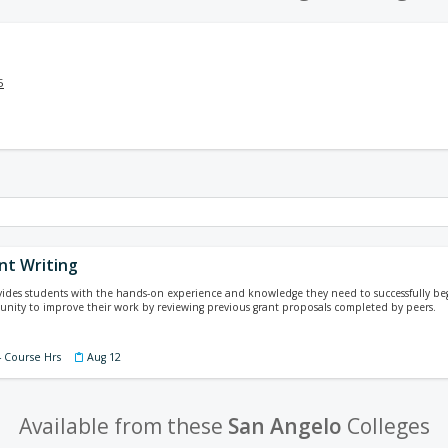
5
nt Writing
vides students with the hands-on experience and knowledge they need to successfully begi
nity to improve their work by reviewing previous grant proposals completed by peers.
4 Course Hrs
Aug 12
Available from these
San Angelo
Colleges