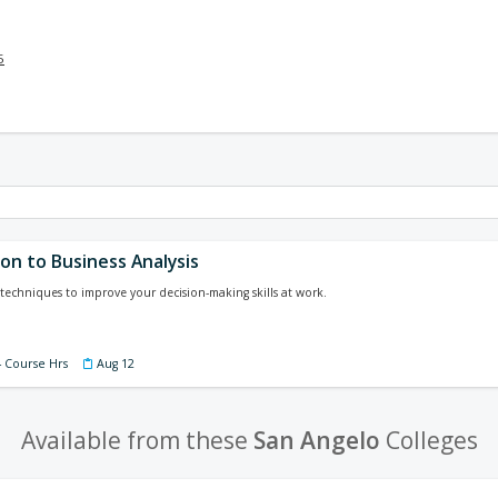
5
on to Business Analysis
techniques to improve your decision-making skills at work.
4 Course Hrs
Aug 12
Available from these
San Angelo
Colleges