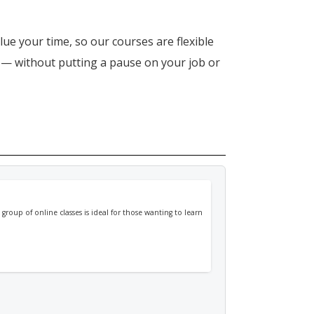
lue your time, so our courses are flexible
n — without putting a pause on your job or
 group of online classes is ideal for those wanting to learn