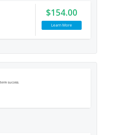
$154.00
Learn More
term success.