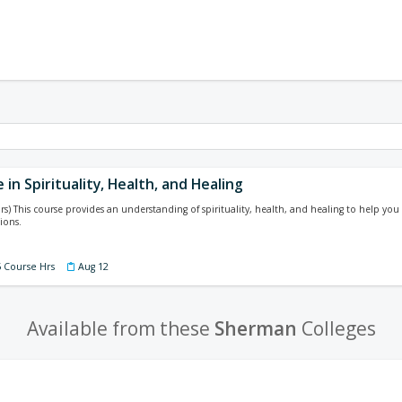
e in Spirituality, Health, and Healing
rs) This course provides an understanding of spirituality, health, and healing to help you
ions.
5 Course Hrs
Aug 12
Available from these
Sherman
Colleges