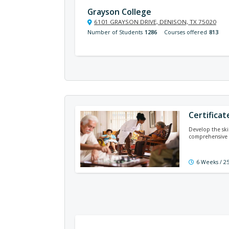
Grayson College
6101 GRAYSON DRIVE, DENISON, TX 75020
Number of Students
1286
Courses offered
813
Certificat
Develop the ski
comprehensive 
6 Weeks / 2