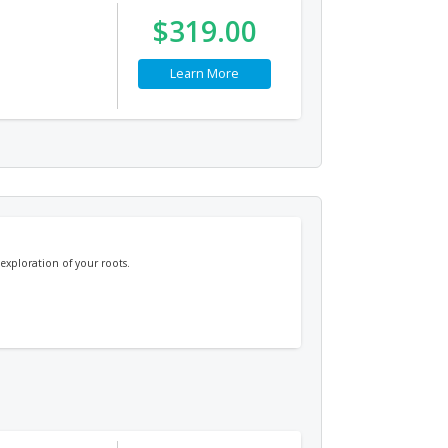
$319.00
Learn More
exploration of your roots.