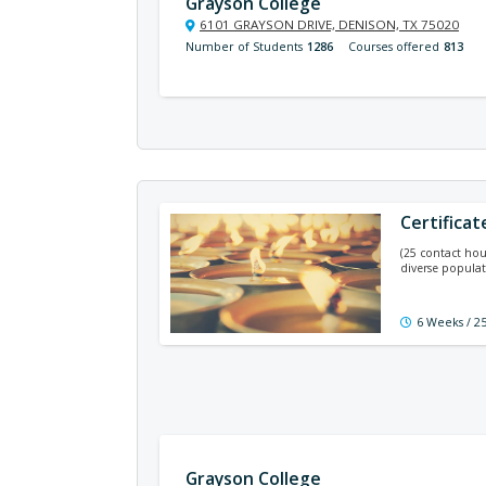
Grayson College
6101 GRAYSON DRIVE, DENISON, TX 75020
Number of Students
1286
Courses offered
813
Certificat
(25 contact hou
diverse populat
6 Weeks / 2
Grayson College