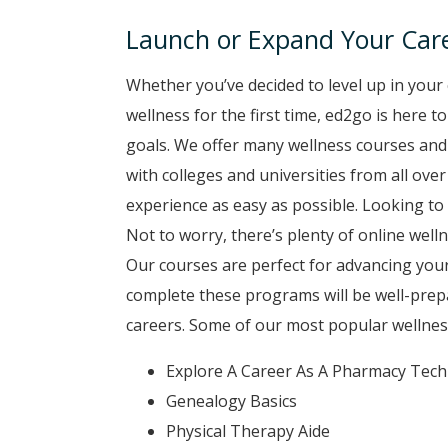
Launch or Expand Your Care
Whether you’ve decided to level up in your 
wellness for the first time, ed2go is here 
goals. We offer many wellness courses and
with colleges and universities from all ove
experience as easy as possible. Looking to 
Not to worry, there’s plenty of online well
Our courses are perfect for advancing your
complete these programs will be well-prep
careers. Some of our most popular wellnes
Explore A Career As A Pharmacy Tech
Genealogy Basics
Physical Therapy Aide