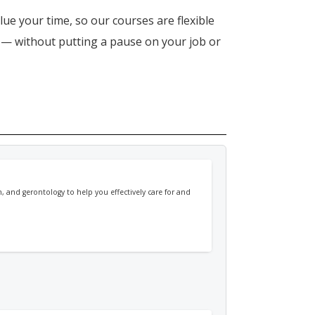
lue your time, so our courses are flexible
n — without putting a pause on your job or
, and gerontology to help you effectively care for and