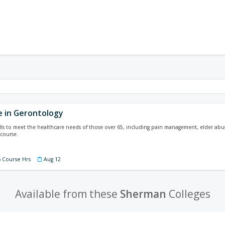
e in Gerontology
lls to meet the healthcare needs of those over 65, including pain management, elder abuse
course.
5 Course Hrs
Aug 12
Available from these
Sherman
Colleges