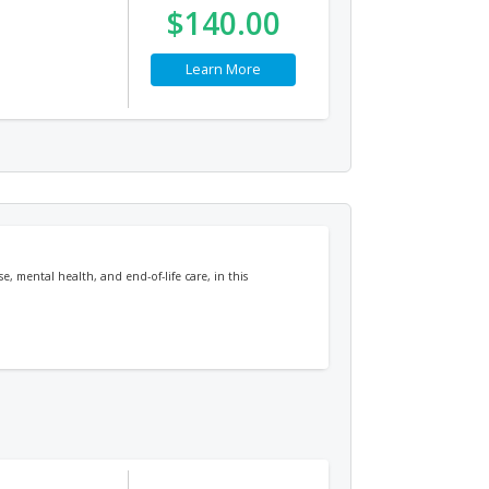
$140.00
Learn More
, mental health, and end-of-life care, in this