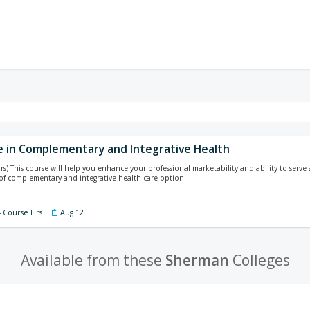
te in Complementary and Integrative Health
rs) This course will help you enhance your professional marketability and ability to serv
of complementary and integrative health care option
4 Course Hrs
Aug 12
Available from these
Sherman
Colleges