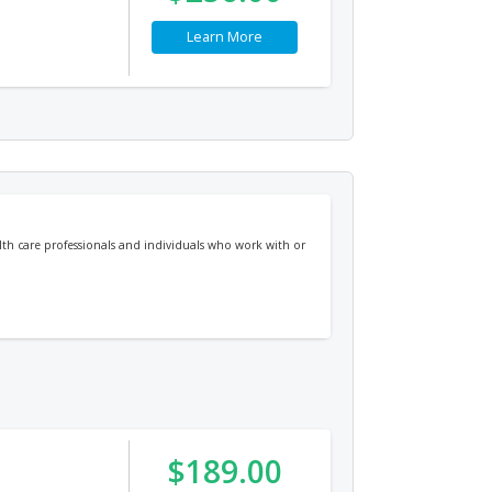
Learn More
alth care professionals and individuals who work with or
$189.00