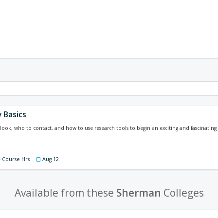
 Basics
look, who to contact, and how to use research tools to begin an exciting and fascinating 
4 Course Hrs
Aug 12
Available from these
Sherman
Colleges