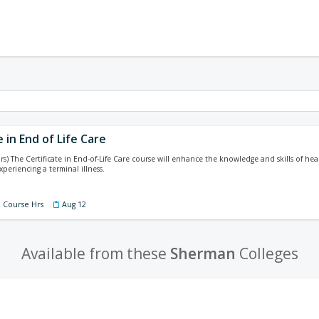
e in End of Life Care
rs) The Certificate in End-of-Life Care course will enhance the knowledge and skills of he
xperiencing a terminal illness.
9 Course Hrs
Aug 12
Available from these
Sherman
Colleges