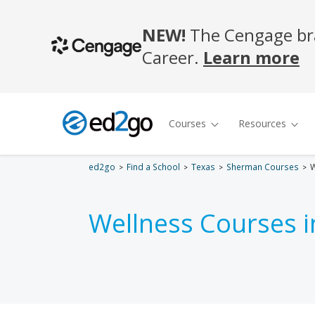
ed2go
Find a School
Texas
Sherman Courses
W
Wellness Courses 