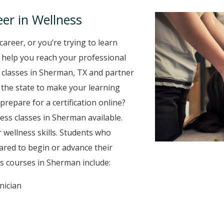
er in Wellness
career, or you’re trying to learn
to help you reach your professional
 classes in Sherman, TX and partner
r the state to make your learning
prepare for a certification online?
ness classes in Sherman available.
 wellness skills. Students who
ared to begin or advance their
s courses in Sherman include:
nician