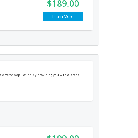
$189.00
Learn More
e a diverse population by providing you with a broad