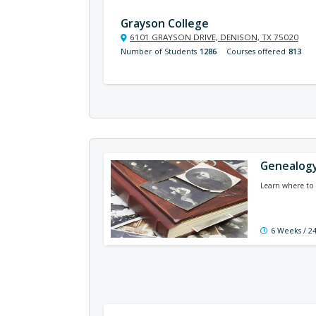
Grayson College
6101 GRAYSON DRIVE, DENISON, TX 75020
Number of Students
1286
Courses offered
813
Genealogy
Learn where to 
6 Weeks / 2