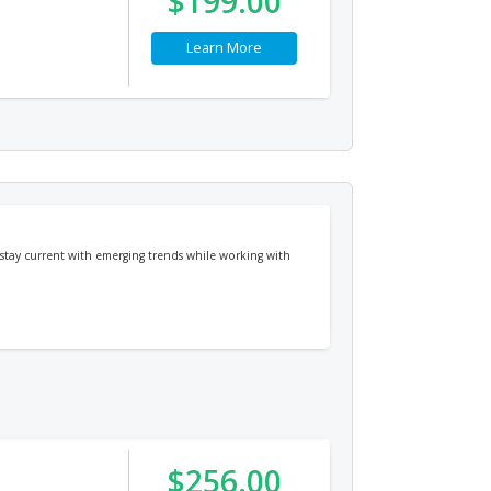
$199.00
Learn More
 stay current with emerging trends while working with
$256.00