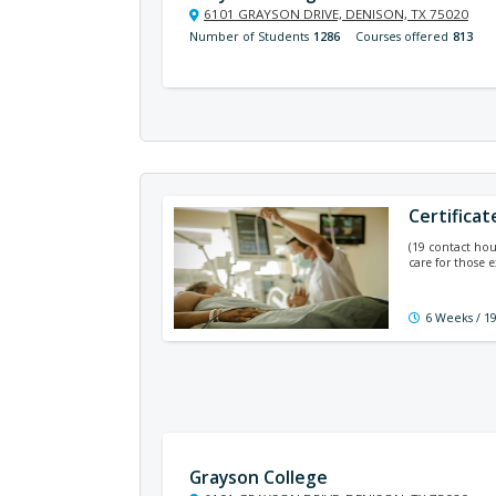
6101 GRAYSON DRIVE, DENISON, TX 75020
Number of Students
1286
Courses offered
813
Certificat
(19 contact hou
care for those e
6 Weeks / 1
Grayson College