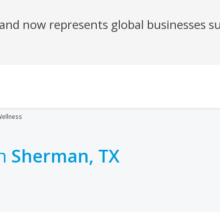
ellness
in
Sherman, TX