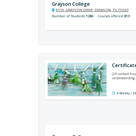
Grayson College
6101 GRAYSON DRIVE, DENISON, TX 75020
Number of Students
1286
Courses offered
813
Certifica
(24 contact hou
understanding 
6 Weeks / 2