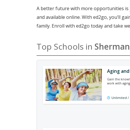
A better future with more opportunities is 
and available online. With ed2go, you’ll g
family. Enroll with ed2go today and take w
Top Schools in
Sherman
Aging and
Gain the knowle
work with agin
Unlimited /