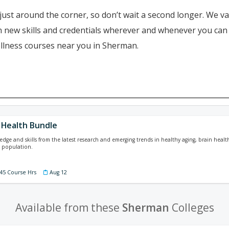
just around the corner, so don’t wait a second longer. We va
ain new skills and credentials wherever and whenever you ca
ellness courses near you in Sherman.
 Health Bundle
dge and skills from the latest research and emerging trends in healthy aging, brain health
g population.
 45 Course Hrs
Aug 12
Available from these
Sherman
Colleges