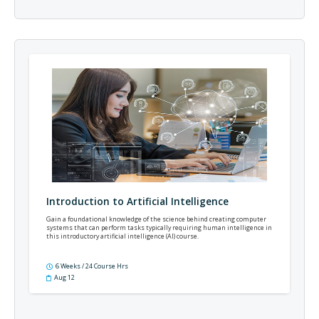
Introduction to Artificial Intelligence
Gain a foundational knowledge of the science behind creating computer
systems that can perform tasks typically requiring human intelligence in
this introductory artificial intelligence (AI) course.
6 Weeks / 24 Course Hrs
Aug 12