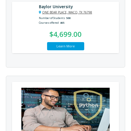
Baylor University
ONE BEAR PLACE, WACO, TX 76798
Number of Students
508
Courses offered
465
$4,699.00
Learn More