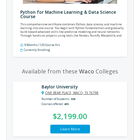
Python for Machine Learning & Data Science
Course
This comprehensive certificate combines Python, data science, and machine
learning into one course. You begin with Python fundamentals and gradually
build toward advanced skills like predictive modeling and neural networks.
Through hands-on projects using tools like Pandas, NumPy, Matplotlib, and
TensorFlow, you will gain valuable experience you can use in roles related to
data analysis, machine learning, or Python development.
9 Months / 120 Course Hrs
Currently Enrolling
Available from these
Waco
Colleges
Baylor University
ONE BEAR PLACE, WACO, TX 76798
Number of Students
508
Courses offered
465
$2,199.00
Learn More