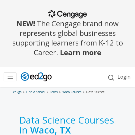
ed2go
Find a School
Texas
Waco Courses
Data Science
Data Science Courses
in
Waco, TX