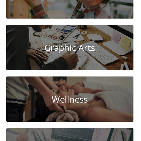
Graphic Arts
Wellness