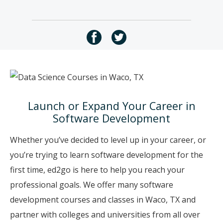
Launch or Expand Your Career in
Software Development
Whether you’ve decided to level up in your career, or
you’re trying to learn software development for the
first time, ed2go is here to help you reach your
professional goals. We offer many software
development courses and classes in Waco, TX and
partner with colleges and universities from all over