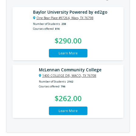
Baylor University Powered by ed2go
One Bear Place #97264, Waco, TX 76798
Number of Students
238
Courses offered
816
$290.00
Learn More
McLennan Community College
1400 COLLEGE DR, WACO, TX 76708
Number of Students
2162
Courses offered
796
$262.00
Learn More