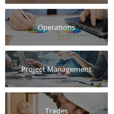
Operations
Project Management
Trades