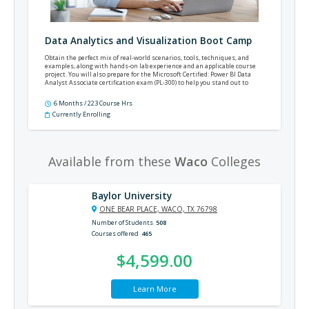
Data Analytics and Visualization Boot Camp
Obtain the perfect mix of real-world scenarios, tools, techniques, and
examples, along with hands-on lab experience and an applicable course
project. You will also prepare for the Microsoft Certified: Power BI Data
Analyst Associate certification exam (PL-300) to help you stand out to
employers and demonstrate your new skills and knowledge.
6 Months / 223 Course Hrs
Currently Enrolling
Available from these
Waco
Colleges
Baylor University
ONE BEAR PLACE, WACO, TX 76798
Number of Students
508
Courses offered
465
$4,599.00
Learn More