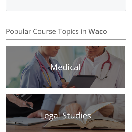
Popular Course Topics in
Waco
Medical
Legal Studies