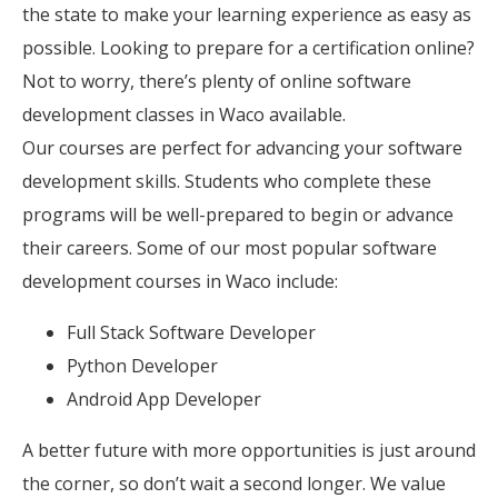
the state to make your learning experience as easy as
possible. Looking to prepare for a certification online?
Not to worry, there’s plenty of online software
development classes in Waco available.
Our courses are perfect for advancing your software
development skills. Students who complete these
programs will be well-prepared to begin or advance
their careers. Some of our most popular software
development courses in Waco include:
Full Stack Software Developer
Python Developer
Android App Developer
A better future with more opportunities is just around
the corner, so don’t wait a second longer. We value