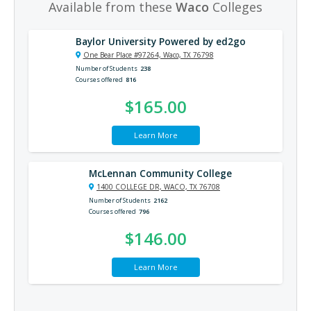
Available from these
Waco
Colleges
Baylor University Powered by ed2go
One Bear Place #97264, Waco, TX 76798
Number of Students
238
Courses offered
816
$165.00
Learn More
McLennan Community College
1400 COLLEGE DR, WACO, TX 76708
Number of Students
2162
Courses offered
796
$146.00
Learn More