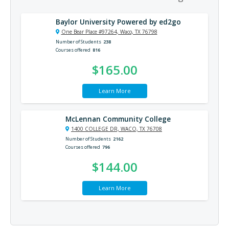
Baylor University Powered by ed2go
One Bear Place #97264, Waco, TX 76798
Number of Students
238
Courses offered
816
$165.00
Learn More
McLennan Community College
1400 COLLEGE DR, WACO, TX 76708
Number of Students
2162
Courses offered
796
$144.00
Learn More