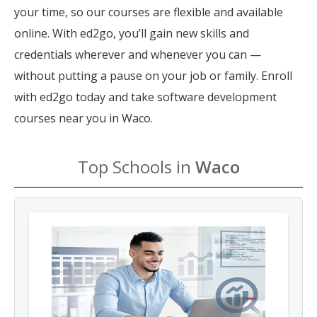
your time, so our courses are flexible and available
online. With ed2go, you’ll gain new skills and
credentials wherever and whenever you can —
without putting a pause on your job or family. Enroll
with ed2go today and take software development
courses near you in Waco.
Top Schools in
Waco