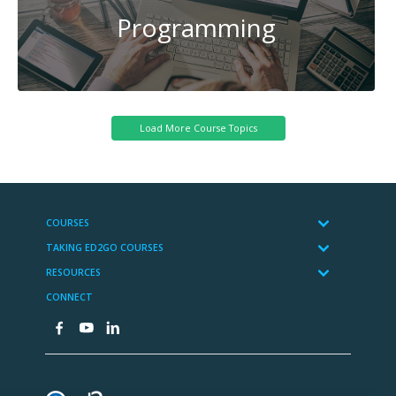
Programming