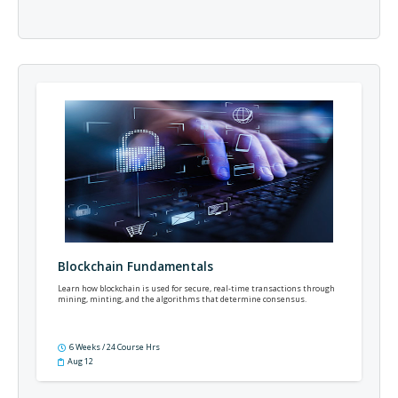
Blockchain Fundamentals
Learn how blockchain is used for secure, real-time transactions through
mining, minting, and the algorithms that determine consensus.
6 Weeks / 24 Course Hrs
Aug 12