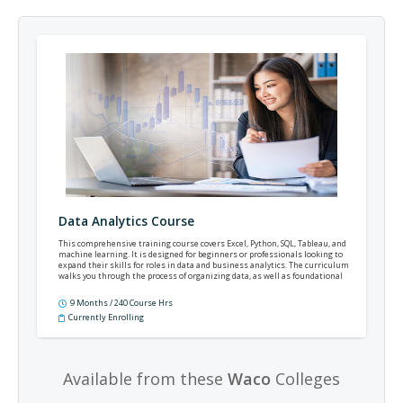
Data Analytics Course
This comprehensive training course covers Excel, Python, SQL, Tableau, and
machine learning. It is designed for beginners or professionals looking to
expand their skills for roles in data and business analytics. The curriculum
walks you through the process of organizing data, as well as foundational
statistics, database querying, automation, and predictive modeling.
9 Months / 240 Course Hrs
Currently Enrolling
Available from these
Waco
Colleges