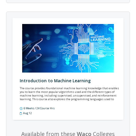
Introduction to Machine Learning
The course provides foundational machine learning knowledge that enables
you to learn the most popular algorithms used and the different types of
machine learning, including supervised, unsupervised, and reinforcement
learning. This course also explores the programming languages used to
develop machine learning.
6 Weeks / 24 Course Hrs
Aug 12
Available from these
Waco
Colleges