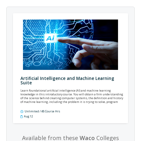
Artificial Intelligence and Machine Learning
Suite
Learn foundational artificial intelligence (AI) and machine learning
knowledge in this introductory course. You will obtain a firm understanding
of the science behind creating computer systems, the definition and history
of machine learning, including the problem it is trying to solve, program
languages, popular algorithms used, and the different types of machine
learning.
Unlimited / 48 Course Hrs
Aug 12
Available from these
Waco
Colleges