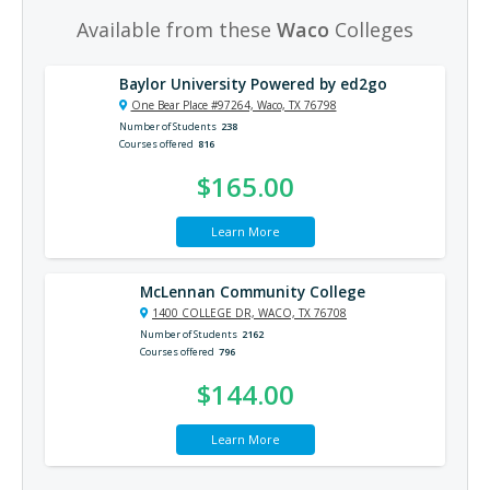
Available from these
Waco
Colleges
Baylor University Powered by ed2go
One Bear Place #97264, Waco, TX 76798
Number of Students
238
Courses offered
816
$165.00
Learn More
McLennan Community College
1400 COLLEGE DR, WACO, TX 76708
Number of Students
2162
Courses offered
796
$144.00
Learn More