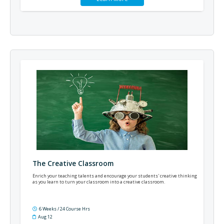
The Creative Classroom
Enrich your teaching talents and encourage your students' creative thinking
as you learn to turn your classroom into a creative classroom.
6 Weeks / 24 Course Hrs
Aug 12