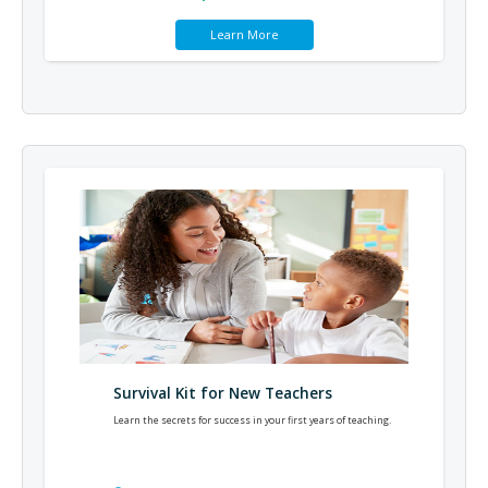
Learn More
Survival Kit for New Teachers
Learn the secrets for success in your first years of teaching.