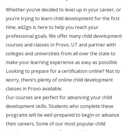
Whether you’ve decided to level up in your career, or
you’re trying to learn child development for the first
time, ed2go is here to help you reach your
professional goals. We offer many child development
courses and classes in Provo, UT and partner with
colleges and universities from all over the state to
make your learning experience as easy as possible.
Looking to prepare for a certification online? Not to
worry, there’s plenty of online child development
classes in Provo available.
Our courses are perfect for advancing your child
development skills. Students who complete these
programs will be well-prepared to begin or advance
their careers. Some of our most popular child