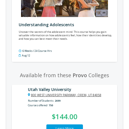
Understanding Adolescents
Uncover the secrets of the adolescent mind. This course helps you gain
valuable information on how adolescents feel, how their identities develop,
and how you can best meet their needs.
6 Weeks / 24 Course Hrs
Aug 12
Available from these
Provo
Colleges
Utah Valley University
800 WEST UNIVERSITY PARKWAY, OREM, UT 84058
Number of Students
2699
Courses offered
750
$144.00
Learn More