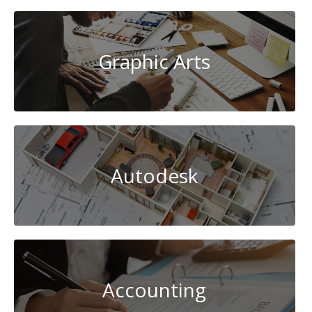
Graphic Arts
Autodesk
Accounting