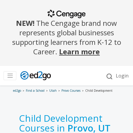
ed2go
Find a School
Utah
Provo Courses
Child Development
Child Development
Courses in
Provo, UT