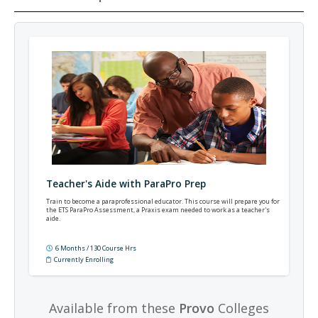
Teacher's Aide with ParaPro Prep
Train to become a paraprofessional educator. This course will prepare you for
the ETS ParaPro Assessment, a Praxis exam needed to work as a teacher's
aide.
6 Months / 130 Course Hrs
Currently Enrolling
Available from these
Provo
Colleges