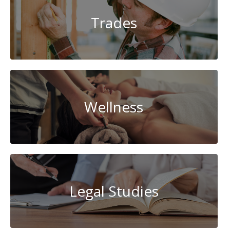
Trades
Wellness
Legal Studies