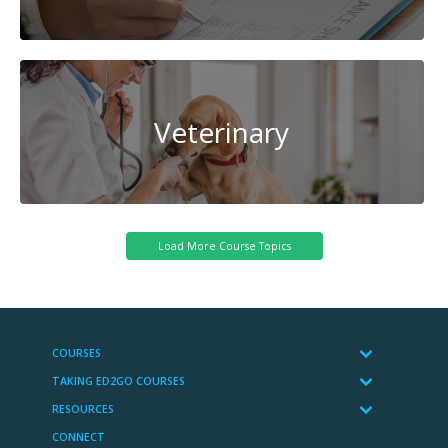
Veterinary