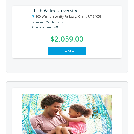
Utah Valley University
800 West University Parkway, Orem, UT 84058
Number of Students
741
Courses offered
468
$2,059.00
Learn More