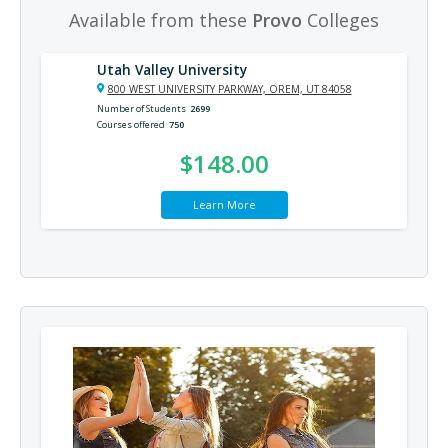
Available from these
Provo
Colleges
Utah Valley University
800 WEST UNIVERSITY PARKWAY, OREM, UT 84058
Number of Students
2699
Courses offered
750
$148.00
Learn More