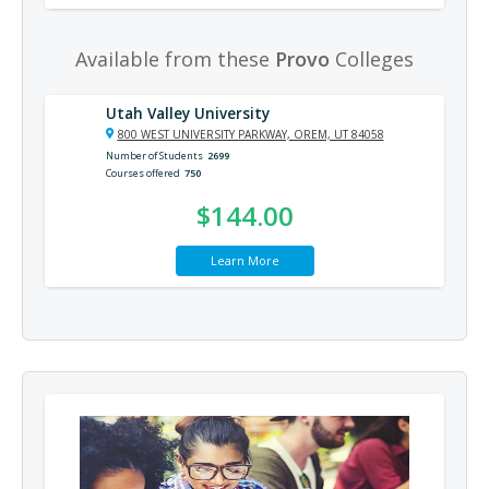
Available from these
Provo
Colleges
Utah Valley University
800 WEST UNIVERSITY PARKWAY, OREM, UT 84058
Number of Students
2699
Courses offered
750
$144.00
Learn More