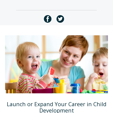
Launch or Expand Your Career in Child
Development