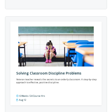
Solving Classroom Discipline Problems
Veteran teacher reveals the secrets to an orderly classroom. A step-by-step
approach to effective, positive discipline.
6 Weeks / 24 Course Hrs
Aug 12