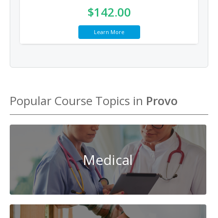
$142.00
Learn More
Popular Course Topics in
Provo
Medical