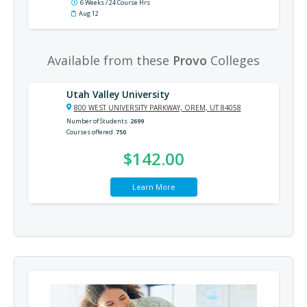
6 Weeks / 24 Course Hrs
Aug 12
Available from these
Provo
Colleges
Utah Valley University
800 WEST UNIVERSITY PARKWAY, OREM, UT 84058
Number of Students
2699
Courses offered
750
$142.00
Learn More