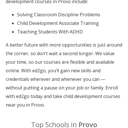
development courses in Provo include:
Solving Classroom Discipline Problems
Child Development Associate Training
Teaching Students With ADHD
A better future with more opportunities is just around
the corner, so don’t wait a second longer. We value
your time, so our courses are flexible and available
online. With ed2go, you’ll gain new skills and
credentials wherever and whenever you can —
without putting a pause on your job or family. Enroll
with ed2go today and take child development courses
near you in Provo.
Top Schools in
Provo