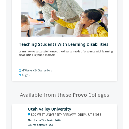
Teaching Students With Learning Disabilities
Learn how to successfully meet the diverse needs of students with learning
disabilities in your classroom.
6 Weeks / 24 Course Hrs
Aug 12
Available from these
Provo
Colleges
Utah Valley University
800 WEST UNIVERSITY PARKWAY, OREM, UT 84058
Number of Students
2699
Courses offered
750