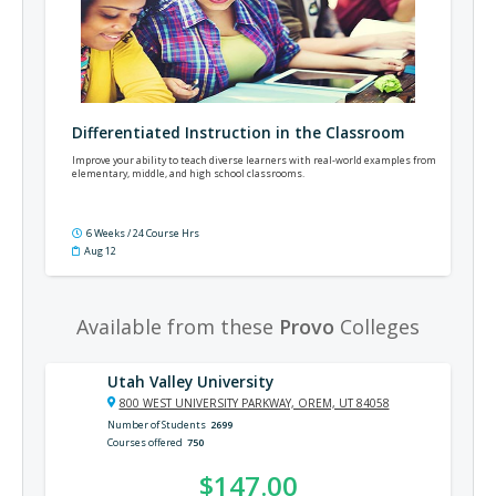
Differentiated Instruction in the Classroom
Improve your ability to teach diverse learners with real-world examples from
elementary, middle, and high school classrooms.
6 Weeks / 24 Course Hrs
Aug 12
Available from these
Provo
Colleges
Utah Valley University
800 WEST UNIVERSITY PARKWAY, OREM, UT 84058
Number of Students
2699
Courses offered
750
$147.00