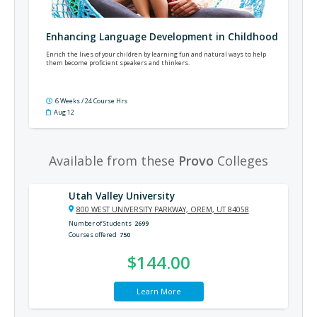
Enhancing Language Development in Childhood
Enrich the lives of your children by learning fun and natural ways to help
them become proficient speakers and thinkers.
6 Weeks / 24 Course Hrs
Aug 12
Available from these
Provo
Colleges
Utah Valley University
800 WEST UNIVERSITY PARKWAY, OREM, UT 84058
Number of Students
2699
Courses offered
750
$144.00
Learn More