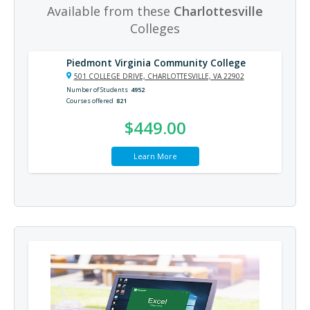
Available from these
Charlottesville
Colleges
Piedmont Virginia Community College
501 COLLEGE DRIVE, CHARLOTTESVILLE, VA 22902
Number of Students
4952
Courses offered
821
$449.00
Learn More