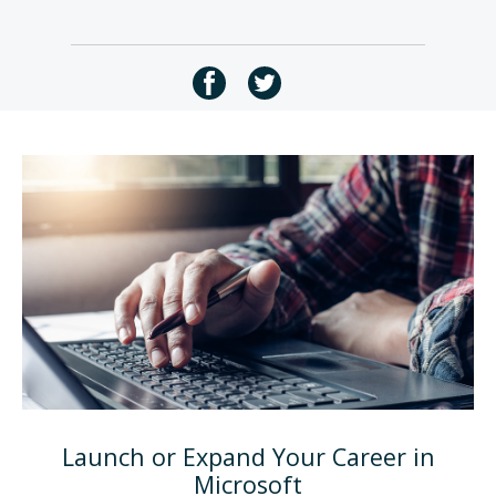
Launch or Expand Your Career in
Microsoft