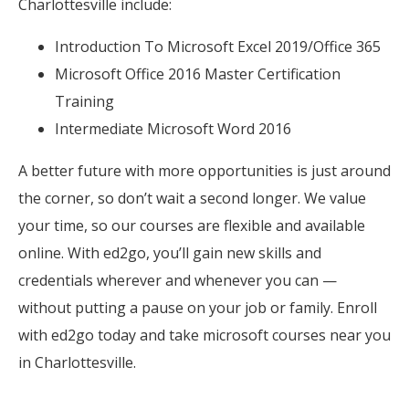
Charlottesville include:
Introduction To Microsoft Excel 2019/Office 365
Microsoft Office 2016 Master Certification
Training
Intermediate Microsoft Word 2016
A better future with more opportunities is just around
the corner, so don’t wait a second longer. We value
your time, so our courses are flexible and available
online. With ed2go, you’ll gain new skills and
credentials wherever and whenever you can —
without putting a pause on your job or family. Enroll
with ed2go today and take microsoft courses near you
in Charlottesville.