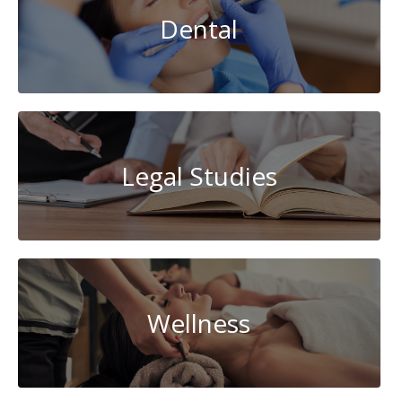
Dental
Legal Studies
Wellness
AI-