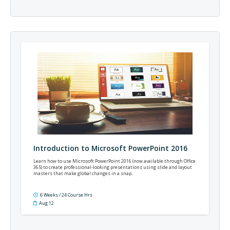
Introduction to Microsoft PowerPoint 2016
Learn how to use Microsoft PowerPoint 2016 (now available through Office
365) to create professional-looking presentations using slide and layout
masters that make global changes in a snap.
6 Weeks / 24 Course Hrs
Aug 12