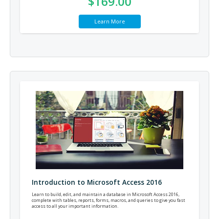
$169.00
Learn More
Introduction to Microsoft Access 2016
Learn to build, edit, and maintain a database in Microsoft Access 2016,
complete with tables, reports, forms, macros, and queries to give you fast
access to all your important information.