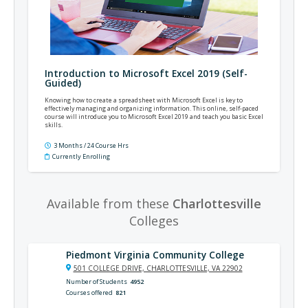
Introduction to Microsoft Excel 2019 (Self-
Guided)
Knowing how to create a spreadsheet with Microsoft Excel is key to
effectively managing and organizing information. This online, self-paced
course will introduce you to Microsoft Excel 2019 and teach you basic Excel
skills.
3 Months / 24 Course Hrs
Currently Enrolling
Available from these
Charlottesville
Colleges
Piedmont Virginia Community College
501 COLLEGE DRIVE, CHARLOTTESVILLE, VA 22902
Number of Students
4952
Courses offered
821