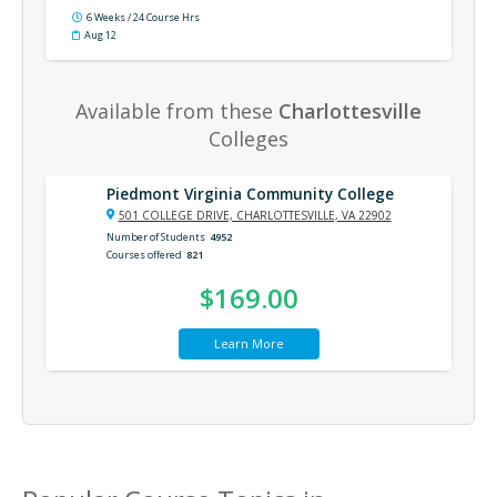
6 Weeks / 24 Course Hrs
Aug 12
Available from these
Charlottesville
Colleges
Piedmont Virginia Community College
501 COLLEGE DRIVE, CHARLOTTESVILLE, VA 22902
Number of Students
4952
Courses offered
821
$169.00
Learn More