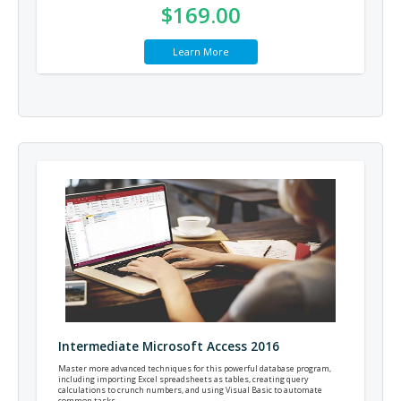
$169.00
Learn More
Intermediate Microsoft Access 2016
Master more advanced techniques for this powerful database program,
including importing Excel spreadsheets as tables, creating query
calculations to crunch numbers, and using Visual Basic to automate
common tasks.