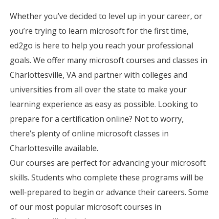
Whether you’ve decided to level up in your career, or
you’re trying to learn microsoft for the first time,
ed2go is here to help you reach your professional
goals. We offer many microsoft courses and classes in
Charlottesville, VA and partner with colleges and
universities from all over the state to make your
learning experience as easy as possible. Looking to
prepare for a certification online? Not to worry,
there’s plenty of online microsoft classes in
Charlottesville available.
Our courses are perfect for advancing your microsoft
skills. Students who complete these programs will be
well-prepared to begin or advance their careers. Some
of our most popular microsoft courses in