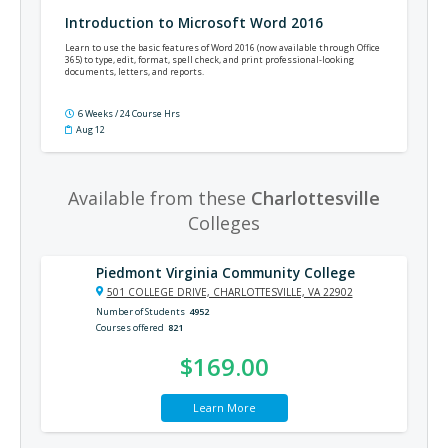
Introduction to Microsoft Word 2016
Learn to use the basic features of Word 2016 (now available through Office
365) to type, edit, format, spell check, and print professional-looking
documents, letters, and reports.
6 Weeks / 24 Course Hrs
Aug 12
Available from these
Charlottesville
Colleges
Piedmont Virginia Community College
501 COLLEGE DRIVE, CHARLOTTESVILLE, VA 22902
Number of Students
4952
Courses offered
821
$169.00
Learn More