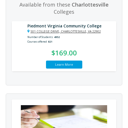
Available from these
Charlottesville
Colleges
Piedmont Virginia Community College
501 COLLEGE DRIVE, CHARLOTTESVILLE, VA 22902
Number of Students
4952
Courses offered
821
$169.00
Learn More