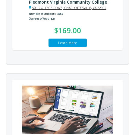
Piedmont Virginia Community College
501 COLLEGE DRIVE, CHARLOTTESVILLE, VA 22902
Number of Students
4952
Courses offered
821
$169.00
Learn More