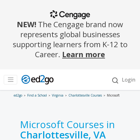
ed2go
Find a School
Virginia
Charlottesville Courses
Microsoft
Microsoft Courses in
Charlottesville, VA