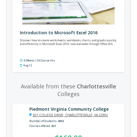
Introduction to Microsoft Excel 2016
Discover how to create worksheets, workbooks, charts, and graphs quickly
and efficiently in Microsoft Excel 2016, now available through Office 365.
6 Weeks / 24 Course Hrs
Aug 12
Available from these
Charlottesville
Colleges
Piedmont Virginia Community College
501 COLLEGE DRIVE, CHARLOTTESVILLE, VA 22902
Number of Students
4952
Courses offered
821