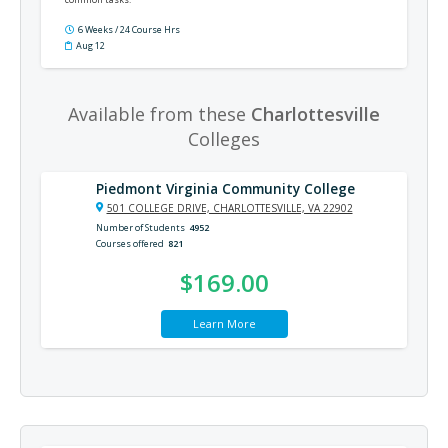
6 Weeks / 24 Course Hrs
Aug 12
Available from these
Charlottesville
Colleges
Piedmont Virginia Community College
501 COLLEGE DRIVE, CHARLOTTESVILLE, VA 22902
Number of Students
4952
Courses offered
821
$169.00
Learn More