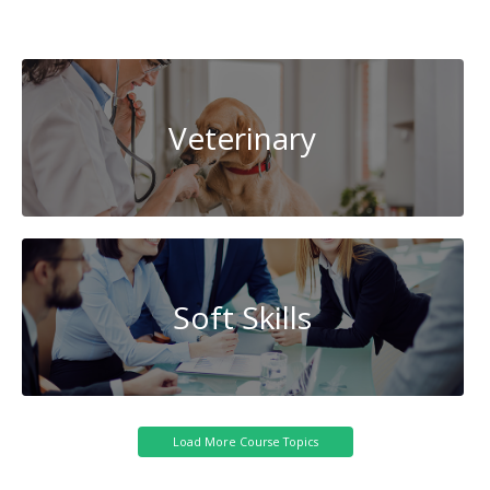
Artificial
Intelligence
Veterinary
Soft Skills