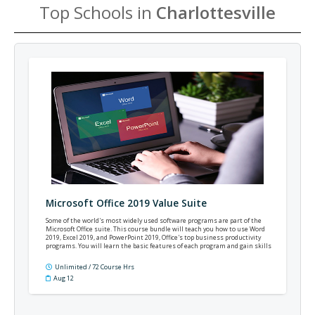
Top Schools in
Charlottesville
Microsoft Office 2019 Value Suite
Some of the world's most widely used software programs are part of the
Microsoft Office suite. This course bundle will teach you how to use Word
2019, Excel 2019, and PowerPoint 2019, Office's top business productivity
programs. You will learn the basic features of each program and gain skills
applicable to most professional settings.
Unlimited / 72 Course Hrs
Aug 12