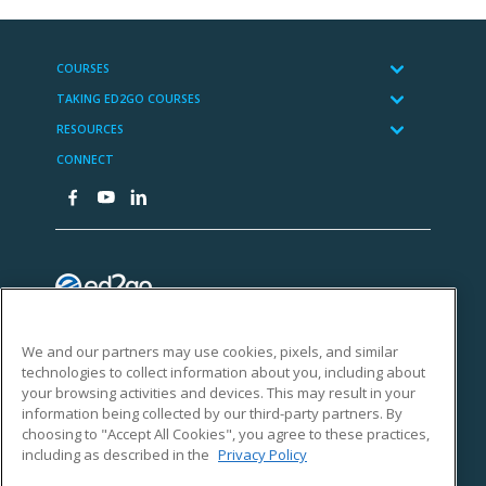
We and our partners may use cookies, pixels, and similar
technologies to collect information about you, including about
your browsing activities and devices. This may result in your
information being collected by our third-party partners. By
choosing to "Accept All Cookies", you agree to these practices,
including as described in the
Privacy Policy