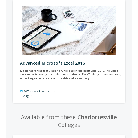
Advanced Microsoft Excel 2016
Master advanced features and functions of Microsoft Excel 2016, including
data analysis tools, data tables and databases, PivotTables, custom controls,
importing external data, and conditional formatting.
6 Weeks / 24 Course Hrs
Aug 12
Available from these
Charlottesville
Colleges