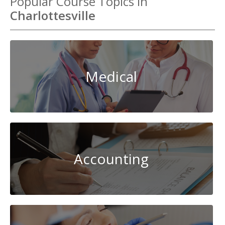
Popular Course Topics in
Charlottesville
Medical
Accounting