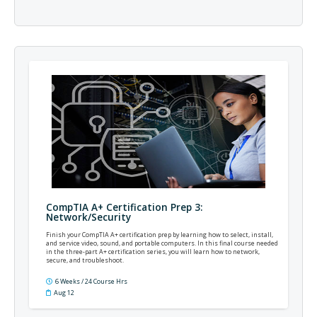
CompTIA A+ Certification Prep 3:
Network/Security
Finish your CompTIA A+ certification prep by learning how to select, install,
and service video, sound, and portable computers. In this final course needed
in the three-part A+ certification series, you will learn how to network,
secure, and troubleshoot.
6 Weeks / 24 Course Hrs
Aug 12