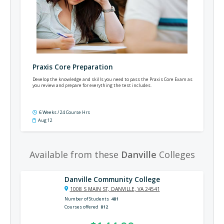
Praxis Core Preparation
Develop the knowledge and skills you need to pass the Praxis Core Exam as
you review and prepare for everything the test includes.
6 Weeks / 24 Course Hrs
Aug 12
Available from these
Danville
Colleges
Danville Community College
1008 S MAIN ST, DANVILLE, VA 24541
Number of Students
481
Courses offered
812