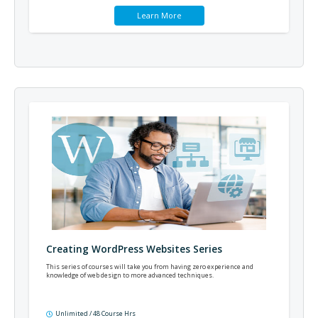
Learn More
Creating WordPress Websites Series
This series of courses will take you from having zero experience and
knowledge of web design to more advanced techniques.
Unlimited / 48 Course Hrs