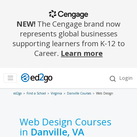
ed2go
Find a School
Virginia
Danville Courses
Web Design
Web Design Courses
in
Danville, VA