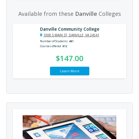
Available from these
Danville
Colleges
Danville Community College
1008 S MAIN ST, DANVILLE, VA 24541
Number of Students
481
Courses offered
812
$147.00
Learn More