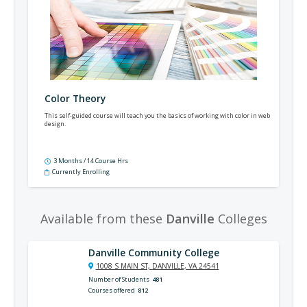
Color Theory
This self-guided course will teach you the basics of working with color in web
design.
3 Months / 14 Course Hrs
Currently Enrolling
Available from these
Danville
Colleges
Danville Community College
1008 S MAIN ST, DANVILLE, VA 24541
Number of Students
481
Courses offered
812