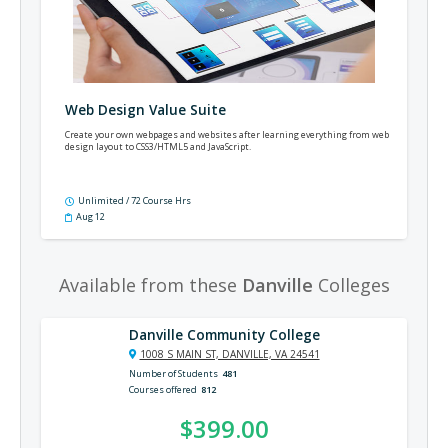
Web Design Value Suite
Create your own webpages and websites after learning everything from web
design layout to CSS3/HTML5 and JavaScript.
Unlimited / 72 Course Hrs
Aug 12
Available from these
Danville
Colleges
Danville Community College
1008 S MAIN ST, DANVILLE, VA 24541
Number of Students
481
Courses offered
812
$399.00