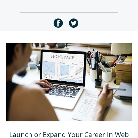
Launch or Expand Your Career in Web