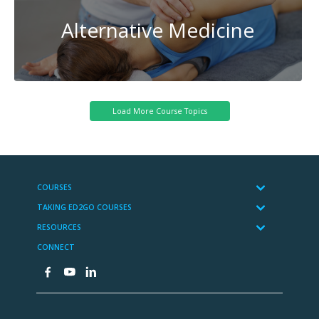
Alternative Medicine