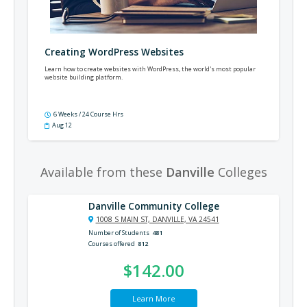
Creating WordPress Websites
Learn how to create websites with WordPress, the world's most popular
website building platform.
6 Weeks / 24 Course Hrs
Aug 12
Available from these
Danville
Colleges
Danville Community College
1008 S MAIN ST, DANVILLE, VA 24541
Number of Students
481
Courses offered
812
$142.00
Learn More