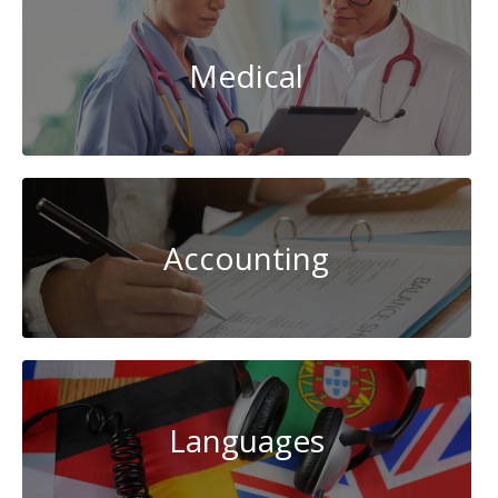
Medical
Accounting
Languages