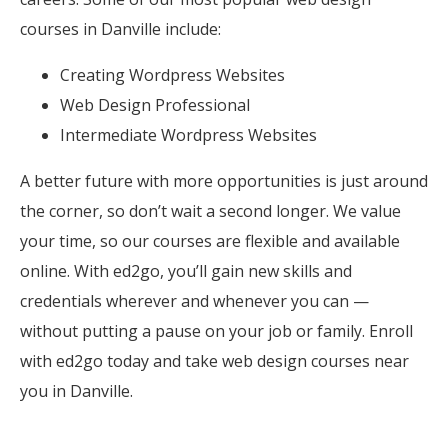
courses in Danville include:
Creating Wordpress Websites
Web Design Professional
Intermediate Wordpress Websites
A better future with more opportunities is just around
the corner, so don’t wait a second longer. We value
your time, so our courses are flexible and available
online. With ed2go, you’ll gain new skills and
credentials wherever and whenever you can —
without putting a pause on your job or family. Enroll
with ed2go today and take web design courses near
you in Danville.