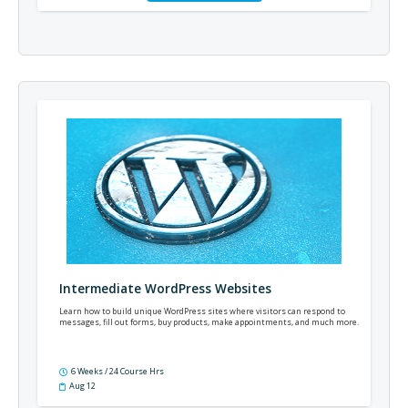
Intermediate WordPress Websites
Learn how to build unique WordPress sites where visitors can respond to
messages, fill out forms, buy products, make appointments, and much more.
6 Weeks / 24 Course Hrs
Aug 12