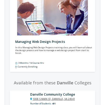
Managing Web Design Projects
In this Managing Web Design Projects training class, you will learn all about
the design process and how to manage a web design project from start to
finish.
3 Months / 14 Course Hrs
Currently Enrolling
Available from these
Danville
Colleges
Danville Community College
1008 S MAIN ST, DANVILLE, VA 24541
Number of Students
481