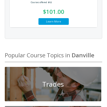
Courses offered
812
$101.00
Learn More
Popular Course Topics in
Danville
Trades