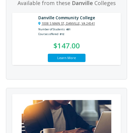
Available from these
Danville
Colleges
Danville Community College
1008 S MAIN ST, DANVILLE, VA 24541
Number of Students
481
Courses offered
812
$147.00
Learn More