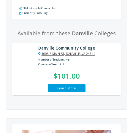
3 Months / 14 Course Hrs
Currently Enrolling
Available from these
Danville
Colleges
Danville Community College
1008 S MAIN ST, DANVILLE, VA 24541
Number of Students
481
Courses offered
812
$101.00
Learn More