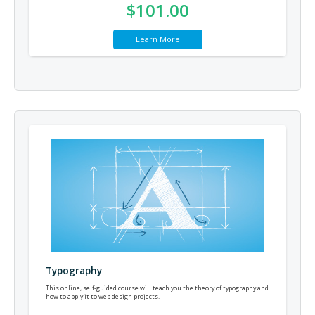
$101.00
Learn More
Typography
This online, self-guided course will teach you the theory of typography and
how to apply it to web design projects.