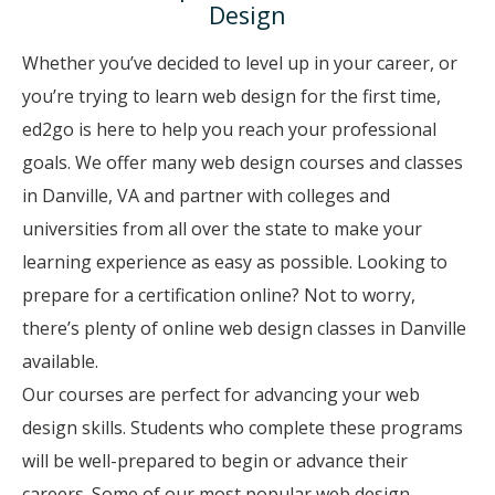
Design
Whether you’ve decided to level up in your career, or
you’re trying to learn web design for the first time,
ed2go is here to help you reach your professional
goals. We offer many web design courses and classes
in Danville, VA and partner with colleges and
universities from all over the state to make your
learning experience as easy as possible. Looking to
prepare for a certification online? Not to worry,
there’s plenty of online web design classes in Danville
available.
Our courses are perfect for advancing your web
design skills. Students who complete these programs
will be well-prepared to begin or advance their
careers. Some of our most popular web design