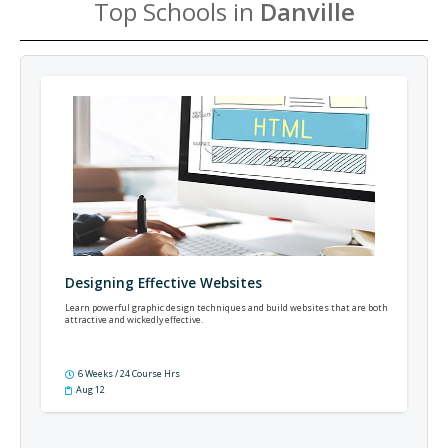
Top Schools in
Danville
Designing Effective Websites
Learn powerful graphic design techniques and build websites that are both
attractive and wickedly effective.
6 Weeks / 24 Course Hrs
Aug 12