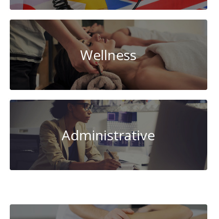
Wellness
Administrative
AI-
Artificial
Intelligence