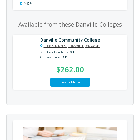
Aug 12
Available from these
Danville
Colleges
Danville Community College
1008 S MAIN ST, DANVILLE, VA 24541
Number of Students
481
Courses offered
812
$262.00
Learn More