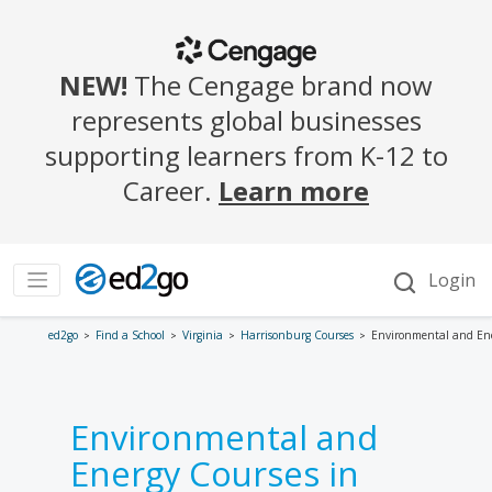
ed2go
Find a School
Virginia
Harrisonburg Courses
Environmental and En
Environmental and
Energy Courses in