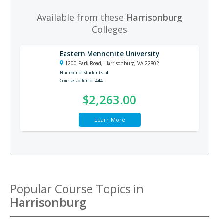
Available from these
Harrisonburg
Colleges
Eastern Mennonite University
1200 Park Road, Harrisonburg, VA 22802
Number of Students
4
Courses offered
444
$2,263.00
Learn More
Popular Course Topics in
Harrisonburg