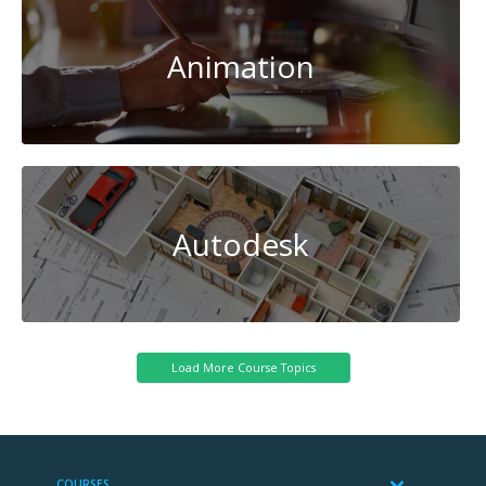
Animation
Autodesk