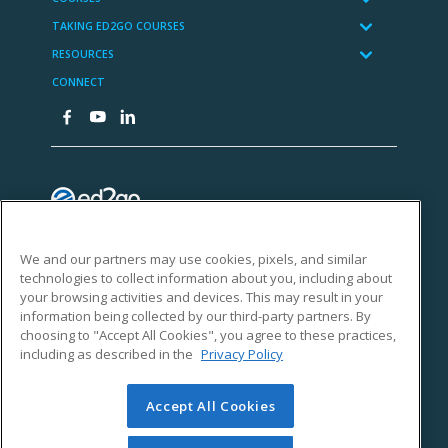
We and our partners may use cookies, pixels, and similar
technologies to collect information about you, including about
your browsing activities and devices. This may result in your
information being collected by our third-party partners. By
choosing to "Accept All Cookies", you agree to these practices,
including as described in the
Privacy Policy
Accept All Cookies