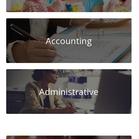
Accounting
Administrative
AI-
Artificial
Intelligence