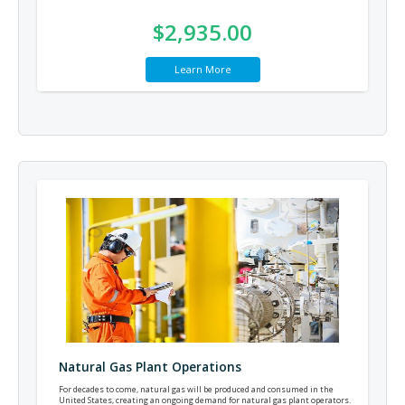
$2,935.00
Learn More
Natural Gas Plant Operations
For decades to come, natural gas will be produced and consumed in the
United States, creating an ongoing demand for natural gas plant operators.