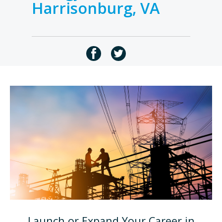
Harrisonburg, VA
Launch or Expand Your Career in