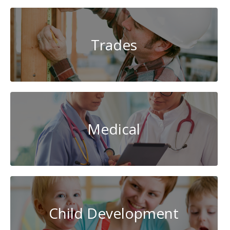
Trades
Medical
Child Development