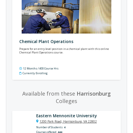
Chemical Plant Operations
Prepare for an entry-level position in a chemical plant with this online
Chemical Plant Operations course.
12 Months / 400 Course Hrs
Currently Enrolling
Available from these
Harrisonburg
Colleges
Eastern Mennonite University
1200 Park Road, Harrisonburg, VA 22802
Number of Students
4
Courses offered
444