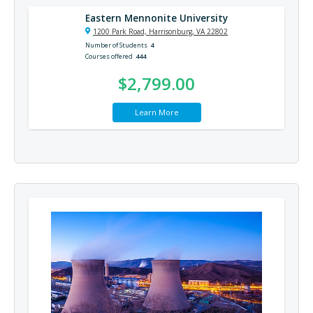
Eastern Mennonite University
1200 Park Road, Harrisonburg, VA 22802
Number of Students
4
Courses offered
444
$2,799.00
Learn More