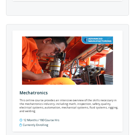
Mechatronics
This online course provides an intensive overview of the skills necessary in
the mechatronics industry, including math, inspection, safety, quality,
electrical systems, automation, mechanical systems, fluid systems, rigging,
and welding.
12 Months / 180 Course Hrs
Currently Enrolling