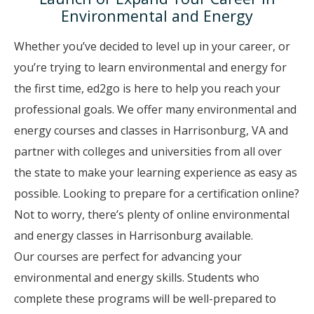
Environmental and Energy
Whether you’ve decided to level up in your career, or
you’re trying to learn environmental and energy for
the first time, ed2go is here to help you reach your
professional goals. We offer many environmental and
energy courses and classes in Harrisonburg, VA and
partner with colleges and universities from all over
the state to make your learning experience as easy as
possible. Looking to prepare for a certification online?
Not to worry, there’s plenty of online environmental
and energy classes in Harrisonburg available.
Our courses are perfect for advancing your
environmental and energy skills. Students who
complete these programs will be well-prepared to