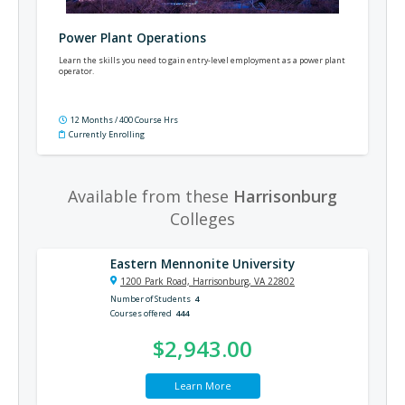
Power Plant Operations
Learn the skills you need to gain entry-level employment as a power plant
operator.
12 Months / 400 Course Hrs
Currently Enrolling
Available from these
Harrisonburg
Colleges
Eastern Mennonite University
1200 Park Road, Harrisonburg, VA 22802
Number of Students
4
Courses offered
444
$2,943.00
Learn More