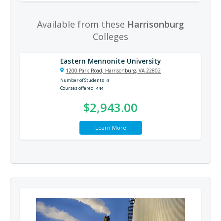
Available from these
Harrisonburg
Colleges
Eastern Mennonite University
1200 Park Road, Harrisonburg, VA 22802
Number of Students
4
Courses offered
444
$2,943.00
Learn More