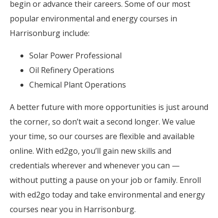
begin or advance their careers. Some of our most
popular environmental and energy courses in
Harrisonburg include:
Solar Power Professional
Oil Refinery Operations
Chemical Plant Operations
A better future with more opportunities is just around
the corner, so don’t wait a second longer. We value
your time, so our courses are flexible and available
online. With ed2go, you’ll gain new skills and
credentials wherever and whenever you can —
without putting a pause on your job or family. Enroll
with ed2go today and take environmental and energy
courses near you in Harrisonburg.