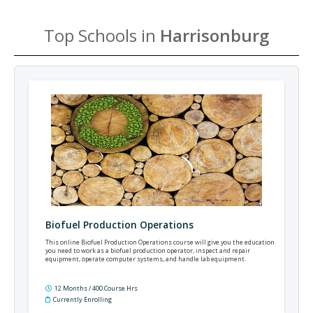
Top Schools in
Harrisonburg
Biofuel Production Operations
This online Biofuel Production Operations course will give you the education
you need to work as a biofuel production operator, inspect and repair
equipment, operate computer systems, and handle lab equipment.
12 Months / 400 Course Hrs
Currently Enrolling