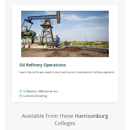
Oil Refinery Operations
Learn the skills you need to start work as an in-demand oil refinery operator.
12 Months / 400 Course Hrs
Currently Enrolling
Available from these
Harrisonburg
Colleges