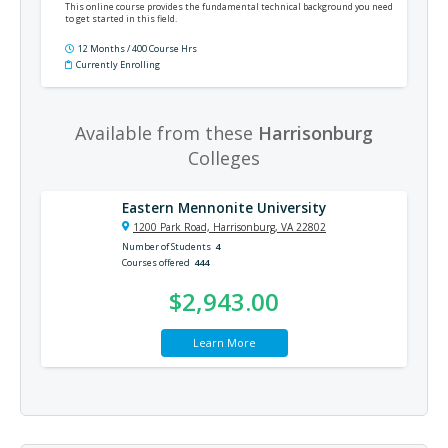
This online course provides the fundamental technical background you need
to get started in this field.
12 Months / 400 Course Hrs
Currently Enrolling
Available from these
Harrisonburg
Colleges
Eastern Mennonite University
1200 Park Road, Harrisonburg, VA 22802
Number of Students
4
Courses offered
444
$2,943.00
Learn More