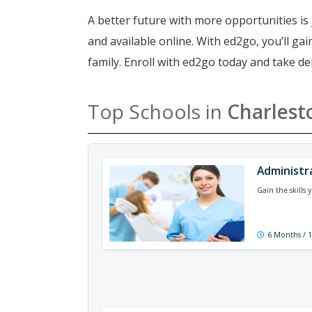
A better future with more opportunities is 
and available online. With ed2go, you’ll g
family. Enroll with ed2go today and take de
Top Schools in
Charlest
Administr
Gain the skills
6 Months / 