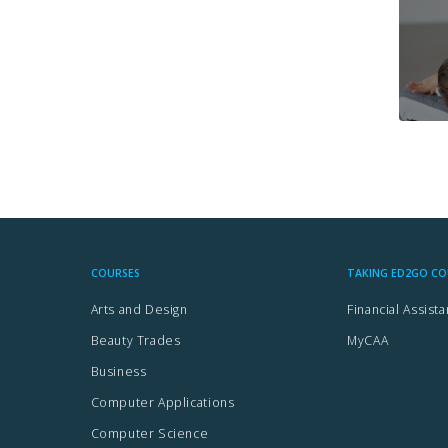
AI-
Artificial
Intelligence