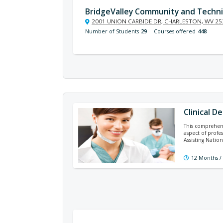
BridgeValley Community and Techni
2001 UNION CARBIDE DR, CHARLESTON, WV 25
Number of Students
29
Courses offered
448
Clinical D
This comprehens
aspect of profe
Assisting Natio
12 Months /