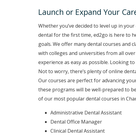
Launch or Expand Your Care
Whether you’ve decided to level up in your 
dental for the first time, ed2go is here to
goals. We offer many dental courses and c
with colleges and universities from all ove
experience as easy as possible. Looking to 
Not to worry, there’s plenty of online denta
Our courses are perfect for advancing your
these programs will be well-prepared to b
of our most popular dental courses in Char
Administrative Dental Assistant
Dental Office Manager
Clinical Dental Assistant