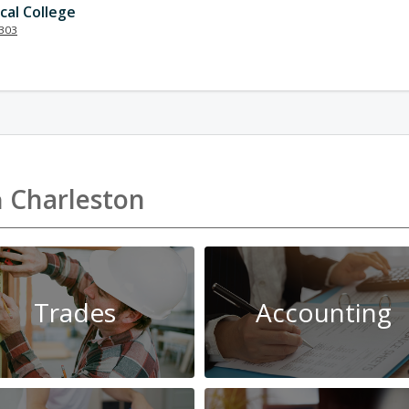
cal College
303
n
Charleston
Trades
Accounting