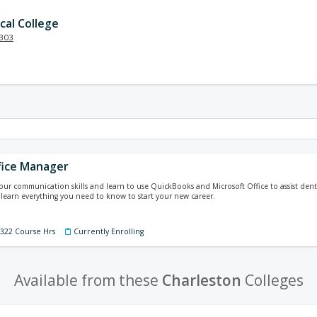
cal College
303
fice Manager
your communication skills and learn to use QuickBooks and Microsoft Office to assist denti
 learn everything you need to know to start your new career.
 322 Course Hrs
Currently Enrolling
Available from these
Charleston
Colleges