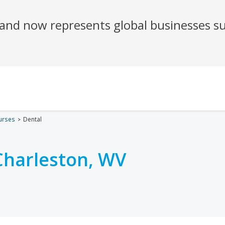
urses
Dental
Charleston, WV