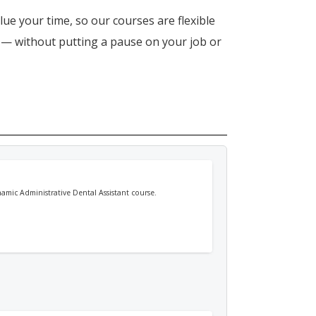
lue your time, so our courses are flexible
n — without putting a pause on your job or
namic Administrative Dental Assistant course.