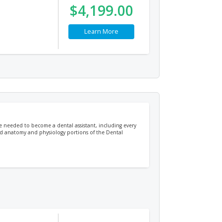
$4,199.00
Learn More
ge needed to become a dental assistant, including every
 and anatomy and physiology portions of the Dental