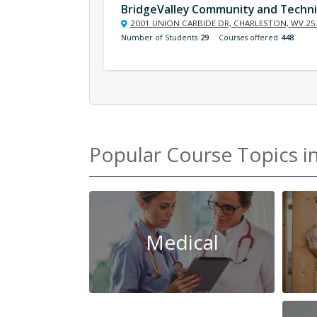
BridgeValley Community and Techni
2001 UNION CARBIDE DR, CHARLESTON, WV 25
Number of Students
29
Courses offered
448
Popular Course Topics i
Medical