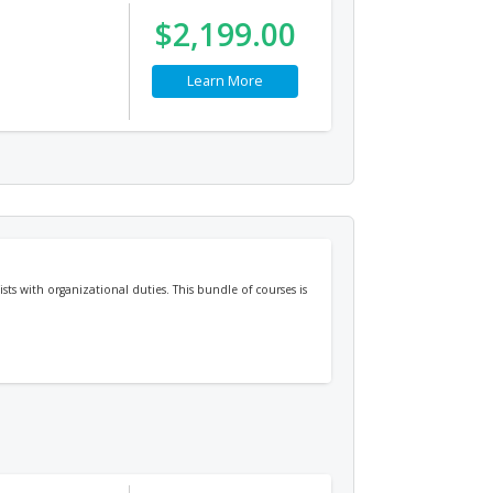
$2,199.00
Learn More
sts with organizational duties. This bundle of courses is