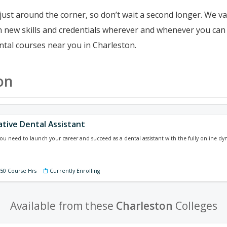
just around the corner, so don’t wait a second longer. We va
ain new skills and credentials wherever and whenever you ca
ntal courses near you in Charleston.
on
ative Dental Assistant
 you need to launch your career and succeed as a dental assistant with the fully online dy
150 Course Hrs
Currently Enrolling
Available from these
Charleston
Colleges