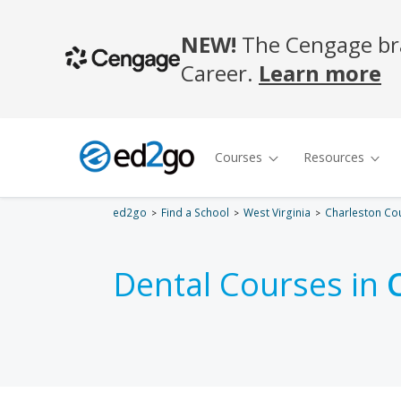
ed2go
Find a School
West Virginia
Charleston Co
Dental Courses in