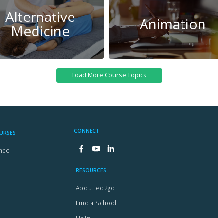
Alternative
Animation
Medicine