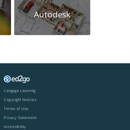
Autodesk