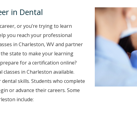
er in Dental
career, or you’re trying to learn
 help you reach your professional
lasses in Charleston, WV and partner
r the state to make your learning
prepare for a certification online?
l classes in Charleston available.
 dental skills. Students who complete
egin or advance their careers. Some
leston include: