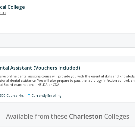
cal College
303
ental Assistant (Vouchers Included)
ive online dental assisting course will provide you with the essential skills and knowled
ssional dental assistance. You will also prepare to pass the radiology, infection control,
nal Board examinations – NELDA or CDA.
 300 Course Hrs
Currently Enrolling
Available from these
Charleston
Colleges