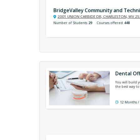
BridgeValley Community and Techni
2001 UNION CARBIDE DR, CHARLESTON, WV 25
Number of Students
29
Courses offered
448
Dental Of
You will build 
the best way to
12 Months /