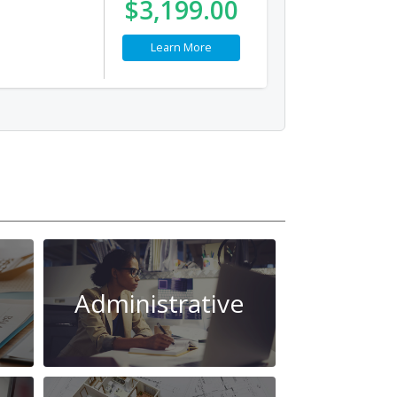
$3,199.00
Learn More
Administrative