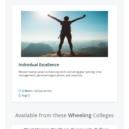
Individual Excellence
Master twelve career-enhancing skills including goal setting, time
management, personal organization, and creativity.
6 Weeks / 24 Course Hrs
Aug 12
Available from these
Wheeling
Colleges