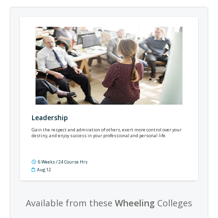
Leadership
Gain the respect and admiration of others, exert more control over your
destiny, and enjoy success in your professional and personal life.
6 Weeks / 24 Course Hrs
Aug 12
Available from these
Wheeling
Colleges