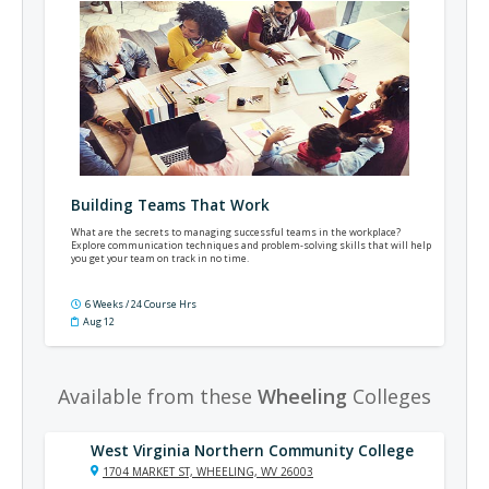
Building Teams That Work
What are the secrets to managing successful teams in the workplace?
Explore communication techniques and problem-solving skills that will help
you get your team on track in no time.
6 Weeks / 24 Course Hrs
Aug 12
Available from these
Wheeling
Colleges
West Virginia Northern Community College
1704 MARKET ST, WHEELING, WV 26003