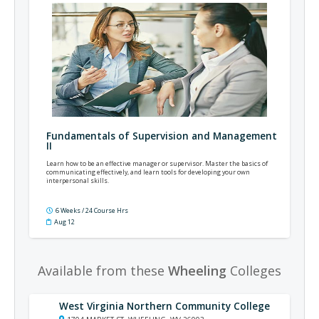
Fundamentals of Supervision and Management
II
Learn how to be an effective manager or supervisor. Master the basics of
communicating effectively, and learn tools for developing your own
interpersonal skills.
6 Weeks / 24 Course Hrs
Aug 12
Available from these
Wheeling
Colleges
West Virginia Northern Community College