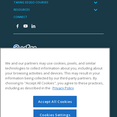
We and our partners may use cookies, pixels, and similar
technologies to collect information about you, including about
your browsing activities and devices. This may result in your
information being collected by our third-party partners. By
choosing to "Accept All Cookies", you agree to these practices,
including as described in the
Privacy Policy
Accept All Cookies
Cookies Settings