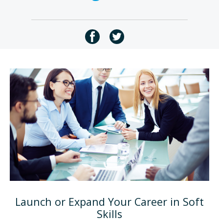
Launch or Expand Your Career in Soft
Skills