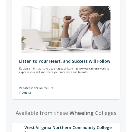
Listen to Your Heart, and Success Will Follow
Design a life that makes you happy by learning how you can use work to
express yourself and share your interests and talents.
6 Weeks / 24 Course Hrs
Aug 12
Available from these
Wheeling
Colleges
West Virginia Northern Community College