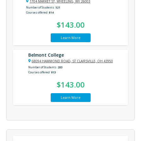
1704 MARKET ST, WHEELING, WV 26003
Number of Students
521
Courses offered
814
$143.00
Learn More
Belmont College
68094 HAMMOND ROAD, ST CLAIRSVILLE, OH 43950
Number of Students
283
Courses offered
813
$143.00
Learn More