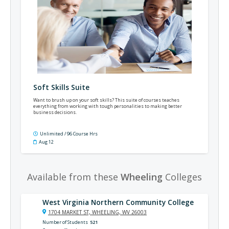
Soft Skills Suite
Want to brush up on your soft skills? This suite of courses teaches
everything from working with tough personalities to making better
business decisions.
Unlimited / 96 Course Hrs
Aug 12
Available from these
Wheeling
Colleges
West Virginia Northern Community College
1704 MARKET ST, WHEELING, WV 26003
Number of Students
521