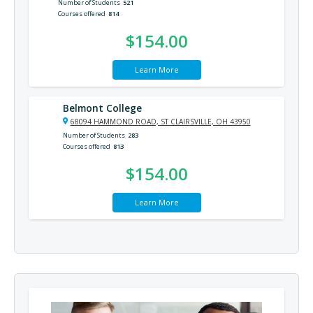
Number of Students
521
Courses offered
814
$154.00
Learn More
Belmont College
68094 HAMMOND ROAD, ST CLAIRSVILLE, OH 43950
Number of Students
283
Courses offered
813
$154.00
Learn More