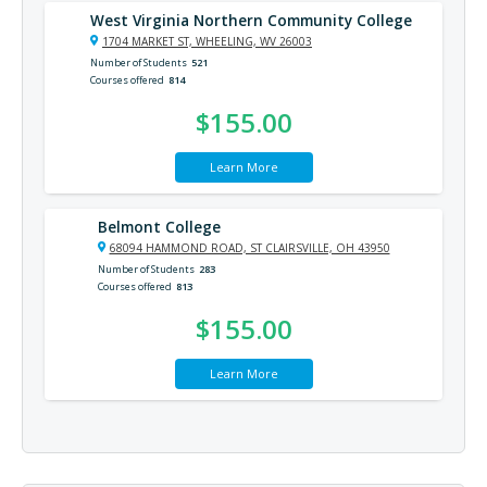
West Virginia Northern Community College
1704 MARKET ST, WHEELING, WV 26003
Number of Students
521
Courses offered
814
$155.00
Learn More
Belmont College
68094 HAMMOND ROAD, ST CLAIRSVILLE, OH 43950
Number of Students
283
Courses offered
813
$155.00
Learn More