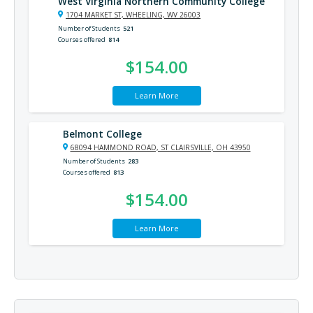
West Virginia Northern Community College
1704 MARKET ST, WHEELING, WV 26003
Number of Students
521
Courses offered
814
$154.00
Learn More
Belmont College
68094 HAMMOND ROAD, ST CLAIRSVILLE, OH 43950
Number of Students
283
Courses offered
813
$154.00
Learn More