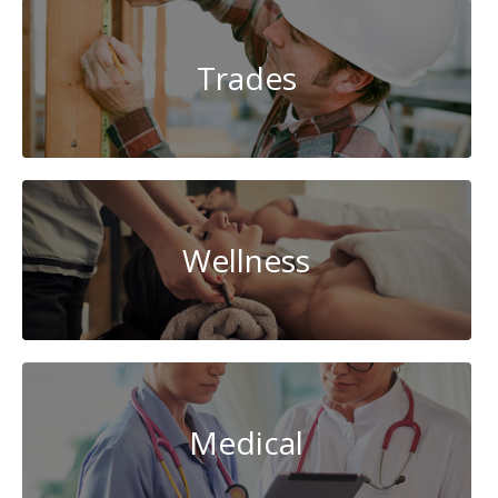
Trades
Wellness
Medical