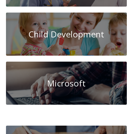
Child Development
Microsoft
Transportation