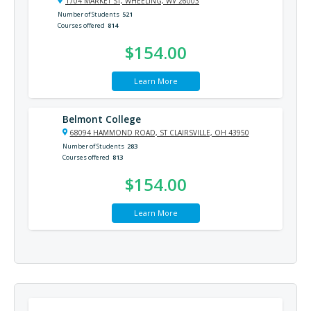
1704 MARKET ST, WHEELING, WV 26003
Number of Students
521
Courses offered
814
$154.00
Learn More
Belmont College
68094 HAMMOND ROAD, ST CLAIRSVILLE, OH 43950
Number of Students
283
Courses offered
813
$154.00
Learn More