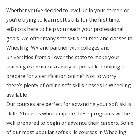
Whether you’ve decided to level up in your career, or
you’re trying to learn soft skills for the first time,
ed2go is here to help you reach your professional
goals. We offer many soft skills courses and classes in
Wheeling, WV and partner with colleges and
universities from all over the state to make your
learning experience as easy as possible. Looking to
prepare for a certification online? Not to worry,
there’s plenty of online soft skills classes in Wheeling
available.
Our courses are perfect for advancing your soft skills
skills. Students who complete these programs will be
well-prepared to begin or advance their careers. Some
of our most popular soft skills courses in Wheeling