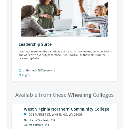
Leadership Suite
Leading a team requires a unique ability to manage teams, make decisions,
and work with a variety of personalities. Learn all of these skills in the
Leadership Suite.
Unlimited / 96 Course Hrs
Aug 12
Available from these
Wheeling
Colleges
West Virginia Northern Community College
1704 MARKET ST, WHEELING, WV 26003
Number of Students
521
Courses offered
814