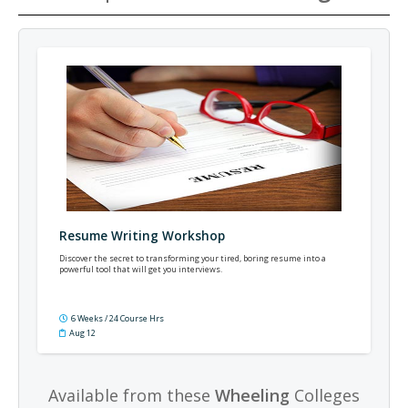
Resume Writing Workshop
Discover the secret to transforming your tired, boring resume into a
powerful tool that will get you interviews.
6 Weeks / 24 Course Hrs
Aug 12
Available from these
Wheeling
Colleges