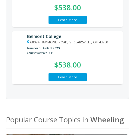
$538.00
Learn More
Belmont College
68094 HAMMOND ROAD, ST CLAIRSVILLE, OH 43950
Number of Students
283
Courses offered
813
$538.00
Learn More
Popular Course Topics in
Wheeling