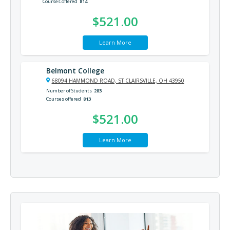
Courses offered
814
$521.00
Learn More
Belmont College
68094 HAMMOND ROAD, ST CLAIRSVILLE, OH 43950
Number of Students
283
Courses offered
813
$521.00
Learn More