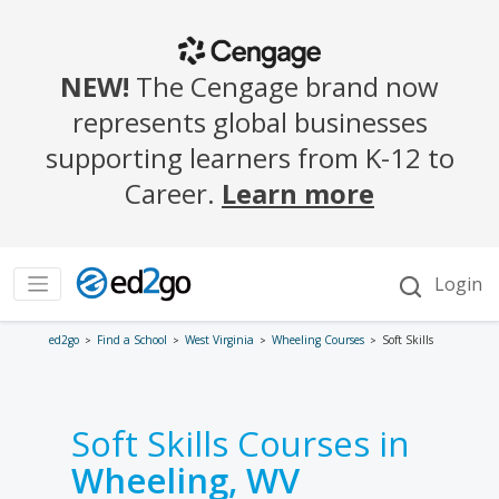
ed2go
Find a School
West Virginia
Wheeling Courses
Soft Skills
Soft Skills Courses in
Wheeling, WV