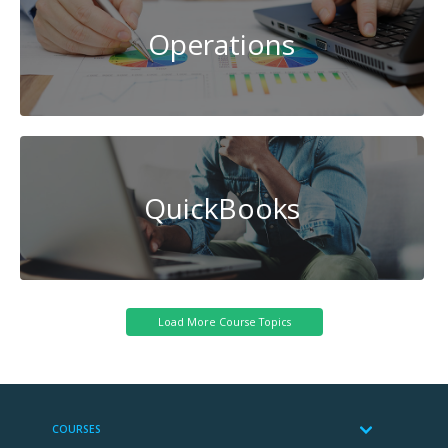
Operations
QuickBooks