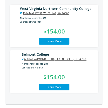
West Virginia Northern Community College
1704 MARKET ST, WHEELING, WV 26003
Number of Students
521
Courses offered
814
$154.00
Learn More
Belmont College
68094 HAMMOND ROAD, ST CLAIRSVILLE, OH 43950
Number of Students
283
Courses offered
813
$154.00
Learn More