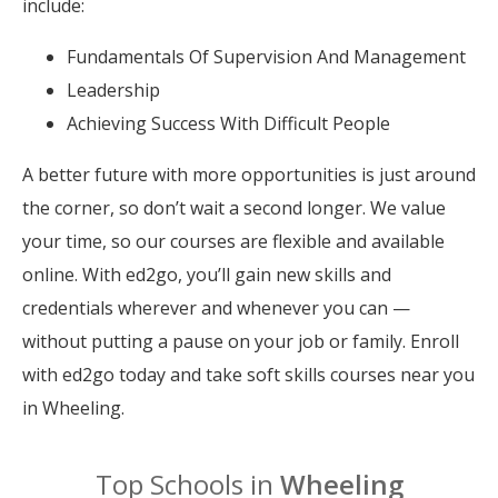
include:
Fundamentals Of Supervision And Management
Leadership
Achieving Success With Difficult People
A better future with more opportunities is just around
the corner, so don’t wait a second longer. We value
your time, so our courses are flexible and available
online. With ed2go, you’ll gain new skills and
credentials wherever and whenever you can —
without putting a pause on your job or family. Enroll
with ed2go today and take soft skills courses near you
in Wheeling.
Top Schools in
Wheeling