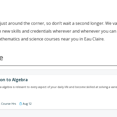
just around the corner, so don’t wait a second longer. We va
ain new skills and credentials wherever and whenever you ca
athematics and science courses near you in Eau Claire.
e
ion to Algebra
lgebra is relevant to every aspect of your daily life and become skilled at solving a vari
4 Course Hrs
Aug 12