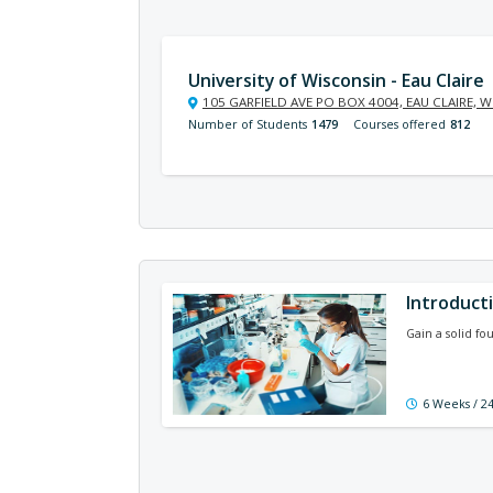
University of Wisconsin - Eau Claire
105 GARFIELD AVE PO BOX 4004, EAU CLAIRE, W
Number of Students
1479
Courses offered
812
Introduct
Gain a solid fo
6 Weeks / 2