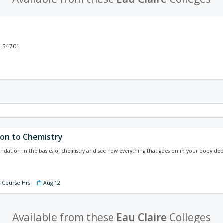
I 54701
ion to Chemistry
undation in the basics of chemistry and see how everything that goes on in your body de
4 Course Hrs
Aug 12
Available from these
Eau Claire
Colleges