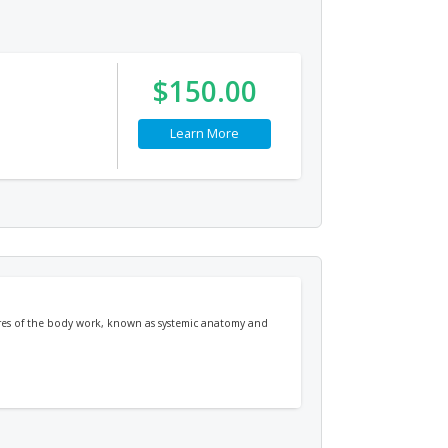
$150.00
Learn More
tures of the body work, known as systemic anatomy and