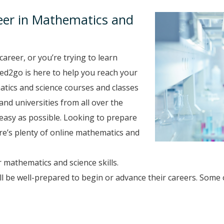
eer in Mathematics and
career, or you’re trying to learn
 ed2go is here to help you reach your
tics and science courses and classes
and universities from all over the
easy as possible. Looking to prepare
here’s plenty of online mathematics and
 mathematics and science skills.
 be well-prepared to begin or advance their careers. Some