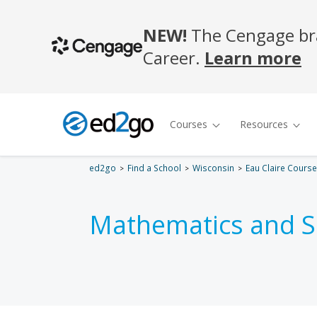
ed2go
Find a School
Wisconsin
Eau Claire Cours
Mathematics and S