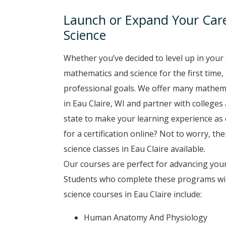
Launch or Expand Your Car
Science
Whether you’ve decided to level up in your 
mathematics and science for the first time,
professional goals. We offer many mathema
in Eau Claire, WI and partner with colleges 
state to make your learning experience as 
for a certification online? Not to worry, t
science classes in Eau Claire available.
Our courses are perfect for advancing your
Students who complete these programs will
science courses in Eau Claire include:
Human Anatomy And Physiology