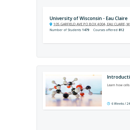
University of Wisconsin - Eau Claire
105 GARFIELD AVE PO BOX 4004, EAU CLAIRE, W
Number of Students
1479
Courses offered
812
Introducti
Learn how cells
6 Weeks / 2