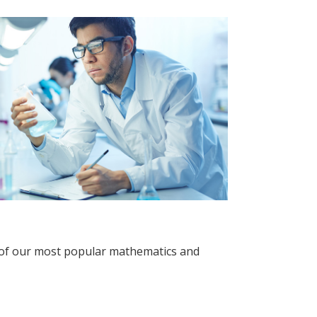
 of our most popular mathematics and