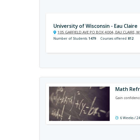
University of Wisconsin - Eau Claire
105 GARFIELD AVE PO BOX 4004, EAU CLAIRE, W
Number of Students
1479
Courses offered
812
Math Ref
Gain confidence
6 Weeks / 2