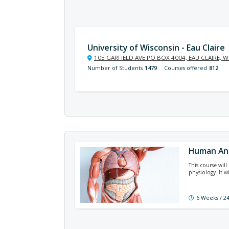
University of Wisconsin - Eau Claire
105 GARFIELD AVE PO BOX 4004, EAU CLAIRE, W
Number of Students
1479
Courses offered
812
Human An
This course wil
physiology. It 
6 Weeks / 2