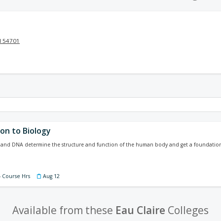
I 54701
on to Biology
 and DNA determine the structure and function of the human body and get a foundation f
4 Course Hrs
Aug 12
Available from these
Eau Claire
Colleges