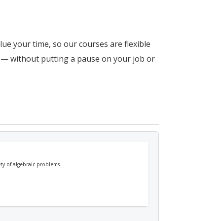
lue your time, so our courses are flexible
n — without putting a pause on your job or
ety of algebraic problems.