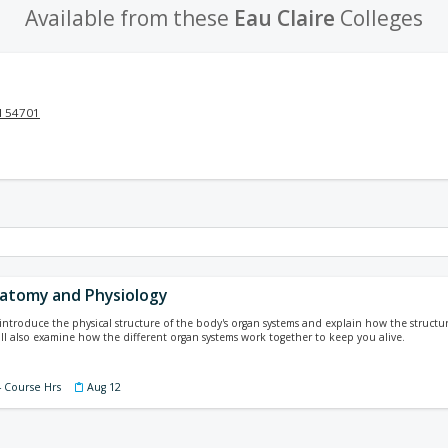
Available from these
Eau Claire
Colleges
I 54701
atomy and Physiology
l introduce the physical structure of the body's organ systems and explain how the struc
will also examine how the different organ systems work together to keep you alive.
4 Course Hrs
Aug 12