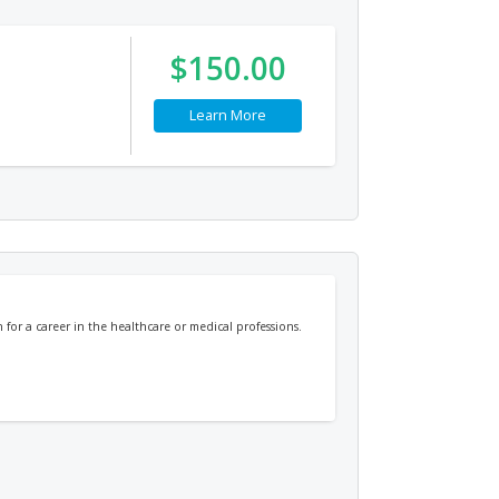
$150.00
Learn More
or a career in the healthcare or medical professions.