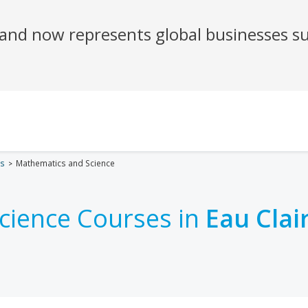
es
Mathematics and Science
cience Courses in
Eau Clai