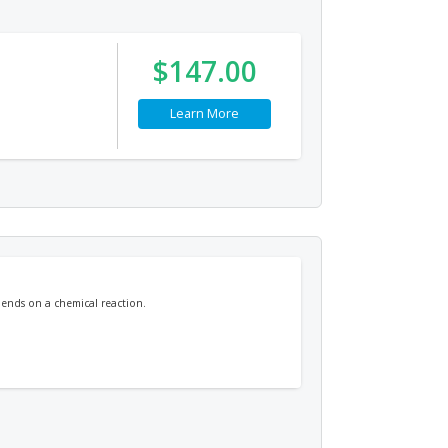
$147.00
Learn More
pends on a chemical reaction.