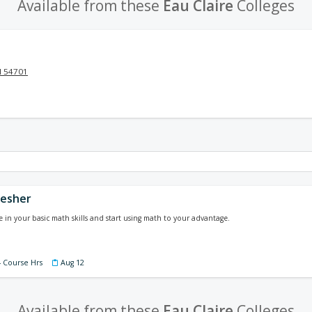
Available from these
Eau Claire
Colleges
I 54701
resher
 in your basic math skills and start using math to your advantage.
4 Course Hrs
Aug 12
Available from these
Eau Claire
Colleges