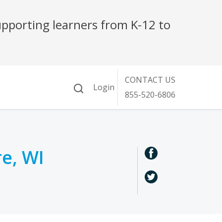
re, WI