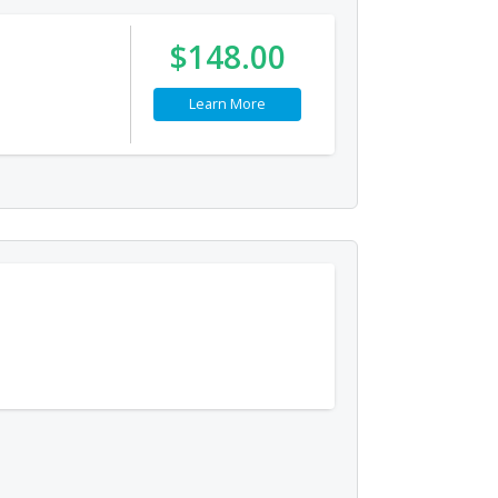
$148.00
Learn More