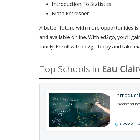
Introduction To Statistics
Math Refresher
A better future with more opportunities is 
and available online. With ed2go, you’ll g
family. Enroll with ed2go today and take m
Top Schools in
Eau Clair
Introduct
Understand how a
6 Weeks / 2