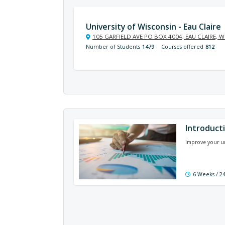
University of Wisconsin - Eau Claire
105 GARFIELD AVE PO BOX 4004, EAU CLAIRE, W
Number of Students
1479
Courses offered
812
Introducti
Improve your u
6 Weeks / 2