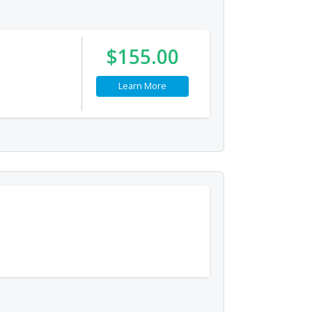
$155.00
Learn More