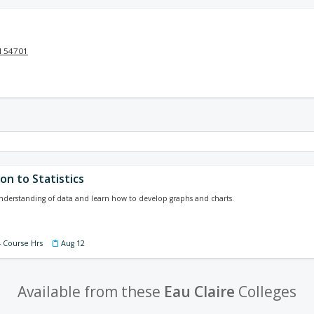
I 54701
on to Statistics
nderstanding of data and learn how to develop graphs and charts.
4 Course Hrs
Aug 12
Available from these
Eau Claire
Colleges