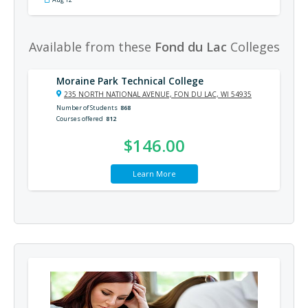
Available from these
Fond du Lac
Colleges
Moraine Park Technical College
235 NORTH NATIONAL AVENUE, FON DU LAC, WI 54935
Number of Students
868
Courses offered
812
$146.00
Learn More