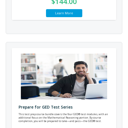
$144.00
Learn More
Prepare for GED Test Series
This test prep course bundle covers the four GED® test modules, with an
additional focus on the Mathematical Reasoning portion. By course
completion, you will be prepared to take—and pass—the GED® test.