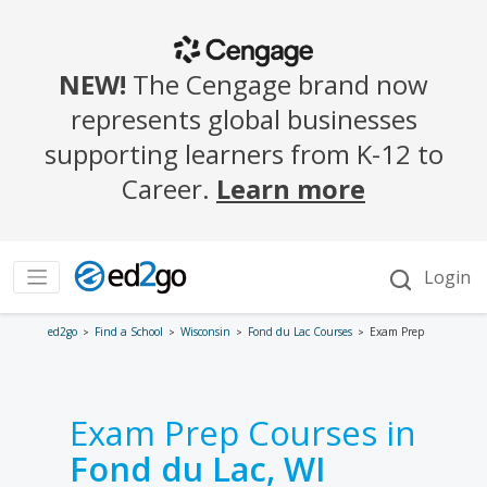
ed2go
Find a School
Wisconsin
Fond du Lac Courses
Exam Prep
Exam Prep Courses in
Fond du Lac, WI