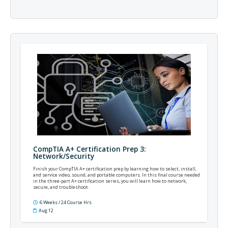
CompTIA A+ Certification Prep 3:
Network/Security
Finish your CompTIA A+ certification prep by learning how to select, install,
and service video, sound, and portable computers. In this final course needed
in the three-part A+ certification series, you will learn how to network,
secure, and troubleshoot.
6 Weeks / 24 Course Hrs
Aug 12