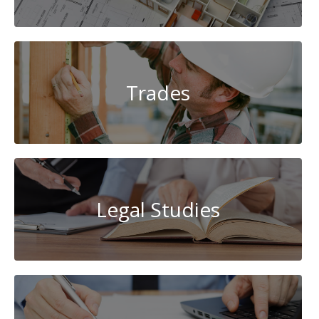
Trades
Legal Studies