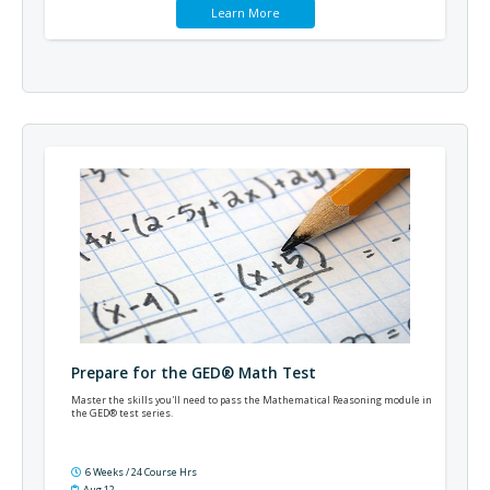
Learn More
Prepare for the GED® Math Test
Master the skills you'll need to pass the Mathematical Reasoning module in
the GED® test series.
6 Weeks / 24 Course Hrs
Aug 12