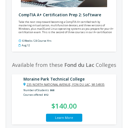
CompTIA A+ Certification Prep 2: Software
Take the next step toward becoming a CompTIA A+ certified tech by
mastering virtualization, multifunction devices, and three versions of
Windows, plus macOS and Linux operating systems as you prepare for your A+
certification exam. This is the second of three courses in our A+ certification
prep series.
6 Weeks / 24 Course Hrs
Aug 12
Available from these
Fond du Lac
Colleges
Moraine Park Technical College
235 NORTH NATIONAL AVENUE, FON DU LAC, WI 54935
Number of Students
868
Courses offered
812
$140.00
Learn More