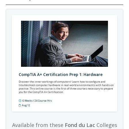
CompTIA A+ Certification Prep 1: Hardware
Discover the inner workings of computers! Learn how to configure and
troubleshoot computer hardware in real-world environments with hands-on
practice. This online course is the first of three courses necessary to prepare
you for the CompTIA A+ Certification.
6 Weeks / 24 Course Hrs
Aug 12
Available from these
Fond du Lac
Colleges