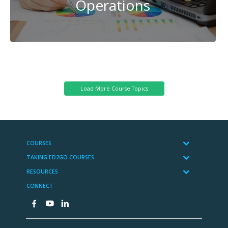
Operations
Transportation