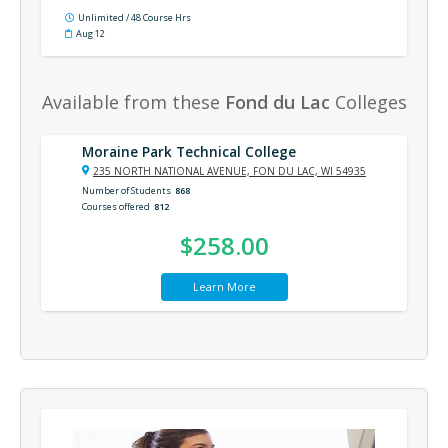
Unlimited / 48 Course Hrs
Aug 12
Available from these
Fond du Lac
Colleges
Moraine Park Technical College
235 NORTH NATIONAL AVENUE, FON DU LAC, WI 54935
Number of Students
868
Courses offered
812
$258.00
Learn More