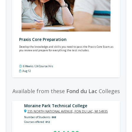
Praxis Core Preparation
Develop the knowledge and skills you need to pass the Praxis Core Exam as
you review and prepare for everything the test includes.
6 Weeks / 24 Course Hrs
Aug 12
Available from these
Fond du Lac
Colleges
Moraine Park Technical College
235 NORTH NATIONAL AVENUE, FON DU LAC, WI 54935
Number of Students
868
Courses offered
812