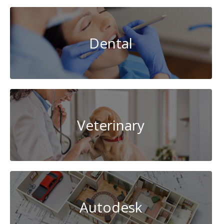
Dental
Veterinary
Autodesk