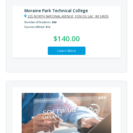
Moraine Park Technical College
235 NORTH NATIONAL AVENUE, FON DU LAC, WI 54935
Number of Students
868
Courses offered
812
$140.00
Learn More