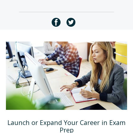
Launch or Expand Your Career in Exam
Prep