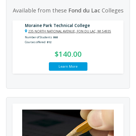
Available from these
Fond du Lac
Colleges
Moraine Park Technical College
235 NORTH NATIONAL AVENUE, FON DU LAC, WI 54935
Number of Students
868
Courses offered
812
$140.00
Learn More