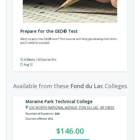
Prepare for the GED® Test
Want to pass the GED® test? This course will help you develop the skills
you'll need to succeed.
6 Weeks / 24 Course Hrs
Aug 12
Available from these
Fond du Lac
Colleges
Moraine Park Technical College
235 NORTH NATIONAL AVENUE, FON DU LAC, WI 54935
Number of Students
868
Courses offered
812
$146.00