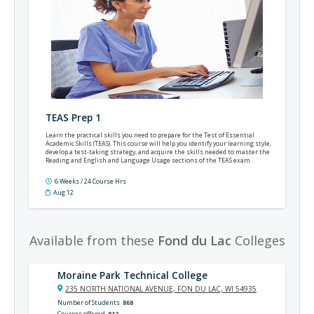
TEAS Prep 1
Learn the practical skills you need to prepare for the Test of Essential
Academic Skills (TEAS). This course will help you identify your learning style,
develop a test-taking strategy, and acquire the skills needed to master the
Reading and English and Language Usage sections of the TEAS exam.
6 Weeks / 24 Course Hrs
Aug 12
Available from these
Fond du Lac
Colleges
Moraine Park Technical College
235 NORTH NATIONAL AVENUE, FON DU LAC, WI 54935
Number of Students
868
Courses offered
812