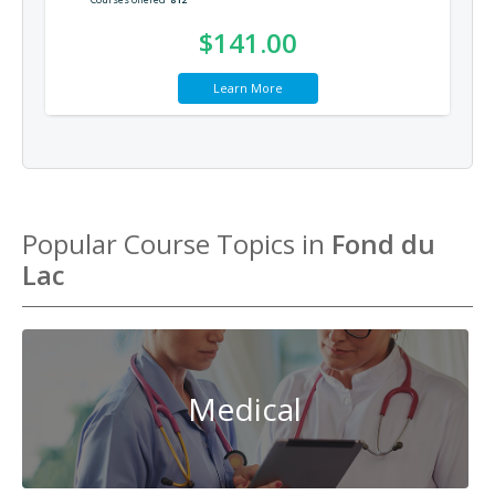
$141.00
Learn More
Popular Course Topics in
Fond du
Lac
Medical