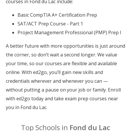
courses in Fond du Lac include:
Basic CompTIA A+ Certification Prep
SAT/ACT Prep Course - Part 1
Project Management Professional (PMP) Prep I
A better future with more opportunities is just around
the corner, so don’t wait a second longer. We value
your time, so our courses are flexible and available
online. With ed2go, you’ll gain new skills and
credentials wherever and whenever you can —
without putting a pause on your job or family. Enroll
with ed2go today and take exam prep courses near
you in Fond du Lac.
Top Schools in
Fond du Lac