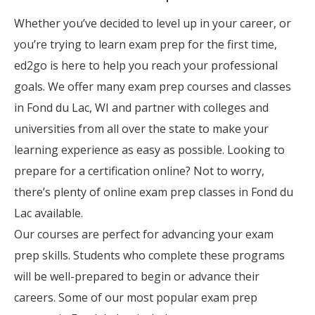
Whether you’ve decided to level up in your career, or
you’re trying to learn exam prep for the first time,
ed2go is here to help you reach your professional
goals. We offer many exam prep courses and classes
in Fond du Lac, WI and partner with colleges and
universities from all over the state to make your
learning experience as easy as possible. Looking to
prepare for a certification online? Not to worry,
there’s plenty of online exam prep classes in Fond du
Lac available.
Our courses are perfect for advancing your exam
prep skills. Students who complete these programs
will be well-prepared to begin or advance their
careers. Some of our most popular exam prep