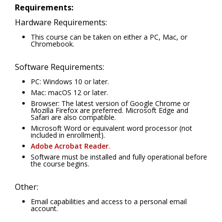
Requirements:
Hardware Requirements:
This course can be taken on either a PC, Mac, or
Chromebook.
Software Requirements:
PC: Windows 10 or later.
Mac: macOS 12 or later.
Browser: The latest version of Google Chrome or
Mozilla Firefox are preferred. Microsoft Edge and
Safari are also compatible.
Microsoft Word or equivalent word processor (not
included in enrollment).
Adobe Acrobat Reader
.
Software must be installed and fully operational before
the course begins.
Other:
Email capabilities and access to a personal email
account.