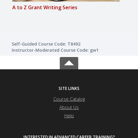
A to Z Grant Writing Series
A to 
Self-Guided Course Code: T8492
Instructor-Moderated Course Code: gw1
SITE LINKS
Course Catalog
About Us
Help
INTERESTED IN ADVANCED CAREER TRAINING?