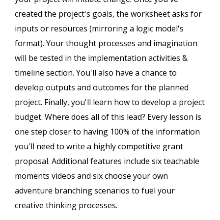
created the project's goals, the worksheet asks for
inputs or resources (mirroring a logic model's
format). Your thought processes and imagination
will be tested in the implementation activities &
timeline section. You'll also have a chance to
develop outputs and outcomes for the planned
project. Finally, you'll learn how to develop a project
budget. Where does all of this lead? Every lesson is
one step closer to having 100% of the information
you'll need to write a highly competitive grant
proposal. Additional features include six teachable
moments videos and six choose your own
adventure branching scenarios to fuel your
creative thinking processes.