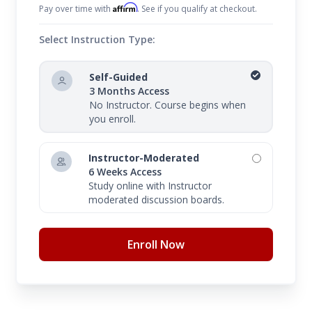
Affirm
Pay over time with
. See if you qualify at checkout.
Select Instruction Type:
Self-Guided
3 Months Access
No Instructor. Course begins when
you enroll.
Instructor-Moderated
6 Weeks Access
Study online with Instructor
moderated discussion boards.
Enroll Now