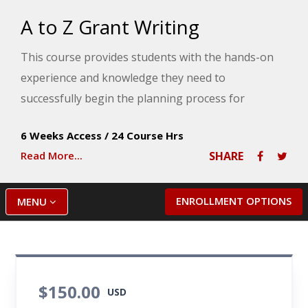
A to Z Grant Writing
This course provides students with the hands-on
experience and knowledge they need to
successfully begin the planning process for
projects in need of grant funding. An approach to
6 Weeks Access
/
24 Course Hrs
grantseeking begins with thinking about why the
Read More...
SHARE
funding is needed and involving the grant
applicant's stakeholders in the planning process.
ENROLLMENT OPTIONS
MENU
$150.00
USD