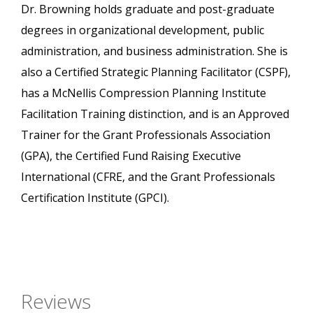
Dr. Browning holds graduate and post-graduate
degrees in organizational development, public
administration, and business administration. She is
also a Certified Strategic Planning Facilitator (CSPF),
has a McNellis Compression Planning Institute
Facilitation Training distinction, and is an Approved
Trainer for the Grant Professionals Association
(GPA), the Certified Fund Raising Executive
International (CFRE, and the Grant Professionals
Certification Institute (GPCI).
Reviews