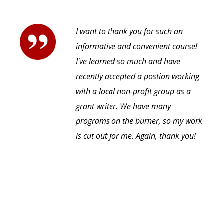
I want to thank you for such an
informative and convenient course!
I've learned so much and have
recently accepted a postion working
with a local non-profit group as a
grant writer. We have many
programs on the burner, so my work
is cut out for me. Again, thank you!