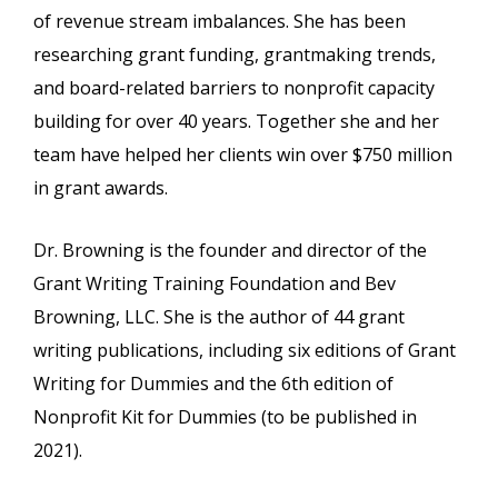
of revenue stream imbalances. She has been
researching grant funding, grantmaking trends,
and board-related barriers to nonprofit capacity
building for over 40 years. Together she and her
team have helped her clients win over $750 million
in grant awards.
Dr. Browning is the founder and director of the
Grant Writing Training Foundation and Bev
Browning, LLC. She is the author of 44 grant
writing publications, including six editions of Grant
Writing for Dummies and the 6th edition of
Nonprofit Kit for Dummies (to be published in
2021).