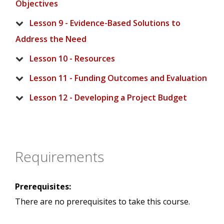
Objectives
Lesson 9 - Evidence-Based Solutions to
Address the Need
Lesson 10 - Resources
Lesson 11 - Funding Outcomes and Evaluation
Lesson 12 - Developing a Project Budget
Requirements
Prerequisites:
There are no prerequisites to take this course.