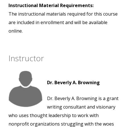
Instructional Material Requirements:
The instructional materials required for this course
are included in enrollment and will be available
online.
Instructor
Dr. Beverly A. Browning
Dr. Beverly A. Browning is a grant
writing consultant and visionary
who uses thought leadership to work with
nonprofit organizations struggling with the woes