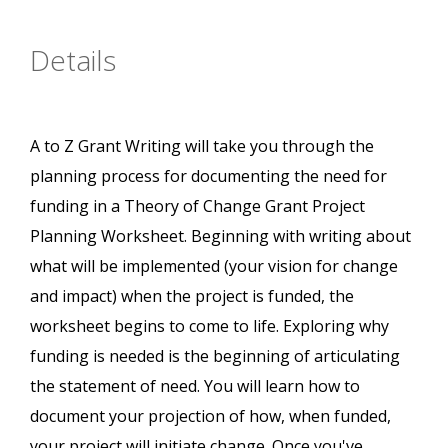
Details
A to Z Grant Writing will take you through the
planning process for documenting the need for
funding in a Theory of Change Grant Project
Planning Worksheet. Beginning with writing about
what will be implemented (your vision for change
and impact) when the project is funded, the
worksheet begins to come to life. Exploring why
funding is needed is the beginning of articulating
the statement of need. You will learn how to
document your projection of how, when funded,
your project will initiate change. Once you've