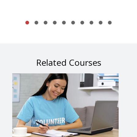
Related Courses