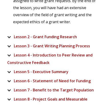
assigned to write grant requests. By the end of
the lesson, you will have had an extensive
overview of the field of grant writing and the
expected ethics of a grant writer.
Lesson 2 - Grant Funding Research
Lesson 3 - Grant Writing Planning Process
Lesson 4 - Introduction to Peer Review and
Constructive Feedback
Lesson 5 - Executive Summary
Lesson 6 - Statement of Need for Funding
Lesson 7 - Benefit to the Target Population
Lesson 8 - Project Goals and Measurable