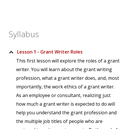
Syllabus
Lesson 1 - Grant Writer Roles
This first lesson will explore the roles of a grant
writer. You will learn about the grant writing
profession, what a grant writer does, and, most
importantly, the work ethics of a grant writer.
As an employee or consultant, realizing just
how much a grant writer is expected to do will
help you understand the grant profession and
the multiple job titles of people who are