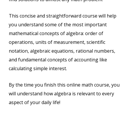
This concise and straightforward course will help
you understand some of the most important
mathematical concepts of algebra: order of
operations, units of measurement, scientific
notation, algebraic equations, rational numbers,
and fundamental concepts of accounting like
calculating simple interest.
By the time you finish this online math course, you
will understand how algebra is relevant to every
aspect of your daily life!