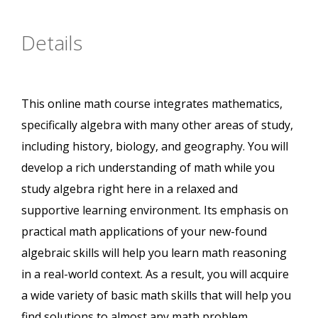
Details
This online math course integrates mathematics,
specifically algebra with many other areas of study,
including history, biology, and geography. You will
develop a rich understanding of math while you
study algebra right here in a relaxed and
supportive learning environment. Its emphasis on
practical math applications of your new-found
algebraic skills will help you learn math reasoning
in a real-world context. As a result, you will acquire
a wide variety of basic math skills that will help you
find solutions to almost any math problem.