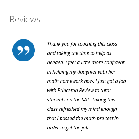
Reviews
Thank you for teaching this class
and taking the time to help as
needed. I feel a little more confident
in helping my daughter with her
math homework now. I just got a job
with Princeton Review to tutor
students on the SAT. Taking this
class refreshed my mind enough
that I passed the math pre-test in
order to get the job.