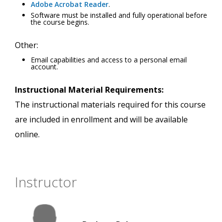
Adobe Acrobat Reader
.
Software must be installed and fully operational before
the course begins.
Other:
Email capabilities and access to a personal email
account.
Instructional Material Requirements:
The instructional materials required for this course
are included in enrollment and will be available
online.
Instructor