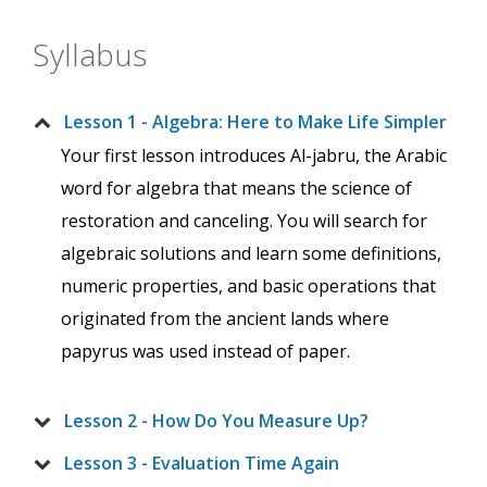
Syllabus
Lesson 1 - Algebra: Here to Make Life Simpler
Your first lesson introduces Al-jabru, the Arabic
word for algebra that means the science of
restoration and canceling. You will search for
algebraic solutions and learn some definitions,
numeric properties, and basic operations that
originated from the ancient lands where
papyrus was used instead of paper.
Lesson 2 - How Do You Measure Up?
Lesson 3 - Evaluation Time Again