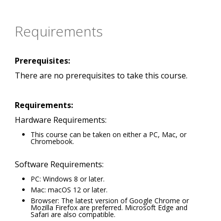
Requirements
Prerequisites:
There are no prerequisites to take this course.
Requirements:
Hardware Requirements:
This course can be taken on either a PC, Mac, or
Chromebook.
Software Requirements:
PC: Windows 8 or later.
Mac: macOS 12 or later.
Browser: The latest version of Google Chrome or
Mozilla Firefox are preferred. Microsoft Edge and
Safari are also compatible.