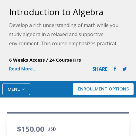
Introduction to Algebra
Develop a rich understanding of math while you
study algebra in a relaxed and supportive
environment. This course emphasizes practical
math applications of your new algebra skills to help
6 Weeks Access
/
24 Course Hrs
you learn math reasoning in a real-world context
Read More...
SHARE
and discover solutions to almost any math problem.
ENROLLMENT OPTIONS
MENU
$150.00
USD