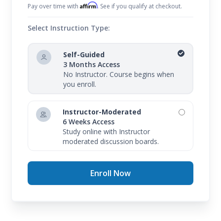
Affirm
Pay over time with
. See if you qualify at checkout.
Select Instruction Type:
Self-Guided
3 Months Access
No Instructor. Course begins when
you enroll.
Instructor-Moderated
6 Weeks Access
Study online with Instructor
moderated discussion boards.
Enroll Now