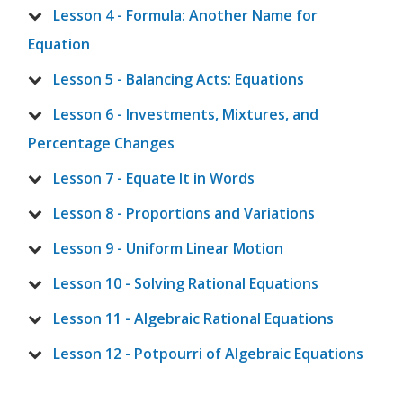
Lesson 4 - Formula: Another Name for
Equation
Lesson 5 - Balancing Acts: Equations
Lesson 6 - Investments, Mixtures, and
Percentage Changes
Lesson 7 - Equate It in Words
Lesson 8 - Proportions and Variations
Lesson 9 - Uniform Linear Motion
Lesson 10 - Solving Rational Equations
Lesson 11 - Algebraic Rational Equations
Lesson 12 - Potpourri of Algebraic Equations