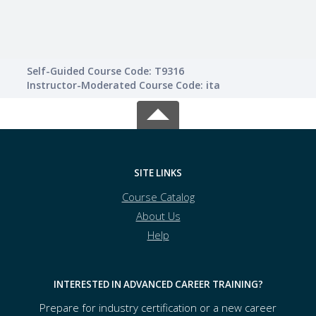
Self-Guided Course Code: T9316
Instructor-Moderated Course Code: ita
SITE LINKS
Course Catalog
About Us
Help
INTERESTED IN ADVANCED CAREER TRAINING?
Prepare for industry certification or a new career