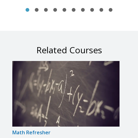
Related Courses
Math Refresher
Prep