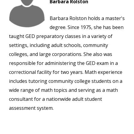
Barbara Rolston
Barbara Rolston holds a master's
degree. Since 1975, she has been
taught GED preparatory classes in a variety of
settings, including adult schools, community
colleges, and large corporations. She also was
responsible for administering the GED exam in a
correctional facility for two years. Math experience
includes tutoring community college students on a
wide range of math topics and serving as a math
consultant for a nationwide adult student
assessment system.