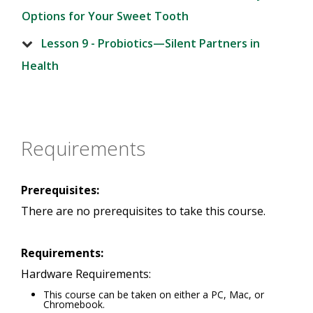
Options for Your Sweet Tooth
Lesson 9 - Probiotics—Silent Partners in
Health
Requirements
Prerequisites:
There are no prerequisites to take this course.
Requirements:
Hardware Requirements:
This course can be taken on either a PC, Mac, or
Chromebook.