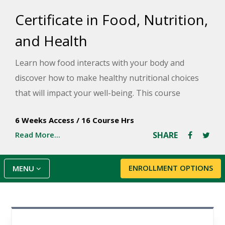
Certificate in Food, Nutrition,
and Health
Learn how food interacts with your body and
discover how to make healthy nutritional choices
that will impact your well-being. This course
provides an overview of current food and nutrition
6 Weeks Access
/
16 Course Hrs
issues, including obesity, nutrition and stress, food
Read More...
SHARE
labels, botanicals and herbs, genetically modified
foods, and how your food choices affect your
physical, social, emotional, and spiritual health.
ENROLLMENT OPTIONS
MENU