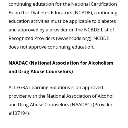
continuing education for the National Certification
Board for Diabetes Educators (NCBDE), continuing
education activities must be applicable to diabetes
and approved by a provider on the NCBDE List of
Recognized Providers (www.ncbde.org). NCBDE
does not approve continuing education.
NAADAC (National Association for Alcoholism
and Drug Abuse Counselors)
ALLEGRA Learning Solutions is an approved
provider with the National Association of Alcohol
and Drug Abuse Counselors (NAADAC) (Provider
#107194).