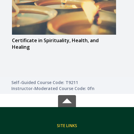
Certificate in Spirituality, Health, and
Certi
Healing
Self-Guided Course Code: T9211
Instructor-Moderated Course Code: 0fn
SITE LINKS