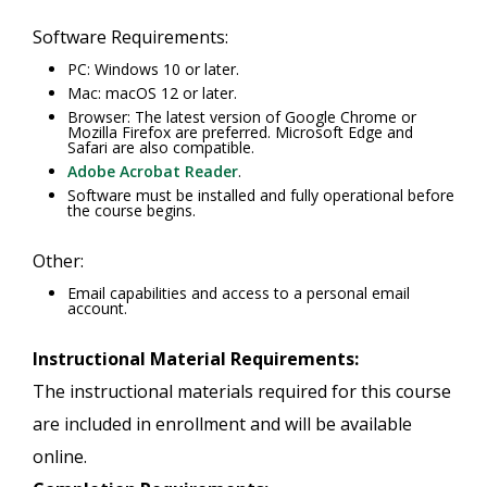
Software Requirements:
PC: Windows 10 or later.
Mac: macOS 12 or later.
Browser: The latest version of Google Chrome or
Mozilla Firefox are preferred. Microsoft Edge and
Safari are also compatible.
Adobe Acrobat Reader
.
Software must be installed and fully operational before
the course begins.
Other:
Email capabilities and access to a personal email
account.
Instructional Material Requirements:
The instructional materials required for this course
are included in enrollment and will be available
online.