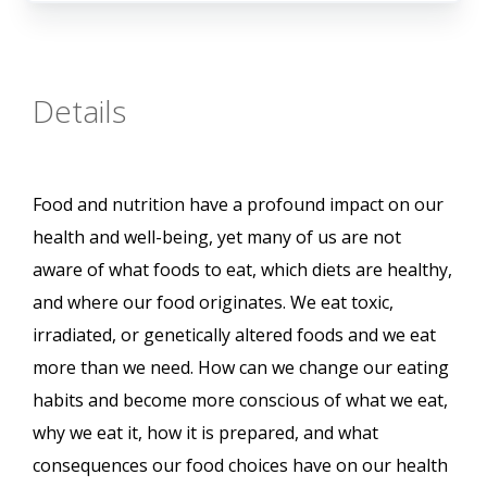
Details
Food and nutrition have a profound impact on our
health and well-being, yet many of us are not
aware of what foods to eat, which diets are healthy,
and where our food originates. We eat toxic,
irradiated, or genetically altered foods and we eat
more than we need. How can we change our eating
habits and become more conscious of what we eat,
why we eat it, how it is prepared, and what
consequences our food choices have on our health