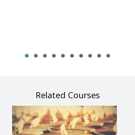
Related Courses