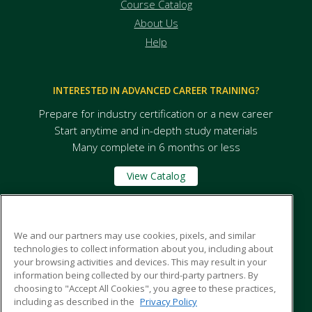
Course Catalog
About Us
Help
INTERESTED IN ADVANCED CAREER TRAINING?
Prepare for industry certification or a new career
Start anytime and in-depth study materials
Many complete in 6 months or less
View Catalog
Massabesic Adult and Community Education
We and our partners may use cookies, pixels, and similar
technologies to collect information about you, including about
your browsing activities and devices. This may result in your
84 West Road
information being collected by our third-party partners. By
Waterboro, ME 04087 US
choosing to "Accept All Cookies", you agree to these practices,
including as described in the
Privacy Policy