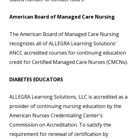
American Board of Managed Care Nursing
The American Board of Managed Care Nursing
recognizes all of ALLEGRA Learning Solutions'
ANCC accredited courses for continuing education
credit for Certified Managed Care Nurses (CMCNs).
DIABETES EDUCATORS
ALLEGRA Learning Solutions, LLC is accredited as a
provider of continuing nursing education by the
American Nurses Credentialing Center's
Commission on Accreditation. To satisfy the
requirement for renewal of certification by