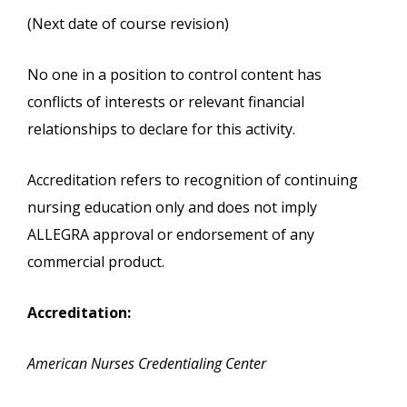
(Next date of course revision)
No one in a position to control content has
conflicts of interests or relevant financial
relationships to declare for this activity.
Accreditation refers to recognition of continuing
nursing education only and does not imply
ALLEGRA approval or endorsement of any
commercial product.
Accreditation:
American Nurses Credentialing Center