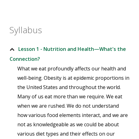
Syllabus
Lesson 1 - Nutrition and Health—What's the
Connection?
What we eat profoundly affects our health and
well-being. Obesity is at epidemic proportions in
the United States and throughout the world.
Many of us eat more than we require. We eat
when we are rushed. We do not understand
how various food elements interact, and we are
not as knowledgeable as we could be about
various diet types and their effects on our