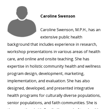
Caroline Swenson
Caroline Swenson, M.P.H., has an
extensive public health
background that includes experience in research,
workshop presentations in various areas of health
care, and online and onsite teaching. She has
expertise in holistic community health and wellness
program design, development, marketing,
implementation, and evaluation. She has also
designed, developed, and presented integrative
health programs for culturally diverse populations,
senior populations, and faith communities. She is