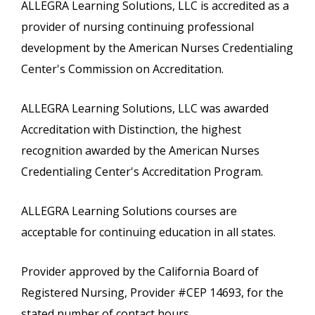
ALLEGRA Learning Solutions, LLC is accredited as a
provider of nursing continuing professional
development by the American Nurses Credentialing
Center's Commission on Accreditation.
ALLEGRA Learning Solutions, LLC was awarded
Accreditation with Distinction, the highest
recognition awarded by the American Nurses
Credentialing Center's Accreditation Program.
ALLEGRA Learning Solutions courses are
acceptable for continuing education in all states.
Provider approved by the California Board of
Registered Nursing, Provider #CEP 14693, for the
stated number of contact hours.