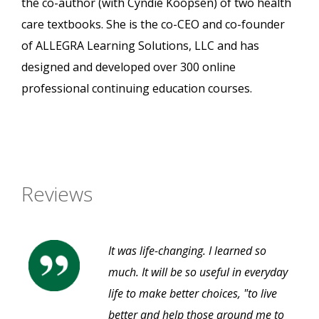
the co-author (with Cyndie Koopsen) of two health
care textbooks. She is the co-CEO and co-founder
of ALLEGRA Learning Solutions, LLC and has
designed and developed over 300 online
professional continuing education courses.
Reviews
It was life-changing. I learned so
much. It will be so useful in everyday
life to make better choices, "to live
better and help those around me to