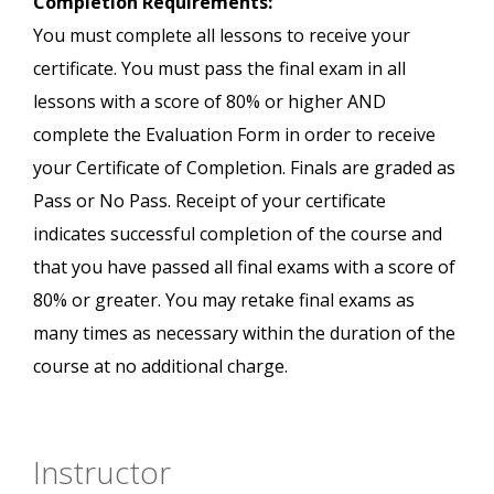
Completion Requirements:
You must complete all lessons to receive your
certificate. You must pass the final exam in all
lessons with a score of 80% or higher AND
complete the Evaluation Form in order to receive
your Certificate of Completion. Finals are graded as
Pass or No Pass. Receipt of your certificate
indicates successful completion of the course and
that you have passed all final exams with a score of
80% or greater. You may retake final exams as
many times as necessary within the duration of the
course at no additional charge.
Instructor