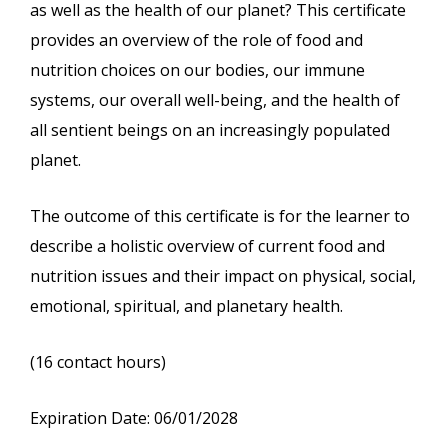
as well as the health of our planet? This certificate
provides an overview of the role of food and
nutrition choices on our bodies, our immune
systems, our overall well-being, and the health of
all sentient beings on an increasingly populated
planet.
The outcome of this certificate is for the learner to
describe a holistic overview of current food and
nutrition issues and their impact on physical, social,
emotional, spiritual, and planetary health.
(16 contact hours)
Expiration Date: 06/01/2028