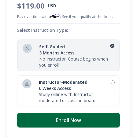
$119.00
USD
Affirm
Pay over time with
. See if you qualify at checkout.
Select Instruction Type:
Self-Guided
3 Months Access
No Instructor. Course begins when
you enroll.
Instructor-Moderated
6 Weeks Access
Study online with Instructor
moderated discussion boards.
Enroll Now