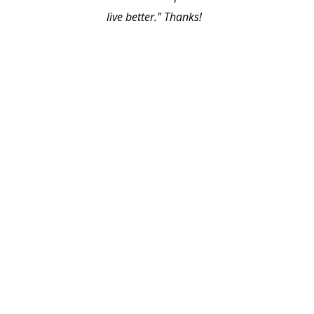
live better." Thanks!