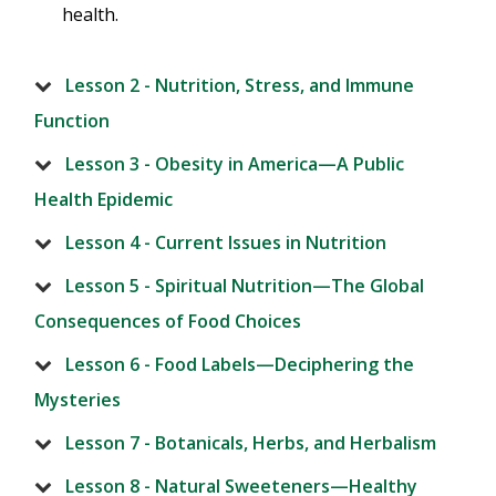
health.
Lesson 2 - Nutrition, Stress, and Immune
Function
Lesson 3 - Obesity in America—A Public
Health Epidemic
Lesson 4 - Current Issues in Nutrition
Lesson 5 - Spiritual Nutrition—The Global
Consequences of Food Choices
Lesson 6 - Food Labels—Deciphering the
Mysteries
Lesson 7 - Botanicals, Herbs, and Herbalism
Lesson 8 - Natural Sweeteners—Healthy