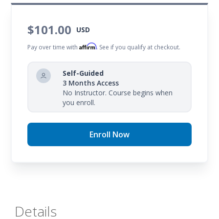
$101.00
USD
Affirm
Pay over time with
. See if you qualify at checkout.
Self-Guided
3 Months Access
No Instructor. Course begins when
you enroll.
Enroll Now
Details