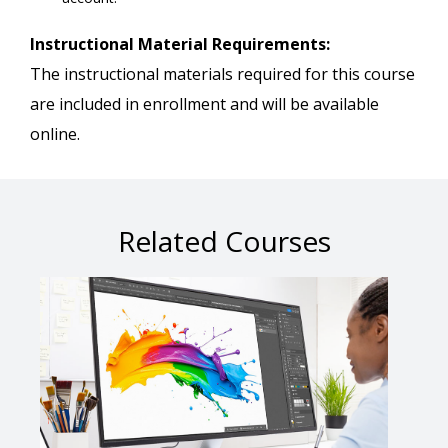
Instructional Material Requirements:
The instructional materials required for this course
are included in enrollment and will be available
online.
Related Courses