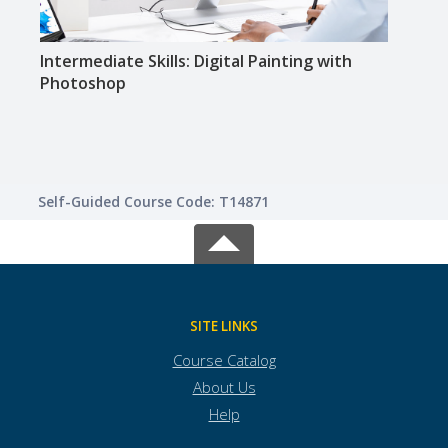
Intermediate Skills: Digital Painting with
Intr
Photoshop
Self-Guided Course Code: T14871
SITE LINKS
Course Catalog
About Us
Help