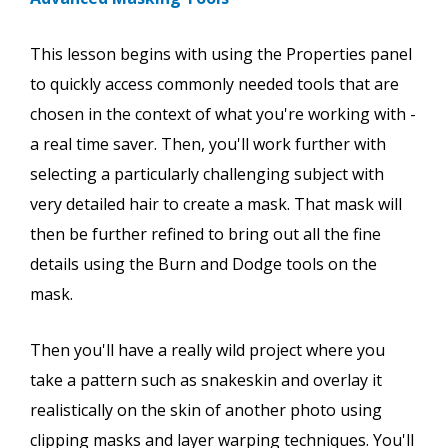
This lesson begins with using the Properties panel
to quickly access commonly needed tools that are
chosen in the context of what you're working with -
a real time saver. Then, you'll work further with
selecting a particularly challenging subject with
very detailed hair to create a mask. That mask will
then be further refined to bring out all the fine
details using the Burn and Dodge tools on the
mask.
Then you'll have a really wild project where you
take a pattern such as snakeskin and overlay it
realistically on the skin of another photo using
clipping masks and layer warping techniques. You'll