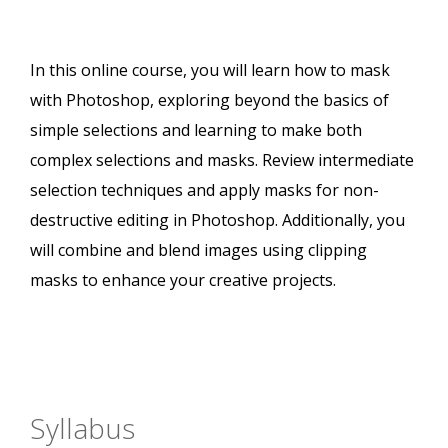
In this online course, you will learn how to mask
with Photoshop, exploring beyond the basics of
simple selections and learning to make both
complex selections and masks. Review intermediate
selection techniques and apply masks for non-
destructive editing in Photoshop. Additionally, you
will combine and blend images using clipping
masks to enhance your creative projects.
Syllabus