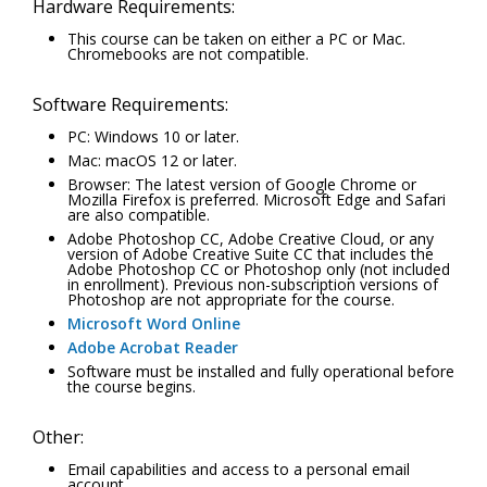
Hardware Requirements:
This course can be taken on either a PC or Mac.
Chromebooks are not compatible.
Software Requirements:
PC: Windows 10 or later.
Mac: macOS 12 or later.
Browser: The latest version of Google Chrome or
Mozilla Firefox is preferred. Microsoft Edge and Safari
are also compatible.
Adobe Photoshop CC, Adobe Creative Cloud, or any
version of Adobe Creative Suite CC that includes the
Adobe Photoshop CC or Photoshop only (not included
in enrollment). Previous non-subscription versions of
Photoshop are not appropriate for the course.
Microsoft Word Online
Adobe Acrobat Reader
Software must be installed and fully operational before
the course begins.
Other:
Email capabilities and access to a personal email
account.