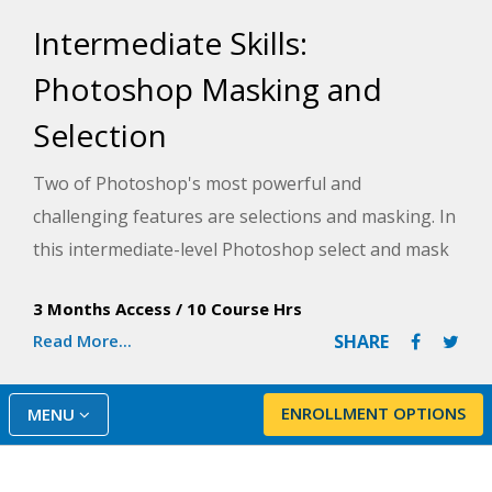
Intermediate Skills:
Photoshop Masking and
Selection
Two of Photoshop's most powerful and
challenging features are selections and masking. In
this intermediate-level Photoshop select and mask
course, you will dive beyond the basics of simple
3 Months Access
/
10 Course Hrs
selections and learn to make both complex
Read More...
SHARE
selections and masks, which you can apply in a
variety of ways to improve your images and photo
projects.
ENROLLMENT OPTIONS
MENU