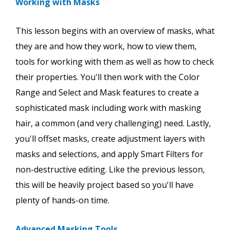
Working with Masks
This lesson begins with an overview of masks, what
they are and how they work, how to view them,
tools for working with them as well as how to check
their properties. You'll then work with the Color
Range and Select and Mask features to create a
sophisticated mask including work with masking
hair, a common (and very challenging) need. Lastly,
you'll offset masks, create adjustment layers with
masks and selections, and apply Smart Filters for
non-destructive editing. Like the previous lesson,
this will be heavily project based so you'll have
plenty of hands-on time.
Advanced Masking Tools