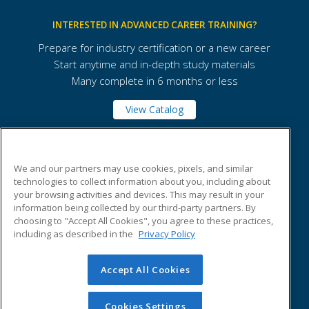
INTERESTED IN ADVANCED CAREER TRAINING?
Prepare for industry certification or a new career
Start anytime and in-depth study materials
Many complete in 6 months or less
View Catalog
Marian University
We and our partners may use cookies, pixels, and similar
technologies to collect information about you, including about
your browsing activities and devices. This may result in your
3200 Cold Spring Road
information being collected by our third-party partners. By
Indianapolis, IN 46222 US
choosing to "Accept All Cookies", you agree to these practices,
including as described in the
Privacy Policy
Accept All Cookies
© 2026 ed2go, a division of Cengage Learning. All rights
reserved. The material on this site cannot be reproduced or
redistributed unless you have obtained prior written
Cookies Settings