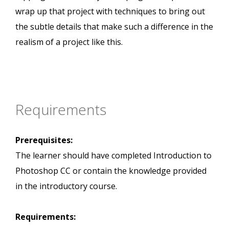
wrap up that project with techniques to bring out
the subtle details that make such a difference in the
realism of a project like this.
Requirements
Prerequisites:
The learner should have completed Introduction to
Photoshop CC or contain the knowledge provided
in the introductory course.
Requirements: