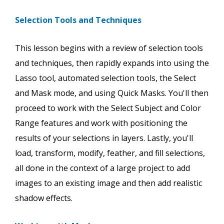
Selection Tools and Techniques
This lesson begins with a review of selection tools
and techniques, then rapidly expands into using the
Lasso tool, automated selection tools, the Select
and Mask mode, and using Quick Masks. You'll then
proceed to work with the Select Subject and Color
Range features and work with positioning the
results of your selections in layers. Lastly, you'll
load, transform, modify, feather, and fill selections,
all done in the context of a large project to add
images to an existing image and then add realistic
shadow effects.