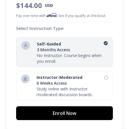
$144.00
USD
Affirm
Pay over time with
. See if you qualify at checkout.
Select Instruction Type:
Self-Guided
3 Months Access
No Instructor. Course begins when
you enroll.
Instructor-Moderated
6 Weeks Access
Study online with Instructor
moderated discussion boards.
Enroll Now