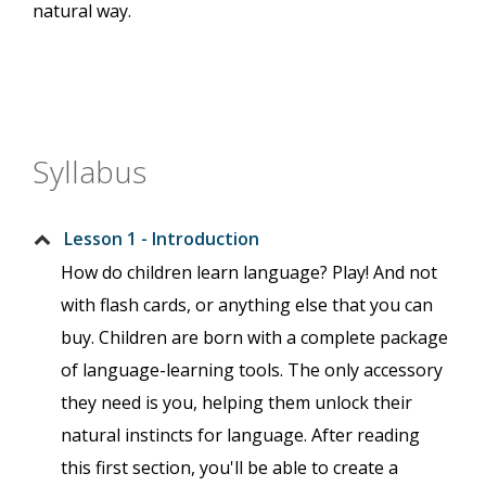
natural way.
Syllabus
Lesson 1 - Introduction
How do children learn language? Play! And not
with flash cards, or anything else that you can
buy. Children are born with a complete package
of language-learning tools. The only accessory
they need is you, helping them unlock their
natural instincts for language. After reading
this first section, you'll be able to create a