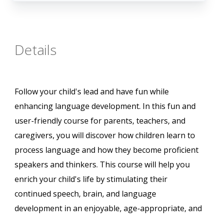
Details
Follow your child's lead and have fun while
enhancing language development. In this fun and
user-friendly course for parents, teachers, and
caregivers, you will discover how children learn to
process language and how they become proficient
speakers and thinkers. This course will help you
enrich your child's life by stimulating their
continued speech, brain, and language
development in an enjoyable, age-appropriate, and