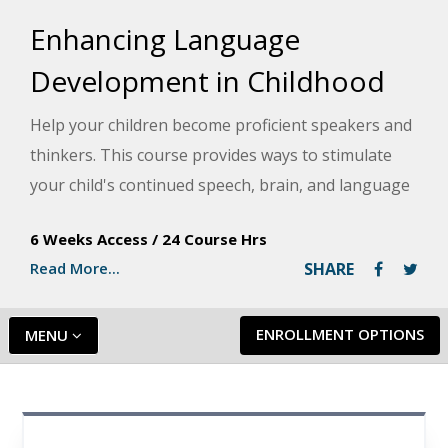
Enhancing Language
Development in Childhood
Help your children become proficient speakers and
thinkers. This course provides ways to stimulate
your child's continued speech, brain, and language
development in enjoyable, age-appropriate, and
6 Weeks Access
/
24 Course Hrs
natural ways.
Read More...
SHARE
ENROLLMENT OPTIONS
MENU