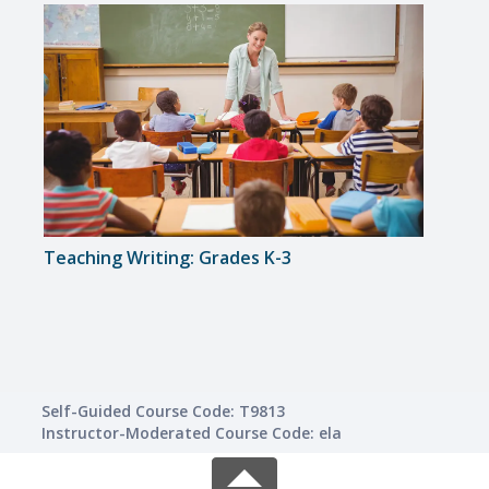
Teaching Writing: Grades K-3
Solvi
Self-Guided Course Code: T9813
Instructor-Moderated Course Code: ela