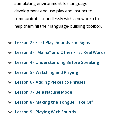
stimulating environment for language
development and use play and instinct to
communicate soundlessly with a newborn to
help them fill their language-building toolbox.
Lesson 2 - First Play: Sounds and Signs
Lesson 3 - "Mama" and Other First Real Words
Lesson 4 - Understanding Before Speaking
Lesson 5 - Watching and Playing
Lesson 6 - Adding Pieces to Phrases
Lesson 7 - Be a Natural Model
Lesson 8 - Making the Tongue Take Off
Lesson 9 - Playing With Sounds