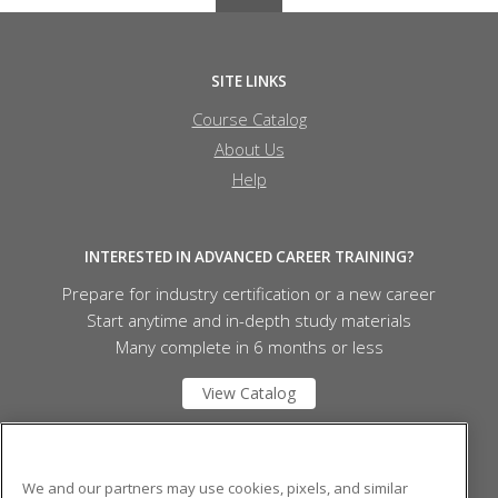
SITE LINKS
Course Catalog
About Us
Help
INTERESTED IN ADVANCED CAREER TRAINING?
Prepare for industry certification or a new career
Start anytime and in-depth study materials
Many complete in 6 months or less
View Catalog
Mid Michigan College
We and our partners may use cookies, pixels, and similar