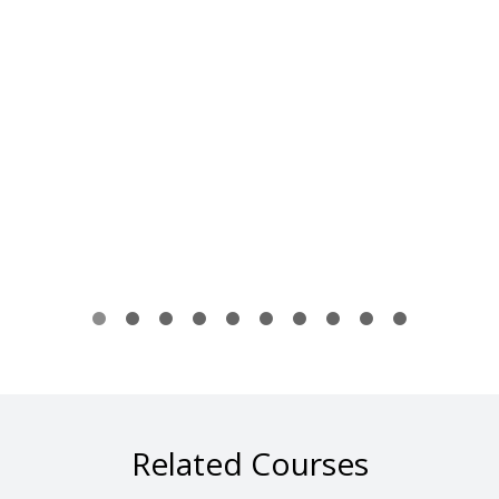
Related Courses