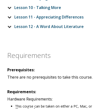
Lesson 10 - Talking More
Lesson 11 - Appreciating Differences
Lesson 12 - A Word About Literature
Requirements
Prerequisites:
There are no prerequisites to take this course.
Requirements:
Hardware Requirements:
This course can be taken on either a PC, Mac, or