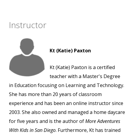
Instructor
Kt (Katie) Paxton
Kt (Katie) Paxton is a certified
teacher with a Master's Degree
in Education focusing on Learning and Technology.
She has more than 20 years of classroom
experience and has been an online instructor since
2003. She also owned and managed a home daycare
for five years and is the author of
More Adventures
With Kids in San Diego
. Furthermore, Kt has trained