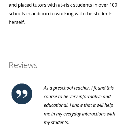
and placed tutors with at-risk students in over 100
schools in addition to working with the students
herself.
Reviews
As a preschool teacher, I found this
course to be very informative and
educational. I know that it will help
me in my everyday interactions with
my students.