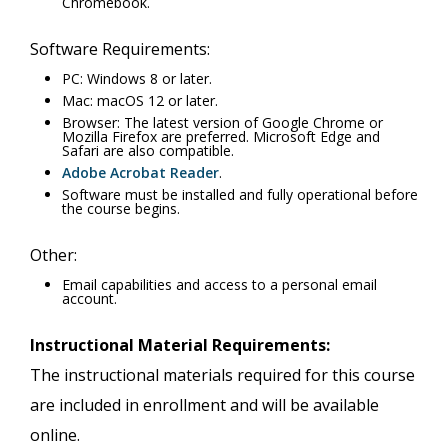
Chromebook.
Software Requirements:
PC: Windows 8 or later.
Mac: macOS 12 or later.
Browser: The latest version of Google Chrome or
Mozilla Firefox are preferred. Microsoft Edge and
Safari are also compatible.
Adobe Acrobat Reader
.
Software must be installed and fully operational before
the course begins.
Other:
Email capabilities and access to a personal email
account.
Instructional Material Requirements:
The instructional materials required for this course
are included in enrollment and will be available
online.