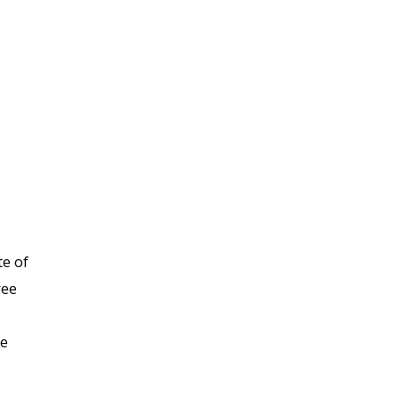
te of
ree
he