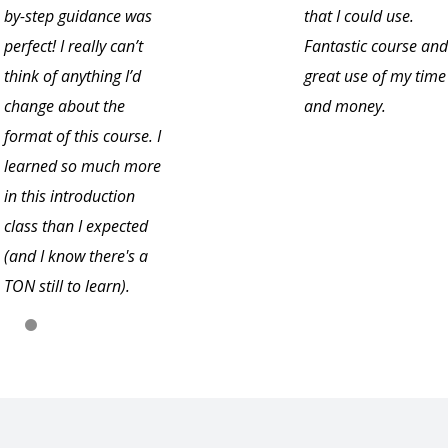
by-step guidance was
that I could use.
perfect! I really can’t
Fantastic course and
think of anything I’d
great use of my time
change about the
and money.
format of this course. I
learned so much more
in this introduction
class than I expected
(and I know there's a
TON still to learn).