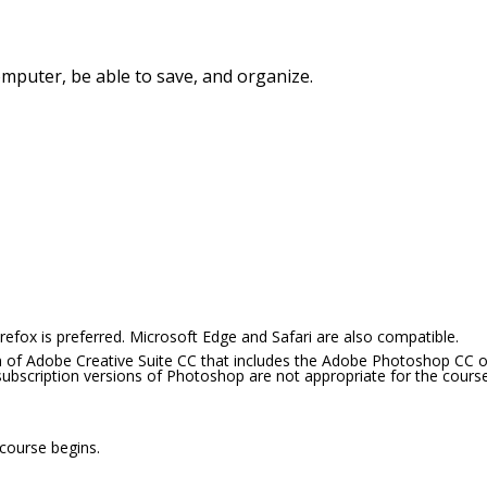
mputer, be able to save, and organize.
efox is preferred. Microsoft Edge and Safari are also compatible.
 of Adobe Creative Suite CC that includes the Adobe Photoshop CC o
subscription versions of Photoshop are not appropriate for the course
 course begins.