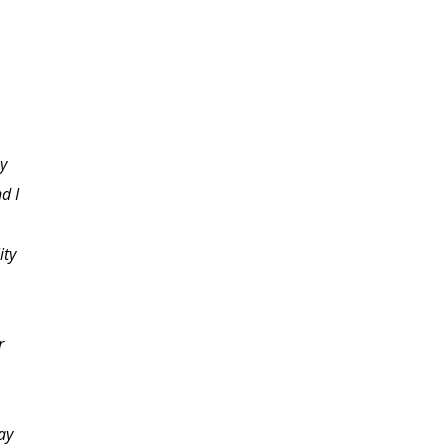
my
d I
ity
r
ay