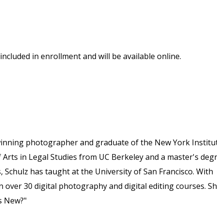
included in enrollment and will be available online.
winning photographer and graduate of the New York Institu
 Arts in Legal Studies from UC Berkeley and a master's deg
, Schulz has taught at the University of San Francisco. With
 over 30 digital photography and digital editing courses. S
s New?"