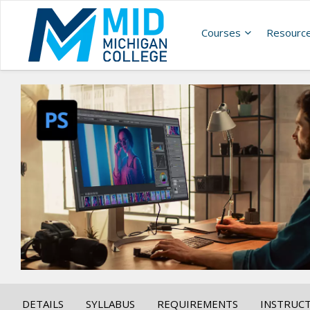
Courses
Resourc
DETAILS
SYLLABUS
REQUIREMENTS
INSTRUC