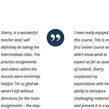
Sherry, is a wonderful
I have really enjoyed
teacher and I will
this course. This is 
definitely be taking the
first online course an
Intermediate class. The
didn't know what to
practice assignments
expect as far as qual
and videos within the
of content. Sherry
lessons were extremely
surpassed my
helpful. I’m so glad we
expectations with he
weren’t left without
ability to introduce
directions for the main
challenging material
assignments – the step-
and present it in a w