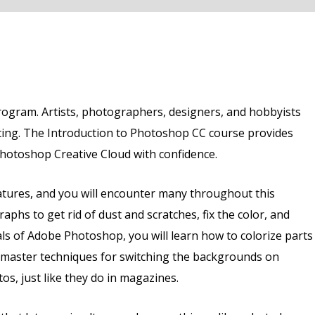
rogram. Artists, photographers, designers, and hobbyists
ting. The Introduction to Photoshop CC course provides
Photoshop Creative Cloud with confidence.
tures, and you will encounter many throughout this
phs to get rid of dust and scratches, fix the color, and
s of Adobe Photoshop, you will learn how to colorize parts
ll master techniques for switching the backgrounds on
, just like they do in magazines.