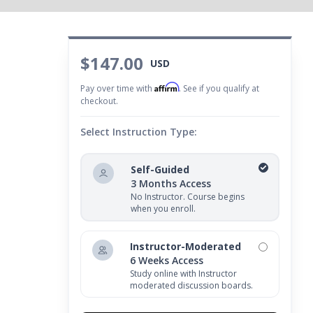
$147.00
USD
Affirm
Pay over time with
. See if you qualify at
checkout.
Select Instruction Type:
Self-Guided
3 Months Access
No Instructor. Course begins
when you enroll.
Instructor-Moderated
6 Weeks Access
Study online with Instructor
moderated discussion boards.