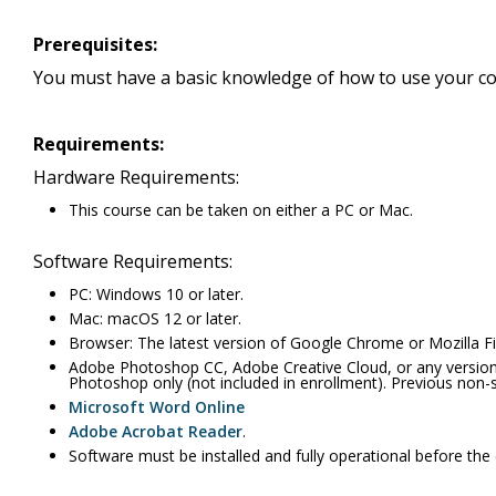
Prerequisites:
You must have a basic knowledge of how to use your co
Requirements:
Hardware Requirements:
This course can be taken on either a PC or Mac.
Software Requirements:
PC: Windows 10 or later.
Mac: macOS 12 or later.
Browser: The latest version of Google Chrome or Mozilla Fir
Adobe Photoshop CC, Adobe Creative Cloud, or any version
Photoshop only (not included in enrollment). Previous non-
Microsoft Word Online
Adobe Acrobat Reader
.
Software must be installed and fully operational before the