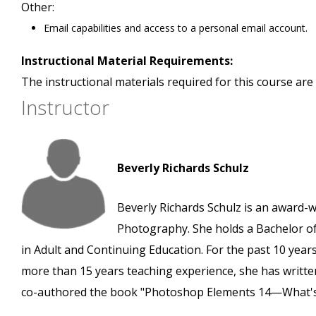
Other:
Email capabilities and access to a personal email account.
Instructional Material Requirements:
The instructional materials required for this course are 
Instructor
Beverly Richards Schulz
Beverly Richards Schulz is an award-
Photography. She holds a Bachelor of
in Adult and Continuing Education. For the past 10 years
more than 15 years teaching experience, she has written
co-authored the book "Photoshop Elements 14—What'