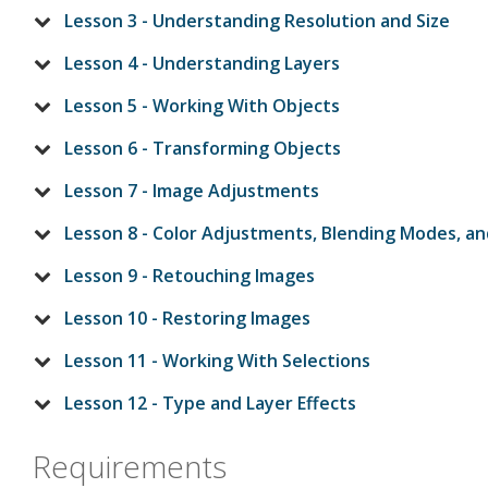
Lesson 3 - Understanding Resolution and Size
Lesson 4 - Understanding Layers
Lesson 5 - Working With Objects
Lesson 6 - Transforming Objects
Lesson 7 - Image Adjustments
Lesson 8 - Color Adjustments, Blending Modes, and
Lesson 9 - Retouching Images
Lesson 10 - Restoring Images
Lesson 11 - Working With Selections
Lesson 12 - Type and Layer Effects
Requirements