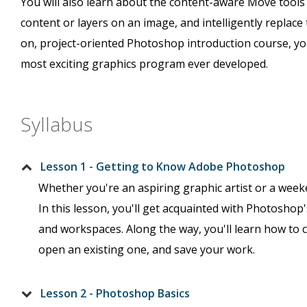
You will also learn about the content-aware Move tools 
content or layers on an image, and intelligently replace 
on, project-oriented Photoshop introduction course, you
most exciting graphics program ever developed.
Syllabus
Lesson 1 - Getting to Know Adobe Photoshop
Whether you're an aspiring graphic artist or a wee
In this lesson, you'll get acquainted with Photoshop's
and workspaces. Along the way, you'll learn how to
open an existing one, and save your work.
Lesson 2 - Photoshop Basics