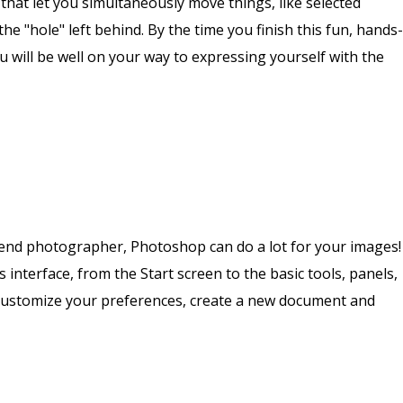
that let you simultaneously move things, like selected
the "hole" left behind. By the time you finish this fun, hands-
 will be well on your way to expressing yourself with the
kend photographer, Photoshop can do a lot for your images!
 interface, from the Start screen to the basic tools, panels,
 customize your preferences, create a new document and