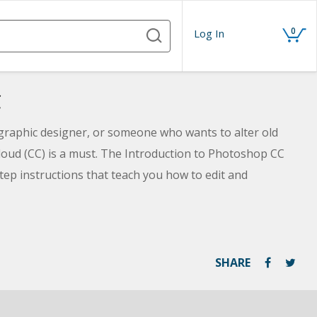
0
Log In
C
 graphic designer, or someone who wants to alter old
oud (CC) is a must. The Introduction to Photoshop CC
-step instructions that teach you how to edit and
ing Photoshop in the Creative Cloud. Discover how to
g poor exposure, or creating a composite image using
ll even learn how much fun you can have digitally
ique images. Best of all, you need no prior artistic
SHARE