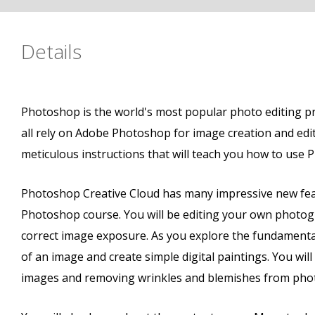
Details
Photoshop is the world's most popular photo editing p
all rely on Adobe Photoshop for image creation and edi
meticulous instructions that will teach you how to use 
Photoshop Creative Cloud has many impressive new fea
Photoshop course. You will be editing your own photogra
correct image exposure. As you explore the fundamental
of an image and create simple digital paintings. You wi
images and removing wrinkles and blemishes from photos