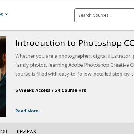
es
Introduction to Photoshop C
Whether you are a photographer, digital illustrator,
family photos, learning Adobe Photoshop Creative Cl
course is filled with easy-to-follow, detailed step-by
manipulate images and create basic compositions us
6 Weeks Access
/
24 Course Hrs
improve photographs by editing out flaws, correctin
the newest techniques Photoshop has to offer. You wi
painting and exploring filters and effects to create un
Read More...
ability or Photoshop experience to take this course.
TOR
REVIEWS