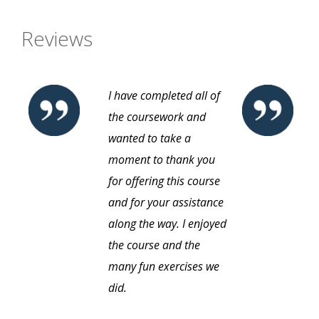
Reviews
I have completed all of
the coursework and
wanted to take a
moment to thank you
for offering this course
and for your assistance
along the way. I enjoyed
the course and the
many fun exercises we
did.