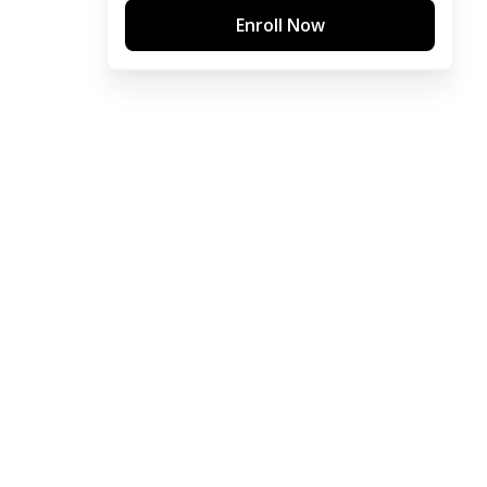
Enroll Now