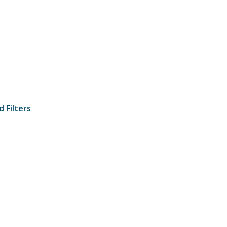
 Filters