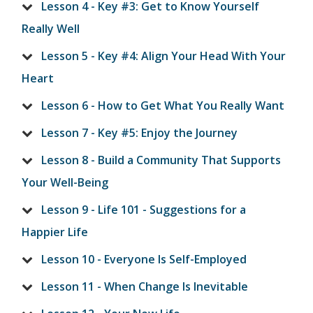
Lesson 4 - Key #3: Get to Know Yourself
Really Well
Lesson 5 - Key #4: Align Your Head With Your
Heart
Lesson 6 - How to Get What You Really Want
Lesson 7 - Key #5: Enjoy the Journey
Lesson 8 - Build a Community That Supports
Your Well-Being
Lesson 9 - Life 101 - Suggestions for a
Happier Life
Lesson 10 - Everyone Is Self-Employed
Lesson 11 - When Change Is Inevitable