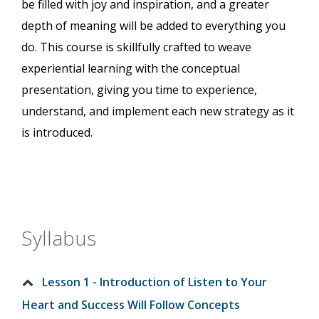
be filled with joy and inspiration, and a greater
depth of meaning will be added to everything you
do. This course is skillfully crafted to weave
experiential learning with the conceptual
presentation, giving you time to experience,
understand, and implement each new strategy as it
is introduced.
Syllabus
Lesson 1 - Introduction of Listen to Your
Heart and Success Will Follow Concepts