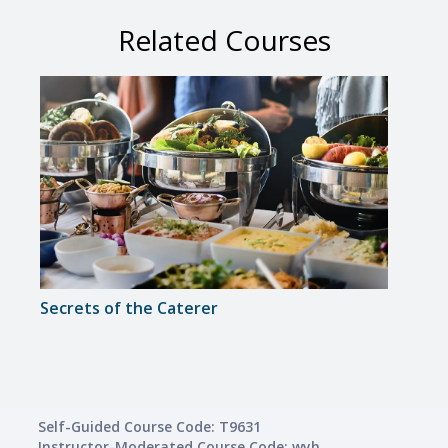
Related Courses
Secrets of the Caterer
Intro
Self-Guided Course Code: T9631
Instructor-Moderated Course Code: wyh