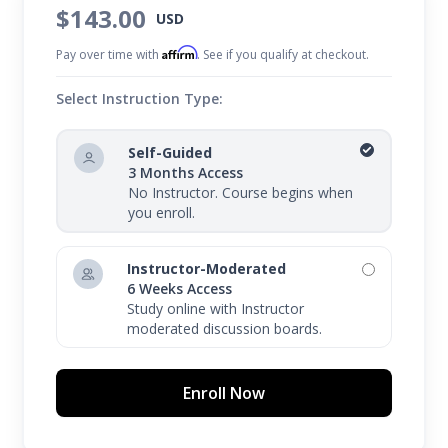
$143.00
USD
Affirm
Pay over time with
. See if you qualify at checkout.
Select Instruction Type:
Self-Guided
3 Months Access
No Instructor. Course begins when
you enroll.
Instructor-Moderated
6 Weeks Access
Study online with Instructor
moderated discussion boards.
Enroll Now