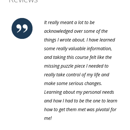
It really meant a lot to be
acknowledged over some of the
things I wrote about. I have learned
some really valuable information,
and taking this course felt like the
missing puzzle piece I needed to
really take control of my life and
make some serious changes.
Learning about my personal needs
and how I had to be the one to learn
how to get them met was pivotal for
me!