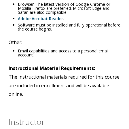
Browser: The latest version of Google Chrome or
Mozilla Firefox are preferred. Microsoft Edge and
Safari are also compatible.
Adobe Acrobat Reader
.
Software must be installed and fully operational before
the course begins.
Other:
Email capabilities and access to a personal email
account.
Instructional Material Requirements:
The instructional materials required for this course
are included in enrollment and will be available
online.
Instructor