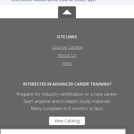
SITE LINKS
Course Catalog
About Us
Help
INTERESTED IN ADVANCED CAREER TRAINING?
Prepare for industry certification or a new career
Start anytime and in-depth study materials
Many complete in 6 months or less
View Catalog