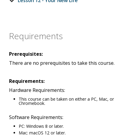
Lesson 12 - Your New Life
Requirements
Prerequisites:
There are no prerequisites to take this course.
Requirements:
Hardware Requirements:
This course can be taken on either a PC, Mac, or
Chromebook.
Software Requirements:
PC: Windows 8 or later.
Mac: macOS 12 or later.