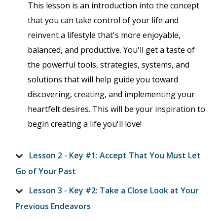
This lesson is an introduction into the concept
that you can take control of your life and
reinvent a lifestyle that's more enjoyable,
balanced, and productive. You'll get a taste of
the powerful tools, strategies, systems, and
solutions that will help guide you toward
discovering, creating, and implementing your
heartfelt desires. This will be your inspiration to
begin creating a life you'll love!
Lesson 2 - Key #1: Accept That You Must Let
Go of Your Past
Lesson 3 - Key #2: Take a Close Look at Your
Previous Endeavors