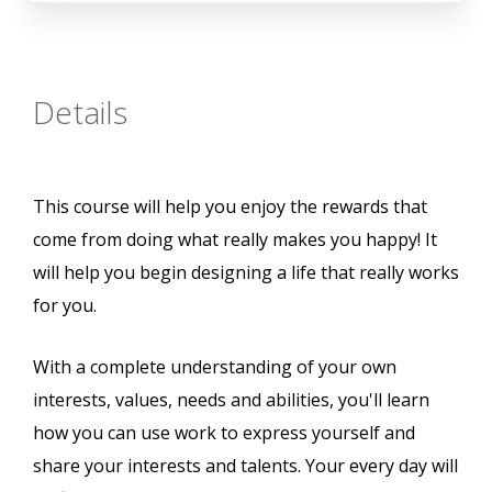
Details
This course will help you enjoy the rewards that
come from doing what really makes you happy! It
will help you begin designing a life that really works
for you.
With a complete understanding of your own
interests, values, needs and abilities, you'll learn
how you can use work to express yourself and
share your interests and talents. Your every day will