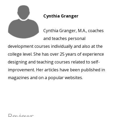
Cynthia Granger
Cynthia Granger, M.A., coaches
and teaches personal
development courses individually and also at the
college level. She has over 25 years of experience
designing and teaching courses related to self-
improvement. Her articles have been published in
magazines and on a popular websites.
Reviews