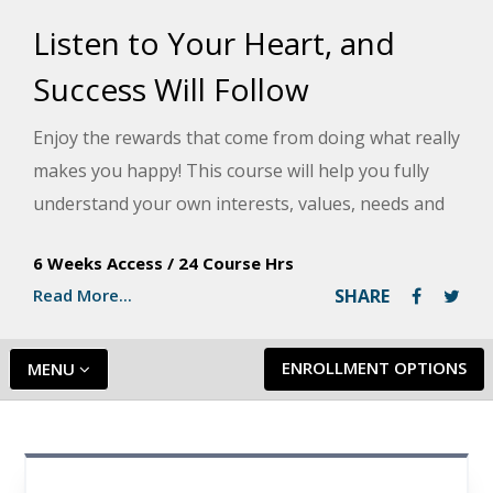
Listen to Your Heart, and
Success Will Follow
Enjoy the rewards that come from doing what really
makes you happy! This course will help you fully
understand your own interests, values, needs and
abilities and help you use work to express yourself
6 Weeks Access
/
24 Course Hrs
and share your interests and talents.
Read More...
SHARE
ENROLLMENT OPTIONS
MENU