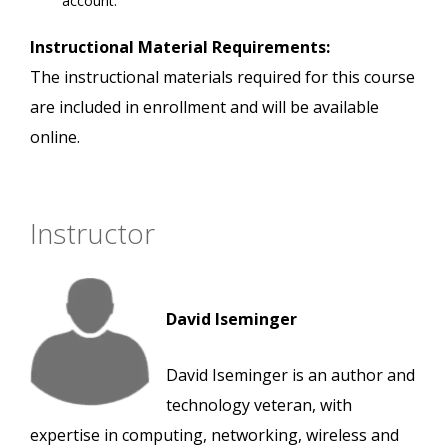
account.
Instructional Material Requirements:
The instructional materials required for this course
are included in enrollment and will be available
online.
Instructor
David Iseminger
David Iseminger is an author and
technology veteran, with
expertise in computing, networking, wireless and