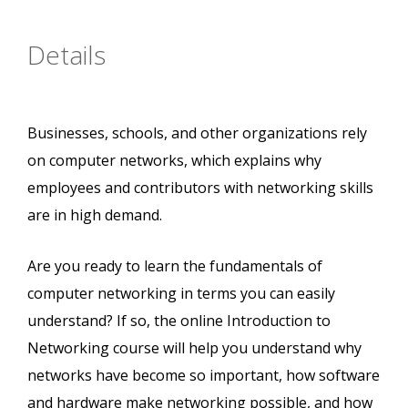
Details
Businesses, schools, and other organizations rely
on computer networks, which explains why
employees and contributors with networking skills
are in high demand.
Are you ready to learn the fundamentals of
computer networking in terms you can easily
understand? If so, the online Introduction to
Networking course will help you understand why
networks have become so important, how software
and hardware make networking possible, and how