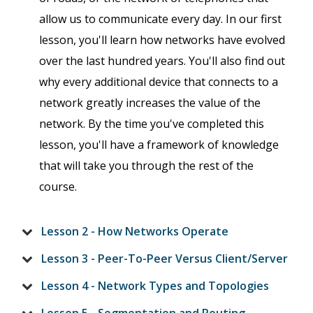
allow us to communicate every day. In our first
lesson, you'll learn how networks have evolved
over the last hundred years. You'll also find out
why every additional device that connects to a
network greatly increases the value of the
network. By the time you've completed this
lesson, you'll have a framework of knowledge
that will take you through the rest of the
course.
Lesson 2 - How Networks Operate
Lesson 3 - Peer-To-Peer Versus Client/Server
Lesson 4 - Network Types and Topologies