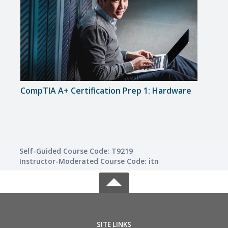
CompTIA A+ Certification Prep 1: Hardware
Inte
Self-Guided Course Code: T9219
Instructor-Moderated Course Code: itn
SITE LINKS