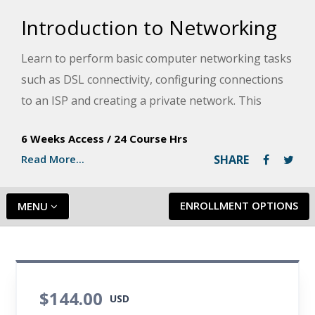
Introduction to Networking
Learn to perform basic computer networking tasks
such as DSL connectivity, configuring connections
to an ISP and creating a private network. This
course explains computer networking basics in
6 Weeks Access
/
24 Course Hrs
easy-to-understand terms, using concepts common
Read More...
SHARE
to everyday, non-computing experience.
ENROLLMENT OPTIONS
MENU
$144.00
USD