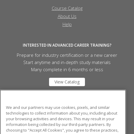
Course Catalog
About Us
Help
INTERESTED IN ADVANCED CAREER TRAINING?
Prepare for industry certification or a new career
Start anytime and in-depth study materials
Many complete in 6 months or less
View Catalog
Mid Michigan College
We and our partners may use cookies, pixels, and similar
technologies to collect information about you, including about
your browsing activities and devices. This may result in your
1375 S. Clare Ave.
information being collected by our third-party partners. By
Harrison, MI 48625 US
choosing to "Accept All Cookies", you agree to these practices,