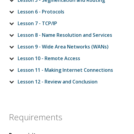
Lesson 5 - Segmentation and Routing
Lesson 6 - Protocols
Lesson 7 - TCP/IP
Lesson 8 - Name Resolution and Services
Lesson 9 - Wide Area Networks (WANs)
Lesson 10 - Remote Access
Lesson 11 - Making Internet Connections
Lesson 12 - Review and Conclusion
Requirements