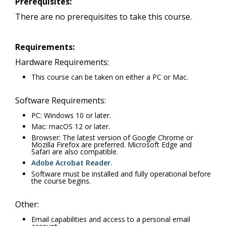
Prerequisites:
There are no prerequisites to take this course.
Requirements:
Hardware Requirements:
This course can be taken on either a PC or Mac.
Software Requirements:
PC: Windows 10 or later.
Mac: macOS 12 or later.
Browser: The latest version of Google Chrome or
Mozilla Firefox are preferred. Microsoft Edge and
Safari are also compatible.
Adobe Acrobat Reader
.
Software must be installed and fully operational before
the course begins.
Other:
Email capabilities and access to a personal email