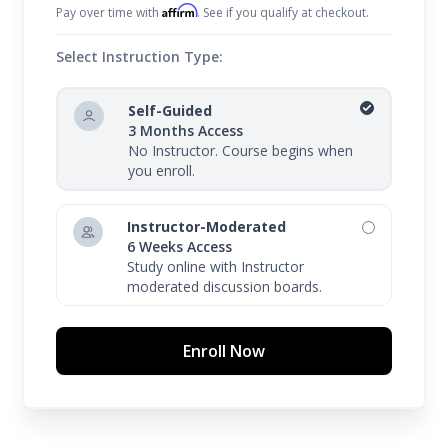
Affirm
Pay over time with
. See if you qualify at checkout.
Select Instruction Type:
Self-Guided
3 Months Access
No Instructor. Course begins when
you enroll.
Instructor-Moderated
6 Weeks Access
Study online with Instructor
moderated discussion boards.
Enroll Now