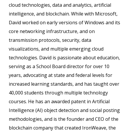
cloud technologies, data and analytics, artificial
intelligence, and blockchain. While with Microsoft,
David worked on early versions of Windows and its
core networking infrastructure, and on
transmission protocols, security, data
visualizations, and multiple emerging cloud
technologies. David is passionate about education,
serving as a School Board director for over 10
years, advocating at state and federal levels for
increased learning standards, and has taught over
40,000 students through multiple technology
courses. He has an awarded patent in Artificial
Intelligence (AI) object detection and social posting
methodologies, and is the founder and CEO of the
blockchain company that created IronWeave, the