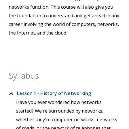
networks function. This course will also give you
the foundation to understand and get ahead in any
career involving the world of computers, networks,
the Internet, and the cloud.
Syllabus
Lesson 1 - History of Networking
Have you ever wondered how networks
started? We're surrounded by networks,
whether they're computer networks, networks
of roads, or the network of telephones that