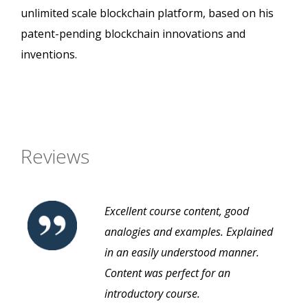
unlimited scale blockchain platform, based on his
patent-pending blockchain innovations and
inventions.
Reviews
Excellent course content, good
analogies and examples. Explained
in an easily understood manner.
Content was perfect for an
introductory course.