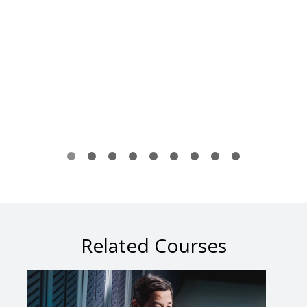
Related Courses