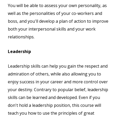
You will be able to assess your own personality, as
well as the personalities of your co-workers and
boss, and you'll develop a plan of action to improve
both your interpersonal skills and your work
relationships.
Leadership
Leadership skills can help you gain the respect and
admiration of others, while also allowing you to
enjoy success in your career and more control over
your destiny. Contrary to popular belief, leadership
skills can be learned and developed. Even if you
don't hold a leadership position, this course will
teach you how to use the principles of great