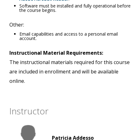
Software must be installed and fully operational before
the course begins.
Other:
Email capabilities and access to a personal email
account.
Instructional Material Requirements:
The instructional materials required for this course
are included in enrollment and will be available
online.
Instructor
Patricia Addesso