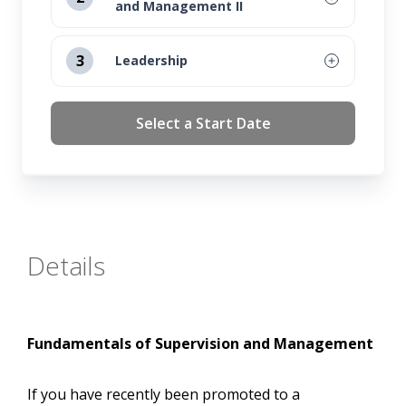
and Management II
August 12, 2026
3
Leadership
September 16, 2026
August 12, 2026
Select a Start Date
October 14, 2026
September 16, 2026
November 11, 2026
October 14, 2026
November 11, 2026
Details
Fundamentals of Supervision and Management
If you have recently been promoted to a