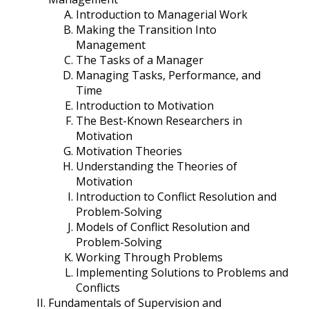
Introduction to Managerial Work
Making the Transition Into
Management
The Tasks of a Manager
Managing Tasks, Performance, and
Time
Introduction to Motivation
The Best-Known Researchers in
Motivation
Motivation Theories
Understanding the Theories of
Motivation
Introduction to Conflict Resolution and
Problem-Solving
Models of Conflict Resolution and
Problem-Solving
Working Through Problems
Implementing Solutions to Problems and
Conflicts
Fundamentals of Supervision and