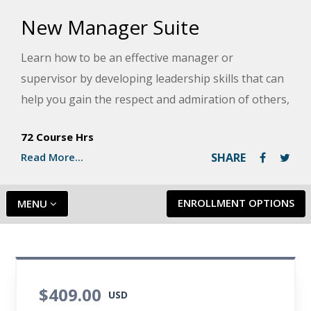
New Manager Suite
Learn how to be an effective manager or
supervisor by developing leadership skills that can
help you gain the respect and admiration of others,
while also allowing you to enjoy success in your
72 Course Hrs
career. You will also learn how to master the basics
Read More...
SHARE
of business and organizations, the people skills
required to motivate and delegate, the tools for
solving problems and resolving conflicts, and the
ENROLLMENT OPTIONS
MENU
basics of communicating effectively.
$409.00
USD