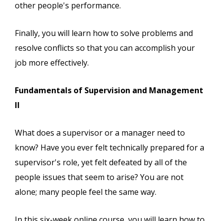
other people's performance.
Finally, you will learn how to solve problems and
resolve conflicts so that you can accomplish your
job more effectively.
Fundamentals of Supervision and Management
II
What does a supervisor or a manager need to
know? Have you ever felt technically prepared for a
supervisor's role, yet felt defeated by all of the
people issues that seem to arise? You are not
alone; many people feel the same way.
In this six-week online course, you will learn how to