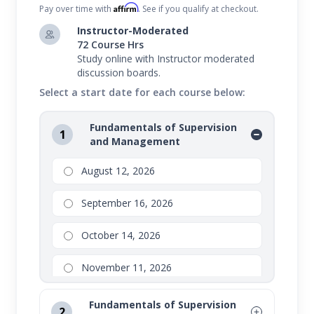
Affirm
Pay over time with
. See if you qualify at checkout.
Instructor-Moderated
72 Course Hrs
Study online with Instructor moderated
discussion boards.
Select a start date for each course below:
Fundamentals of Supervision
1
and Management
August 12, 2026
September 16, 2026
October 14, 2026
November 11, 2026
Fundamentals of Supervision
2