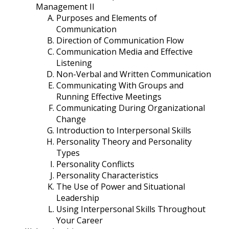
Management II
Purposes and Elements of
Communication
Direction of Communication Flow
Communication Media and Effective
Listening
Non-Verbal and Written Communication
Communicating With Groups and
Running Effective Meetings
Communicating During Organizational
Change
Introduction to Interpersonal Skills
Personality Theory and Personality
Types
Personality Conflicts
Personality Characteristics
The Use of Power and Situational
Leadership
Using Interpersonal Skills Throughout
Your Career