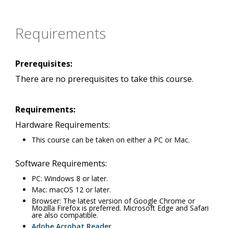
Requirements
Prerequisites:
There are no prerequisites to take this course.
Requirements:
Hardware Requirements:
This course can be taken on either a PC or Mac.
Software Requirements:
PC: Windows 8 or later.
Mac: macOS 12 or later.
Browser: The latest version of Google Chrome or
Mozilla Firefox is preferred. Microsoft Edge and Safari
are also compatible.
Adobe Acrobat Reader
.