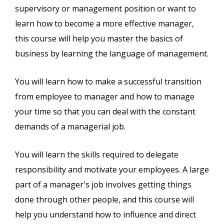
supervisory or management position or want to
learn how to become a more effective manager,
this course will help you master the basics of
business by learning the language of management.
You will learn how to make a successful transition
from employee to manager and how to manage
your time so that you can deal with the constant
demands of a managerial job.
You will learn the skills required to delegate
responsibility and motivate your employees. A large
part of a manager's job involves getting things
done through other people, and this course will
help you understand how to influence and direct