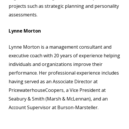
projects such as strategic planning and personality
assessments.
Lynne Morton
Lynne Morton is a management consultant and
executive coach with 20 years of experience helping
individuals and organizations improve their
performance. Her professional experience includes
having served as an Associate Director at
PricewaterhouseCoopers, a Vice President at
Seabury & Smith (Marsh & McLennan), and an
Account Supervisor at Burson-Marsteller.