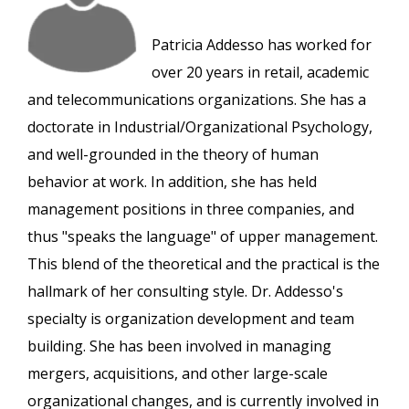
Patricia Addesso has worked for
over 20 years in retail, academic
and telecommunications organizations. She has a
doctorate in Industrial/Organizational Psychology,
and well-grounded in the theory of human
behavior at work. In addition, she has held
management positions in three companies, and
thus "speaks the language" of upper management.
This blend of the theoretical and the practical is the
hallmark of her consulting style. Dr. Addesso's
specialty is organization development and team
building. She has been involved in managing
mergers, acquisitions, and other large-scale
organizational changes, and is currently involved in