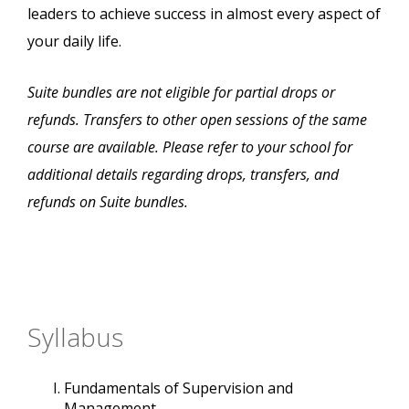
leaders to achieve success in almost every aspect of
your daily life.
Suite bundles are not eligible for partial drops or
refunds. Transfers to other open sessions of the same
course are available. Please refer to your school for
additional details regarding drops, transfers, and
refunds on Suite bundles.
Syllabus
Fundamentals of Supervision and
Management