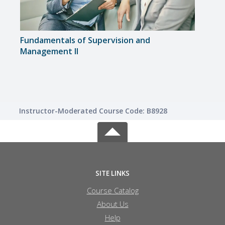
Fundamentals of Supervision and
Lead
Management II
Instructor-Moderated Course Code: B8928
SITE LINKS
Course Catalog
About Us
Help