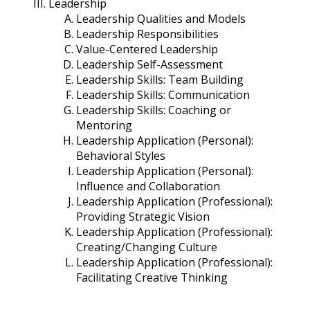
Leadership
Leadership Qualities and Models
Leadership Responsibilities
Value-Centered Leadership
Leadership Self-Assessment
Leadership Skills: Team Building
Leadership Skills: Communication
Leadership Skills: Coaching or
Mentoring
Leadership Application (Personal):
Behavioral Styles
Leadership Application (Personal):
Influence and Collaboration
Leadership Application (Professional):
Providing Strategic Vision
Leadership Application (Professional):
Creating/Changing Culture
Leadership Application (Professional):
Facilitating Creative Thinking