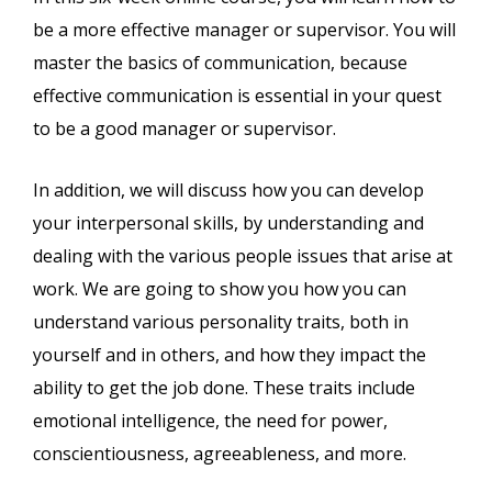
be a more effective manager or supervisor. You will
master the basics of communication, because
effective communication is essential in your quest
to be a good manager or supervisor.
In addition, we will discuss how you can develop
your interpersonal skills, by understanding and
dealing with the various people issues that arise at
work. We are going to show you how you can
understand various personality traits, both in
yourself and in others, and how they impact the
ability to get the job done. These traits include
emotional intelligence, the need for power,
conscientiousness, agreeableness, and more.