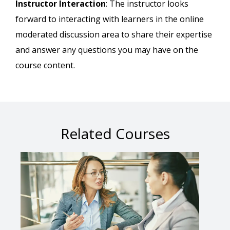
Instructor Interaction
: The instructor looks
forward to interacting with learners in the online
moderated discussion area to share their expertise
and answer any questions you may have on the
course content.
Related Courses