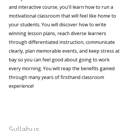
and interactive course, you'll learn how to run a
motivational classroom that will feel like home to
your students. You will discover how to write
winning lesson plans, reach diverse learners
through differentiated instruction, communicate
clearly, plan memorable events, and keep stress at
bay so you can feel good about going to work
every morning. You will reap the benefits gained
through many years of firsthand classroom
experience!
Syllabus