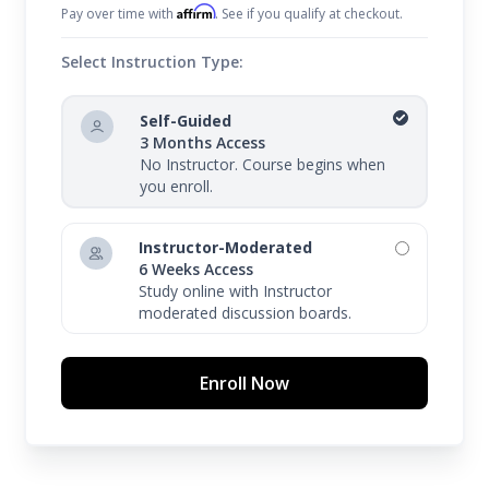
Affirm
Pay over time with
. See if you qualify at checkout.
Select Instruction Type:
Self-Guided
3 Months Access
No Instructor. Course begins when
you enroll.
Instructor-Moderated
6 Weeks Access
Study online with Instructor
moderated discussion boards.
Enroll Now