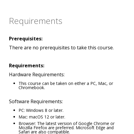
Requirements
Prerequisites:
There are no prerequisites to take this course.
Requirements:
Hardware Requirements:
This course can be taken on either a PC, Mac, or
Chromebook.
Software Requirements:
PC: Windows 8 or later.
Mac: macOS 12 or later.
Browser: The latest version of Google Chrome or
Mozilla Firefox are preferred. Microsoft Edge and
Safari are also compatible.