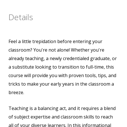
Details
Feel a little trepidation before entering your
classroom? You're not alone! Whether you're
already teaching, a newly credentialed graduate, or
a substitute looking to transition to full-time, this
course will provide you with proven tools, tips, and
tricks to make your early years in the classroom a
breeze.
Teaching is a balancing act, and it requires a blend
of subject expertise and classroom skills to reach
all of your diverse learners. In this informational