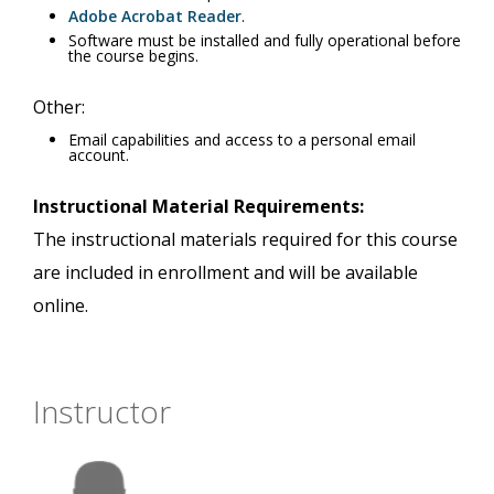
Adobe Acrobat Reader
.
Software must be installed and fully operational before
the course begins.
Other:
Email capabilities and access to a personal email
account.
Instructional Material Requirements:
The instructional materials required for this course
are included in enrollment and will be available
online.
Instructor