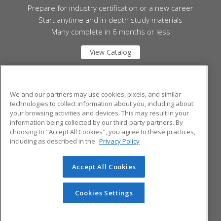
Prepare for industry certification or a new career
Start anytime and in-depth study materials
Many complete in 6 months or less
View Catalog
Mid Michigan College
We and our partners may use cookies, pixels, and similar
technologies to collect information about you, including about
your browsing activities and devices. This may result in your
1375 S. Clare Ave.
information being collected by our third-party partners. By
Harrison, MI 48625 US
choosing to "Accept All Cookies", you agree to these practices,
including as described in the
Privacy Policy
Accept All Cookies
© 2026 ed2go, a division of Cengage Learning. All rights
reserved. The material on this site cannot be reproduced or
redistributed unless you have obtained prior written
Cookies Settings
permission from Cengage Learning.
Privacy Policy