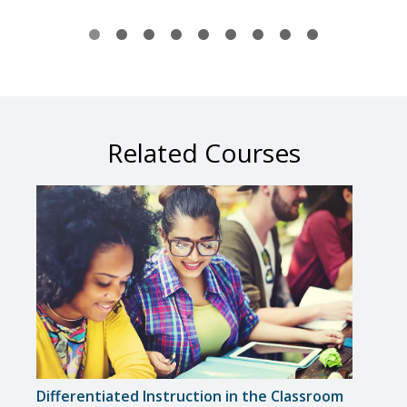
Related Courses
Differentiated Instruction in the Classroom
Solvi