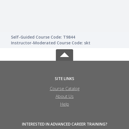
Self-Guided Course Code: T9844
Instructor-Moderated Course Code: skt
SITE LINKS
Course Catalog
About Us
Help
INTERESTED IN ADVANCED CAREER TRAINING?