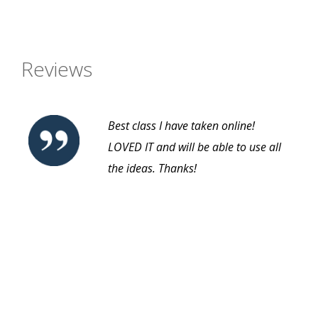
Reviews
Best class I have taken online!
LOVED IT and will be able to use all
the ideas. Thanks!