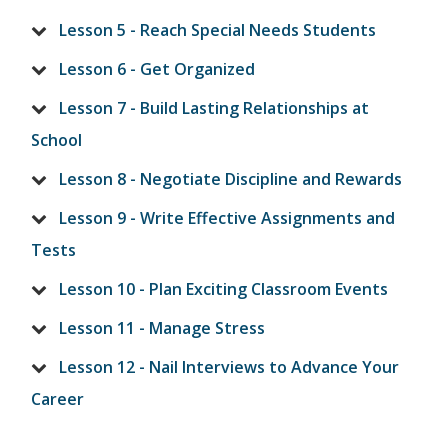
Lesson 5 - Reach Special Needs Students
Lesson 6 - Get Organized
Lesson 7 - Build Lasting Relationships at
School
Lesson 8 - Negotiate Discipline and Rewards
Lesson 9 - Write Effective Assignments and
Tests
Lesson 10 - Plan Exciting Classroom Events
Lesson 11 - Manage Stress
Lesson 12 - Nail Interviews to Advance Your
Career