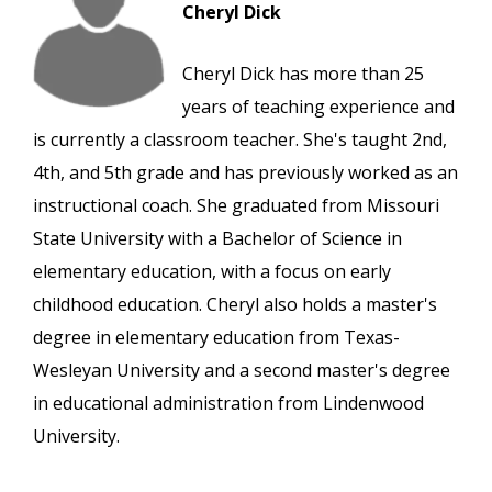
Cheryl Dick
Cheryl Dick has more than 25
years of teaching experience and
is currently a classroom teacher. She's taught 2nd,
4th, and 5th grade and has previously worked as an
instructional coach. She graduated from Missouri
State University with a Bachelor of Science in
elementary education, with a focus on early
childhood education. Cheryl also holds a master's
degree in elementary education from Texas-
Wesleyan University and a second master's degree
in educational administration from Lindenwood
University.