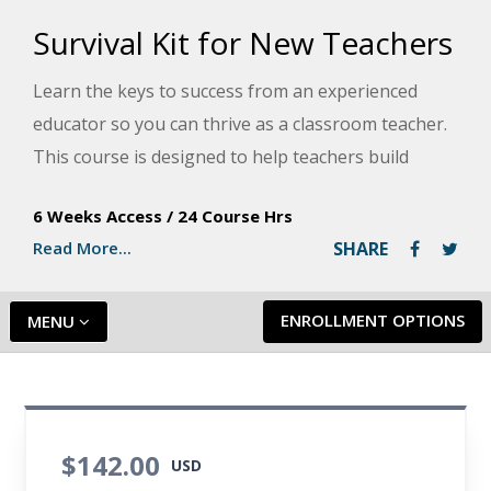
Survival Kit for New Teachers
Learn the keys to success from an experienced
educator so you can thrive as a classroom teacher.
This course is designed to help teachers build
motivational classrooms, reach diverse learners,
6 Weeks Access
/
24 Course Hrs
write engaging lesson plans, communicate clearly,
Read More...
SHARE
and keep stress at bay.
ENROLLMENT OPTIONS
MENU
$142.00
USD