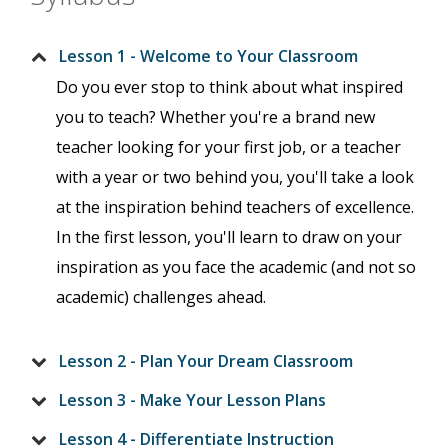
Lesson 1 - Welcome to Your Classroom
Do you ever stop to think about what inspired
you to teach? Whether you're a brand new
teacher looking for your first job, or a teacher
with a year or two behind you, you'll take a look
at the inspiration behind teachers of excellence.
In the first lesson, you'll learn to draw on your
inspiration as you face the academic (and not so
academic) challenges ahead.
Lesson 2 - Plan Your Dream Classroom
Lesson 3 - Make Your Lesson Plans
Lesson 4 - Differentiate Instruction