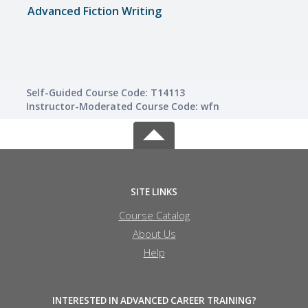
Advanced Fiction Writing
Write
Self-Guided Course Code: T14113
Instructor-Moderated Course Code: wfn
SITE LINKS
Course Catalog
About Us
Help
INTERESTED IN ADVANCED CAREER TRAINING?