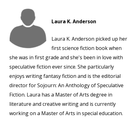
Laura K. Anderson
Laura K. Anderson picked up her
first science fiction book when
she was in first grade and she's been in love with
speculative fiction ever since. She particularly
enjoys writing fantasy fiction and is the editorial
director for Sojourn: An Anthology of Speculative
Fiction. Laura has a Master of Arts degree in
literature and creative writing and is currently
working on a Master of Arts in special education.