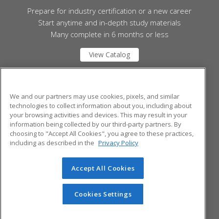
Prepare for industry certification or a new career
Start anytime and in-depth study materials
Many complete in 6 months or less
View Catalog
Mid Michigan College
We and our partners may use cookies, pixels, and similar
technologies to collect information about you, including about
your browsing activities and devices. This may result in your
1375 S. Clare Ave.
information being collected by our third-party partners. By
Harrison, MI 48625 US
choosing to "Accept All Cookies", you agree to these practices,
including as described in the
Privacy Policy
Accept All Cookies
© 2026 ed2go, a division of Cengage Learning. All rights
reserved. The material on this site cannot be reproduced or
redistributed unless you have obtained prior written
Cookies Settings
permission from Cengage Learning.
Privacy Policy