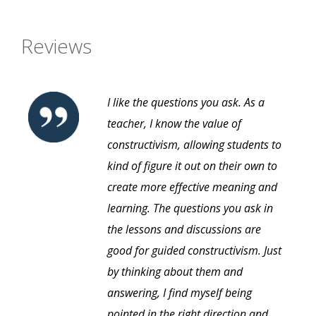
Reviews
I like the questions you ask. As a
teacher, I know the value of
constructivism, allowing students to
kind of figure it out on their own to
create more effective meaning and
learning. The questions you ask in
the lessons and discussions are
good for guided constructivism. Just
by thinking about them and
answering, I find myself being
pointed in the right direction and