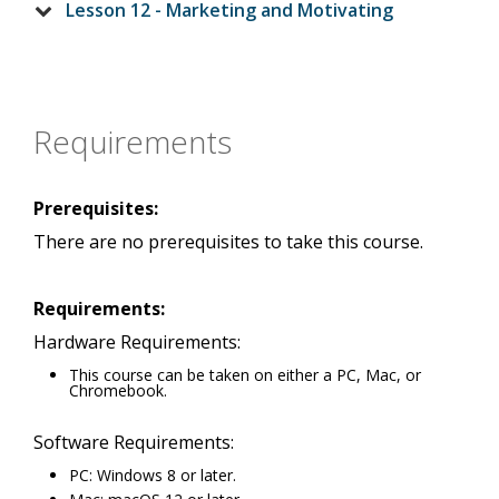
Lesson 12 - Marketing and Motivating
Requirements
Prerequisites:
There are no prerequisites to take this course.
Requirements:
Hardware Requirements:
This course can be taken on either a PC, Mac, or
Chromebook.
Software Requirements:
PC: Windows 8 or later.