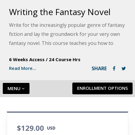
Writing the Fantasy Novel
Write for the increasingly popular genre of fantasy
fiction and lay the groundwork for your very own
fantasy novel. This course teaches you how to
develop characters, build a compelling world,
6 Weeks Access
/
24 Course Hrs
outline a narrative, apply a consistent theme,
Read More...
SHARE
commit to the writing process, and publish your
book.
ENROLLMENT OPTIONS
MENU
$129.00
USD