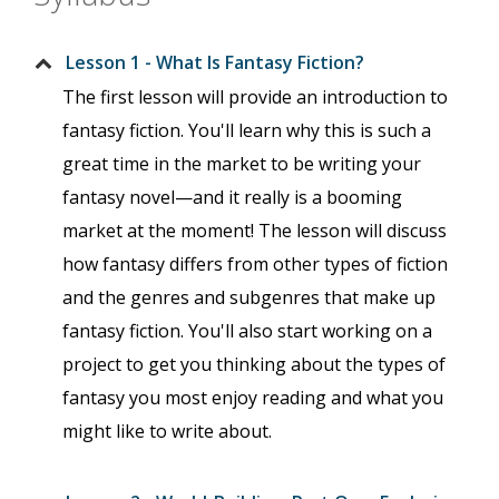
Lesson 1 - What Is Fantasy Fiction?
The first lesson will provide an introduction to
fantasy fiction. You'll learn why this is such a
great time in the market to be writing your
fantasy novel—and it really is a booming
market at the moment! The lesson will discuss
how fantasy differs from other types of fiction
and the genres and subgenres that make up
fantasy fiction. You'll also start working on a
project to get you thinking about the types of
fantasy you most enjoy reading and what you
might like to write about.