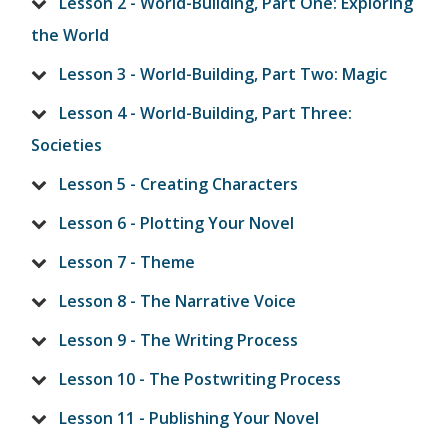
Lesson 2 - World-Building, Part One: Exploring
the World
Lesson 3 - World-Building, Part Two: Magic
Lesson 4 - World-Building, Part Three:
Societies
Lesson 5 - Creating Characters
Lesson 6 - Plotting Your Novel
Lesson 7 - Theme
Lesson 8 - The Narrative Voice
Lesson 9 - The Writing Process
Lesson 10 - The Postwriting Process
Lesson 11 - Publishing Your Novel