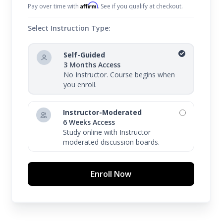
Affirm
Pay over time with
. See if you qualify at checkout.
Select Instruction Type:
Self-Guided
3 Months Access
No Instructor. Course begins when
you enroll.
Instructor-Moderated
6 Weeks Access
Study online with Instructor
moderated discussion boards.
Enroll Now