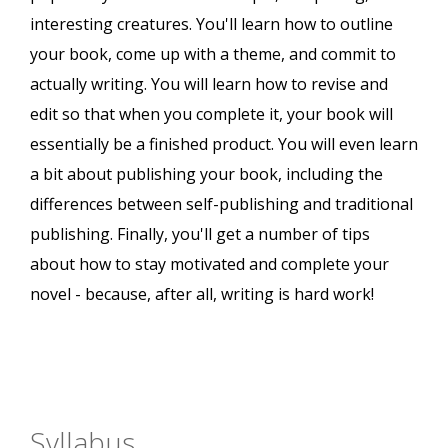
interesting creatures. You'll learn how to outline
your book, come up with a theme, and commit to
actually writing. You will learn how to revise and
edit so that when you complete it, your book will
essentially be a finished product. You will even learn
a bit about publishing your book, including the
differences between self-publishing and traditional
publishing. Finally, you'll get a number of tips
about how to stay motivated and complete your
novel - because, after all, writing is hard work!
Syllabus