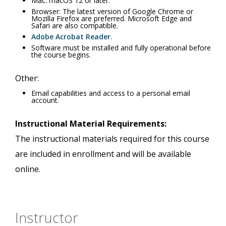
Mac: macOS 12 or later.
Browser: The latest version of Google Chrome or
Mozilla Firefox are preferred. Microsoft Edge and
Safari are also compatible.
Adobe Acrobat Reader
.
Software must be installed and fully operational before
the course begins.
Other:
Email capabilities and access to a personal email
account.
Instructional Material Requirements:
The instructional materials required for this course
are included in enrollment and will be available
online.
Instructor