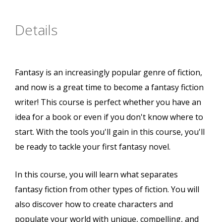
Details
Fantasy is an increasingly popular genre of fiction,
and now is a great time to become a fantasy fiction
writer! This course is perfect whether you have an
idea for a book or even if you don't know where to
start. With the tools you'll gain in this course, you'll
be ready to tackle your first fantasy novel.
In this course, you will learn what separates
fantasy fiction from other types of fiction. You will
also discover how to create characters and
populate your world with unique, compelling, and