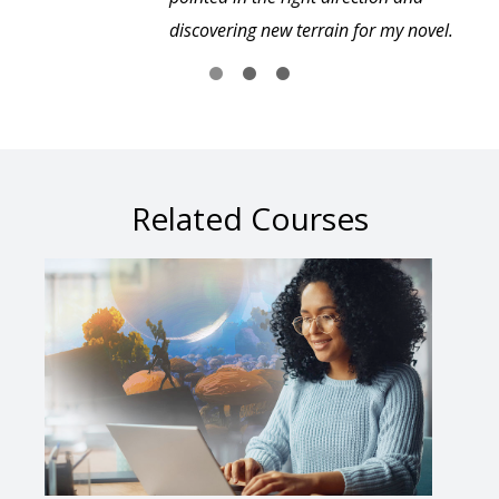
discovering new terrain for my novel.
Related Courses