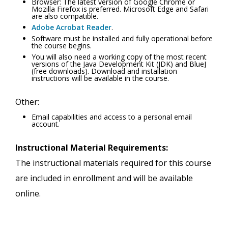
Browser: The latest version of Google Chrome or
Mozilla Firefox is preferred. Microsoft Edge and Safari
are also compatible.
Adobe Acrobat Reader
.
Software must be installed and fully operational before
the course begins.
You will also need a working copy of the most recent
versions of the Java Development Kit (JDK) and BlueJ
(free downloads). Download and installation
instructions will be available in the course.
Other:
Email capabilities and access to a personal email
account.
Instructional Material Requirements:
The instructional materials required for this course
are included in enrollment and will be available
online.