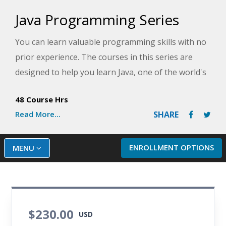
Java Programming Series
You can learn valuable programming skills with no
prior experience. The courses in this series are
designed to help you learn Java, one of the world's
most widely used computer programming
48 Course Hrs
languages. Discover the basics of programming
Read More...
SHARE
with this user-friendly language and gain
confidence through practice and skill-building
exercises. By the end of the series, you will be
ENROLLMENT OPTIONS
MENU
writing more sophisticated and professional
programs using Java!
$230.00
USD