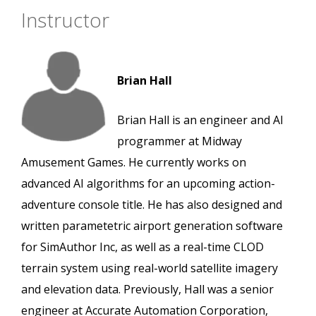
Instructor
Brian Hall
Brian Hall is an engineer and AI
programmer at Midway
Amusement Games. He currently works on
advanced AI algorithms for an upcoming action-
adventure console title. He has also designed and
written parametetric airport generation software
for SimAuthor Inc, as well as a real-time CLOD
terrain system using real-world satellite imagery
and elevation data. Previously, Hall was a senior
engineer at Accurate Automation Corporation,