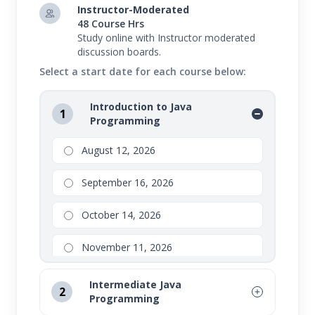
Instructor-Moderated
48 Course Hrs
Study online with Instructor moderated
discussion boards.
Select a start date for each course below:
Introduction to Java
1
Programming
August 12, 2026
September 16, 2026
October 14, 2026
November 11, 2026
Intermediate Java
2
Programming