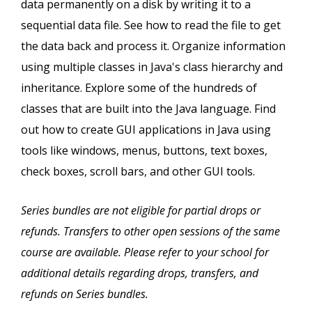
data permanently on a disk by writing it to a
sequential data file. See how to read the file to get
the data back and process it. Organize information
using multiple classes in Java's class hierarchy and
inheritance. Explore some of the hundreds of
classes that are built into the Java language. Find
out how to create GUI applications in Java using
tools like windows, menus, buttons, text boxes,
check boxes, scroll bars, and other GUI tools.
Series bundles are not eligible for partial drops or
refunds. Transfers to other open sessions of the same
course are available. Please refer to your school for
additional details regarding drops, transfers, and
refunds on Series bundles.