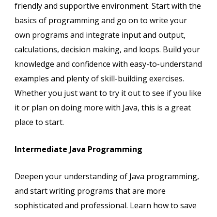
friendly and supportive environment. Start with the
basics of programming and go on to write your
own programs and integrate input and output,
calculations, decision making, and loops. Build your
knowledge and confidence with easy-to-understand
examples and plenty of skill-building exercises.
Whether you just want to try it out to see if you like
it or plan on doing more with Java, this is a great
place to start.
Intermediate Java Programming
Deepen your understanding of Java programming,
and start writing programs that are more
sophisticated and professional. Learn how to save