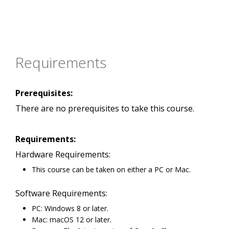
Requirements
Prerequisites:
There are no prerequisites to take this course.
Requirements:
Hardware Requirements:
This course can be taken on either a PC or Mac.
Software Requirements:
PC: Windows 8 or later.
Mac: macOS 12 or later.