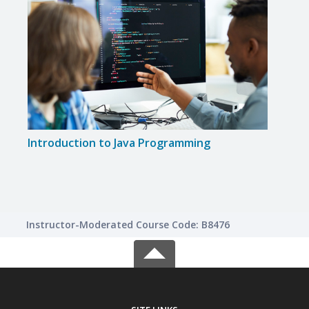
Introduction to Java Programming
Inte
Instructor-Moderated Course Code: B8476