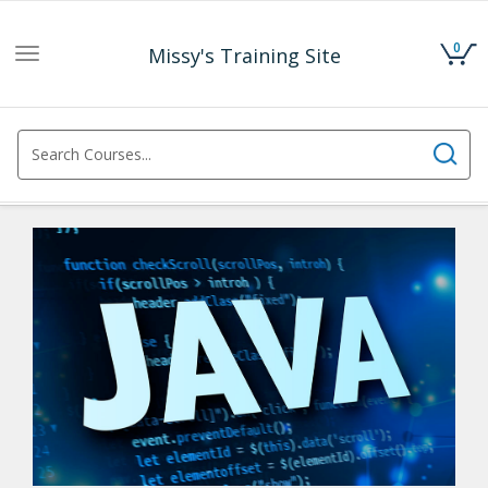
0
Missy's Training Site
Toggle
navigation