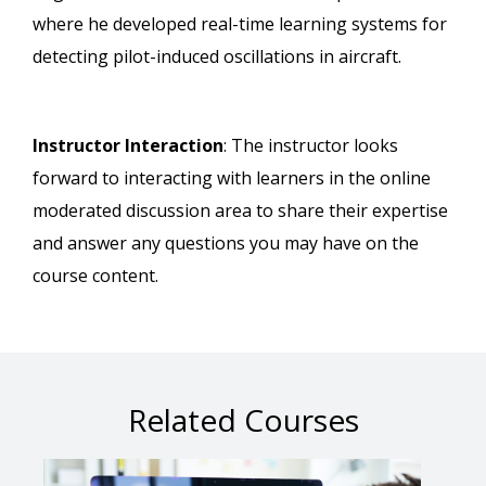
where he developed real-time learning systems for
detecting pilot-induced oscillations in aircraft.
Instructor Interaction
: The instructor looks
forward to interacting with learners in the online
moderated discussion area to share their expertise
and answer any questions you may have on the
course content.
Related Courses