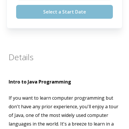
August 12, 2026
Select a Start Date
September 16, 2026
October 14, 2026
November 11, 2026
Details
Intro to Java Programming
If you want to learn computer programming but
don't have any prior experience, you'll enjoy a tour
of Java, one of the most widely used computer
languages in the world. It's a breeze to learn in a