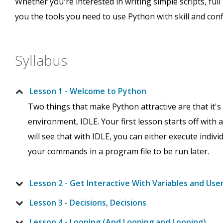
Whether you're interested in writing simple scripts, full
you the tools you need to use Python with skill and conf
Syllabus
Lesson 1 - Welcome to Python
Two things that make Python attractive are that it'
environment, IDLE. Your first lesson starts off with
will see that with IDLE, you can either execute indiv
your commands in a program file to be run later.
Lesson 2 - Get Interactive With Variables and Use
Lesson 3 - Decisions, Decisions
Lesson 4 - Looping (And Looping and Looping)