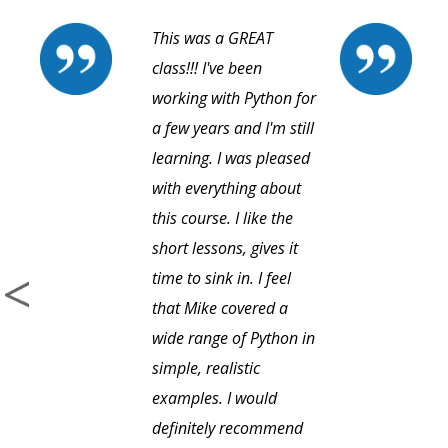
This was a GREAT
class!!! I've been
working with Python for
a few years and I'm still
learning. I was pleased
with everything about
this course. I like the
short lessons, gives it
time to sink in. I feel
that Mike covered a
wide range of Python in
simple, realistic
examples. I would
definitely recommend