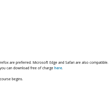
refox are preferred. Microsoft Edge and Safari are also compatible.
ch you can download free of charge
here
.
 course begins.