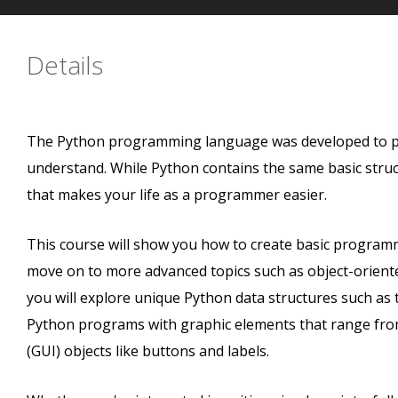
Details
The Python programming language was developed to pro
understand. While Python contains the same basic struct
that makes your life as a programmer easier.
This course will show you how to create basic programmi
move on to more advanced topics such as object-oriente
you will explore unique Python data structures such as t
Python programs with graphic elements that range from 
(GUI) objects like buttons and labels.