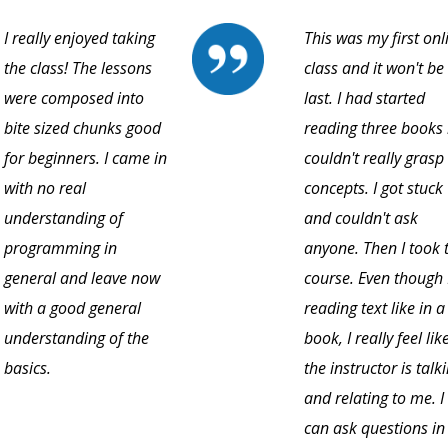
I really enjoyed taking
This was my first onl
the class! The lessons
class and it won't b
were composed into
last. I had started
bite sized chunks good
reading three books
for beginners. I came in
couldn't really grasp
with no real
concepts. I got stuck
understanding of
and couldn't ask
programming in
anyone. Then I took 
general and leave now
course. Even though 
with a good general
reading text like in a
understanding of the
book, I really feel lik
basics.
the instructor is talk
and relating to me. I
can ask questions in