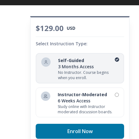
$129.00
USD
Select Instruction Type:
Self-Guided
3 Months Access
No Instructor. Course begins
when you enroll.
Instructor-Moderated
6 Weeks Access
Study online with Instructor
moderated discussion boards.
Enroll Now