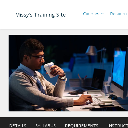
Courses
Resourc
Missy's Training Site
DETAILS
SYLLABUS
REQUIREMENTS
INSTRUC