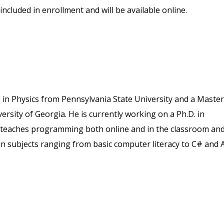
included in enrollment and will be available online.
in Physics from Pennsylvania State University and a Master
rsity of Georgia. He is currently working on a Ph.D. in
e teaches programming both online and in the classroom an
in subjects ranging from basic computer literacy to C# and A