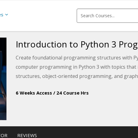
es
Introduction to Python 3 Pr
Create foundational programming structures with Pyt
computer programming in Python 3 with topics that i
structures, object-oriented programming, and graphic
6 Weeks Access
/
24 Course Hrs
TOR
REVIEWS