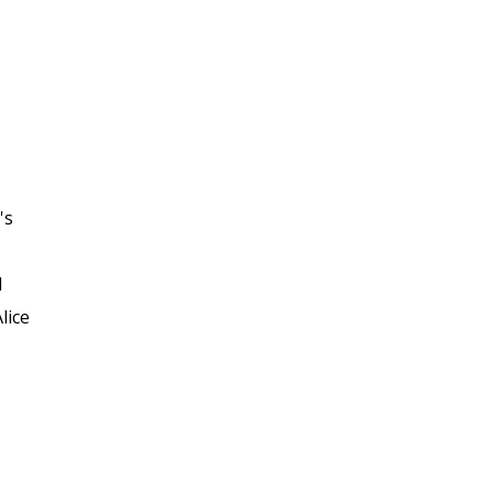
's
d
lice