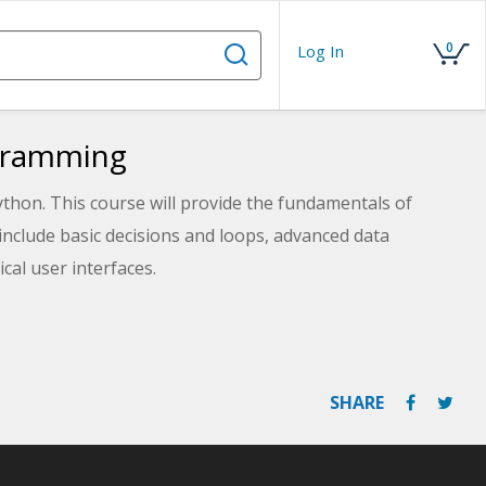
0
Log In
ogramming
hon. This course will provide the fundamentals of
nclude basic decisions and loops, advanced data
al user interfaces.
SHARE