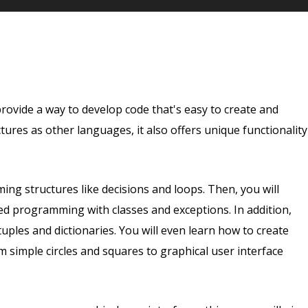
vide a way to develop code that's easy to create and
ures as other languages, it also offers unique functionality
ng structures like decisions and loops. Then, you will
d programming with classes and exceptions. In addition,
uples and dictionaries. You will even learn how to create
simple circles and squares to graphical user interface