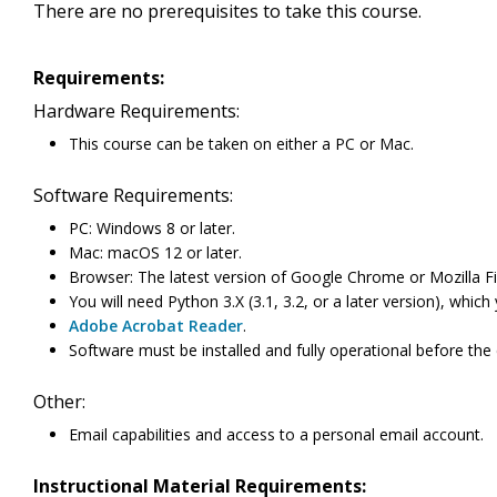
There are no prerequisites to take this course.
Requirements:
Hardware Requirements:
This course can be taken on either a PC or Mac.
Software Requirements:
PC: Windows 8 or later.
Mac: macOS 12 or later.
Browser: The latest version of Google Chrome or Mozilla Fi
You will need Python 3.X (3.1, 3.2, or a later version), whi
Adobe Acrobat Reader
.
Software must be installed and fully operational before the
Other:
Email capabilities and access to a personal email account.
Instructional Material Requirements: