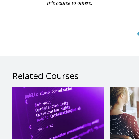
this course to others.
Related Courses