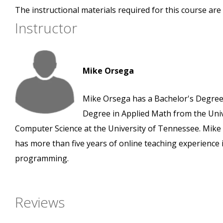
The instructional materials required for this course are 
Instructor
Mike Orsega
Mike Orsega has a Bachelor's Degree 
Degree in Applied Math from the Unive
Computer Science at the University of Tennessee. Mik
has more than five years of online teaching experience 
programming.
Reviews