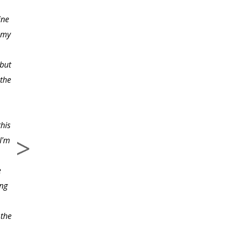
ine
I especially liked the
e my
way the instructor
paced the lessons. They
 but
weren't so complicated
 the
and involved that you
had to burn the
midnight oil in order to
this
complete them. There
I'm
was enough material
covered, to be able to
e
start learning some
ing
advanced Python
subjects on your own.
 the