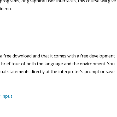
 programs, or graphical user interfaces, this course will give
idence.
s a free download and that it comes with a free development
 a brief tour of both the language and the environment. You
idual statements directly at the interpreter's prompt or save
r Input