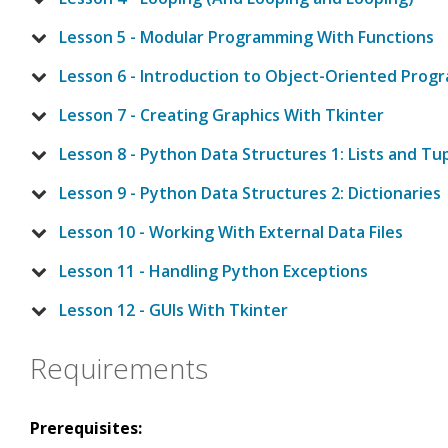
Lesson 5 - Modular Programming With Functions
Lesson 6 - Introduction to Object-Oriented Pro
Lesson 7 - Creating Graphics With Tkinter
Lesson 8 - Python Data Structures 1: Lists and Tu
Lesson 9 - Python Data Structures 2: Dictionaries
Lesson 10 - Working With External Data Files
Lesson 11 - Handling Python Exceptions
Lesson 12 - GUIs With Tkinter
Requirements
Prerequisites: