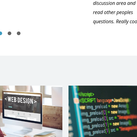
discussion area and
read other peoples
questions. Really coo